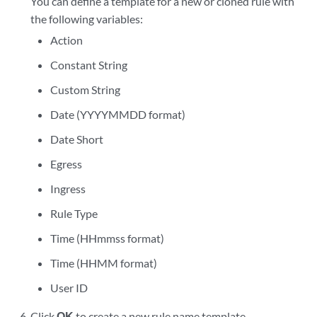
You can define a template for a new or cloned rule with
the following variables:
Action
Constant String
Custom String
Date (YYYYMMDD format)
Date Short
Egress
Ingress
Rule Type
Time (HHmmss format)
Time (HHMM format)
User ID
Click
OK
to create a new rule name template.