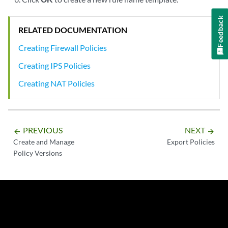
Feedback
RELATED DOCUMENTATION
Creating Firewall Policies
Creating IPS Policies
Creating NAT Policies
PREVIOUS
NEXT
arrow_backward
arrow_forward
Create and Manage
Export Policies
Policy Versions