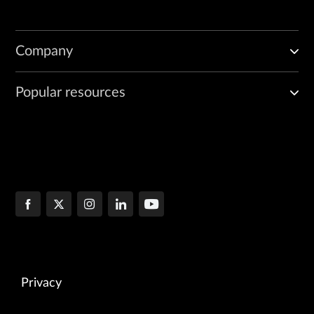
Company
Popular resources
Privacy