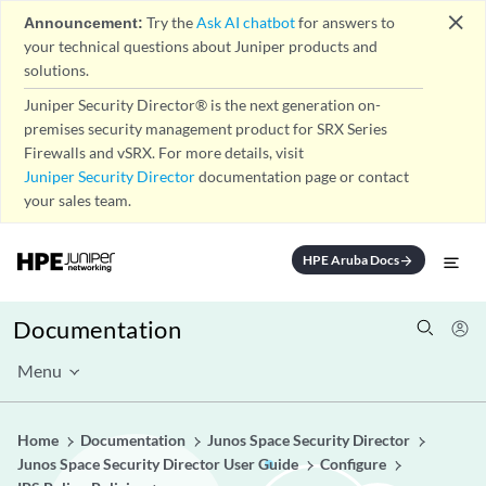
close
Announcement:
Try the
Ask AI chatbot
for answers to
your technical questions about Juniper products and
solutions.
Juniper Security Director® is the next generation on-
premises security management product for SRX Series
Firewalls and vSRX. For more details, visit
Juniper Security Director
documentation page or contact
your sales team.
HPE Aruba Docs
arrow_forward
Documentation
Menu
Home
Documentation
Junos Space Security Director
Junos Space Security Director User Guide
Configure