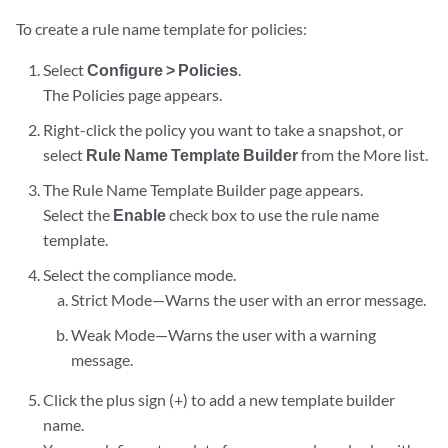
To create a rule name template for policies:
Select
Configure > Policies
.
The Policies page appears.
Right-click the policy you want to take a snapshot, or
select
Rule Name Template Builder
from the More list.
The Rule Name Template Builder page appears.
Select the
Enable
check box to use the rule name
template.
Select the compliance mode.
Strict Mode—Warns the user with an error message.
Weak Mode—Warns the user with a warning
message.
Click the plus sign (+) to add a new template builder
name.