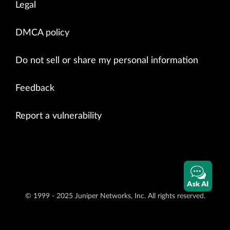
Legal
DMCA policy
Do not sell or share my personal information
Feedback
Report a vulnerability
Ask AI
© 1999 - 2025 Juniper Networks, Inc. All rights reserved.