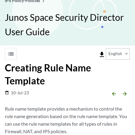
IPS Policy-Policies
Junos Space Security Director
User Guide
list
file_download
English
Creating Rule Name
Template
10-Jul-23
date_range
arrow_backward
arrow_forward
Rule name template provides a mechanism to control the
rule name generation based on the rule name template. You
can use the rule name templates for all types of rules in
Firewall, NAT, and IPS policies.