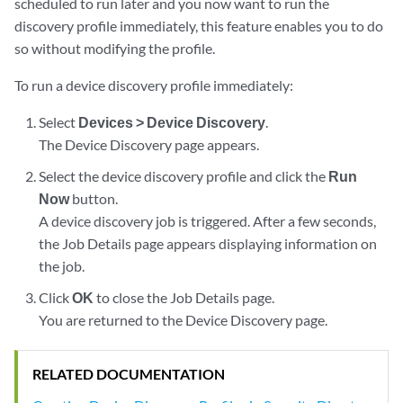
scheduled to run later and you now want to run the
discovery profile immediately, this feature enables you to do
so without modifying the profile.
To run a device discovery profile immediately:
Select
Devices > Device Discovery
.
The Device Discovery page appears.
Select the device discovery profile and click the
Run
Now
button.
A device discovery job is triggered. After a few seconds,
the Job Details page appears displaying information on
the job.
Click
OK
to close the Job Details page.
You are returned to the Device Discovery page.
RELATED DOCUMENTATION