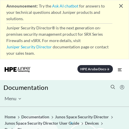
close
Announcement:
Try the
Ask AI chatbot
for answers to
your technical questions about Juniper products and
solutions.
Juniper Security Director® is the next generation on-
premises security management product for SRX Series
Firewalls and vSRX. For more details, visit
Juniper Security Director
documentation page or contact
your sales team.
HPE Aruba Docs
arrow_forward
Documentation
Menu
Home
Documentation
Junos Space Security Director
Junos Space Security Director User Guide
Devices