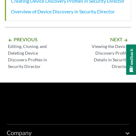
Creating Device Discovery Profiles in Security Director
Overview of Device Discovery in Security Director
PREVIOUS
NEXT
arrow_backward
arrow_forward
Editing, Cloning, and
Viewing the Device
Feedback
Deleting Device
Discovery Profile
Discovery Profiles in
Details in Security
Security Director
Director
Company