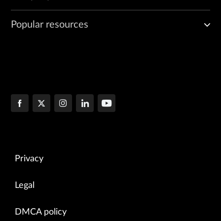
Popular resources
Privacy
Legal
DMCA policy