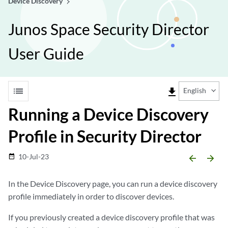
Device Discovery
Junos Space Security Director
User Guide
list
file_download
English
Running a Device Discovery
Profile in Security Director
10-Jul-23
date_range
arrow_backward
arrow_forward
In the Device Discovery page, you can run a device discovery
profile immediately in order to discover devices.
If you previously created a device discovery profile that was