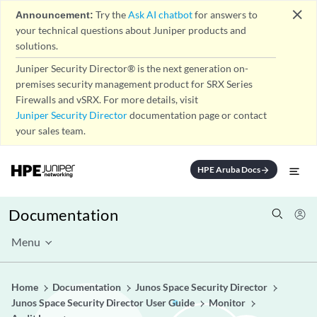
close
Announcement:
Try the
Ask AI chatbot
for answers to
your technical questions about Juniper products and
solutions.
Juniper Security Director® is the next generation on-
premises security management product for SRX Series
Firewalls and vSRX. For more details, visit
Juniper Security Director
documentation page or contact
your sales team.
HPE Aruba Docs
arrow_forward
Documentation
Menu
Home
Documentation
Junos Space Security Director
Junos Space Security Director User Guide
Monitor