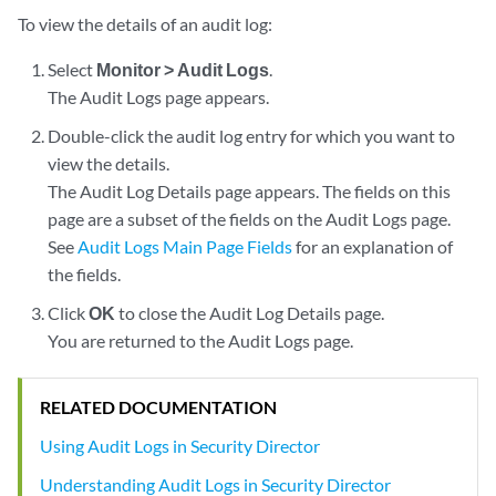
To view the details of an audit log:
Select
Monitor > Audit Logs
.
The Audit Logs page appears.
Double-click the audit log entry for which you want to
view the details.
The Audit Log Details page appears. The fields on this
page are a subset of the fields on the Audit Logs page.
See
Audit Logs Main Page Fields
for an explanation of
the fields.
Click
OK
to close the Audit Log Details page.
You are returned to the Audit Logs page.
RELATED DOCUMENTATION
Using Audit Logs in Security Director
Understanding Audit Logs in Security Director