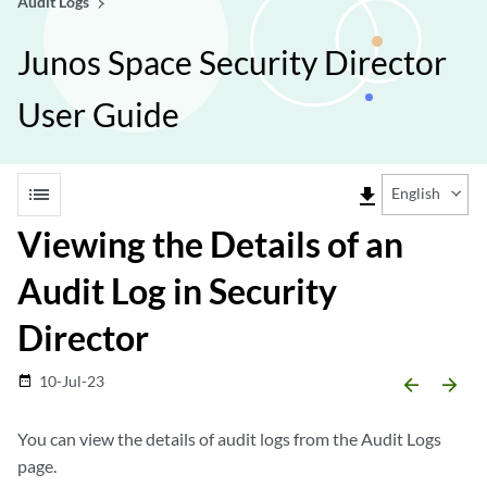
Audit Logs
Junos Space Security Director
User Guide
list
file_download
English
Viewing the Details of an
Audit Log in Security
Director
10-Jul-23
date_range
arrow_backward
arrow_forward
You can view the details of audit logs from the Audit Logs
page.