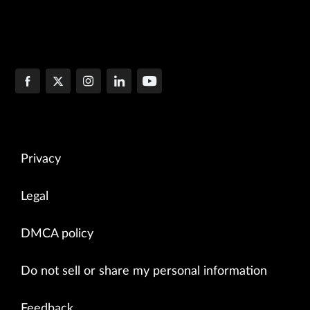
Privacy
Legal
DMCA policy
Do not sell or share my personal information
Feedback