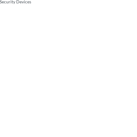
 Security Devices