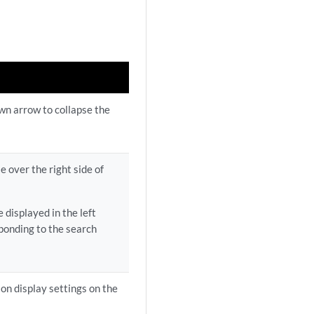
own arrow to collapse the
e over the right side of
 displayed in the left
ponding to the search
ion display settings on the