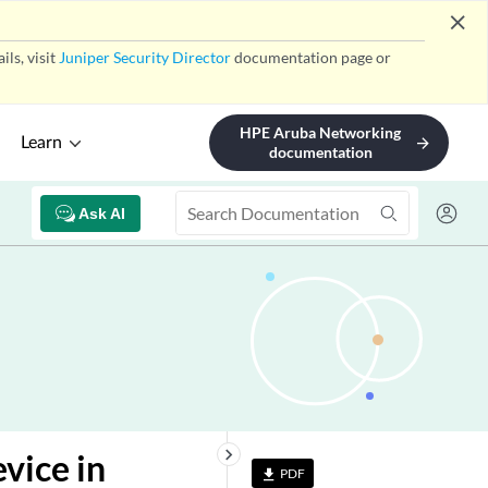
close
ls, visit
Juniper Security Director
documentation page or
HPE Aruba Networking
Learn
arrow_forward
documentation
Ask AI
keyboard_arrow_right
vice in
PDF
file_download