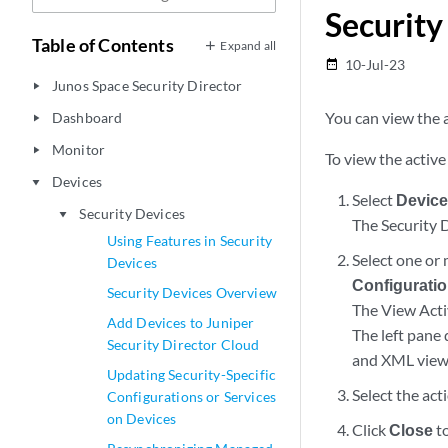
Security
Table of Contents
Expand all
10-Jul-23
date_range
Junos Space Security Director
play_arrow
You can view the a
Dashboard
play_arrow
Monitor
play_arrow
To view the active
Devices
play_arrow
Select
Device
Security Devices
play_arrow
The Security 
Using Features in Security
Select one or
Devices
Configurati
Security Devices Overview
The View Acti
Add Devices to Juniper
The left pane
Security Director Cloud
and XML views 
Updating Security-Specific
Select the act
Configurations or Services
on Devices
Click
Close
to