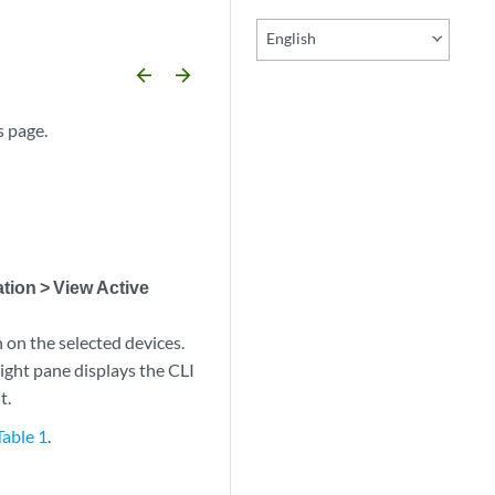
English
arrow_backward
arrow_forward
s page.
tion > View Active
 on the selected devices.
ight pane displays the CLI
t.
Table 1
.