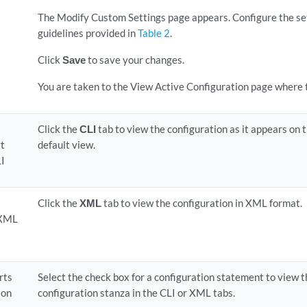
The Modify Custom Settings page appears. Configure the set
guidelines provided in
Table 2
.
Click
Save
to save your changes.
You are taken to the View Active Configuration page where t
Click the
CLI
tab to view the configuration as it appears on t
it
default view.
LI
Click the
XML
tab to view the configuration in XML format.
 XML
rts
Select the check box for a configuration statement to view th
ion
configuration stanza in the CLI or XML tabs.