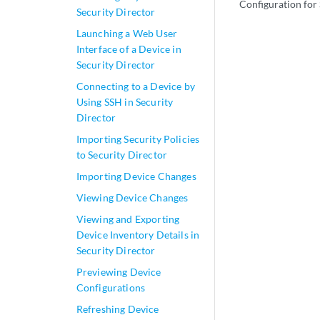
Configuration for
Security Director
Launching a Web User
Interface of a Device in
Security Director
Connecting to a Device by
Using SSH in Security
Director
Importing Security Policies
to Security Director
Importing Device Changes
Viewing Device Changes
Viewing and Exporting
Device Inventory Details in
Security Director
Previewing Device
Configurations
Refreshing Device