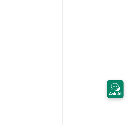
Ask AI