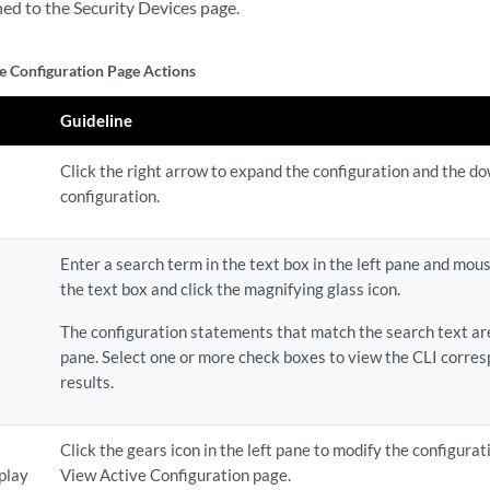
ned to the Security Devices page.
e Configuration Page Actions
Guideline
Click the right arrow to expand the configuration and the d
configuration.
Enter a search term in the text box in the left pane and mous
the text box and click the magnifying glass icon.
The configuration statements that match the search text are
pane. Select one or more check boxes to view the CLI corres
results.
Click the gears icon in the left pane to modify the configurat
splay
View Active Configuration page.