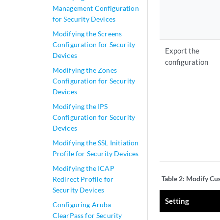
Management Configuration
for Security Devices
Modifying the Screens
Configuration for Security
Export the
Devices
configuration
Modifying the Zones
Configuration for Security
Devices
Modifying the IPS
Configuration for Security
Devices
Modifying the SSL Initiation
Profile for Security Devices
Modifying the ICAP
Table 2:
Modify Cus
Redirect Profile for
Security Devices
Setting
Configuring Aruba
ClearPass for Security