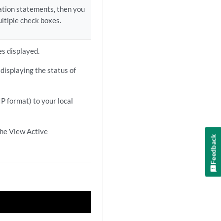
ration statements, then you
ltiple check boxes.
es displayed.
displaying the status of
IP format) to your local
the View Active
Feedback