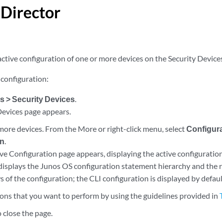
 Director
ctive configuration of one or more devices on the Security Device
 configuration:
s > Security Devices
.
Devices page appears.
 more devices. From the More or right-click menu, select
Configura
on
.
ve Configuration page appears, displaying the active configuration
 displays the Junos OS configuration statement hierarchy and the r
of the configuration; the CLI configuration is displayed by defaul
ions that you want to perform by using the guidelines provided in
 close the page.