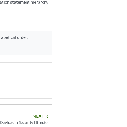
ration statement hierarchy
habetical order.
NEXT
arrow_forward
Devices in Security Director