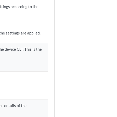
tings according to the
he settings are applied.
he device CLI. This is the
e details of the