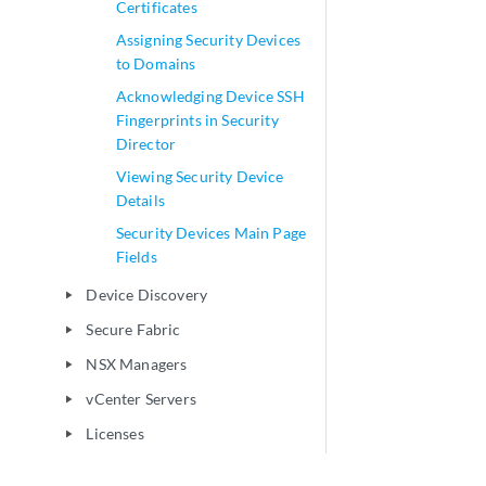
Certificates
Assigning Security Devices
to Domains
Acknowledging Device SSH
Fingerprints in Security
Director
Viewing Security Device
Details
Security Devices Main Page
Fields
Device Discovery
play_arrow
Secure Fabric
play_arrow
NSX Managers
play_arrow
vCenter Servers
play_arrow
Licenses
play_arrow
Configure
play_arrow