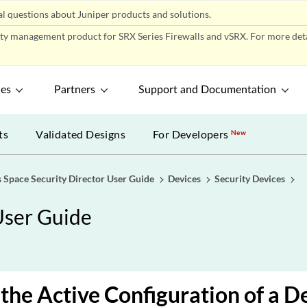
l questions about Juniper products and solutions.
ity management product for SRX Series Firewalls and vSRX. For more detai
ces
Partners
Support and Documentation
ts
Validated Designs
For Developers
New
 Space Security Director User Guide
Devices
Security Devices
User Guide
the Active Configuration of a De