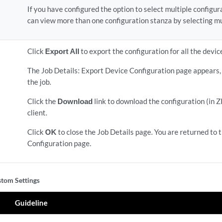
If you have configured the option to select multiple configu
can view more than one configuration stanza by selecting mu
Click
Export All
to export the configuration for all the devic
The Job Details: Export Device Configuration page appears, 
the job.
Click the
Download
link to download the configuration (in Z
client.
Click
OK
to close the Job Details page. You are returned to 
Configuration page.
tom Settings
Guideline