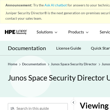
Announcement:
Try the
Ask AI chatbot
for answers to your technica
Juniper Security Director® is the next generation on-premises secur
contact your sales team.
Solutions
Products
Servi
Documentation
License Guide
Quick Star
Home
Documentation
Junos Space Security Director
Junos
Junos Space Security Director 
keyboard_arrow_left
Viewing 