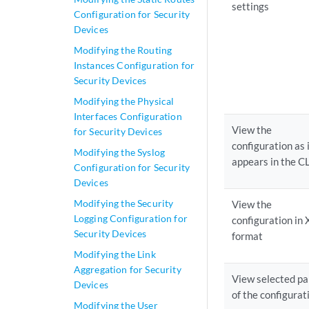
settings
Configuration for Security
Devices
Modifying the Routing
Instances Configuration for
Security Devices
Modifying the Physical
Interfaces Configuration
View the
for Security Devices
configuration as 
Modifying the Syslog
appears in the C
Configuration for Security
Devices
Modifying the Security
View the
Logging Configuration for
configuration in
Security Devices
format
Modifying the Link
Aggregation for Security
View selected pa
Devices
of the configurat
Modifying the User