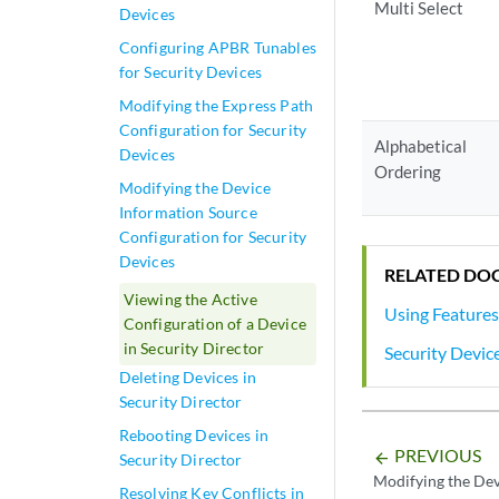
Multi Select
Devices
Configuring APBR Tunables
for Security Devices
Modifying the Express Path
Configuration for Security
Alphabetical
Devices
Ordering
Modifying the Device
Information Source
Configuration for Security
Devices
RELATED DO
Viewing the Active
Using Features
Configuration of a Device
in Security Director
Security Devic
Deleting Devices in
Security Director
Rebooting Devices in
PREVIOUS
arrow_backward
Security Director
Modifying the Dev
Resolving Key Conflicts in