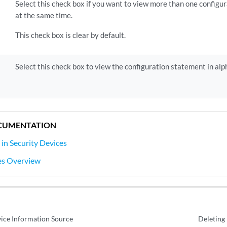
Select this check box if you want to view more than one configu
at the same time.
This check box is clear by default.
Select this check box to view the configuration statement in alp
CUMENTATION
 in Security Devices
es Overview
ice Information Source
Deleting 