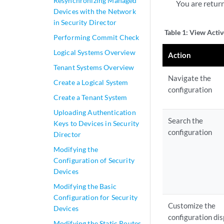
Resynchronizing Managed
You are retur
Devices with the Network
in Security Director
Table 1:
View Activ
Performing Commit Check
Logical Systems Overview
Action
Tenant Systems Overview
Navigate the
Create a Logical System
configuration
Create a Tenant System
Uploading Authentication
Search the
Keys to Devices in Security
configuration
Director
Modifying the
Configuration of Security
Devices
Modifying the Basic
Configuration for Security
Customize the
Devices
configuration di
Modifying the Static Routes