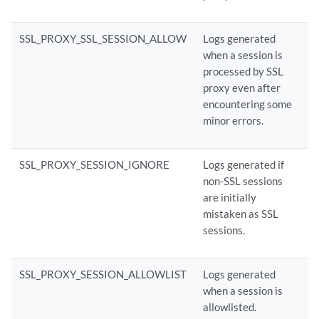
SSL_PROXY_SSL_SESSION_ALLOW
Logs generated
when a session is
processed by SSL
proxy even after
encountering some
minor errors.
SSL_PROXY_SESSION_IGNORE
Logs generated if
non-SSL sessions
are initially
mistaken as SSL
sessions.
SSL_PROXY_SESSION_ALLOWLIST
Logs generated
when a session is
allowlisted.