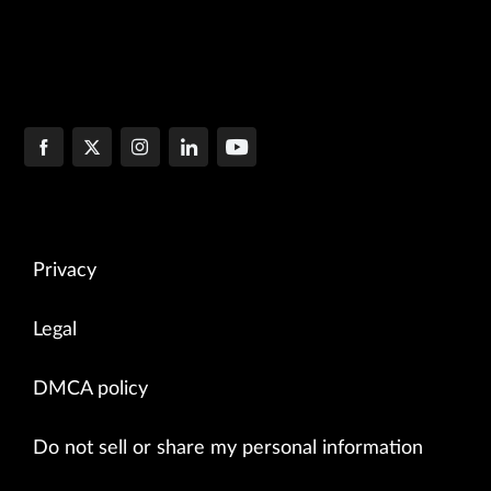
Privacy
Legal
DMCA policy
Do not sell or share my personal information