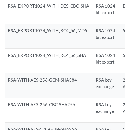
RSA_EXPORT1024_WITH_DES_CBC_SHA
RSA 1024
DE
bit export
RSA_EXPORT1024_WITH_RC4_56_MD5
RSA 1024
56-
bit export
RSA_EXPORT1024_WITH_RC4_56_SHA
RSA 1024
56-
bit export
RSA-WITH-AES-256-GCM-SHA384
RSA key
256
exchange
AE
RSA-WITH-AES-256-CBC-SHA256
RSA key
256
exchange
AE
RSA-WITH-AES-128-GCM-SHA256
RSA key
128