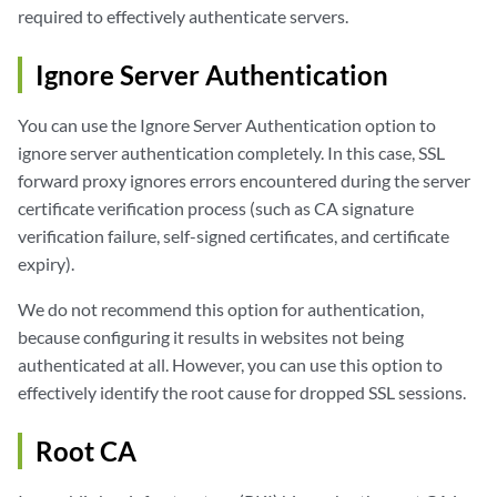
required to effectively authenticate servers.
Ignore Server Authentication
You can use the Ignore Server Authentication option to
ignore server authentication completely. In this case, SSL
forward proxy ignores errors encountered during the server
certificate verification process (such as CA signature
verification failure, self-signed certificates, and certificate
expiry).
We do not recommend this option for authentication,
because configuring it results in websites not being
authenticated at all. However, you can use this option to
effectively identify the root cause for dropped SSL sessions.
Root CA