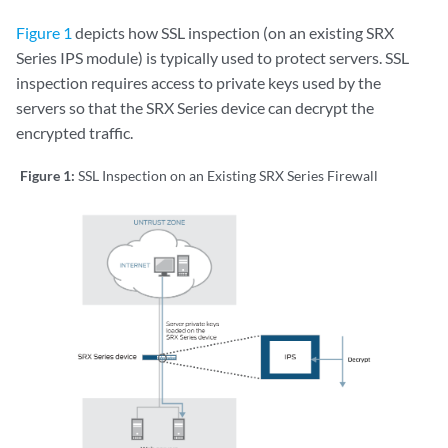
Figure 1
depicts how SSL inspection (on an existing SRX
Series IPS module) is typically used to protect servers. SSL
inspection requires access to private keys used by the
servers so that the SRX Series device can decrypt the
encrypted traffic.
Figure 1:
SSL Inspection on an Existing SRX Series Firewall