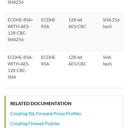
SHA256
ECDHE-RSA-
ECDHE
128-bit
SHA 256
WITH-AES-
RSA
AES/CBC
hash
128-CBC-
SHA256
ECDHE-RSA-
ECDHE
128-bit
SHA
WITH-AES-
RSA
AES/CBC
hash
128-CBC-
SHA
RELATED DOCUMENTATION
Creating SSL Forward Proxy Profiles
Creating Firewall Policies