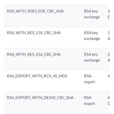
RSA_WITH_3DES_EDE_CBC_SHA
RSA key
3D
exchange
ED
RSA_WITH_AES_128_CBC_SHA
RSA key
128
exchange
AE
RSA_WITH_AES_256_CBC_SHA
RSA key
256
exchange
AE
RSA_EXPORT_WITH_RC4_40_MD5
RSA-
40-
export
RSA_EXPORT_WITH_DES40_CBC_SHA
RSA-
40-
export
DE