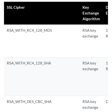
SSL Cipher
Key
Da
Exchange
Enc
Algorithm
RSA_WITH_RC4_128_MD5
RSA key
128
exchange
RC
RSA_WITH_RC4_128_SHA
RSA key
128
exchange
RC
RSA_WITH_DES_CBC_SHA
RSA key
DE
exchange