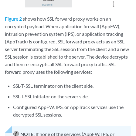
Figure 2
shows how SSL forward proxy works on an
encrypted payload. When application firewall (AppFW),
intrusion prevention system (IPS), or application tracking
(AppTrack) is configured, SSL forward proxy acts as an SSL
server terminating the SSL session from the client and a new
SSL session is established to the server. The device decrypts
and then re-encrypts all SSL forward proxy traffic. SSL
forward proxy uses the following services:
SSL-T-SSL terminator on the client side.
SSL-I-SSL initiator on the server side.
Configured AppFW, IPS, or AppTrack services use the
decrypted SSL sessions.
NOTE:
If none of the services (AppFW, IPS, or