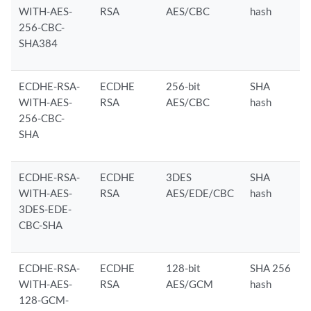
WITH-AES-
RSA
AES/CBC
hash
256-CBC-
SHA384
ECDHE-RSA-
ECDHE
256-bit
SHA
WITH-AES-
RSA
AES/CBC
hash
256-CBC-
SHA
ECDHE-RSA-
ECDHE
3DES
SHA
WITH-AES-
RSA
AES/EDE/CBC
hash
3DES-EDE-
CBC-SHA
ECDHE-RSA-
ECDHE
128-bit
SHA 256
WITH-AES-
RSA
AES/GCM
hash
128-GCM-