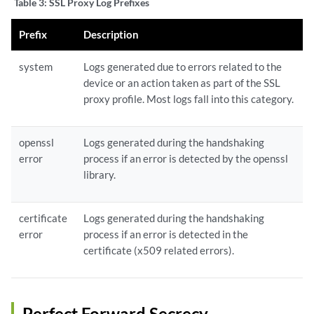
Table 3:
SSL Proxy Log Prefixes
Prefix
Description
system
Logs generated due to errors related to the
device or an action taken as part of the SSL
proxy profile. Most logs fall into this category.
openssl
Logs generated during the handshaking
error
process if an error is detected by the openssl
library.
certificate
Logs generated during the
handshaking
error
process if an error is detected in the
certificate (x509 related errors).
Perfect Forward Secrecy