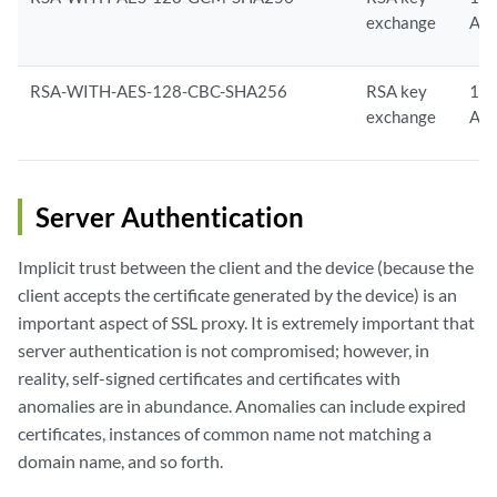
exchange
AE
RSA-WITH-AES-128-CBC-SHA256
RSA key
128
exchange
AE
Server Authentication
Implicit trust between the client and the device (because the
client accepts the certificate generated by the device) is an
important aspect of SSL proxy. It is extremely important that
server authentication is not compromised; however, in
reality, self-signed certificates and certificates with
anomalies are in abundance. Anomalies can include expired
certificates, instances of common name not matching a
domain name, and so forth.