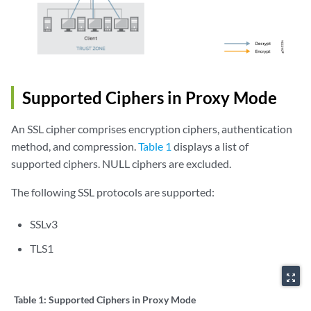
Supported Ciphers in Proxy Mode
An SSL cipher comprises encryption ciphers, authentication
method, and compression.
Table 1
displays a list of
supported ciphers. NULL ciphers are excluded.
The following SSL protocols are supported:
SSLv3
TLS1
zoom_out_map
Table 1:
Supported Ciphers in Proxy Mode