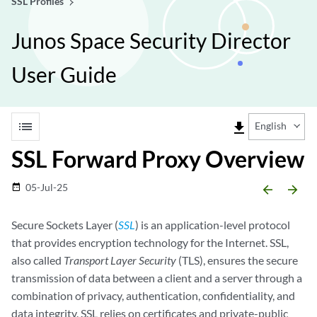
SSL Profiles
Junos Space Security Director
User Guide
list
file_download
English
SSL Forward Proxy Overview
05-Jul-25
date_range
arrow_backward
arrow_forward
Secure Sockets Layer (
SSL
) is an application-level protocol
that provides encryption technology for the Internet. SSL,
also called
Transport Layer Security
(TLS), ensures the secure
transmission of data between a client and a server through a
combination of privacy, authentication, confidentiality, and
data integrity. SSL relies on certificates and private-public