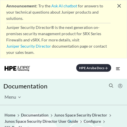
close
Announcement:
Try the
Ask AI chatbot
for answers to
your technical questions about Juniper products and
solutions.
Juniper Security Director® is the next generation on-
premises security management product for SRX Series
Firewalls and vSRX. For more details, visit
Juniper Security Director
documentation page or contact
your sales team.
HPE Aruba Docs
arrow_forward
Documentation
Menu
Home
Documentation
Junos Space Security Director
Junos Space Security Director User Guide
Configure