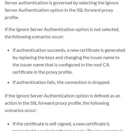
Server authentication is governed by selecting the Ignore
Server Authentication option in the SSL forward proxy
profile.
If the Ignore Server Authentication option is not selected,
the following scenarios occur:
If authentication succeeds, a new certificate is generated
by replacing the keys and changing the issuer name to
the issuer name that is configured in the root CA
certificate in the proxy profile.
If authentication fails, the connection is dropped.
If the Ignore Server Authentication option is defined as an
action in the SSL forward proxy profile, the following
scenarios occur:
If the certificate is self-signed, a new certificate is
generated by replacing the keys only. The issuer name is