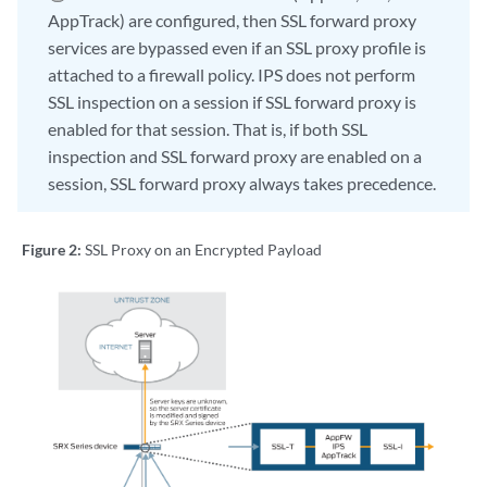
AppTrack) are configured, then SSL forward proxy
services are bypassed even if an SSL proxy profile is
attached to a firewall policy. IPS does not perform
SSL inspection on a session if SSL forward proxy is
enabled for that session. That is, if both SSL
inspection and SSL forward proxy are enabled on a
session, SSL forward proxy always takes precedence.
Figure 2:
SSL Proxy on an Encrypted Payload