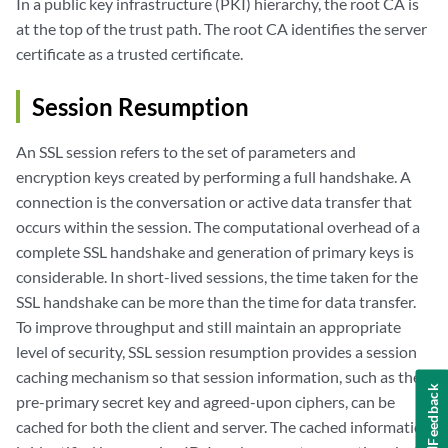
In a public key infrastructure (PKI) hierarchy, the root CA is
at the top of the trust path. The root CA identifies the server
certificate as a trusted certificate.
Session Resumption
An SSL session refers to the set of parameters and
encryption keys created by performing a full handshake. A
connection is the conversation or active data transfer that
occurs within the session. The computational overhead of a
complete SSL handshake and generation of primary keys is
considerable. In short-lived sessions, the time taken for the
SSL handshake can be more than the time for data transfer.
To improve throughput and still maintain an appropriate
level of security, SSL session resumption provides a session
caching mechanism so that session information, such as the
Feedback
pre-primary secret key and agreed-upon ciphers, can be
cached for both the client and server. The cached information