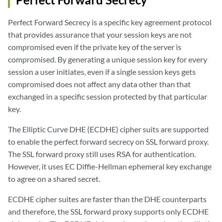
Perfect Forward Secrecy is a specific key agreement protocol
that provides assurance that your session keys are not
compromised even if the private key of the server is
compromised. By generating a unique session key for every
session a user initiates, even if a single session keys gets
compromised does not affect any data other than that
exchanged in a specific session protected by that particular
key.
The Elliptic Curve DHE (ECDHE) cipher suits are supported
to enable the perfect forward secrecy on SSL forward proxy.
The SSL forward proxy still uses RSA for authentication.
However, it uses EC Diffie-Hellman ephemeral key exchange
to agree on a shared secret.
ECDHE cipher suites are faster than the DHE counterparts
and therefore, the SSL forward proxy supports only ECDHE