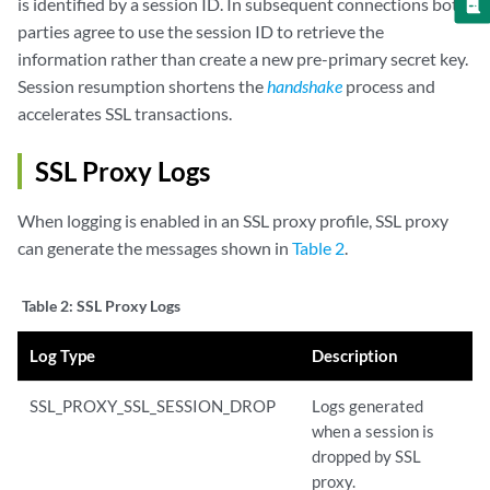
is identified by a session ID. In subsequent connections both
parties agree to use the session ID to retrieve the
information rather than create a new pre-primary secret key.
Session resumption shortens the
handshake
process and
accelerates SSL transactions.
SSL Proxy Logs
When logging is enabled in an SSL proxy profile, SSL proxy
can generate the messages shown in
Table 2
.
Table 2:
SSL Proxy Logs
Log Type
Description
SSL_PROXY_SSL_SESSION_DROP
Logs generated
when a session is
dropped by SSL
proxy.