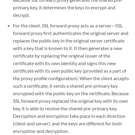
primary key, it determines the keys to encrypt and
decrypt.
For the client, SSL forward proxy acts as a server—SSL
forward proxy first authenticates the original server and
replaces the public key in the original server certificate
with a key that is known to it. It then generates a new
certificate by replacing the original issuer of the
certificate with its own identity and signs this new
certificate with its own public key (provided as a part of
the proxy profile configuration). When the client accepts
such a certificate, it sends a shared pre-primary key
encrypted with the public key on the certificate. Because
SSL forward proxy replaced the original key with its own
key, it is able to receive the shared pre-primary key.
Decryption and encryption take place in each direction
(client and server), and the keys are different for both
encryption and decryption.