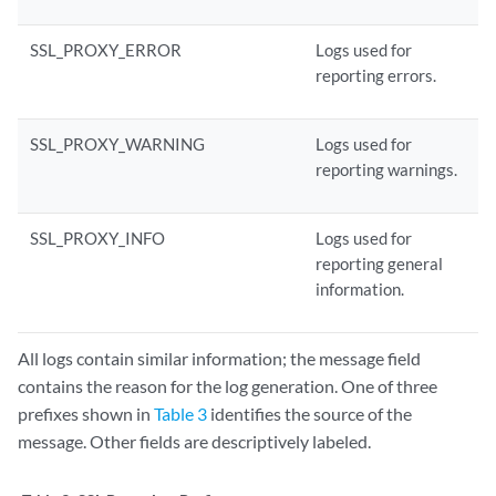
SSL_PROXY_ERROR
Logs used for
reporting errors.
SSL_PROXY_WARNING
Logs used for
reporting warnings.
SSL_PROXY_INFO
Logs used for
reporting general
information.
All logs contain similar information; the message field
contains the reason for the log generation. One of three
prefixes shown in
Table 3
identifies the source of the
message. Other fields are descriptively labeled.