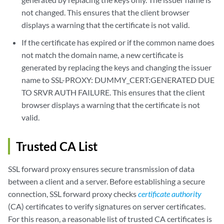
not changed. This ensures that the client browser
displays a warning that the certificate is not valid.
If the certificate has expired or if the common name does
not match the domain name, a new certificate is
generated by replacing the keys and changing the issuer
name to SSL-PROXY: DUMMY_CERT:GENERATED DUE
TO SRVR AUTH FAILURE. This ensures that the client
browser displays a warning that the certificate is not
valid.
Trusted CA List
SSL forward proxy ensures secure transmission of data
between a client and a server. Before establishing a secure
connection, SSL forward proxy checks
certificate authority
(CA) certificates to verify signatures on server certificates.
For this reason, a reasonable list of trusted CA certificates is