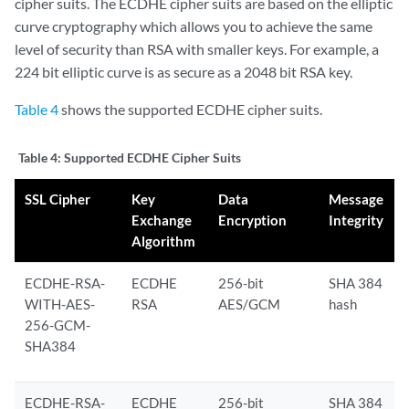
cipher suits. The ECDHE cipher suits are based on the elliptic
curve cryptography which allows you to achieve the same
level of security than RSA with smaller keys. For example, a
224 bit elliptic curve is as secure as a 2048 bit RSA key.
Table 4
shows the supported ECDHE cipher suits.
Table 4:
Supported ECDHE Cipher Suits
SSL Cipher
Key
Data
Message
Exchange
Encryption
Integrity
Algorithm
ECDHE-RSA-
ECDHE
256-bit
SHA 384
WITH-AES-
RSA
AES/GCM
hash
256-GCM-
SHA384
ECDHE-RSA-
ECDHE
256-bit
SHA 384