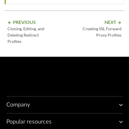
PREVIOUS
NEXT
arrow_backward
arrow_forward
Cloning, Editing, and
Creating SSL Forward
Deleting Redirect
Proxy Profiles
Profiles
Company
Popular resources