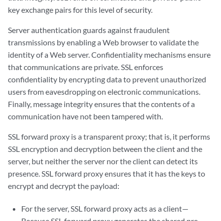
key exchange pairs for this level of security.
Server authentication guards against fraudulent
transmissions by enabling a Web browser to validate the
identity of a Web server. Confidentiality mechanisms ensure
that communications are private. SSL enforces
confidentiality by encrypting data to prevent unauthorized
users from eavesdropping on electronic communications.
Finally, message integrity ensures that the contents of a
communication have not been tampered with.
SSL forward proxy is a transparent proxy; that is, it performs
SSL encryption and decryption between the client and the
server, but neither the server nor the client can detect its
presence. SSL forward proxy ensures that it has the keys to
encrypt and decrypt the payload:
For the server, SSL forward proxy acts as a client—
Because SSL forward proxy generates the shared pre-