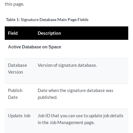
this page.
Table 1:
Signature Database Main Page Fields
Field
Description
Active Database on Space
Database
Version of signature database.
Version
Publish
Date when the signature database was
Date
published.
Update Job
Job ID that you can use to update job details
in the Job Management page.