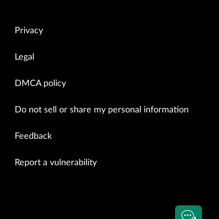
Privacy
Legal
DMCA policy
Do not sell or share my personal information
Feedback
Report a vulnerability