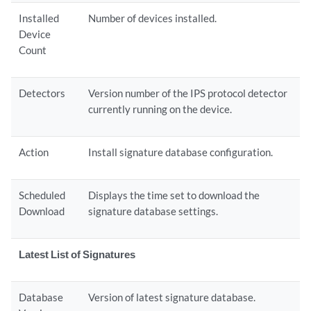
Installed
Number of devices installed.
Device
Count
Detectors
Version number of the IPS protocol detector
currently running on the device.
Action
Install signature database configuration.
Scheduled
Displays the time set to download the
Download
signature database settings.
Latest List of Signatures
Database
Version of latest signature database.