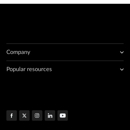
Company
Popular resources