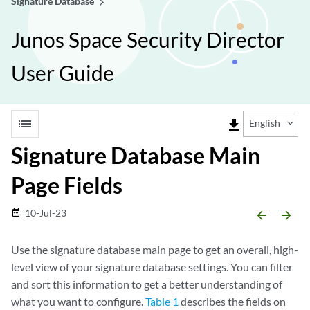
Signature Database
Junos Space Security Director
User Guide
list
file_download
English
Signature Database Main
Page Fields
10-Jul-23
date_range
arrow_backward
arrow_forward
Use the signature database main page to get an overall, high-
level view of your signature database settings. You can filter
and sort this information to get a better understanding of
what you want to configure.
Table 1
describes the fields on