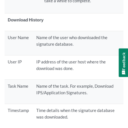
take a while to complete.
Download History
User Name
Name of the user who downloaded the
signature database.
Feedback
User IP
IP address of the user host where the
download was done.
Task Name
Name of the task. For example, Download
IPS/Application Signatures.
Timestamp
Time details when the signature database
was downloaded.