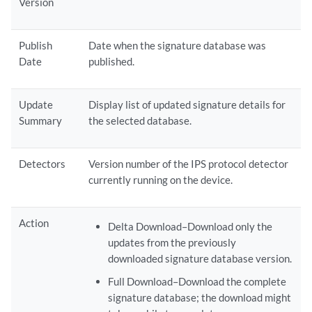
Version
Publish
Date when the signature database was
Date
published.
Update
Display list of updated signature details for
Summary
the selected database.
Detectors
Version number of the IPS protocol detector
currently running on the device.
Action
Delta Download–Download only the
updates from the previously
downloaded signature database version.
Full Download–Download the complete
signature database; the download might