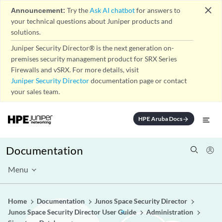
close
Announcement:
Try the
Ask AI chatbot
for answers to
your technical questions about Juniper products and
solutions.
Juniper Security Director® is the next generation on-
premises security management product for SRX Series
Firewalls and vSRX. For more details, visit
Juniper Security Director
documentation page or contact
your sales team.
HPE Aruba Docs
arrow_forward
Documentation
Menu
Home
Documentation
Junos Space Security Director
Junos Space Security Director User Guide
Administration