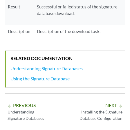
Result
Successful or failed status of the signature
database download.
Description
Description of the download task.
RELATED DOCUMENTATION
Understanding Signature Databases
Using the Signature Database
PREVIOUS
NEXT
arrow_backward
arrow_forward
Understanding
Installing the Signature
Signature Databases
Database Configuration