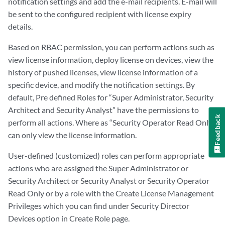
notification settings and add the e-mail recipients. E-mail will
be sent to the configured recipient with license expiry
details.
Based on RBAC permission, you can perform actions such as
view license information, deploy license on devices, view the
history of pushed licenses, view license information of a
specific device, and modify the notification settings. By
default, Pre defined Roles for “Super Administrator, Security
Architect and Security Analyst” have the permissions to
Feedback
perform all actions. Where as “Security Operator Read Only”
can only view the license information.
User-defined (customized) roles can perform appropriate
actions who are assigned the Super Administrator or
Security Architect or Security Analyst or Security Operator
Read Only or by a role with the Create License Management
Privileges which you can find under Security Director
Devices option in Create Role page.