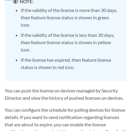
NOTE:
If the validity of the license is more than 30 days,
then feature license status is shown in green
icon.
If the validity of the license is less than 30 days,
then feature license status is shown in yellow
icon.
If the license has expired, then feature license
status is shown in red icon.
You can push the license on devices managed by Security
Director and view the history of pushed licenses on devices.
You can configure the schedule for polling devices for license
details. If you want to send notification regarding licenses
that are about to expire, you can enable the license