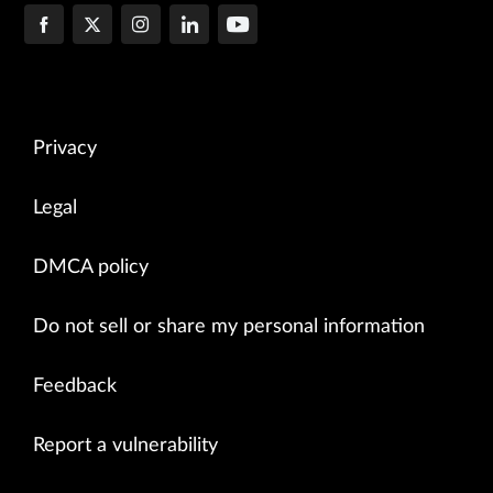
Privacy
Legal
DMCA policy
Do not sell or share my personal information
Feedback
Report a vulnerability