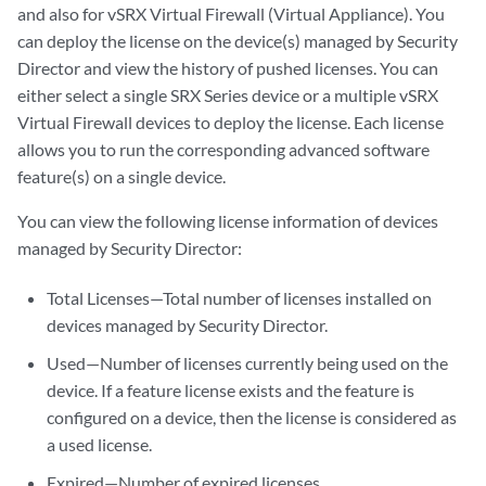
and also for vSRX Virtual Firewall (Virtual Appliance). You
can deploy the license on the device(s) managed by Security
Director and view the history of pushed licenses. You can
either select a single SRX Series device or a multiple vSRX
Virtual Firewall devices to deploy the license. Each license
allows you to run the corresponding advanced software
feature(s) on a single device.
You can view the following license information of devices
managed by Security Director:
Total Licenses—Total number of licenses installed on
devices managed by Security Director.
Used—Number of licenses currently being used on the
device. If a feature license exists and the feature is
configured on a device, then the license is considered as
a used license.
Expired—Number of expired licenses.