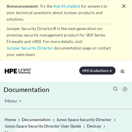
close
Announcement:
Try the
Ask AI chatbot
for answers to
your technical questions about Juniper products and
solutions.
Juniper Security Director® is the next generation on-
premises security management product for SRX Series
Firewalls and vSRX. For more details, visit
Juniper Security Director
documentation page or contact
your sales team.
HPE Aruba Docs
arrow_forward
Documentation
Menu
Home
Documentation
Junos Space Security Director
Junos Space Security Director User Guide
Devices