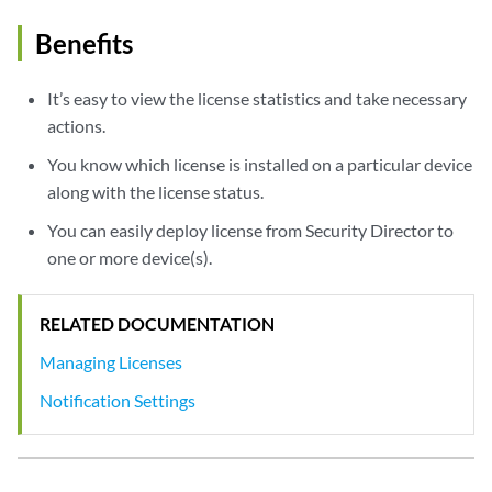
Benefits
It’s easy to view the license statistics and take necessary
actions.
You know which license is installed on a particular device
along with the license status.
You can easily deploy license from Security Director to
one or more device(s).
RELATED DOCUMENTATION
Managing Licenses
Notification Settings