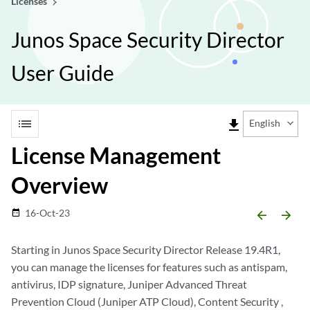
Licenses
Junos Space Security Director
User Guide
list
file_download
English
License Management
Overview
16-Oct-23
date_range
arrow_backward
arrow_forward
Starting in Junos Space Security Director Release 19.4R1,
you can manage the licenses for features such as antispam,
antivirus, IDP signature, Juniper Advanced Threat
Prevention Cloud (Juniper ATP Cloud), Content Security ,