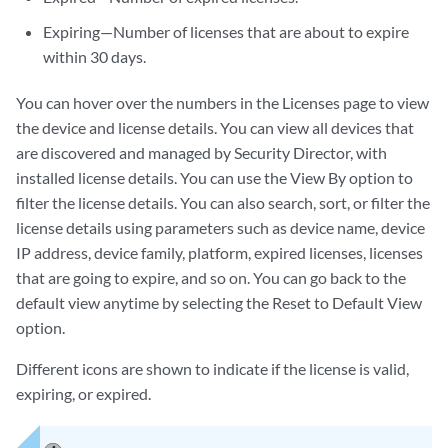
Expiring—Number of licenses that are about to expire
within 30 days.
You can hover over the numbers in the Licenses page to view
the device and license details. You can view all devices that
are discovered and managed by Security Director, with
installed license details. You can use the View By option to
filter the license details. You can also search, sort, or filter the
license details using parameters such as device name, device
IP address, device family, platform, expired licenses, licenses
that are going to expire, and so on. You can go back to the
default view anytime by selecting the Reset to Default View
option.
Different icons are shown to indicate if the license is valid,
expiring, or expired.