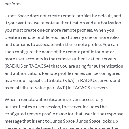
perform.
Junos Space does not create remote profiles by default, and
if you want to use remote authentication and authorization,
you must create one or more remote profiles. When you
create a remote profile, you must specify one or more roles
and domains to associate with the remote profile. You can
then configure the name of the remote profile for one or
more user accounts in the remote authentication servers
(RADIUS or TACACS+) that you are using for authentication
and authorization. Remote profile names can be configured
as a vendor-specific attribute (VSA) in RADIUS servers and
as an attribute-value pair (AVP) in TACACS+ servers.
When a remote authentication server successfully
authenticates a user session, the server includes the
configured remote profile name for that user in the response
message that is sent to Junos Space. Junos Space looks up
the remote profile based on this name and determines the