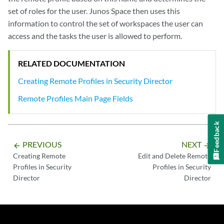
set of roles for the user. Junos Space then uses this
information to control the set of workspaces the user can
access and the tasks the user is allowed to perform.
RELATED DOCUMENTATION
Creating Remote Profiles in Security Director
Remote Profiles Main Page Fields
Feedback
PREVIOUS
NEXT
arrow_backward
arrow_forward
Creating Remote
Edit and Delete Remote
Profiles in Security
Profiles in Security
Director
Director