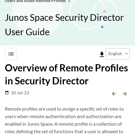
Users and Roles-Remote Profiles
Junos Space Security Director
User Guide
list
file_download
English
Overview of Remote Profiles
in Security Director
10-Jul-23
date_range
arrow_backward
arrow_forward
Remote profiles are used to assign a specific set of roles to
users when remote authentication and authorization are
enabled in Junos Space. A remote profile is a collection of
roles defining the set of functions that a user is allowed to