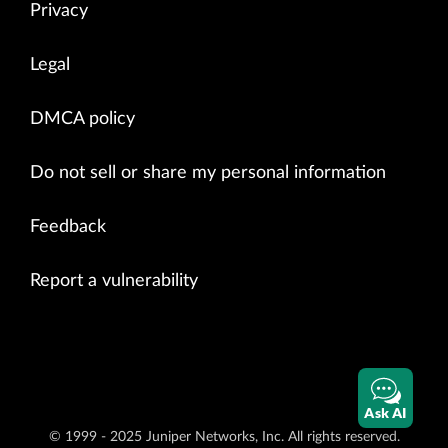
Privacy
Legal
DMCA policy
Do not sell or share my personal information
Feedback
Report a vulnerability
Ask AI
© 1999 - 2025 Juniper Networks, Inc. All rights reserved.