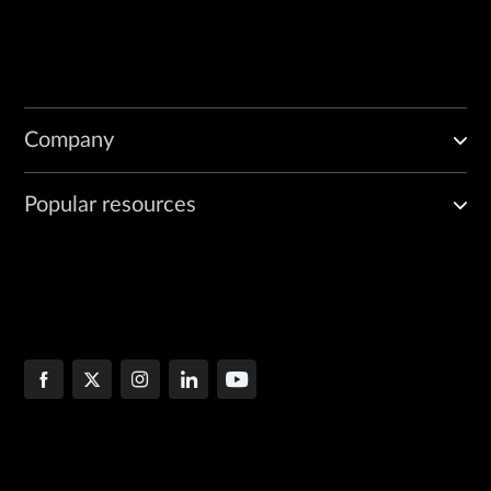
Company
Popular resources