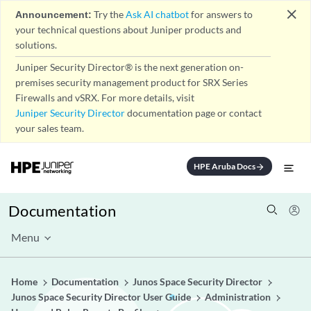
close
Announcement:
Try the
Ask AI chatbot
for answers to
your technical questions about Juniper products and
solutions.
Juniper Security Director® is the next generation on-
premises security management product for SRX Series
Firewalls and vSRX. For more details, visit
Juniper Security Director
documentation page or contact
your sales team.
HPE Aruba Docs
arrow_forward
Documentation
Menu
Home
Documentation
Junos Space Security Director
Junos Space Security Director User Guide
Administration