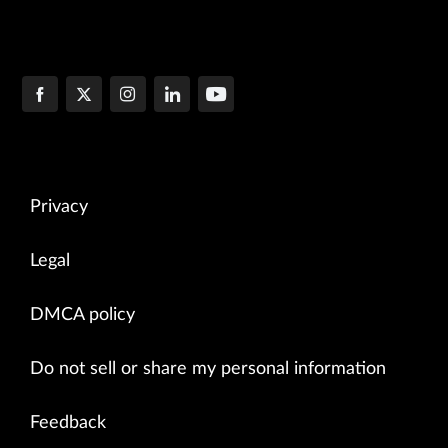
Privacy
Legal
DMCA policy
Do not sell or share my personal information
Feedback