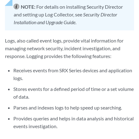
NOTE:
For details on installing Security Director
and setting up Log Collector, see
Security Director
Installation and Upgrade Guide
.
Logs, also called event logs, provide vital information for
managing network security, incident investigation, and
response. Logging provides the following features:
Receives events from SRX Series devices and application
logs.
Stores events for a defined period of time or a set volume
of data.
Parses and indexes logs to help speed up searching.
Provides queries and helps in data analysis and historical
events investigation.