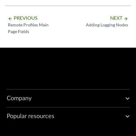
PREVIOUS
NEXT
arrow_backward
arrow_forward
Remote Profiles Main
Adding Logging Nodes
Page Fields
Company
Popular resources