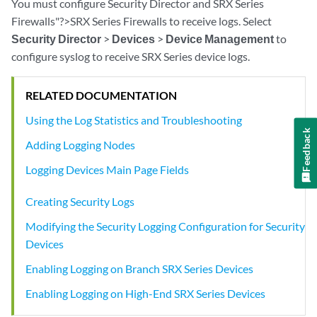
You must configure Security Director and SRX Series
Firewalls"?>SRX Series Firewalls to receive logs. Select
Security Director
>
Devices
>
Device Management
to
configure syslog to receive SRX Series device logs.
RELATED DOCUMENTATION
Using the Log Statistics and Troubleshooting
Feedback
Adding Logging Nodes
Logging Devices Main Page Fields
Creating Security Logs
Modifying the Security Logging Configuration for Security
Devices
Enabling Logging on Branch SRX Series Devices
Enabling Logging on High-End SRX Series Devices