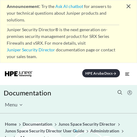
close
Announcement:
Try the
Ask AI chatbot
for answers to
your technical questions about Juniper products and
solutions.
Juniper Security Director® is the next generation on-
premises security management product for SRX Series
Firewalls and vSRX. For more details, visit
Juniper Security Director
documentation page or contact
your sales team.
HPE Aruba Docs
arrow_forward
Documentation
Menu
Home
Documentation
Junos Space Security Director
Junos Space Security Director User Guide
Administration