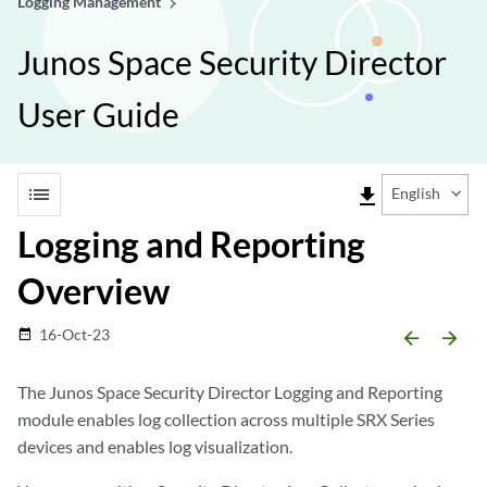
Logging Management
Junos Space Security Director
User Guide
list
file_download
English
Logging and Reporting
Overview
16-Oct-23
date_range
arrow_backward
arrow_forward
The Junos Space Security Director Logging and Reporting
module enables log collection across multiple SRX Series
devices and enables log visualization.