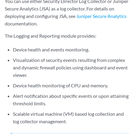
You can use either Security Director Log Collector or Juniper
Secure Analytics (JSA) as a log collector. For details on
deploying and configuring JSA, see
Juniper Secure Analytics
documentation.
The Logging and Reporting module provides:
Device health and events monitoring.
Visualization of security events resulting from complex
and dynamic firewall policies using dashboard and event
viewer.
Device health monitoring of CPU and memory.
Alert notification about specific events or upon attaining
threshold limits.
Scalable virtual machine (VM) based log collection and
log collector management.