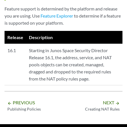
Feature support is determined by the platform and release
you are using. Use
Feature Explorer
to determine if a feature
is supported on your platform.
Release
Description
16.1
Starting in Junos Space Security Director
Release 16.1, the address, service, and NAT
pools objects can be created, managed,
dragged and dropped to the required rules
from the NAT policy rules page.
PREVIOUS
NEXT
arrow_backward
arrow_forward
Publishing Policies
Creating NAT Rules