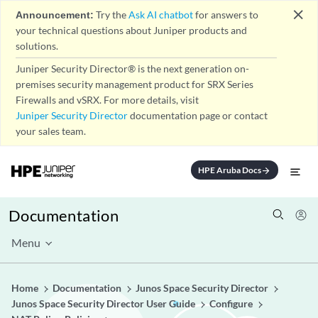
close
Announcement:
Try the
Ask AI chatbot
for answers to
your technical questions about Juniper products and
solutions.
Juniper Security Director® is the next generation on-
premises security management product for SRX Series
Firewalls and vSRX. For more details, visit
Juniper Security Director
documentation page or contact
your sales team.
HPE Aruba Docs
arrow_forward
Documentation
Menu
Home
Documentation
Junos Space Security Director
Junos Space Security Director User Guide
Configure