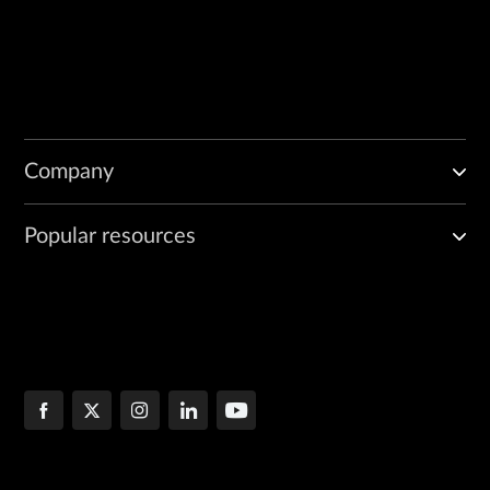
Company
Popular resources