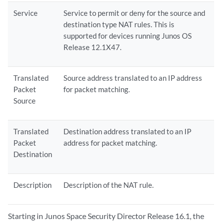
Service
Service to permit or deny for the source and
destination type NAT rules. This is
supported for devices running Junos OS
Release 12.1X47.
Translated
Source address translated to an IP address
Packet
for packet matching.
Source
Translated
Destination address translated to an IP
Packet
address for packet matching.
Destination
Description
Description of the NAT rule.
Starting in Junos Space Security Director Release 16.1, the