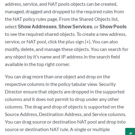
address, service, and NAT pools objects can be created,
managed, dragged and dropped to the required rules from
the NAT policy rules page. From the Shared Objects list,
select
Show Addresses
,
Show Services
, or
Show Pools
to see the required shared objects. To create a new address,
service, or NAT pool, click the plus sign (+). You can also
modify, delete, and manage these objects. You can search for
any object by it’s name and IP address in the search field
available in the top right corner.
You can drag more than one object and drop on the
respective columns in the policy tabular view. Security
Director ensure that objects are dropped in the supported
columns and it does not permit to drop under any other
columns. The drag and drop of objects is supported on the
Source Address, Destination Address, and Service columns.
You can drag source or destination NAT pool and drop into
source or destination NAT rule. A single or multiple