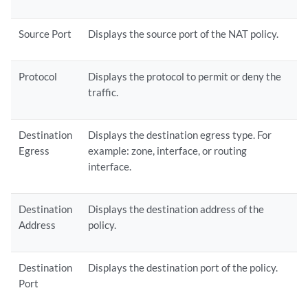
Source Port
Displays the source port of the NAT policy.
Protocol
Displays the protocol to permit or deny the
traffic.
Destination
Displays the destination egress type. For
Egress
example: zone, interface, or routing
interface.
Destination
Displays the destination address of the
Address
policy.
Destination
Displays the destination port of the policy.
Port