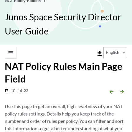
NAT Policy-Policies
Junos Space Security Director
User Guide
list
file_download
English
NAT Policy Rules Main Page
Field
10-Jul-23
date_range
arrow_backward
arrow_forward
Use this page to get an overall, high-level view of your NAT
policy rules settings. Details help you keep track of the
number and order of rules per policy. You can filter and sort
this information to get a better understanding of what you