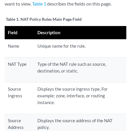
want to view.
Table 1
describes the fields on this page.
Table 1:
NAT Policy Rules Main Page Field
Field
Description
Name
Unique name for the rule.
NAT Type
Type of the NAT rule such as source,
destination, or static.
Source
Displays the source ingress type, For
Ingress
example: zone, interface, or routing
instance.
Source
Displays the source address of the NAT
Address
policy.