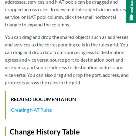
Feedback
addresses, services, and NAT pools can be dragged and
dropped across rules. To view multiple objects in an address,
service, or NAT pool column, click the small horizontal
triangle to expand the columns.
You can drag and drop the shared objects such as addresses
and services to the corresponding cells in the rules grid. You
can drag and drop data from source ingress to destination
egress and vice versa, source port to destination port and
vice versa, and source address to destination address and
vice versa. You can also drag and drop the port, address, and
protocols across the rules in the grid.
RELATED DOCUMENTATION
Creating NAT Rules
Change History Table