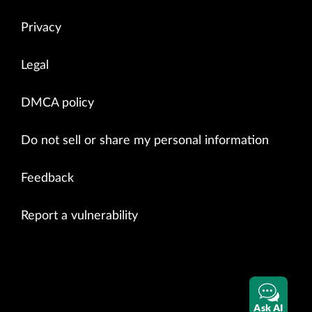
Privacy
Legal
DMCA policy
Do not sell or share my personal information
Feedback
Report a vulnerability
Ask AI