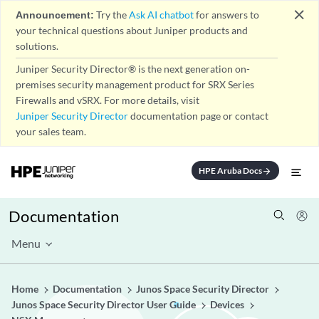
close
Announcement:
Try the
Ask AI chatbot
for answers to
your technical questions about Juniper products and
solutions.
Juniper Security Director® is the next generation on-
premises security management product for SRX Series
Firewalls and vSRX. For more details, visit
Juniper Security Director
documentation page or contact
your sales team.
HPE Aruba Docs
arrow_forward
Documentation
Menu
Home
Documentation
Junos Space Security Director
Junos Space Security Director User Guide
Devices