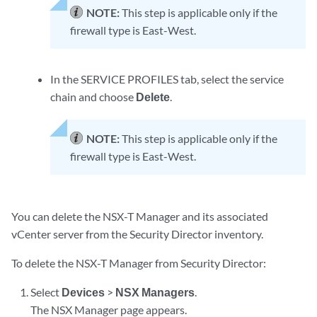
NOTE:
This step is applicable only if the
firewall type is East-West.
In the SERVICE PROFILES tab, select the service
chain and choose
Delete
.
NOTE:
This step is applicable only if the
firewall type is East-West.
You can delete the NSX-T Manager and its associated
vCenter server from the Security Director inventory.
To delete the NSX-T Manager from Security Director:
Select
Devices
>
NSX Managers
.
The NSX Manager page appears.