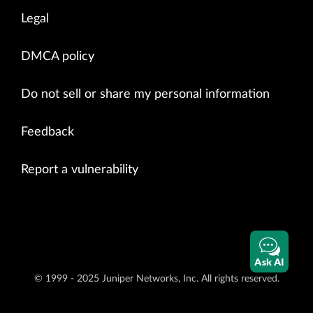
Legal
DMCA policy
Do not sell or share my personal information
Feedback
Report a vulnerability
Ask AI
© 1999 - 2025 Juniper Networks, Inc. All rights reserved.