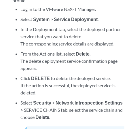
profile.
Log in to the VMware NSX-T Manager.
Select
System
>
Service Deployment
.
In the Deployment tab, select the deployed partner
service that you want to delete.
The corresponding service details are displayed.
From the Actions list, select
Delete
.
The delete deployment service confirmation page
appears.
Click
DELETE
to delete the deployed service.
If the action is successful, the deployed service is
deleted.
Select
Security
>
Network Introspection Settings
> SERVICE CHAINS tab, select the service chain and
choose
Delete
.