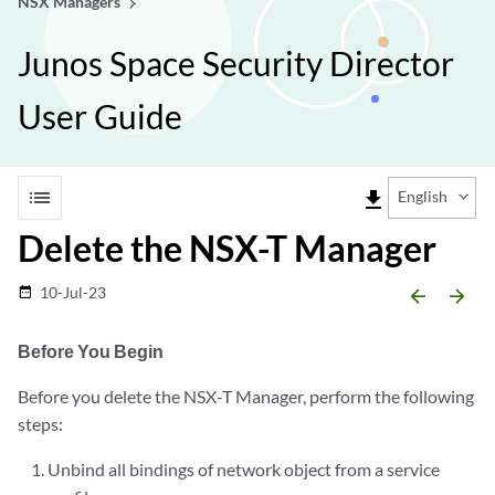
NSX Managers
Junos Space Security Director
User Guide
list
file_download
English
Delete the NSX-T Manager
10-Jul-23
date_range
arrow_backward
arrow_forward
Before You Begin
Before you delete the NSX-T Manager, perform the following
steps:
Unbind all bindings of network object from a service