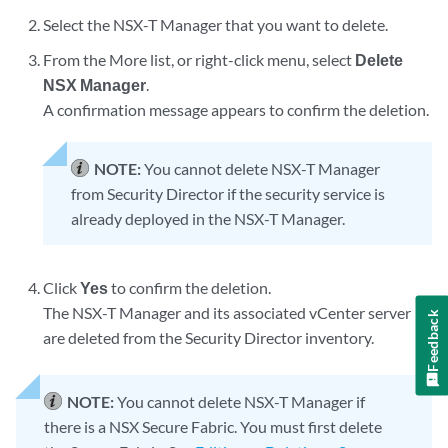
Select the NSX-T Manager that you want to delete.
From the More list, or right-click menu, select
Delete
NSX Manager
.
A confirmation message appears to confirm the deletion.
NOTE:
You cannot delete NSX-T Manager
from Security Director if the security service is
already deployed in the NSX-T Manager.
Click
Yes
to confirm the deletion.
The NSX-T Manager and its associated vCenter server
Feedback
are deleted from the Security Director inventory.
NOTE:
You cannot delete NSX-T Manager if
there is a NSX Secure Fabric. You must first delete