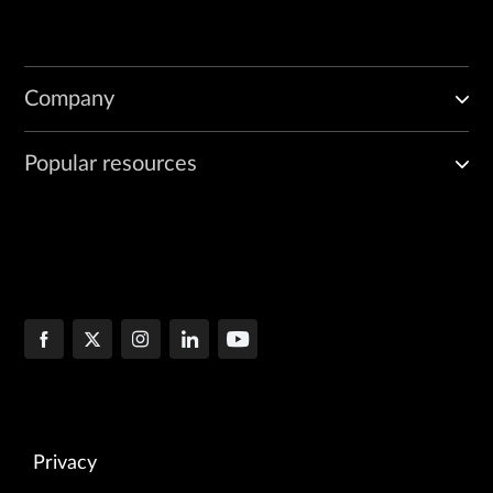
Company
Popular resources
Privacy