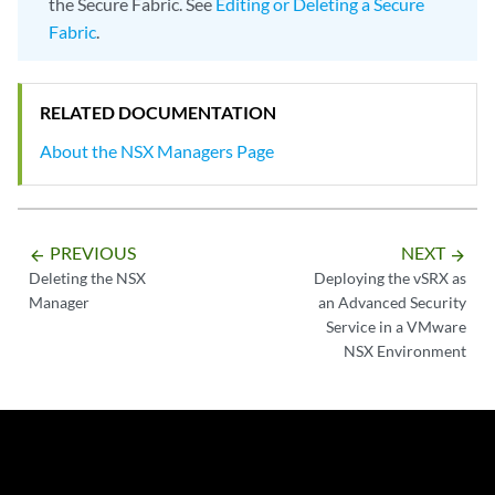
the Secure Fabric. See
Editing or Deleting a Secure
Fabric
.
RELATED DOCUMENTATION
About the NSX Managers Page
PREVIOUS
NEXT
arrow_backward
arrow_forward
Deleting the NSX
Deploying the vSRX as
Manager
an Advanced Security
Service in a VMware
NSX Environment