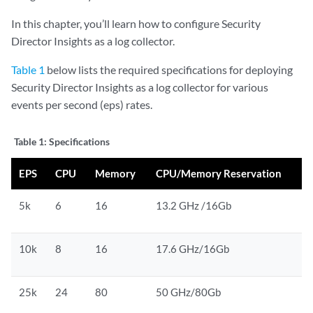
In this chapter, you’ll learn how to configure Security
Director Insights as a log collector.
Table 1
below lists the required specifications for deploying
Security Director Insights as a log collector for various
events per second (eps) rates.
Table 1:
Specifications
EPS
CPU
Memory
CPU/Memory Reservation
5k
6
16
13.2 GHz /16Gb
10k
8
16
17.6 GHz/16Gb
25k
24
80
50 GHz/80Gb