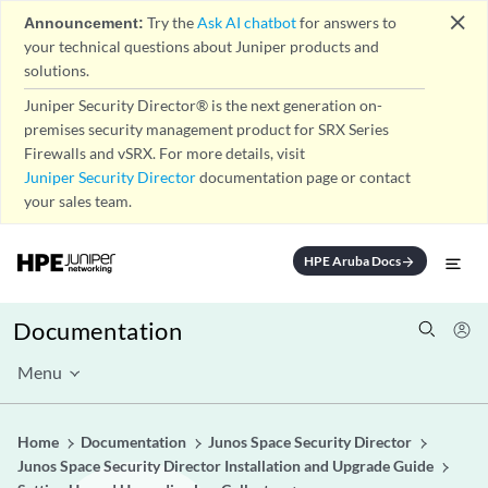
close
Announcement:
Try the
Ask AI chatbot
for answers to
your technical questions about Juniper products and
solutions.
Juniper Security Director® is the next generation on-
premises security management product for SRX Series
Firewalls and vSRX. For more details, visit
Juniper Security Director
documentation page or contact
your sales team.
HPE Aruba Docs
arrow_forward
Documentation
Menu
Home
Documentation
Junos Space Security Director
Junos Space Security Director Installation and Upgrade Guide