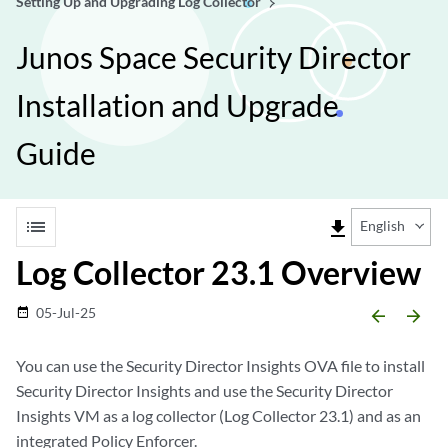
Setting Up and Upgrading Log Collector
Junos Space Security Director
Installation and Upgrade
Guide
list
file_download
English
Log Collector 23.1 Overview
05-Jul-25
date_range
arrow_backward
arrow_forward
You can use the Security Director Insights OVA file to install
Security Director Insights and use the Security Director
Insights VM as a log collector (Log Collector 23.1) and as an
integrated Policy Enforcer.