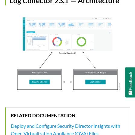
Log Collector 23.1 — Architecture
Feedback
RELATED DOCUMENTATION
Deploy and Configure Security Director Insights with
Open Virtualization Appliance (OVA) Files