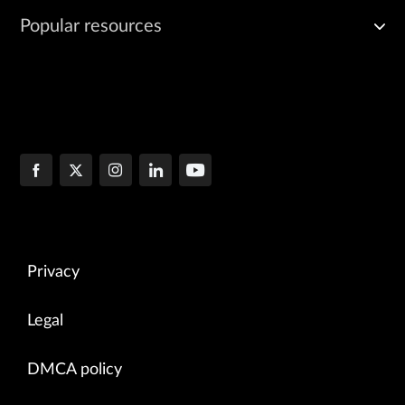
Popular resources
Privacy
Legal
DMCA policy