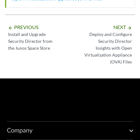
PREVIOUS
NEXT
arrow_backward
arrow_forward
Install and Upgrade
Deploy and Configure
Security Director from
Security Director
the Junos Space Store
Insights with Open
Virtualization Appliance
(OVA) Files
Company