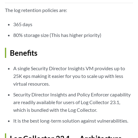
The log retention policies are:
365 days
80% storage size (This has higher priority)
Benefits
A single Security Director Insights VM provides up to
25K eps making it easier for you to scale up with less
virtual resources.
Security Director Insights and Policy Enforcer capability
are readily available for users of Log Collector 23.1,
which is bundled with the Log Collector.
It is the best long-term solution against vulnerabilities.