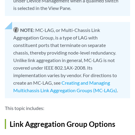
under Device Management when a qualified switch
is selected in the View Pane.
NOTE:
MC-LAG, or Multi-Chassis Link
Aggregation Group, is a type of LAG with
constituent ports that terminate on separate
chassis, thereby providing node-level redundancy.
Unlike link aggregation in general, MC-LAG is not
covered under IEEE 802.1AX-2008. Its
implementation varies by vendor. For directions to
create an MC-LAG, see
Creating and Managing
Multichassis Link Aggregation Groups (MC-LAGs)
.
This topic includes:
Link Aggregation Group Options