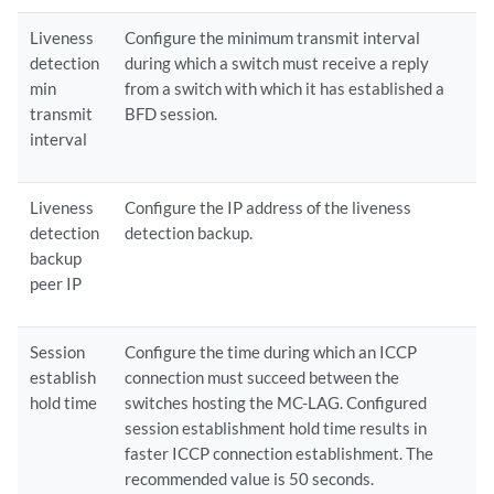
Liveness
Configure the minimum transmit interval
detection
during which a switch must receive a reply
min
from a switch with which it has established a
transmit
BFD session.
interval
Liveness
Configure the IP address of the liveness
detection
detection backup.
backup
peer IP
Session
Configure the time during which an ICCP
establish
connection must succeed between the
hold time
switches hosting the MC-LAG. Configured
session establishment hold time results in
faster ICCP connection establishment. The
recommended value is 50 seconds.