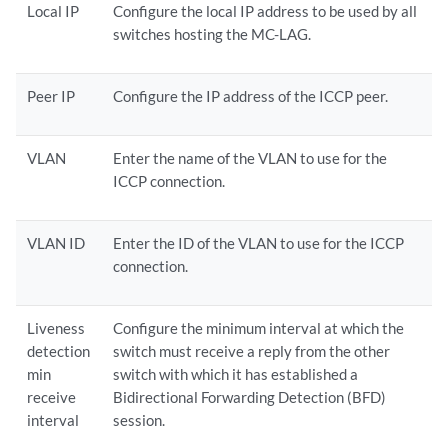
Local IP
Configure the local IP address to be used by all
switches hosting the MC-LAG.
Peer IP
Configure the IP address of the ICCP peer.
VLAN
Enter the name of the VLAN to use for the
ICCP connection.
VLAN ID
Enter the ID of the VLAN to use for the ICCP
connection.
Liveness
Configure the minimum interval at which the
detection
switch must receive a reply from the other
min
switch with which it has established a
receive
Bidirectional Forwarding Detection (BFD)
interval
session.