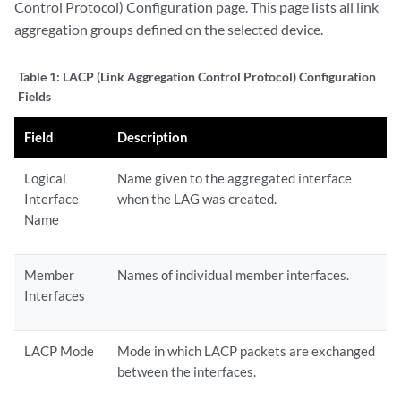
Control Protocol) Configuration page. This page lists all link
aggregation groups defined on the selected device.
Table 1:
LACP (Link Aggregation Control Protocol) Configuration
Fields
Field
Description
Logical
Name given to the aggregated interface
Interface
when the LAG was created.
Name
Member
Names of individual member interfaces.
Interfaces
LACP Mode
Mode in which LACP packets are exchanged
between the interfaces.