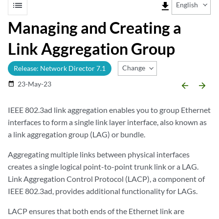
list
file_download
English
Managing and Creating a
Link Aggregation Group
Change Release
Release: Network Director 7.1
23-May-23
date_range
arrow_backward
arrow_forward
IEEE 802.3ad link aggregation enables you to group Ethernet
interfaces to form a single link layer interface, also known as
a link aggregation group (LAG) or bundle.
Aggregating multiple links between physical interfaces
creates a single logical point-to-point trunk link or a LAG.
Link Aggregation Control Protocol (LACP), a component of
IEEE 802.3ad, provides additional functionality for LAGs.
LACP ensures that both ends of the Ethernet link are