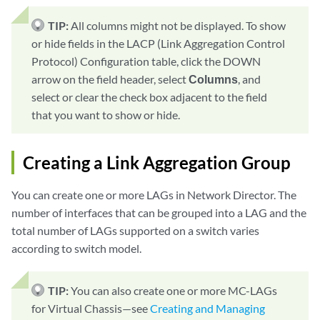
TIP:
All columns might not be displayed. To show
or hide fields in the LACP (Link Aggregation Control
Protocol) Configuration table, click the DOWN
arrow on the field header, select
Columns
, and
select or clear the check box adjacent to the field
that you want to show or hide.
Creating a Link Aggregation Group
You can create one or more LAGs in Network Director. The
number of interfaces that can be grouped into a LAG and the
total number of LAGs supported on a switch varies
according to switch model.
TIP:
You can also create one or more MC-LAGs
for Virtual Chassis—see
Creating and Managing