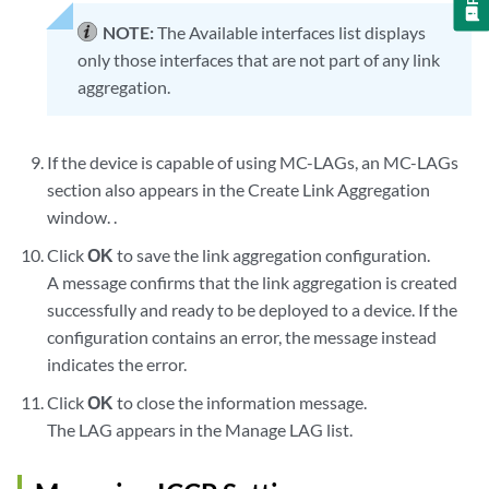
NOTE:
The Available interfaces list displays
only those interfaces that are not part of any link
aggregation.
If the device is capable of using MC-LAGs, an MC-LAGs
section also appears in the Create Link Aggregation
window. .
Click
OK
to save the link aggregation configuration.
A message confirms that the link aggregation is created
successfully and ready to be deployed to a device. If the
configuration contains an error, the message instead
indicates the error.
Click
OK
to close the information message.
The LAG appears in the Manage LAG list.