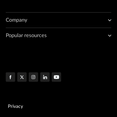
Company
Popular resources
Privacy