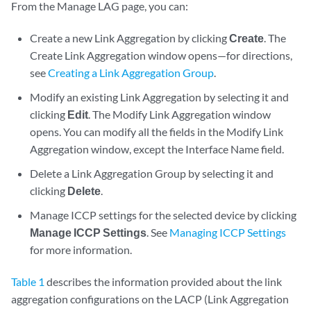
From the Manage LAG page, you can:
Create a new Link Aggregation by clicking
Create
. The
Create Link Aggregation window opens—for directions,
see
Creating a Link Aggregation Group
.
Modify an existing Link Aggregation by selecting it and
clicking
Edit
. The Modify Link Aggregation window
opens. You can modify all the fields in the Modify Link
Aggregation window, except the Interface Name field.
Delete a Link Aggregation Group by selecting it and
clicking
Delete
.
Manage ICCP settings for the selected device by clicking
Manage ICCP Settings
. See
Managing ICCP Settings
for more information.
Table 1
describes the information provided about the link
aggregation configurations on the LACP (Link Aggregation