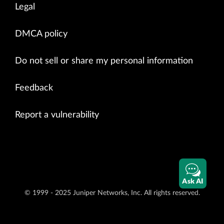
Legal
DMCA policy
Do not sell or share my personal information
Feedback
Report a vulnerability
Ask AI
© 1999 - 2025 Juniper Networks, Inc. All rights reserved.