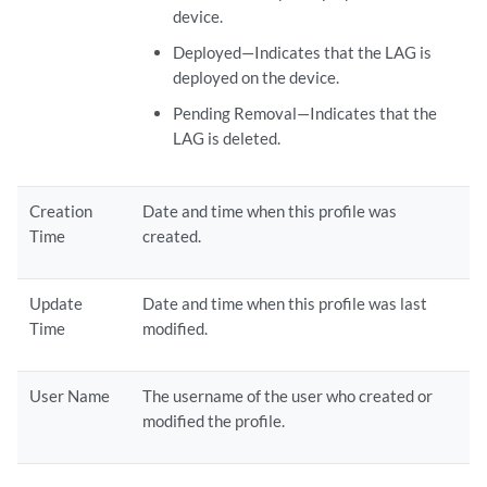
device.
Deployed—Indicates that the LAG is
deployed on the device.
Pending Removal—Indicates that the
LAG is deleted.
Creation
Date and time when this profile was
Time
created.
Update
Date and time when this profile was last
Time
modified.
User Name
The username of the user who created or
modified the profile.