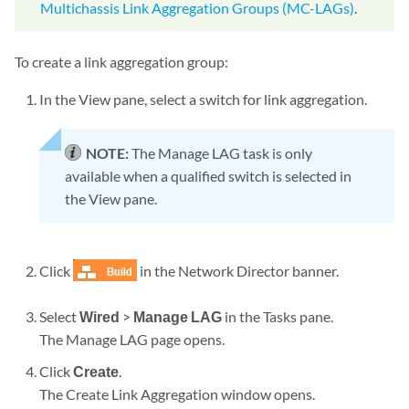
Multichassis Link Aggregation Groups (MC-LAGs)
.
To create a link aggregation group:
In the View pane, select a switch for link aggregation.
NOTE:
The Manage LAG task is only
available when a qualified switch is selected in
the View pane.
Click
in the Network Director banner.
Select
Wired
>
Manage LAG
in the Tasks pane.
The Manage LAG page opens.
Click
Create
.
The Create Link Aggregation window opens.