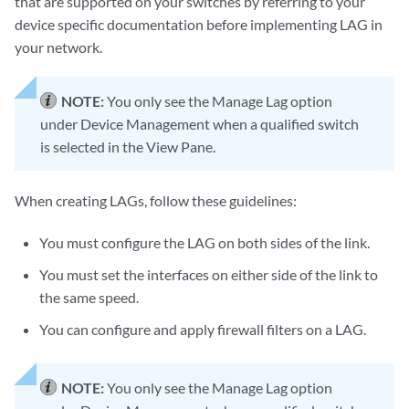
that are supported on your switches by referring to your
device specific documentation before implementing LAG in
your network.
NOTE:
You only see the Manage Lag option
under Device Management when a qualified switch
is selected in the View Pane.
When creating LAGs, follow these guidelines:
You must configure the LAG on both sides of the link.
You must set the interfaces on either side of the link to
the same speed.
You can configure and apply firewall filters on a LAG.
NOTE:
You only see the Manage Lag option