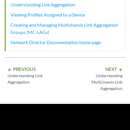
Understanding Link Aggregation
Viewing Profiles Assigned to a Device
Creating and Managing Multichassis Link Aggregation
Groups (MC-LAGs)
Network Director Documentation home page
PREVIOUS
NEXT
arrow_backward
arrow_forward
Understanding Link
Understanding
Aggregation
Multichassis Link
Aggregation