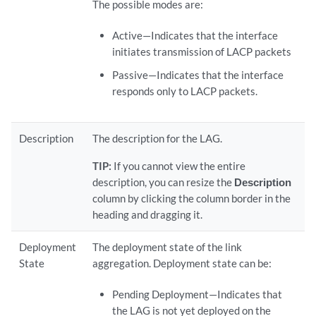
The possible modes are:
Active—Indicates that the interface
initiates transmission of LACP packets
Passive—Indicates that the interface
responds only to LACP packets.
Description
The description for the LAG.
TIP:
If you cannot view the entire
description, you can resize the
Description
column by clicking the column border in the
heading and dragging it.
Deployment
The deployment state of the link
State
aggregation. Deployment state can be:
Pending Deployment—Indicates that
the LAG is not yet deployed on the