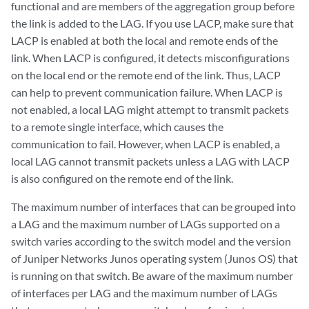
functional and are members of the aggregation group before
the link is added to the LAG. If you use LACP, make sure that
LACP is enabled at both the local and remote ends of the
link. When LACP is configured, it detects misconfigurations
on the local end or the remote end of the link. Thus, LACP
can help to prevent communication failure. When LACP is
not enabled, a local LAG might attempt to transmit packets
to a remote single interface, which causes the
communication to fail. However, when LACP is enabled, a
local LAG cannot transmit packets unless a LAG with LACP
is also configured on the remote end of the link.
The maximum number of interfaces that can be grouped into
a LAG and the maximum number of LAGs supported on a
switch varies according to the switch model and the version
of Juniper Networks Junos operating system (Junos OS) that
is running on that switch. Be aware of the maximum number
of interfaces per LAG and the maximum number of LAGs