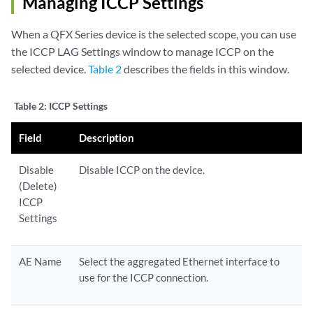
Managing ICCP Settings
When a QFX Series device is the selected scope, you can use
the ICCP LAG Settings window to manage ICCP on the
selected device.
Table 2
describes the fields in this window.
Table 2:
ICCP Settings
Field
Description
Disable
Disable ICCP on the device.
(Delete)
ICCP
Settings
AE Name
Select the aggregated Ethernet interface to
use for the ICCP connection.