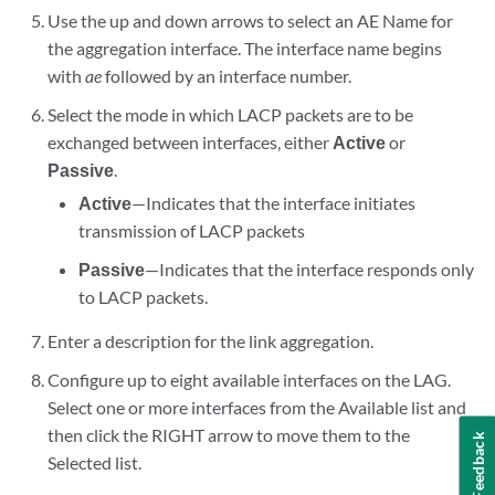
Use the up and down arrows to select an AE Name for
the aggregation interface. The interface name begins
with
ae
followed by an interface number.
Select the mode in which LACP packets are to be
exchanged between interfaces, either
Active
or
Passive
.
Active
—Indicates that the interface initiates
transmission of LACP packets
Passive
—Indicates that the interface responds only
to LACP packets.
Enter a description for the link aggregation.
Configure up to eight available interfaces on the LAG.
Select one or more interfaces from the Available list and
then click the RIGHT arrow to move them to the
Feedback
Selected list.