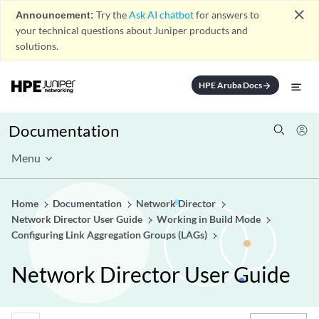
close
Announcement:
Try the
Ask AI chatbot
for answers to
your technical questions about Juniper products and
solutions.
HPE Aruba Docs
arrow_forward
Documentation
Menu
Home
Documentation
Network Director
Network Director User Guide
Working in Build Mode
Configuring Link Aggregation Groups (LAGs)
Network Director User Guide