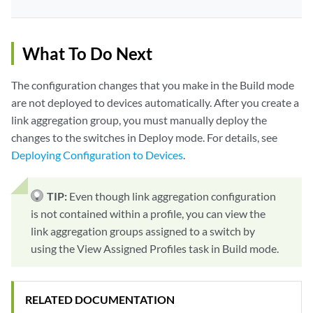
What To Do Next
The configuration changes that you make in the Build mode
are not deployed to devices automatically. After you create a
link aggregation group, you must manually deploy the
changes to the switches in Deploy mode. For details, see
Deploying Configuration to Devices
.
TIP:
Even though link aggregation configuration
is not contained within a profile, you can view the
link aggregation groups assigned to a switch by
using the View Assigned Profiles task in Build mode.
RELATED DOCUMENTATION