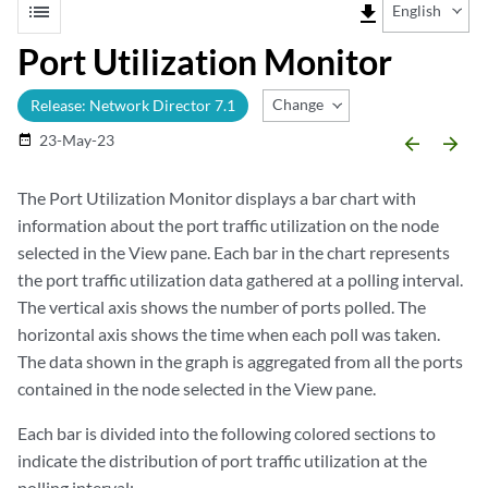
list
file_download
English
Port Utilization Monitor
Change Release
Release: Network Director 7.1
23-May-23
date_range
arrow_backward
arrow_forward
The Port Utilization Monitor displays a bar chart with
information about the port traffic utilization on the node
selected in the View pane. Each bar in the chart represents
the port traffic utilization data gathered at a polling interval.
The vertical axis shows the number of ports polled. The
horizontal axis shows the time when each poll was taken.
The data shown in the graph is aggregated from all the ports
contained in the node selected in the View pane.
Each bar is divided into the following colored sections to
indicate the distribution of port traffic utilization at the
polling interval: