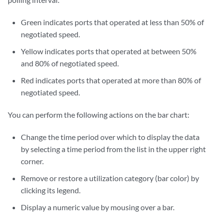
Green indicates ports that operated at less than 50% of
negotiated speed.
Yellow indicates ports that operated at between 50%
and 80% of negotiated speed.
Red indicates ports that operated at more than 80% of
negotiated speed.
You can perform the following actions on the bar chart:
Change the time period over which to display the data
by selecting a time period from the list in the upper right
corner.
Remove or restore a utilization category (bar color) by
clicking its legend.
Display a numeric value by mousing over a bar.