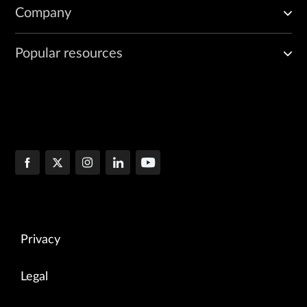
Company
Popular resources
Privacy
Legal