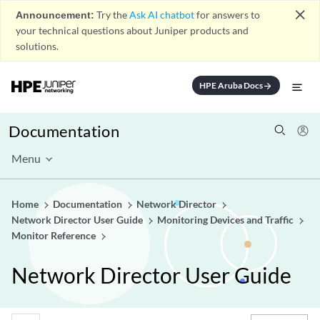
close
Announcement:
Try the
Ask AI chatbot
for answers to
your technical questions about Juniper products and
solutions.
HPE Aruba Docs
arrow_forward
Documentation
Menu
Home
Documentation
Network Director
Network Director User Guide
Monitoring Devices and Traffic
Monitor Reference
Network Director User Guide