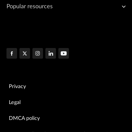
Popular resources
Privacy
Legal
DMCA policy