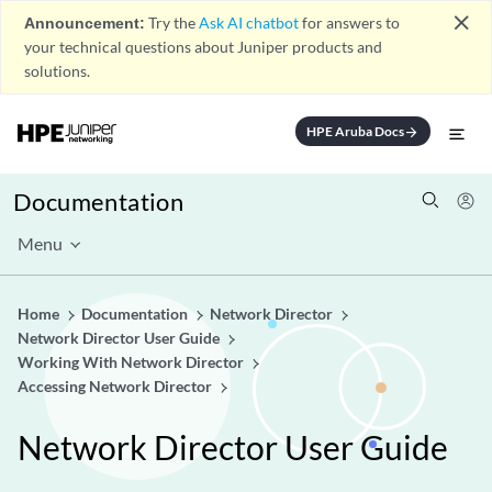
close
Announcement:
Try the
Ask AI chatbot
for answers to
your technical questions about Juniper products and
solutions.
HPE Aruba Docs
arrow_forward
Documentation
Menu
Home
Documentation
Network Director
Network Director User Guide
Working With Network Director
Accessing Network Director
Network Director User Guide