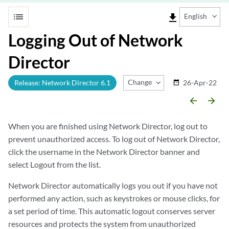
list
file_download
English
Logging Out of Network
Director
Change Release
Release: Network Director 6.1
26-Apr-22
date_range
arrow_backward
arrow_forward
When you are finished using Network Director, log out to
prevent unauthorized access. To log out of Network Director,
click the username in the Network Director banner and
select Logout from the list.
Network Director automatically logs you out if you have not
performed any action, such as keystrokes or mouse clicks, for
a set period of time. This automatic logout conserves server
resources and protects the system from unauthorized