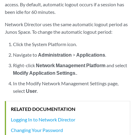
access. By default, automatic logout occurs if a session has
been idle for 60 minutes.
Network Director uses the same automatic logout period as
Junos Space. To change the automatic logout period:
Click the System Platform icon.
Navigate to
Administration
>
Applications
.
Right-click
Network Management Platform
and select
Modify Application Settings
..
In the Modify Network Management Settings page,
select
User
.
RELATED DOCUMENTATION
Logging In to Network Director
Changing Your Password