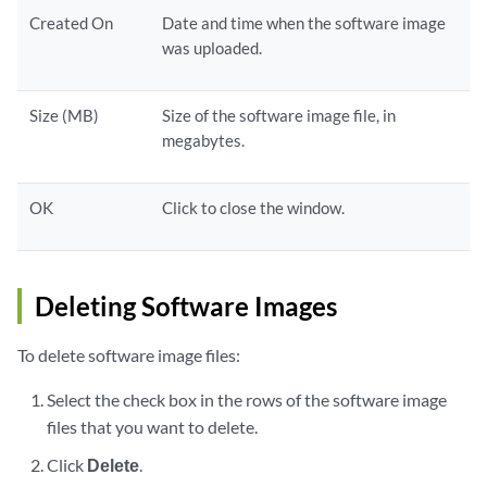
Created On
Date and time when the software image
was uploaded.
Size (MB)
Size of the software image file, in
megabytes.
OK
Click to close the window.
Deleting Software Images
To delete software image files:
Select the check box in the rows of the software image
files that you want to delete.
Click
Delete
.