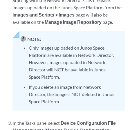
Starting with the Network Director 4.1R1 release,
images uploaded on the Junos Space Platform from the
Images and Scripts > Images
page will also be
available on the
Manage Image Repository
page.
NOTE:
Only images uploaded on Junos Space
Platform are available in Network Director.
However, images uploaded in Network
Director will NOT be available in Junos
Space Platform.
If you delete an image from Network
Director, the image is NOT deleted in Junos
Space Platform.
In the Tasks pane, select
Device Configuration File