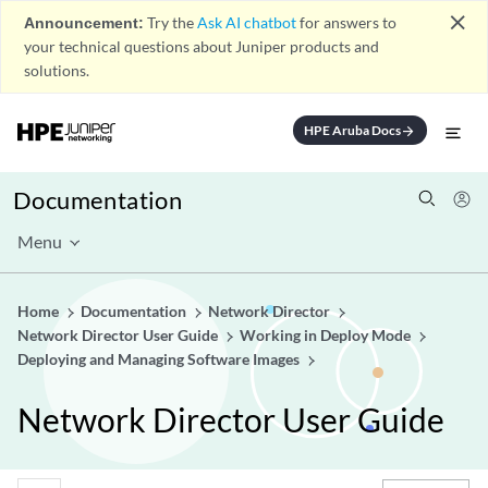
close
Announcement:
Try the
Ask AI chatbot
for answers to
your technical questions about Juniper products and
solutions.
HPE Aruba Docs
arrow_forward
Documentation
Menu
Home
Documentation
Network Director
Network Director User Guide
Working in Deploy Mode
Deploying and Managing Software Images
Network Director User Guide