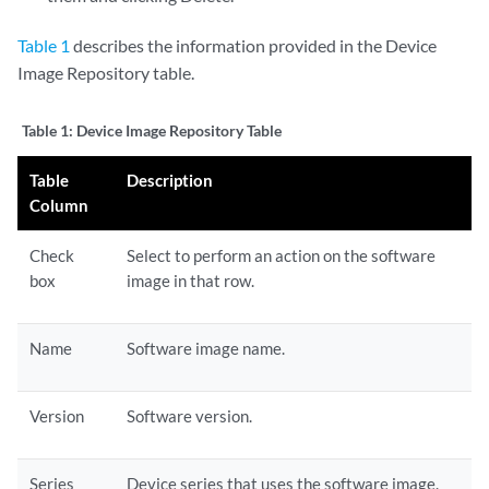
Table 1
describes the information provided in the Device
Image Repository table.
Table 1:
Device Image Repository Table
Table
Description
Column
Check
Select to perform an action on the software
box
image in that row.
Name
Software image name.
Version
Software version.
Series
Device series that uses the software image.