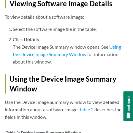
Viewing Software Image Details
To view details about a software image:
Select the software image file in the table.
Click
Details
.
The Device Image Summary window opens. See
Using
the Device Image Summary Window
for information
about this window.
Using the Device Image Summary
Window
Feedback
Use the Device Image Summary window to view detailed
information about a software image.
Table 2
describes the
fields in this window.
Table 2:
Device Image Summary Window