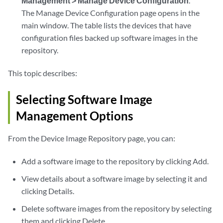
Management > Manage Device Configuration
.
The Manage Device Configuration page opens in the
main window. The table lists the devices that have
configuration files backed up software images in the
repository.
This topic describes:
Selecting Software Image
Management Options
From the Device Image Repository page, you can:
Add a software image to the repository by clicking Add.
View details about a software image by selecting it and
clicking Details.
Delete software images from the repository by selecting
them and clicking Delete.