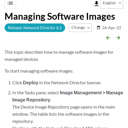
list
file_download
English
Managing Software Images
Change Release
Release: Network Director 6.1
26-Apr-22
date_range
arrow_backward
arrow_forward
This topic describes how to manage software images for
managed devices.
To start managing software images:
Click
Deploy
in the Network Director banner.
In the Tasks pane, select
Image Management > Manage
Image Repository
.
The Device Image Repository page opens in the main
window. The table lists the software images in the
repository.