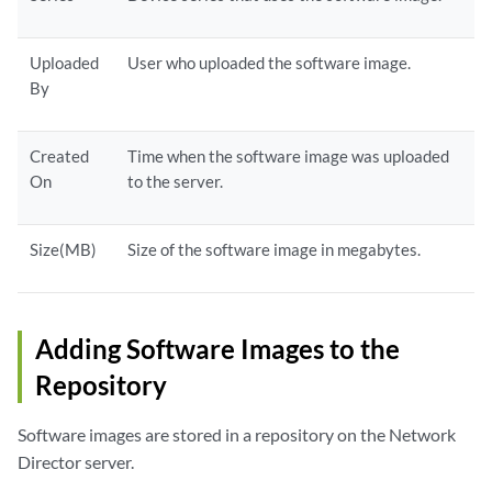
Uploaded
User who uploaded the software image.
By
Created
Time when the software image was uploaded
On
to the server.
Size(MB)
Size of the software image in megabytes.
Adding Software Images to the
Repository
Software images are stored in a repository on the Network
Director server.