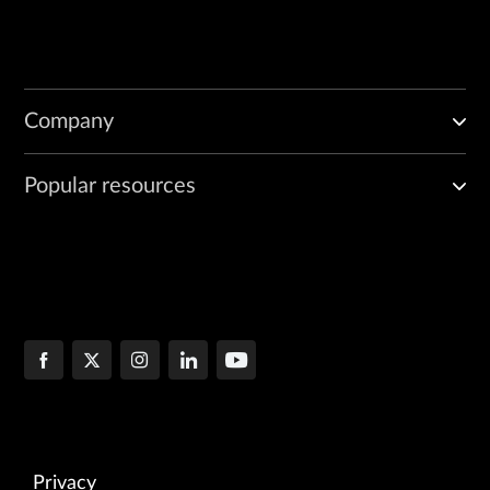
Company
Popular resources
Privacy