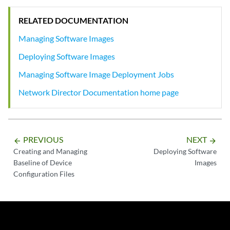
RELATED DOCUMENTATION
Managing Software Images
Deploying Software Images
Managing Software Image Deployment Jobs
Network Director Documentation home page
PREVIOUS
NEXT
arrow_backward
arrow_forward
Creating and Managing
Deploying Software
Baseline of Device
Images
Configuration Files