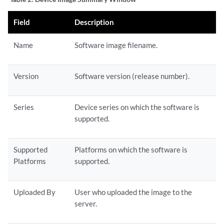
Field
Description
Name
Software image filename.
Version
Software version (release number).
Series
Device series on which the software is
supported.
Supported
Platforms on which the software is
Platforms
supported.
Uploaded By
User who uploaded the image to the
server.