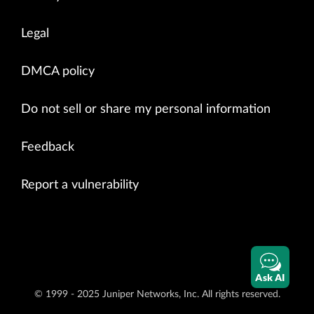
Legal
DMCA policy
Do not sell or share my personal information
Feedback
Report a vulnerability
Ask AI
© 1999 - 2025 Juniper Networks, Inc. All rights reserved.