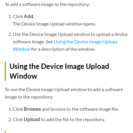
To add a software image to the repository:
Click
Add
.
The Device Image Upload window opens.
Use the Device Image Upload window to upload a device
software image. See
Using the Device Image Upload
Window
for a description of the window.
Using the Device Image Upload
Window
To use the Device Image Upload window to add a software
image to the repository:
Click
Browse
and browse to the software image file.
Click
Upload
to add the file to the repository.