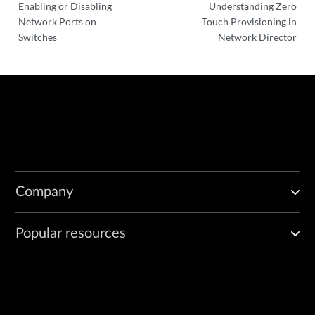
Enabling or Disabling
Understanding Zero
Network Ports on
Touch Provisioning in
Switches
Network Director
Company
Popular resources