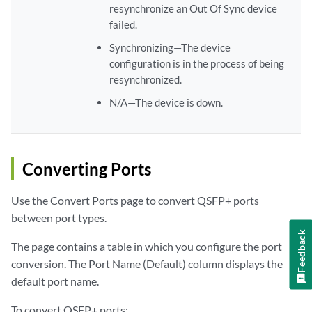
resynchronize an Out Of Sync device
failed.
Synchronizing—The device
configuration is in the process of being
resynchronized.
N/A—The device is down.
Converting Ports
Use the Convert Ports page to convert QSFP+ ports
between port types.
Feedback
The page contains a table in which you configure the port
conversion. The Port Name (Default) column displays the
default port name.
To convert QSFP+ ports: