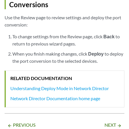
Conversions
Use the Review page to review settings and deploy the port
conversion:
To change settings from the Review page, click
Back
to
return to previous wizard pages.
When you finish making changes, click
Deploy
to deploy
the port conversion to the selected devices.
RELATED DOCUMENTATION
Understanding Deploy Mode in Network Director
Network Director Documentation home page
PREVIOUS
NEXT
arrow_backward
arrow_forward