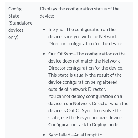
Config
Displays the configuration status of the
State
device:
(Standalone
In Sync—The configuration on the
devices
device is in sync with the Network
only)
Director configuration for the device.
Out Of Sync—The configuration on the
device does not match the Network
Director configuration for the device.
This state is usually the result of the
device configuration being altered
outside of Network Director.
You cannot deploy configuration on a
device from Network Director when the
device is Out Of Sync. To resolve this
state, use the Resynchronize Device
Configuration task in Deploy mode.
Sync failed—An attempt to