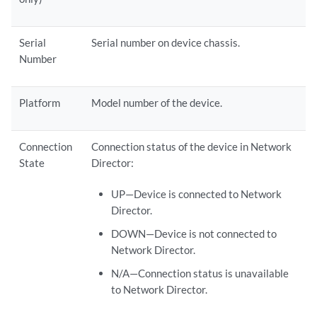
Serial
Serial number on device chassis.
Number
Platform
Model number of the device.
Connection
Connection status of the device in Network
State
Director:
UP—Device is connected to Network
Director.
DOWN—Device is not connected to
Network Director.
N/A—Connection status is unavailable
to Network Director.