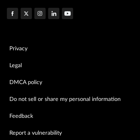
Privacy
Legal
DMCA policy
Do not sell or share my personal information
Feedback
Report a vulnerability