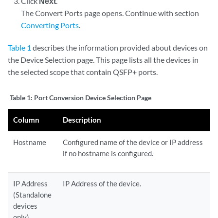
Click
Next
.
The Convert Ports page opens. Continue with section
Converting Ports
.
Table 1
describes the information provided about devices on
the Device Selection page. This page lists all the devices in
the selected scope that contain QSFP+ ports.
Table 1:
Port Conversion Device Selection Page
Column
Description
Hostname
Configured name of the device or IP address
if no hostname is configured.
IP Address
IP Address of the device.
(Standalone
devices
only)