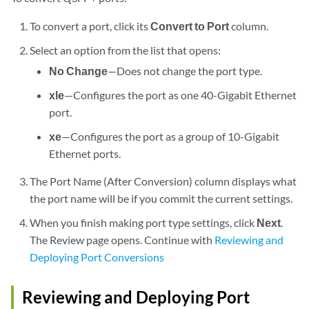
To convert a port, click its
Convert to Port
column.
Select an option from the list that opens:
No Change
—Does not change the port type.
xle
—Configures the port as one 40-Gigabit Ethernet
port.
xe
—Configures the port as a group of 10-Gigabit
Ethernet ports.
The Port Name (After Conversion) column displays what
the port name will be if you commit the current settings.
When you finish making port type settings, click
Next
.
The Review page opens. Continue with
Reviewing and
Deploying Port Conversions
Reviewing and Deploying Port