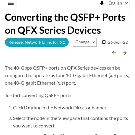
list
file_download
English
Converting the QSFP+ Ports
on QFX Series Devices
Change Release
Release: Network Director 6.1
26-Apr-22
date_range
arrow_backward
arrow_forward
The 40-Gbps QSFP+ ports on QFX Series devices can be
configured to operate as four 10-Gigabit Ethernet (
xe
) ports,
one 40-Gigabit Ethernet (
xle
) port.
To start converting QSFP+ ports:
Click
Deploy
in the Network Director banner.
Select the node in the View pane that contains the ports
you want to convert.