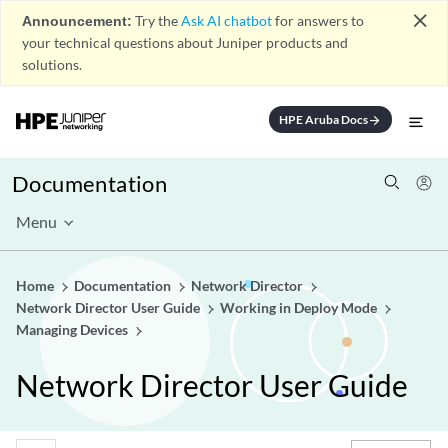
close
Announcement:
Try the
Ask AI chatbot
for answers to
your technical questions about Juniper products and
solutions.
HPE Aruba Docs
arrow_forward
Documentation
Menu
Home
Documentation
Network Director
Network Director User Guide
Working in Deploy Mode
Managing Devices
Network Director User Guide