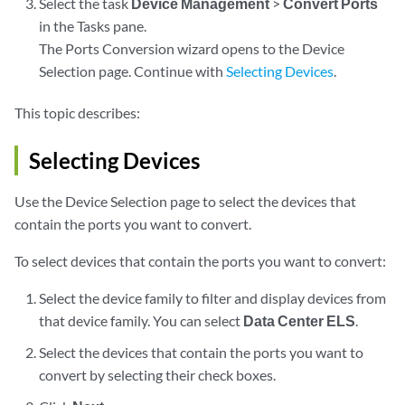
Select the task
Device Management
>
Convert Ports
in the Tasks pane.
The Ports Conversion wizard opens to the Device
Selection page. Continue with
Selecting Devices
.
This topic describes:
Selecting Devices
Use the Device Selection page to select the devices that
contain the ports you want to convert.
To select devices that contain the ports you want to convert:
Select the device family to filter and display devices from
that device family. You can select
Data Center ELS
.
Select the devices that contain the ports you want to
convert by selecting their check boxes.