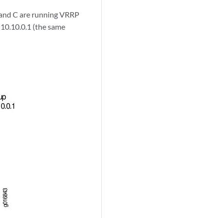
B, and C are running VRRP
s 10.10.0.1 (the same