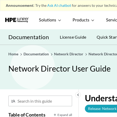
Announcement:
Try the
Ask AI chatbot
for answers to your technica
Solutions
Products
Servi
Documentation
License Guide
Quick Star
Home
Documentation
Network Director
Network Directo
Network Director User Guide
keyboard_arrow_left
Underst
Release: Network 
Table of Contents
Expand all