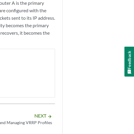
router A is the primary
are configured with the
kets sent to its IP address.
ority becomes the primary
 recovers, it becomes the
Feedback
NEXT
arrow_forward
and Managing VRRP Profiles