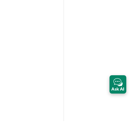
Ask AI