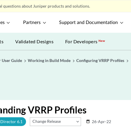
l questions about Juniper products and solutions.
ces
Partners
Support and Documentation
ts
Validated Designs
For Developers
New
r User Guide
Working in Build Mode
Configuring VRRP Profiles
anding VRRP Profiles
Change Release
Director 6.1
26-Apr-22
date_range