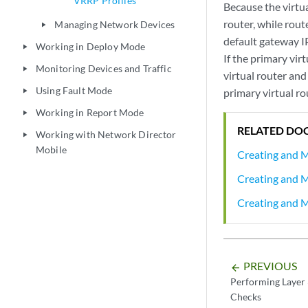
VRRP Profiles
Because the virtua
router, while rou
Managing Network Devices
play_arrow
default gateway IP
Working in Deploy Mode
play_arrow
If the primary vir
Monitoring Devices and Traffic
play_arrow
virtual router an
Using Fault Mode
primary virtual ro
play_arrow
Working in Report Mode
play_arrow
RELATED DO
Working with Network Director
play_arrow
Mobile
Creating and 
Creating and M
Creating and 
PREVIOUS
arrow_backward
Performing Layer 
Checks