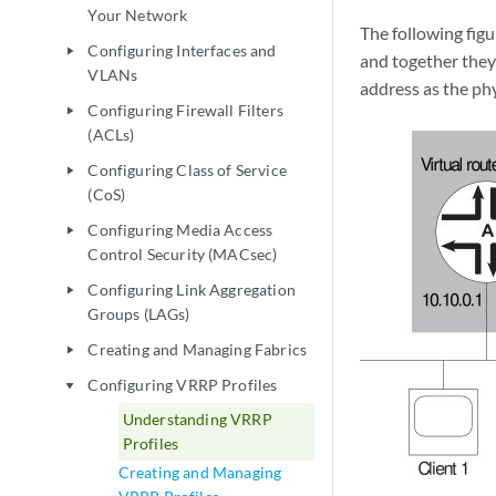
Your Network
The following figu
Configuring Interfaces and
play_arrow
and together they 
VLANs
address as the phy
Configuring Firewall Filters
play_arrow
(ACLs)
Configuring Class of Service
play_arrow
(CoS)
Configuring Media Access
play_arrow
Control Security (MACsec)
Configuring Link Aggregation
play_arrow
Groups (LAGs)
Creating and Managing Fabrics
play_arrow
Configuring VRRP Profiles
play_arrow
Understanding VRRP
Profiles
Creating and Managing