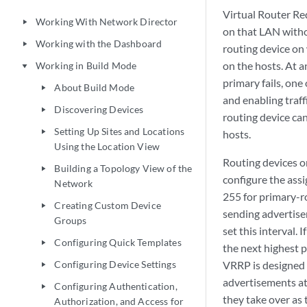
Virtual Router Re
Working With Network Director
play_arrow
on that LAN withou
Working with the Dashboard
play_arrow
routing device on
on the hosts. At a
Working in Build Mode
play_arrow
primary fails, one
About Build Mode
play_arrow
and enabling traff
Discovering Devices
play_arrow
routing device can
Setting Up Sites and Locations
play_arrow
hosts.
Using the Location View
Routing devices o
Building a Topology View of the
play_arrow
configure the ass
Network
255 for primary-ro
Creating Custom Device
play_arrow
sending advertisem
Groups
set this interval.
Configuring Quick Templates
play_arrow
the next highest p
Configuring Device Settings
VRRP is designed 
play_arrow
advertisements at
Configuring Authentication,
play_arrow
they take over as 
Authorization, and Access for