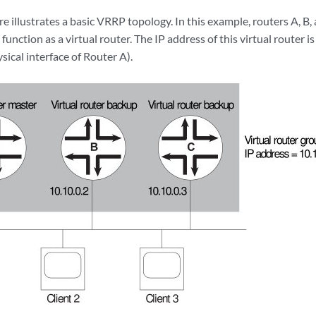
re illustrates a basic VRRP topology. In this example, routers A, 
function as a virtual router. The IP address of this virtual router i
sical interface of Router A).