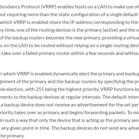
dundancy Protocol (VRRP) enables hosts on a LAN to make use of
t requiring more than the static configuration of a single default
 which VRRP is enabled share the IP address corresponding to the 
ny time, one of the routing devices is the primary (active) and the o
 of the backup routers becomes the new primary, providing a virtua
ic on the LAN to be routed without relying on a single routing dev
 take over a failed primary router within a few seconds and withou
n which VRRP is enabled dynamically elect the primary and backup
ignment of the primary and the backup routers by specifying the pr
le election, with 255 being the highest priority. VRRP functions b
ents to the backup devices at regular intervals. The default interv
 If a backup device does not receive an advertisement for the set pe
riority takes over as primary and begins forwarding packets. To mi
in such a way that only the device that is acting as the primary s
 any given point in time. The backup devices do not send any adve
the primary.