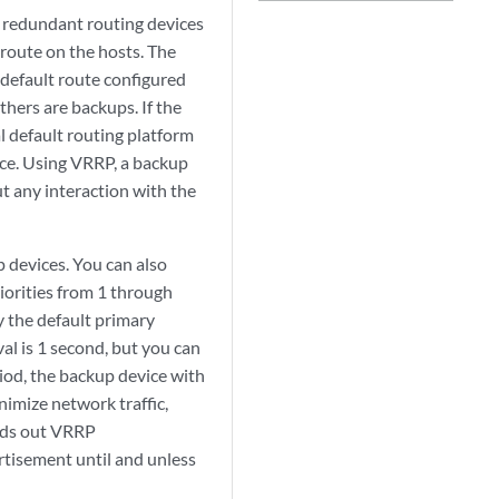
 redundant routing devices
 route on the hosts. The
default route configured
thers are backups. If the
l default routing platform
ice. Using VRRP, a backup
t any interaction with the
 devices. You can also
iorities from 1 through
y the default primary
al is 1 second, but you can
riod, the backup device with
nimize network traffic,
ends out VRRP
rtisement until and unless