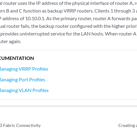
l router uses the IP address of the physical interface of router A, 
ters B and C function as backup VRRP routers. Clients 1 through 3 
 address of 10.10.0.1. As the primary router, router A forwards pac
tual router fails, the backup router configured with the higher pri
d provides uninterrupted service for the LAN hosts. When router A
uter again.
CUMENTATION
Managing VRRP Profiles
anaging Port Profiles
Managing VLAN Profiles
3 Fabric Connectivity
Creating 