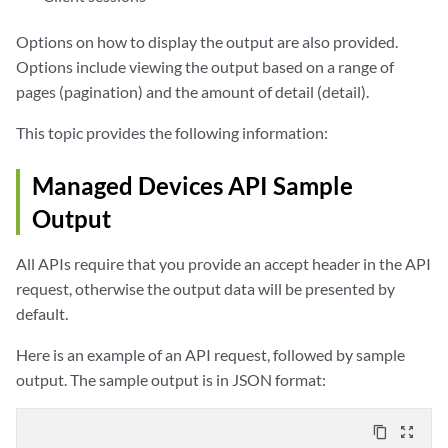
Options on how to display the output are also provided.
Options include viewing the output based on a range of
pages (pagination) and the amount of detail (detail).
This topic provides the following information:
Managed Devices API Sample
Output
All APIs require that you provide an accept header in the API
request, otherwise the output data will be presented by
default.
Here is an example of an API request, followed by sample
output. The sample output is in JSON format:
content_copy
zoom_out_map