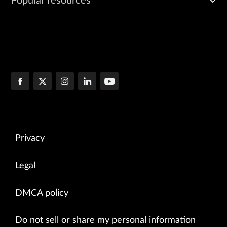
Popular resources
Privacy
Legal
DMCA policy
Do not sell or share my personal information