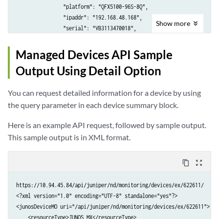
                "platform": "MX240",

                "platform": "QFX5100-96S-8Q",

                "ipaddr": "10.204.245.71",

                "ipaddr": "192.168.48.168",

Show
more
                "serial": "IBM888",

                "serial": "VB3113470018",

                "osVersion": "13.3R2.7",

                "osVersion": "13.2X51-D20.2",

                "family": "JUNOS",

                "family": "JUNOS_QFX",

Managed Devices API Sample
                "type": "NORMAL",

                "type": "NORMAL",

Output Using Detail Option
                "connStatus": "DOWN",

                "connStatus": "UP",

                "configState": "SYNCHRONIZING"

                "configState": "OUT_OF_SYNC"

You can request detailed information for a device by using
            }

            },

        ]

            {

the query parameter in each device summary block.
    }

                "@uri": "/api/juniper/nd/monitoring/devices/qfx/622593
Here is an example API request, followed by sample output.
                "resourceType": "JUNOS_QFX",

                "instanceId": 622593,

This sample output is in XML format.
                "hostname": "QFX5100-04",

                "platform": "QFX5100-48S-6Q",

content_copy
zoom_out_map
                "ipaddr": "192.168.55.88",

                "serial": "TA3714141203",

https://10.94.45.84/api/juniper/nd/monitoring/devices/ex/622611/

                "osVersion": "13.2X51-D20.2",

<?xml version="1.0" encoding="UTF-8" standalone="yes"?>

                "family": "JUNOS_QFX",

<junosDeviceMO uri="/api/juniper/nd/monitoring/devices/ex/622611">

                "type": "NORMAL",

    <resourceType>JUNOS_MX</resourceType>
