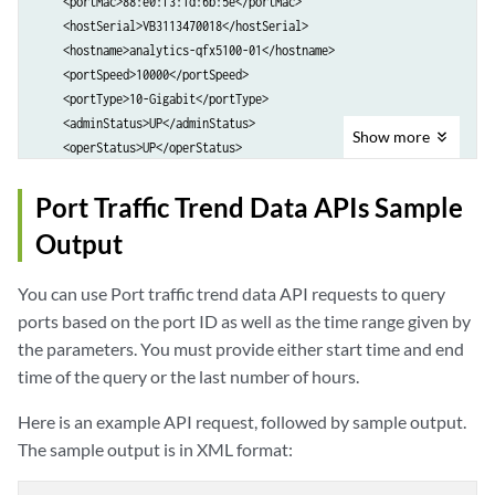
    <portMac>88:e0:f3:1d:6b:5e</portMac>

        <allInfoAlarm>0.0</allInfoAlarm>

        <portMac>88:e0:f3:1d:6b:5f</portMac>

    <hostSerial>VB3113470018</hostSerial>

        <allMinorAlarm>0.0</allMinorAlarm>

        <hostSerial>VB3113470018</hostSerial>

    <hostname>analytics-qfx5100-01</hostname>

        <allMajorAlarm>1.0</allMajorAlarm>

        <hostname>analytics-qfx5100-01</hostname>

    <portSpeed>10000</portSpeed>

        <allCriticalAlarm>0.0</allCriticalAlarm>

        <portSpeed>10000</portSpeed>

    <portType>10-Gigabit</portType>

        <newInfoAlarm>0.0</newInfoAlarm>

        <portType>10-Gigabit</portType>

    <adminStatus>UP</adminStatus>

        <newMinorAlarm>0.0</newMinorAlarm>

        <adminStatus>UP</adminStatus>

Show
more
    <operStatus>UP</operStatus>

        <newMajorAlarm>0.0</newMajorAlarm>

        <operStatus>UP</operStatus>

    <lastFlap>2 Days 5 Hrs 25 Mins 18 Secs ago</lastFlap>

        <newCriticalAlarm>0.0</newCriticalAlarm>

        <lastFlap>2 Days 5 Hrs 15 Mins 23 Secs ago</lastFlap>

    <trafficInOut>

Port Traffic Trend Data APIs Sample
    </stat>

    </port>

        <collectionTimestamp>1403819400</collectionTimestamp>

    <stat>

Output
        <unicastInRate>0.0</unicastInRate>

        <collectionTimestamp>1403817600</collectionTimestamp>

        <unicastOutRate>0.0</unicastOutRate>

        <allInfoAlarm>0.0</allInfoAlarm>

You can use Port traffic trend data API requests to query
        <broadcastInRate>0.0</broadcastInRate>

        <allMinorAlarm>0.0</allMinorAlarm>

        <broadcastOutRate>0.0</broadcastOutRate>

ports based on the port ID as well as the time range given by
        <allMajorAlarm>1.0</allMajorAlarm>

        <multicastInRate>0.0</multicastInRate>

the parameters. You must provide either start time and end
        <allCriticalAlarm>0.0</allCriticalAlarm>

        <multicastOutRate>0.0</multicastOutRate>

        <newInfoAlarm>0.0</newInfoAlarm>

time of the query or the last number of hours.
    </trafficInOut>

        <newMinorAlarm>0.0</newMinorAlarm>

    <trafficError>

Here is an example API request, followed by sample output.
        <newMajorAlarm>0.0</newMajorAlarm>

        <collectionTimestamp>0</collectionTimestamp>

        <newCriticalAlarm>0.0</newCriticalAlarm>

The sample output is in XML format:
        <dropsInErrs>0.0</dropsInErrs>

    </stat>

        <framingErrsIn>0.0</framingErrsIn>

    <stat>
