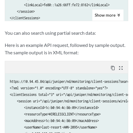
        <newMajorAlarm>0.0</newMajorAlarm>

        <linkLocal>fe80::1a26:66ff:fe72:8162</linkLocal>

        <multicastInRate>0.0</multicastInRate>

        <newCriticalAlarm>0.0</newCriticalAlarm>

    </session>

        <multicastOutRate>0.0</multicastOutRate>

    </stat>

Show
more
</clientSessions>
    </trafficInOut>

</alarmCountTrend>
    <trafficInOut>

        <collectionTimestamp>1403817000</collectionTimestamp>

You can also search using partial search data:
        <unicastInRate>0.0</unicastInRate>

Here is an example API request, followed by sample output.
        <unicastOutRate>0.0</unicastOutRate>

        <broadcastInRate>0.0</broadcastInRate>

The sample output is in XML format:
        <broadcastOutRate>0.0</broadcastOutRate>

        <multicastInRate>0.0</multicastInRate>

content_copy
zoom_out_map
        <multicastOutRate>0.0</multicastOutRate>

    </trafficInOut>

https://10.94.45.84/api/juniper/nd/monitoring/client-sessions?search=B
...

<?xml version="1.0" encoding="UTF-8" standalone="yes"?>

</portTrafficTrend>
<clientSessions total="3" uri="/api/juniper/nd/monitoring/client-sessi
    <session uri="/api/juniper/nd/monitoring/client-sessions/wireless
        <instanceId>1c:b0:94:4c:bb:09</instanceId>

        <resourceType>WIRELESSCLIENT</resourceType>

        <macAddress>1c:b0:94:4c:bb:09</macAddress>

        <userName>last-resort-AWN-2095</userName>
