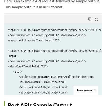
Here is an example API request, followed by sample output.
        <status>ABSENT</status>

This sample output is in XML format.
    </psStatus>

    <psStatus>

        <name>PEM 1</name>

content_copy
zoom_out_map
        <status>ABSENT</status>

    </psStatus>

https://10.94.45.84/api/juniper/nd/monitoring/devices/ex/622611/resou
    <psStatus>

<?xml version="1.0" encoding="UTF-8" standalone="yes"?>

        <name>PEM 2</name>

<resourceUtilizationTrend total="0”/>

        <status>ABSENT</status>

    </psStatus>

https://10.94.45.84/api/juniper/nd/monitoring/devices/ex/622611/alarm
    <psStatus>

Output:

        <name>PEM 3</name>

<?xml version="1.0" encoding="UTF-8" standalone="yes"?>

        <status>OK</status>

<alarmCountTrend total="12">

    </psStatus>

    <stat>

    <fanStatus>

        <collectionTimestamp>1403815500</collectionTimestamp>

        <name>Front Fan</name>

        <allInfoAlarm>0.0</allInfoAlarm>

        <status>OK</status>

        <allMinorAlarm>0.0</allMinorAlarm>

Show
more
    </fanStatus>

        <allMajorAlarm>1.0</allMajorAlarm>

    <fanStatus>

        <allCriticalAlarm>0.0</allCriticalAlarm>

        <name>Middle Fan</name>

        <newInfoAlarm>0.0</newInfoAlarm>

Port APIs Sample Output