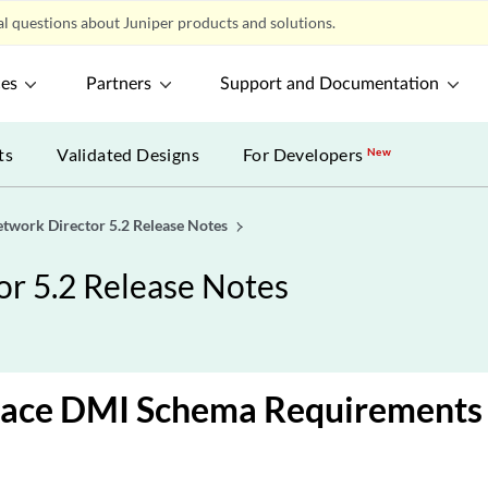
l questions about Juniper products and solutions.
ces
Partners
Support and Documentation
ts
Validated Designs
For Developers
New
etwork Director 5.2 Release Notes
or 5.2 Release Notes
pace DMI Schema Requirements