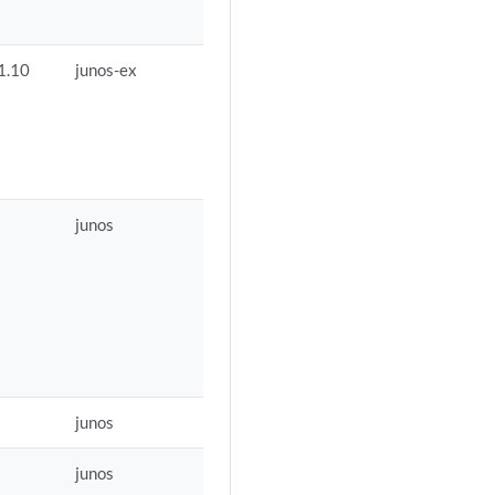
1.10
junos-ex
junos
junos
junos