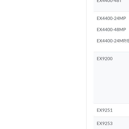
EX4400-48T
EX4400-24MP
EX4400-48MP
EX4400-24MP/EX
EX9200
EX9251
EX9253