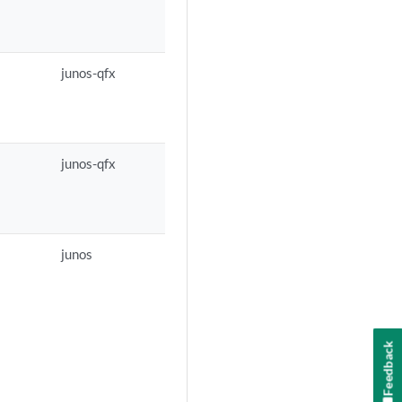
junos-qfx
junos-qfx
junos
Feedback