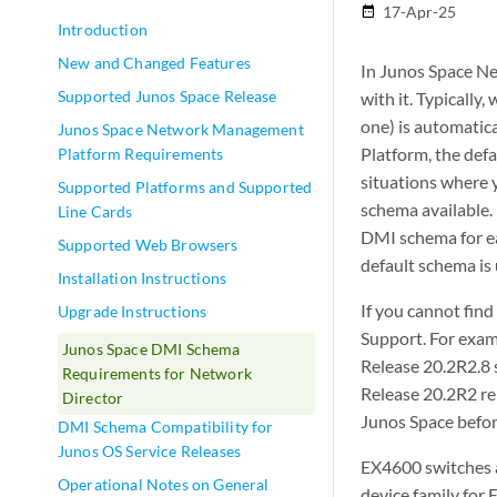
17-Apr-25
date_range
Introduction
New and Changed Features
In Junos Space Ne
Supported Junos Space Release
with it. Typically
one) is automatica
Junos Space Network Management
Platform, the def
Platform Requirements
situations where 
Supported Platforms and Supported
schema available. 
Line Cards
DMI schema for eac
Supported Web Browsers
default schema is 
Installation Instructions
If you cannot find
Upgrade Instructions
Support. For exam
Junos Space DMI Schema
Release 20.2R2.8 s
Requirements for Network
Release 20.2R2 re
Director
Junos Space befor
DMI Schema Compatibility for
Junos OS Service Releases
EX4600 switches 
Operational Notes on General
device family for