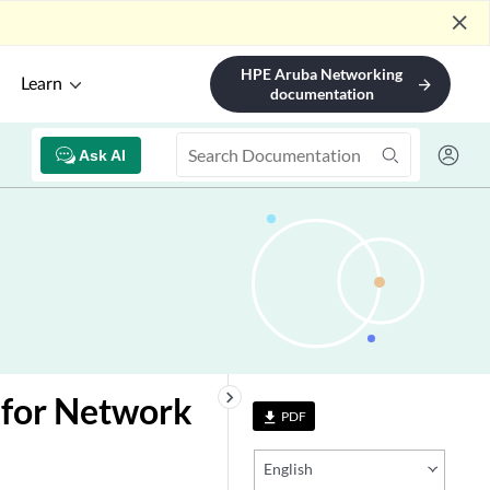
close
HPE Aruba Networking
Learn
arrow_forward
documentation
Ask AI
keyboard_arrow_right
 for Network
PDF
file_download
English