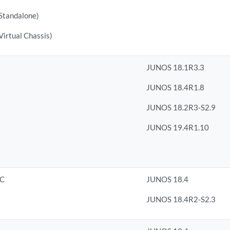
tandalone)
rtual Chassis)
JUNOS 18.1R3.3
JUNOS 18.4R1.8
JUNOS 18.2R3-S2.9
JUNOS 19.4R1.10
8C
JUNOS 18.4
JUNOS 18.4R2-S2.3