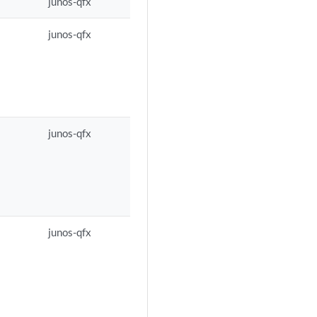
junos-qfx
junos-qfx
junos-qfx
junos-qfx