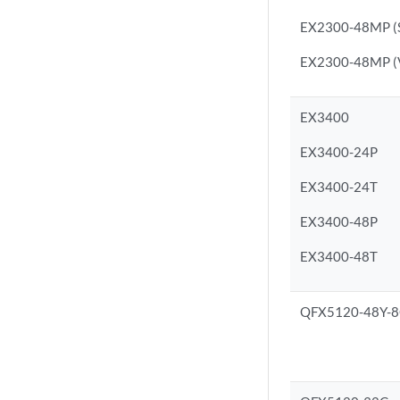
EX2300-48MP (S
EX2300-48MP (Vi
EX3400
EX3400-24P
EX3400-24T
EX3400-48P
EX3400-48T
QFX5120-48Y-