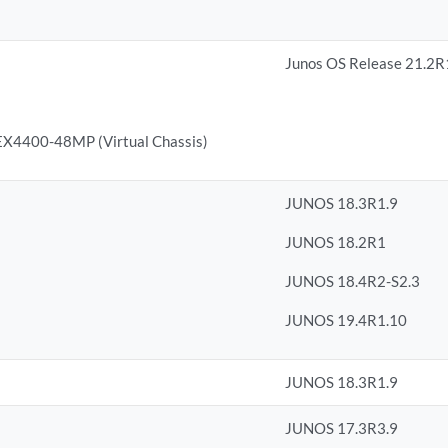
Junos OS Release 21.2R
4400-48MP (Virtual Chassis)
JUNOS 18.3R1.9
JUNOS 18.2R1
JUNOS 18.4R2-S2.3
JUNOS 19.4R1.10
JUNOS 18.3R1.9
JUNOS 17.3R3.9