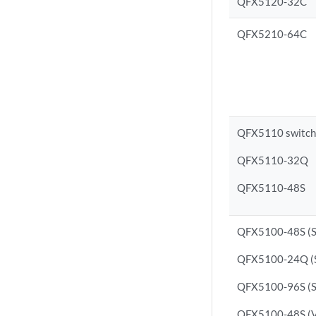
QFX5120-32C
QFX5210-64C
QFX5110 switche
QFX5110-32Q
QFX5110-48S
QFX5100-48S (S
QFX5100-24Q (S
QFX5100-96S (S
QFX5100-48S (Vi