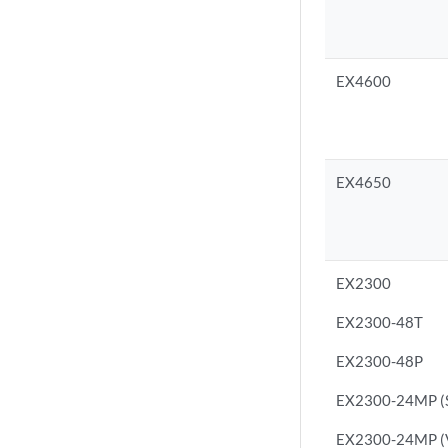
EX4600
EX4650
EX2300
EX2300-48T
EX2300-48P
EX2300-24MP (S
EX2300-24MP (Vi