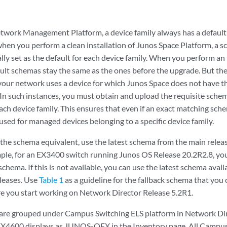
twork Management Platform, a device family always has a defaul
, when you perform a clean installation of Junos Space Platform, a s
lly set as the default for each device family. When you perform a
ault schemas stay the same as the ones before the upgrade. But the
your network uses a device for which Junos Space does not have th
In such instances, you must obtain and upload the requisite schema
h device family. This ensures that even if an exact matching schem
used for managed devices belonging to a specific device family.
 the schema equivalent, use the latest schema from the main relea
ple, for an EX3400 switch running Junos OS Release 20.2R2.8, yo
chema. If this is not available, you can use the latest schema avai
leases. Use
Table 1
as a guideline for the fallback schema that you
e you start working on Network Director Release 5.2R1.
are grouped under Campus Switching ELS platform in Network Di
 EX4600 displays as JUNOS-QFX in the Inventory page. All Campus 