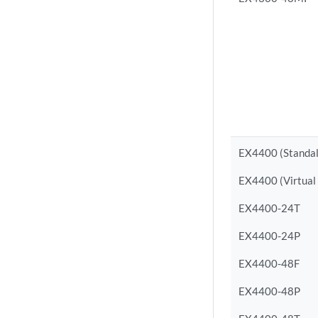
EX4400 (Standa
EX4400 (Virtual
EX4400-24T
EX4400-24P
EX4400-48F
EX4400-48P