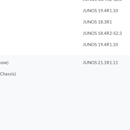
JUNOS 19.4R1.10
JUNOS 18.3R1
JUNOS 18.4R2-S2.3
JUNOS 19.4R1.10
lone)
JUNOS 21.1R1.11
 Chassis)