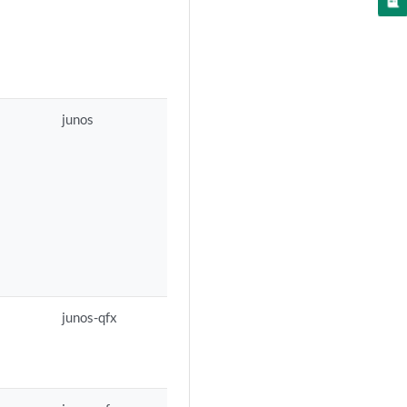
junos
junos-qfx