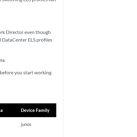
rk Director even though
l DataCenter ELS profiles
ma.
 before you start working
ma
Device Family
junos