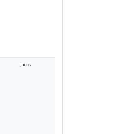
junos