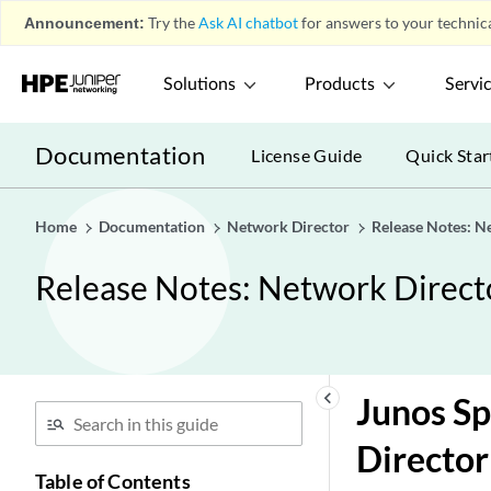
Announcement:
Try the
Ask AI chatbot
for answers to your technica
Solutions
Products
Servi
Documentation
License Guide
Quick Star
Home
Documentation
Network Director
Release Notes: N
Release Notes: Network Direct
keyboard_arrow_left
Junos S
Director
Table of Contents