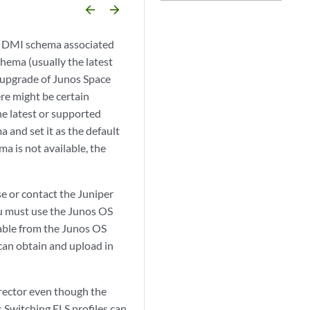
arrow_backward
arrow_forward
t DMI schema associated
chema (usually the latest
n upgrade of Junos Space
re might be certain
e latest or supported
 and set it as the default
a is not available, the
se or contact the Juniper
u must use the Junos OS
lable from the Junos OS
 can obtain and upload in
rector even though the
Switching ELS profiles can