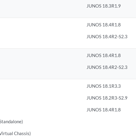
JUNOS 18.3R1.9
JUNOS 18.4R1.8
JUNOS 18.4R2-S2.3
JUNOS 18.4R1.8
JUNOS 18.4R2-S2.3
JUNOS 18.1R3.3
JUNOS 18.2R3-S2.9
JUNOS 18.4R1.8
tandalone)
rtual Chassis)