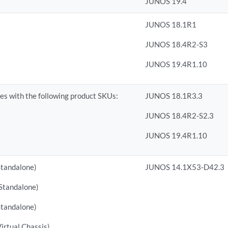
JUNOS 19.4
JUNOS 18.1R1
JUNOS 18.4R2-S3
JUNOS 19.4R1.10
s with the following product SKUs:
JUNOS 18.1R3.3
JUNOS 18.4R2-S2.3
JUNOS 19.4R1.10
tandalone)
JUNOS 14.1X53-D42.3
tandalone)
tandalone)
rtual Chassis)