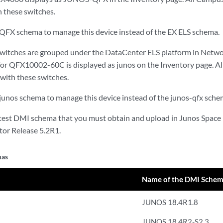
h these switches.
QFX schema to manage this device instead of the EX ELS schema.
tches are grouped under the DataCenter ELS platform in Netwo
 for QFX10002-60C is displayed as junos on the Inventory page. Al
 with these switches.
junos schema to manage this device instead of the junos-qfx sche
latest DMI schema that you must obtain and upload in Junos Space
or Release 5.2R1.
mas
Name of the DMI Sche
JUNOS 18.4R1.8
JUNOS 18.4R2-S2.3