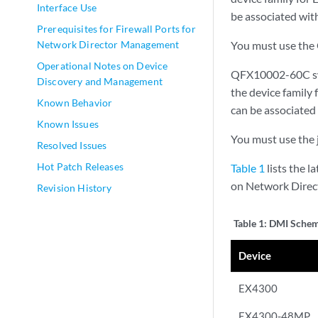
Interface Use
be associated wit
Prerequisites for Firewall Ports for
Network Director Management
You must use the 
Operational Notes on Device
QFX10002-60C swi
Discovery and Management
the device family
Known Behavior
can be associated
Known Issues
You must use the 
Resolved Issues
Hot Patch Releases
Table 1
lists the 
on Network Direct
Revision History
Table 1:
DMI Sche
Device
EX4300
EX4300-48MP