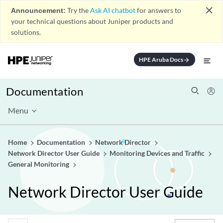
close
Announcement:
Try the
Ask AI chatbot
for answers to
your technical questions about Juniper products and
solutions.
HPE Aruba Docs
arrow_forward
Documentation
Menu
Home
Documentation
Network Director
Network Director User Guide
Monitoring Devices and Traffic
General Monitoring
Network Director User Guide