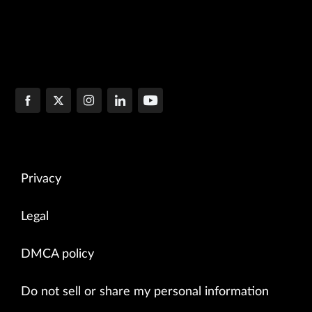
Privacy
Legal
DMCA policy
Do not sell or share my personal information