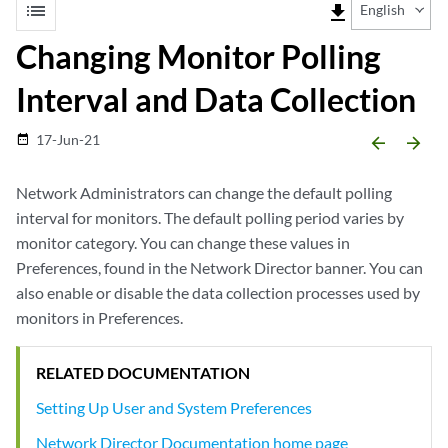
list
file_download
English
Changing Monitor Polling
Interval and Data Collection
17-Jun-21
date_range
arrow_backward
arrow_forward
Network Administrators can change the default polling
interval for monitors. The default polling period varies by
monitor category. You can change these values in
Preferences, found in the Network Director banner. You can
also enable or disable the data collection processes used by
monitors in Preferences.
RELATED DOCUMENTATION
Setting Up User and System Preferences
Network Director Documentation home page