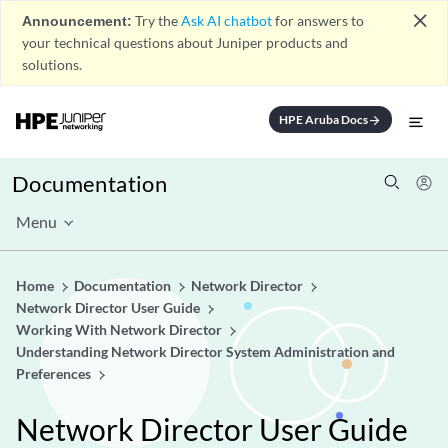
close
Announcement:
Try the
Ask AI chatbot
for answers to
your technical questions about Juniper products and
solutions.
HPE Aruba Docs
arrow_forward
Documentation
Menu
Home
Documentation
Network Director
Network Director User Guide
Working With Network Director
Understanding Network Director System Administration and
Preferences
Network Director User Guide