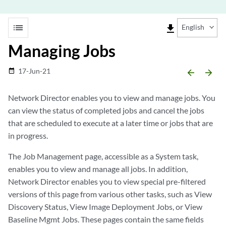
list
file_download
English
Managing Jobs
17-Jun-21
date_range
arrow_backward
arrow_forward
Network Director enables you to view and manage jobs. You
can view the status of completed jobs and cancel the jobs
that are scheduled to execute at a later time or jobs that are
in progress.
The Job Management page, accessible as a System task,
enables you to view and manage all jobs. In addition,
Network Director enables you to view special pre-filtered
versions of this page from various other tasks, such as View
Discovery Status, View Image Deployment Jobs, or View
Baseline Mgmt Jobs. These pages contain the same fields