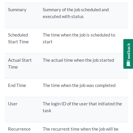
Summary
Summary of the job scheduled and
executed with status
Scheduled
The time when the job is scheduled to
Start Time
start
Feedback
Actual Start
The actual time when the job started
Time
End Time
The time when the job was completed
User
The login ID of the user that initiated the
task
Recurrence
The recurrent time when the job will be