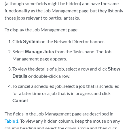
(although some fields might be hidden) and have the same
functionality as the Job Management page, but they list only
those jobs relevant to particular tasks.
To display the Job Management page:
Click
System
on the Network Director banner.
Select
Manage Jobs
from the Tasks pane. The Job
Management page appears.
To view the details of a job, select a row and click
Show
Details
or double-click a row.
To cancel a scheduled job, select a job that is scheduled
for a later time or a job that is in progress and click
Cancel
.
The fields in the Job Management page are described in
Table 1
. To view any hidden column, keep the mouse on any
column heading and select the down arrow and then click