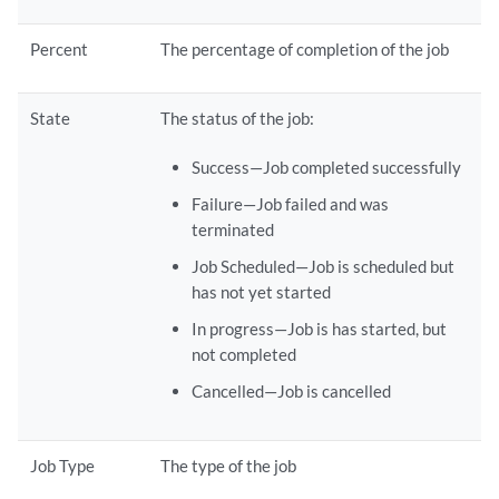
Percent
The percentage of completion of the job
State
The status of the job:
Success—Job completed successfully
Failure—Job failed and was
terminated
Job Scheduled—Job is scheduled but
has not yet started
In progress—Job is has started, but
not completed
Cancelled—Job is cancelled
Job Type
The type of the job