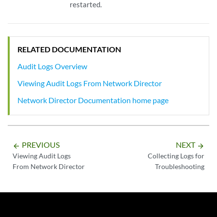
restarted.
RELATED DOCUMENTATION
Audit Logs Overview
Viewing Audit Logs From Network Director
Network Director Documentation home page
PREVIOUS
NEXT
arrow_backward
arrow_forward
Viewing Audit Logs
Collecting Logs for
From Network Director
Troubleshooting