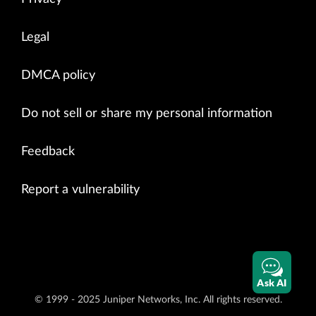
Legal
DMCA policy
Do not sell or share my personal information
Feedback
Report a vulnerability
Ask AI
© 1999 - 2025 Juniper Networks, Inc. All rights reserved.