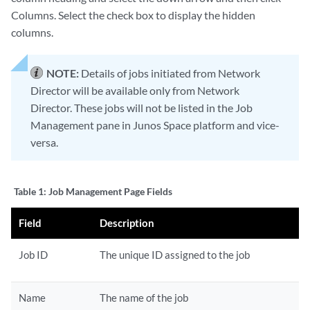
Columns. Select the check box to display the hidden
columns.
NOTE:
Details of jobs initiated from Network
Director will be available only from Network
Director. These jobs will not be listed in the Job
Management pane in Junos Space platform and vice-
versa.
Table 1:
Job Management Page Fields
Field
Description
Job ID
The unique ID assigned to the job
Name
The name of the job