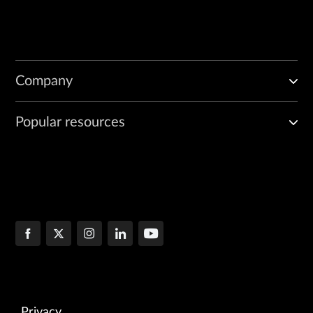
Company
Popular resources
Privacy