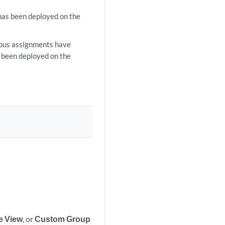
has been deployed on the
ious assignments have
t been deployed on the
e View
, or
Custom Group