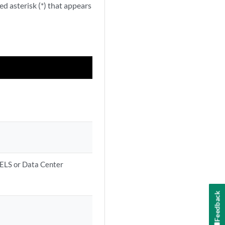
ed asterisk (*) that appears
 ELS or Data Center
Feedback