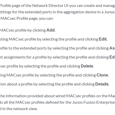
ofile page of the Network Director UI you can create and manag
ttings for the extended ports in the aggregation device in a Junos
MACsec Profile page, you can:
MACsec profile by clicking
Add
.
ting MACsec profile by selecting the profile and clicking
Edit
.
ofile to the extended ports by selecting the profile and clicking
As
 assignments for a profile by selecting the profile and clicking
Ed
c profile by selecting the profile and clicking
Delete
.
ing MACsec profile by selecting the profile and clicking
Clone
.
on about a profile by selecting the profile and clicking
Details
.
the information provided about wired MACsec profiles on the M
sts all the MACsec profiles defined for the Junos Fusion Enterprise
d in the network view.