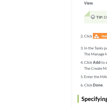
View
.
TIP:
D
Click
In the Tasks 
The Manage MA
Click
Add
to 
The Create MA
Enter the MAC
Click
Done
.
Specifyin