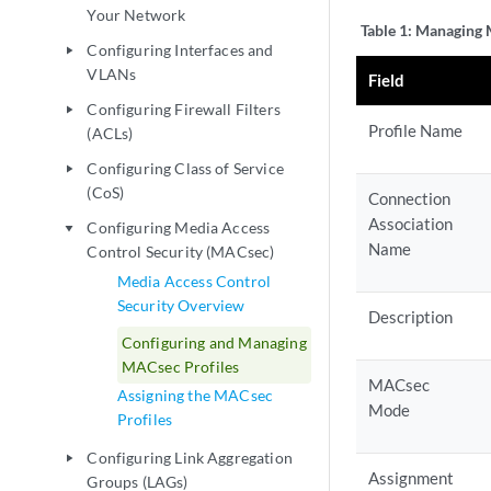
Your Network
Table 1:
Managing M
Configuring Interfaces and
play_arrow
VLANs
Field
Configuring Firewall Filters
play_arrow
Profile Name
(ACLs)
Configuring Class of Service
play_arrow
(CoS)
Connection
Association
Configuring Media Access
play_arrow
Name
Control Security (MACsec)
Media Access Control
Security Overview
Description
Configuring and Managing
MACsec Profiles
MACsec
Assigning the MACsec
Mode
Profiles
Configuring Link Aggregation
play_arrow
Assignment
Groups (LAGs)