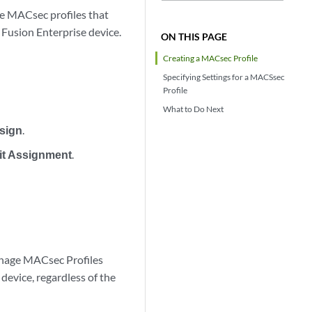
e MACsec profiles that
 Fusion Enterprise device.
ON THIS PAGE
Creating a MACsec Profile
Specifying Settings for a MACSsec
Profile
What to Do Next
sign
.
it Assignment
.
anage MACsec Profiles
 device, regardless of the