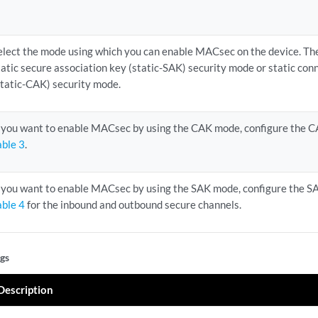
elect the mode using which you can enable MACsec on the device. Th
tatic secure association key (static-SAK) security mode or static con
static-CAK) security mode.
f you want to enable MACsec by using the CAK mode, configure the CA
able 3
.
f you want to enable MACsec by using the SAK mode, configure the SAK
able 4
for the inbound and outbound secure channels.
gs
Description