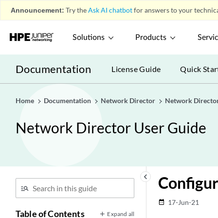
Announcement:
Try the
Ask AI chatbot
for answers to your technica
Solutions
Products
Servi
Documentation
License Guide
Quick Star
Home
Documentation
Network Director
Network Directo
Network Director User Guide
keyboard_arrow_left
Configu
17-Jun-21
date_range
Table of Contents
Expand all