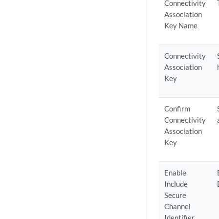
Connectivity
Association
Key Name
Connectivity
Association
Key
Confirm
Connectivity
Association
Key
Enable
Include
Secure
Channel
Identifier