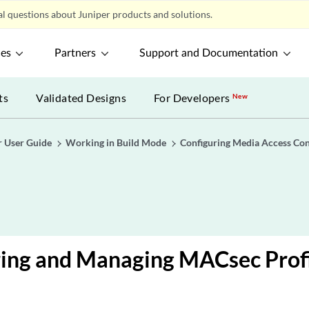
l questions about Juniper products and solutions.
ces
Partners
Support and Documentation
ts
Validated Designs
For Developers
New
r User Guide
Working in Build Mode
Configuring Media Access Con
ring and Managing MACsec Profi