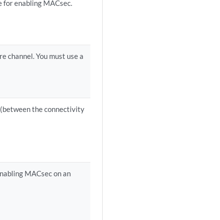
se for enabling MACsec.
ure channel. You must use a
h (between the connectivity
 enabling MACsec on an