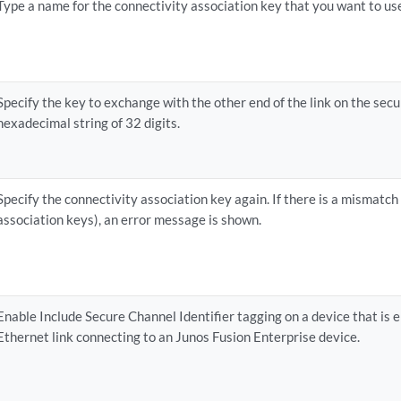
Type a name for the connectivity association key that you want to u
Specify the key to exchange with the other end of the link on the sec
hexadecimal string of 32 digits.
Specify the connectivity association key again. If there is a mismatc
association keys), an error message is shown.
Enable Include Secure Channel Identifier tagging on a device that is
Ethernet link connecting to an Junos Fusion Enterprise device.