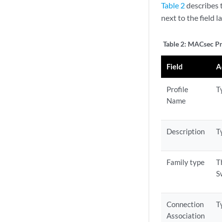
Table 2
describes t
next to the field l
Table 2:
MACsec Pro
Field
A
Profile
T
Name
Description
T
Family type
T
S
Connection
T
Association