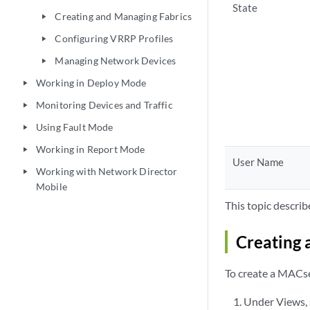
State
Creating and Managing Fabrics
play_arrow
Configuring VRRP Profiles
play_arrow
Managing Network Devices
play_arrow
Working in Deploy Mode
play_arrow
Monitoring Devices and Traffic
play_arrow
Using Fault Mode
play_arrow
Working in Report Mode
play_arrow
User Name
Working with Network Director
play_arrow
Mobile
This topic describ
Creating 
To create a MACse
Under Views, 