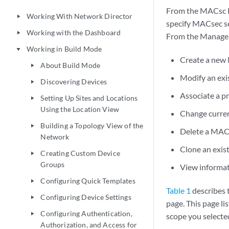
From the MACsc Pr
Working With Network Director
play_arrow
specify MACsec se
Working with the Dashboard
play_arrow
From the Manage 
Working in Build Mode
play_arrow
Create a new 
About Build Mode
play_arrow
Modify an exis
Discovering Devices
play_arrow
Associate a pr
Setting Up Sites and Locations
play_arrow
Using the Location View
Change current
Building a Topology View of the
play_arrow
Delete a MACse
Network
Clone an exist
Creating Custom Device
play_arrow
Groups
View informati
Configuring Quick Templates
play_arrow
Table 1
describes 
Configuring Device Settings
play_arrow
page. This page li
Configuring Authentication,
play_arrow
scope you selecte
Authorization, and Access for