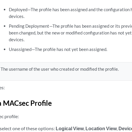
Deployed—The profile has been assigned and the configuration 
devices.
Pending Deployment—The profile has been assigned or its prev
been changed, but the new or modified configuration has not ye
devices.
Unassigned—The profile has not yet been assigned.
The username of the user who created or modified the profile.
es:
a MACsec Profile
c profile:
select one of these options:
Logical View
,
Location View
,
Devic