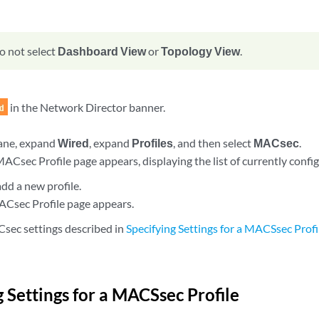
o not select
Dashboard View
or
Topology View
.
in the Network Director banner.
pane, expand
Wired
, expand
Profiles
, and then select
MACsec
.
Csec Profile page appears, displaying the list of currently confi
add a new profile.
Csec Profile page appears.
sec settings described in
Specifying Settings for a MACSsec Profi
g Settings for a MACSsec Profile