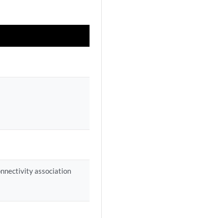
onnectivity association