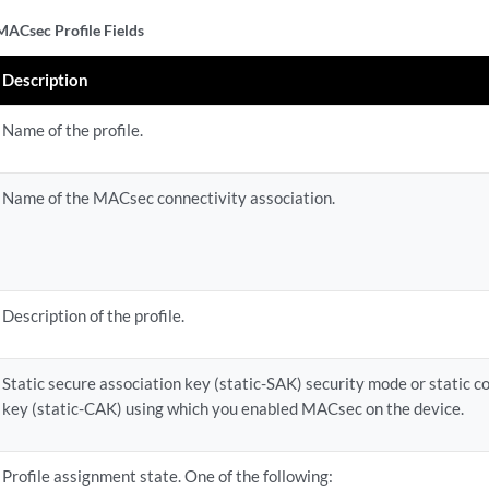
ACsec Profile Fields
Description
Name of the profile.
Name of the MACsec connectivity association.
Description of the profile.
Static secure association key (static-SAK) security mode or static c
key (static-CAK) using which you enabled MACsec on the device.
Profile assignment state. One of the following: