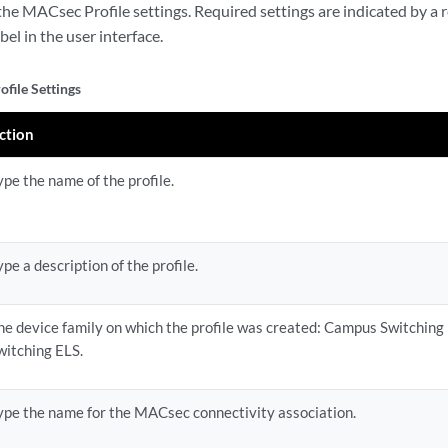
he MACsec Profile settings. Required settings are indicated by a r
abel in the user interface.
file Settings
ction
ype the name of the profile.
ype a description of the profile.
he device family on which the profile was created: Campus Switching
witching ELS.
ype the name for the MACsec connectivity association.