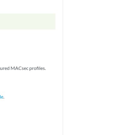
gured MACsec profiles.
le
.