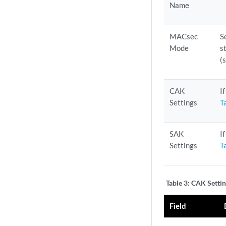
Name
MACsec
S
Mode
s
(
CAK
I
Settings
T
SAK
I
Settings
T
Table 3:
CAK Settin
Field