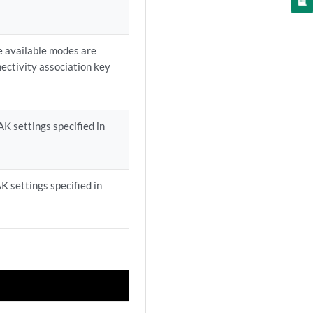
e available modes are
nectivity association key
K settings specified in
 settings specified in