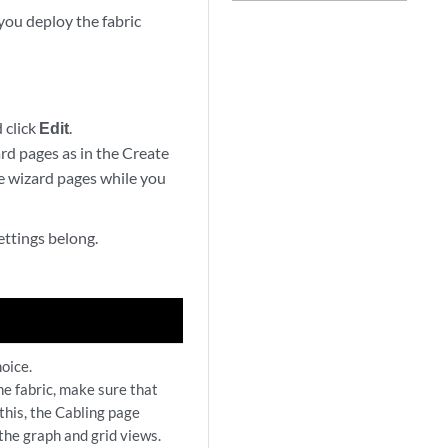
you deploy the fabric
 click
Edit
.
ard pages as in the Create
ese wizard pages while you
ettings belong.
oice.
he fabric, make sure that
 this, the Cabling page
 the graph and grid views.