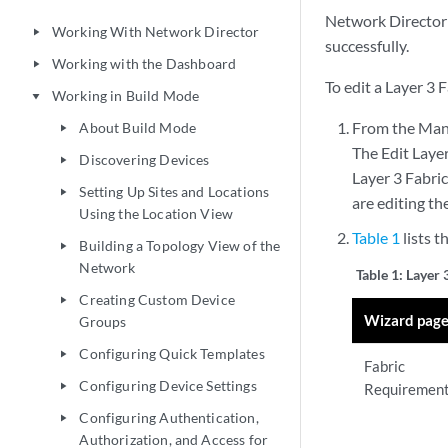
Network Director e
Working With Network Director
play_arrow
successfully.
Working with the Dashboard
play_arrow
To edit a Layer 3 F
Working in Build Mode
play_arrow
From the Manag
About Build Mode
play_arrow
The Edit Layer
Discovering Devices
play_arrow
Layer 3 Fabric
Setting Up Sites and Locations
play_arrow
are editing the
Using the Location View
Table 1
lists t
Building a Topology View of the
play_arrow
Network
Table 1:
Layer 
Creating Custom Device
play_arrow
Wizard pag
Groups
Configuring Quick Templates
play_arrow
Fabric
Configuring Device Settings
play_arrow
Requiremen
Configuring Authentication,
play_arrow
Authorization, and Access for