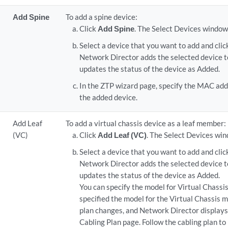
Add Spine
To add a spine device:
Click
Add Spine
. The Select Devices window
Select a device that you want to add and cli
Network Director adds the selected device t
updates the status of the device as Added.
In the ZTP wizard page, specify the MAC add
the added device.
Add Leaf
To add a virtual chassis device as a leaf member:
(VC)
Click
Add Leaf (VC)
. The Select Devices wi
Select a device that you want to add and cli
Network Director adds the selected device t
updates the status of the device as Added.
You can specify the model for Virtual Chass
specified the model for the Virtual Chassis 
plan changes, and Network Director displays 
Cabling Plan page. Follow the cabling plan to