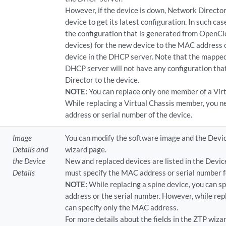
However, if the device is down, Network Director
device to get its latest configuration. In such c
the configuration that is generated from OpenClo
devices) for the new device to the MAC address o
device in the DHCP server. Note that the mapped
DHCP server will not have any configuration tha
Director to the device.
NOTE:
You can replace only one member of a Virt
While replacing a Virtual Chassis member, you n
address or serial number of the device.
Image
You can modify the software image and the Devic
Details and
wizard page.
the Device
New and replaced devices are listed in the Devic
Details
must specify the MAC address or serial number f
NOTE:
While replacing a spine device, you can s
address or the serial number. However, while repl
can specify only the MAC address.
For more details about the fields in the ZTP wiza