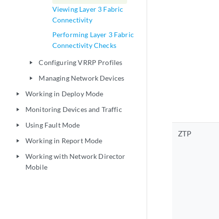
Viewing Layer 3 Fabric
Connectivity
Performing Layer 3 Fabric
Connectivity Checks
Configuring VRRP Profiles
play_arrow
Managing Network Devices
play_arrow
Working in Deploy Mode
play_arrow
Monitoring Devices and Traffic
play_arrow
Using Fault Mode
play_arrow
ZTP
Working in Report Mode
play_arrow
Working with Network Director
play_arrow
Mobile