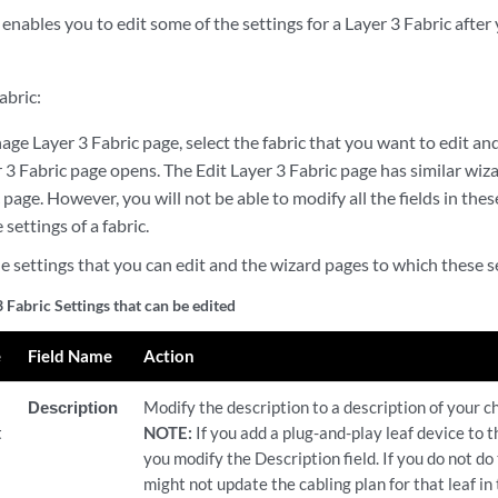
nables you to edit some of the settings for a Layer 3 Fabric after 
abric:
e Layer 3 Fabric page, select the fabric that you want to edit and
 3 Fabric page opens. The Edit Layer 3 Fabric page has similar wiz
 page. However, you will not be able to modify all the fields in th
 settings of a fabric.
he settings that you can edit and the wizard pages to which these s
3 Fabric Settings that can be edited
e
Field Name
Action
Description
Modify the description to a description of your ch
t
NOTE:
If you add a plug-and-play leaf device to t
you modify the Description field. If you do not do
might not update the cabling plan for that leaf in