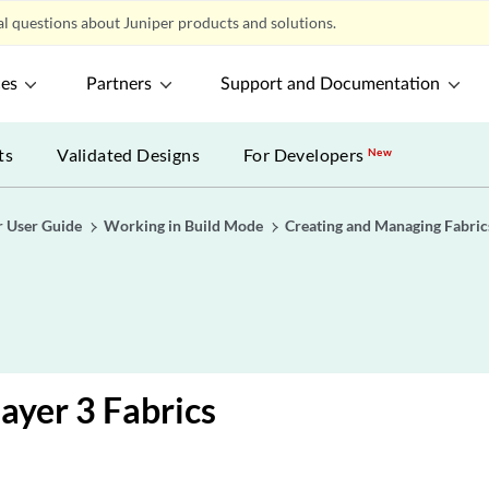
l questions about Juniper products and solutions.
ces
Partners
Support and Documentation
ts
Validated Designs
For Developers
New
r User Guide
Working in Build Mode
Creating and Managing Fabric
Layer 3 Fabrics