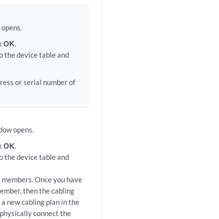
 opens.
ck
OK
.
o the device table and
ress or serial number of
ndow opens.
ck
OK
.
o the device table and
is members. Once you have
member, then the cabling
a new cabling plan in the
 physically connect the