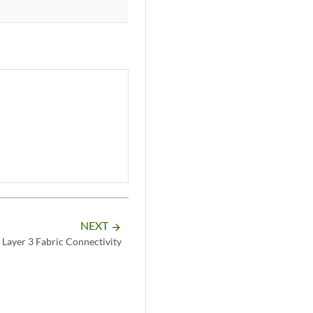
NEXT
arrow_forward
 Layer 3 Fabric Connectivity