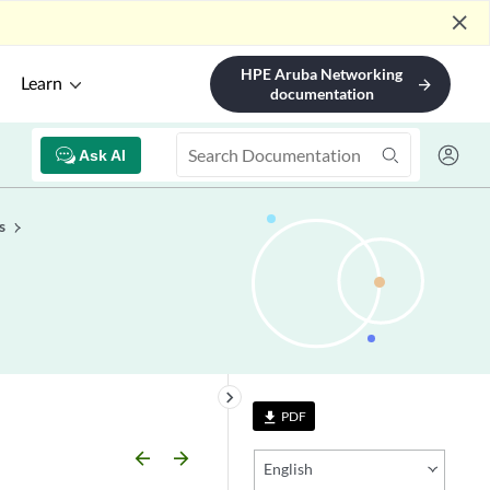
close
HPE Aruba Networking
Learn
arrow_forward
documentation
Ask AI
s
keyboard_arrow_right
PDF
file_download
arrow_backward
arrow_forward
English