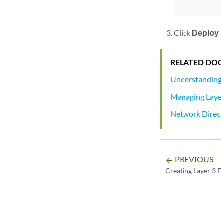
Click
Deploy
RELATED DO
Understanding 
Managing Layer
Network Direc
PREVIOUS
arrow_backward
Creating Layer 3 