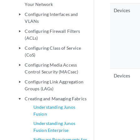
Your Network
Devices
Configuring Interfaces and
play_arrow
VLANs
Configuring Firewall Filters
play_arrow
(ACLs)
Configuring Class of Service
play_arrow
(CoS)
Configuring Media Access
play_arrow
Control Security (MACsec)
Devices
Configuring Link Aggregation
play_arrow
Groups (LAGs)
Creating and Managing Fabrics
play_arrow
Understanding Junos
Fusion
Understanding Junos
Fusion Enterprise
Software Requirements for