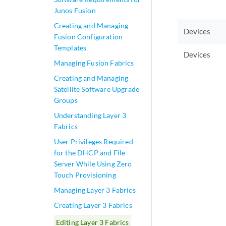
Junos Fusion
Creating and Managing
Devices
Fusion Configuration
Templates
Devices
Managing Fusion Fabrics
Creating and Managing
Satellite Software Upgrade
Groups
Understanding Layer 3
Fabrics
User Privileges Required
for the DHCP and File
Server While Using Zero
Touch Provisioning
Managing Layer 3 Fabrics
Creating Layer 3 Fabrics
Editing Layer 3 Fabrics