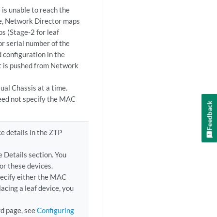
 is unable to reach the
ase, Network Director maps
s (Stage-2 for leaf
r serial number of the
 configuration in the
t is pushed from Network
ual Chassis at a time.
eed not specify the MAC
Feedback
e details in the ZTP
e Details section. You
or these devices.
pecify either the MAC
acing a leaf device, you
rd page, see
Configuring