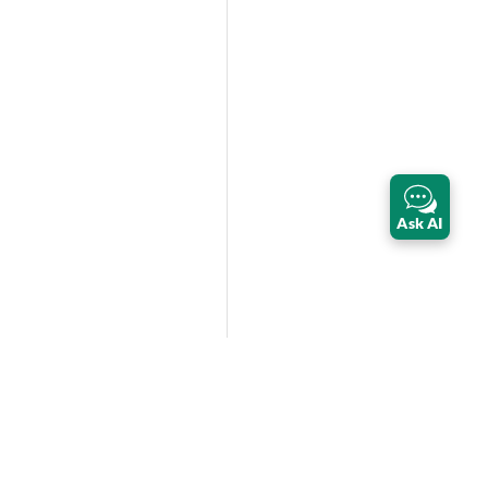
Ask AI