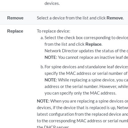
devices.
Remove
Select a device from the list and click
Remove
.
Replace
To replace device:
Select the check box corresponding to device
from the list and click
Replace
.
Network Director updates the status of the 
NOTE:
You cannot replace an inactive leaf de
For spine devices and standalone leaf device
specify the MAC address or serial number of 
NOTE:
While replacing a spine device, you c
address or the serial number. However, while 
you can specify only the MAC address.
NOTE:
When you are replacing a spine devices or
devices, if the device that is replaced is up, Net
latest configuration from the replaced device an
to the corresponding MAC address or serial numb
the DHCP server.