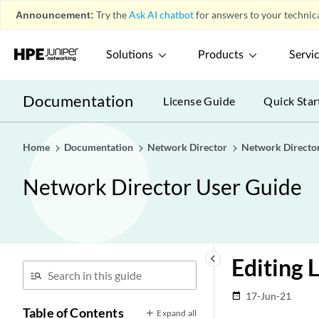
Announcement:
Try the
Ask AI chatbot
for answers to your technica
Solutions
Products
Servi
Documentation
License Guide
Quick Star
Home
Documentation
Network Director
Network Directo
Network Director User Guide
keyboard_arrow_left
Editing 
17-Jun-21
date_range
Table of Contents
Expand all