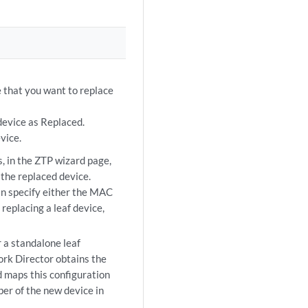
 that you want to replace
device as Replaced.
vice.
s, in the ZTP wizard page,
the replaced device.
an specify either the MAC
replacing a leaf device,
 a standalone leaf
work Director obtains the
d maps this configuration
er of the new device in