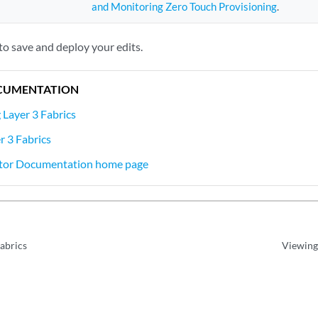
and Monitoring Zero Touch Provisioning
.
to save and deploy your edits.
CUMENTATION
Layer 3 Fabrics
 3 Fabrics
tor Documentation home page
Fabrics
Viewing