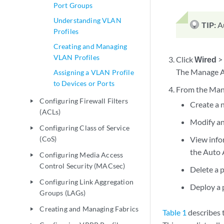
Port Groups
Understanding VLAN
TIP:
A
Profiles
Creating and Managing
VLAN Profiles
Click
Wired
The Manage A
Assigning a VLAN Profile
to Devices or Ports
From the Mana
Configuring Firewall Filters
play_arrow
Create a n
(ACLs)
Modify an 
Configuring Class of Service
play_arrow
(CoS)
View infor
the Auto 
Configuring Media Access
play_arrow
Control Security (MACsec)
Delete a p
Configuring Link Aggregation
play_arrow
Deploy a p
Groups (LAGs)
Creating and Managing Fabrics
play_arrow
Table 1
describes 