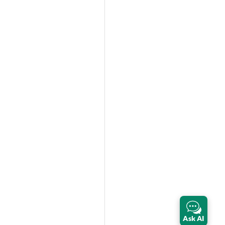
Ask AI