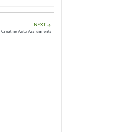
NEXT
arrow_forward
Creating Auto Assignments