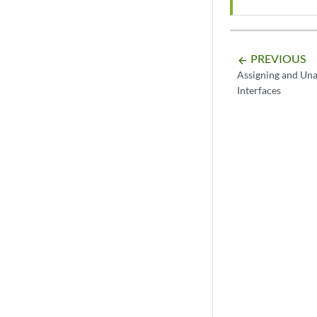
PREVIOUS
arrow_backward
Assigning and Una
Interfaces