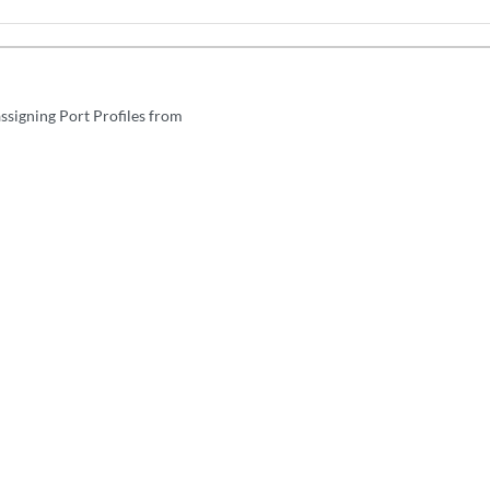
ssigning Port Profiles from