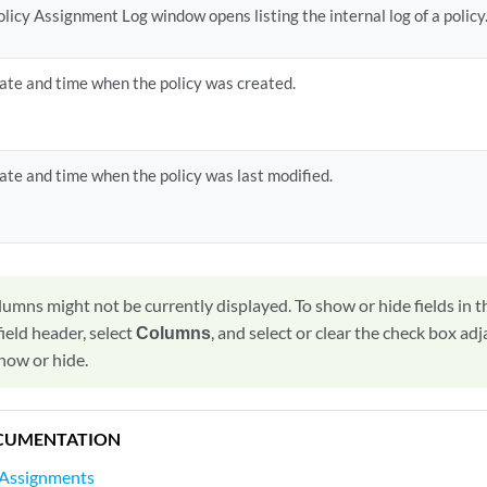
olicy Assignment Log window opens listing the internal log of a policy
ate and time when the policy was created.
ate and time when the policy was last modified.
lumns might not be currently displayed. To show or hide fields in t
ield header, select
Columns
, and select or clear the check box adj
how or hide.
CUMENTATION
 Assignments