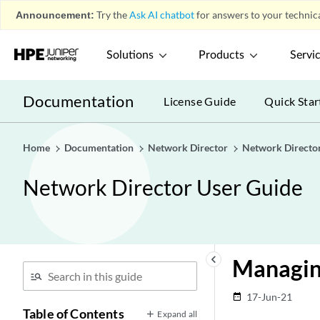
Announcement:
Try the
Ask AI chatbot
for answers to your technica
Solutions
Products
Servi
Documentation
License Guide
Quick Star
Home
Documentation
Network Director
Network Directo
Network Director User Guide
keyboard_arrow_left
Managin
17-Jun-21
date_range
Table of Contents
Expand all