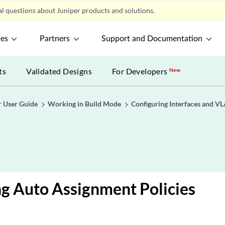
l questions about Juniper products and solutions.
ces
Partners
Support and Documentation
ts
Validated Designs
For Developers
New
r User Guide
Working in Build Mode
Configuring Interfaces and V
g Auto Assignment Policies