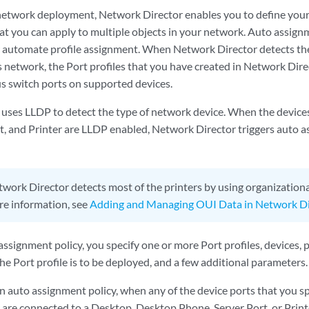
network deployment, Network Director enables you to define your
that you can apply to multiple objects in your network. Auto assign
 automate profile assignment. When Network Director detects the 
s network, the Port profiles that you have created in Network Dire
us switch ports on supported devices.
uses LLDP to detect the type of network device. When the device
t, and Printer are LLDP enabled, Network Director triggers auto a
work Director detects most of the printers by using organizational
re information, see
Adding and Managing OUI Data in Network Di
assignment policy, you specify one or more Port profiles, devices, 
he Port profile is to be deployed, and a few additional parameters.
n auto assignment policy, when any of the device ports that you sp
 are connected to a Desktop, Desktop Phone, Server Port, or Prin