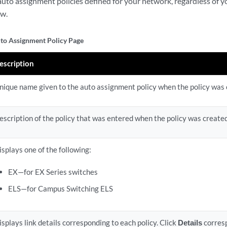
l auto assignment policies defined for your network, regardless of 
ew.
o Assignment Policy Page
escription
nique name given to the auto assignment policy when the policy was 
escription of the policy that was entered when the policy was created
isplays one of the following:
EX—for EX Series switches
ELS—for Campus Switching ELS
isplays link details corresponding to each policy. Click
Details
corresp