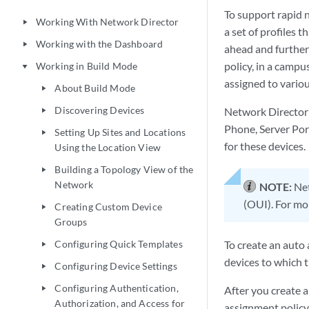
To support rapid 
Working With Network Director
play_arrow
a set of profiles 
Working with the Dashboard
play_arrow
ahead and further
policy, in a campu
Working in Build Mode
play_arrow
assigned to vario
About Build Mode
play_arrow
Discovering Devices
Network Director 
play_arrow
Phone, Server Por
Setting Up Sites and Locations
play_arrow
for these devices.
Using the Location View
Building a Topology View of the
play_arrow
Network
NOTE:
Net
(OUI). For mo
Creating Custom Device
play_arrow
Groups
Configuring Quick Templates
To create an auto 
play_arrow
devices to which t
Configuring Device Settings
play_arrow
Configuring Authentication,
After you create a
play_arrow
Authorization, and Access for
assignment policy