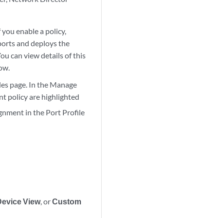
 you enable a policy,
ports and deploys the
ou can view details of this
ow.
iles page. In the Manage
nt policy are highlighted
gnment in the Port Profile
Device View
, or
Custom