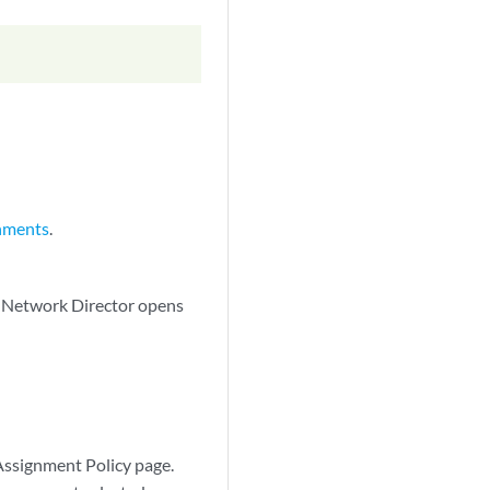
nments
.
. Network Director opens
Assignment Policy page.