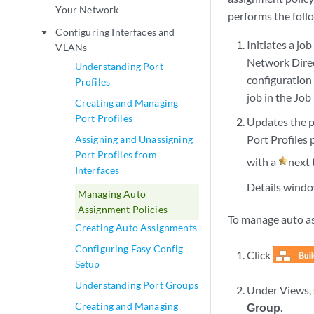
Your Network
performs the foll
Configuring Interfaces and
play_arrow
Initiates a jo
VLANs
Network Direc
Understanding Port
configuration 
Profiles
job in the Jo
Creating and Managing
Port Profiles
Updates the p
Port Profiles 
Assigning and Unassigning
Port Profiles from
with a
next 
Interfaces
Details windo
Managing Auto
Assignment Policies
To manage auto as
Creating Auto Assignments
Configuring Easy Config
Click
Setup
Understanding Port Groups
Under Views, 
Creating and Managing
Group
.