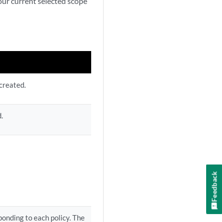
your current selected scope
created.
.
Feedback
onding to each policy. The