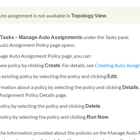
uto assignment is not available in
Topology View
.
>
Tasks
>
Manage Auto Assignments
under the Tasks pane.
uto Assignment Policy page opens.
ge Auto Assignment Policy page, you can:
ew policy by clicking
Create
. For details, see
Creating Auto Assig
existing policy by selecting the policy and clicking
Edit
.
mation about a policy by selecting the policy and clicking
Details
Assignment Policy Details page.
olicy by selecting the policy and clicking
Delete
.
olicy by selecting the policy and clicking
Run Now
.
the information provided about the policies on the Manage Auto 