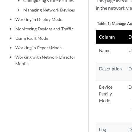
This page lists al
Configuring VRRP Profiles
play_arrow
in the network vi
Managing Network Devices
play_arrow
Working in Deploy Mode
play_arrow
Table 1:
Manage Aut
Monitoring Devices and Traffic
play_arrow
Column
D
Using Fault Mode
play_arrow
Working in Report Mode
play_arrow
Name
U
Working with Network Director
play_arrow
Mobile
Description
D
Device
D
Family
Mode
Log
D