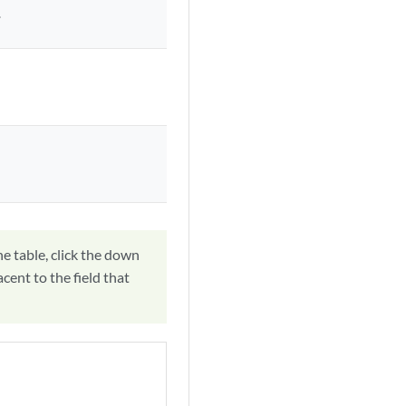
.
he table, click the down
acent to the field that