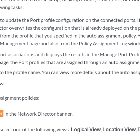
owing tasks:
b to update the Port profile configuration on the connected ports. If
tor overwrites the configuration that is already deployed on the 
from the profile that you specified in the auto assignment policy. Y
b Management page and also from the Policy Assignment Log wind
ort associations and displays the results in the Manage Port Prof
page, the Port profiles that are assigned through an auto assignme
to the profile name. You can view more details about the auto assi
w.
signment policies:
in the Network Director banner.
select one of the following views:
Logical View
,
Location View
,