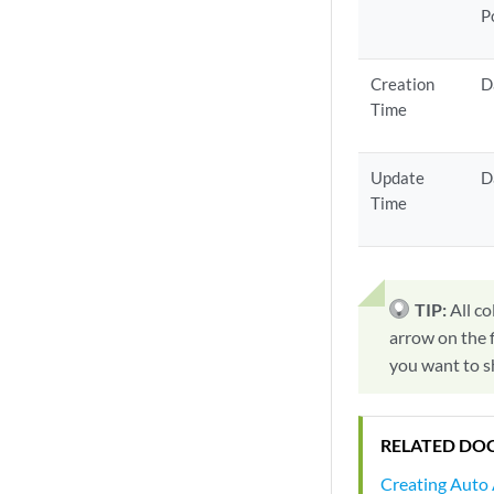
P
Creation
D
Time
Update
D
Time
TIP:
All co
arrow on the f
you want to s
RELATED DO
Creating Auto