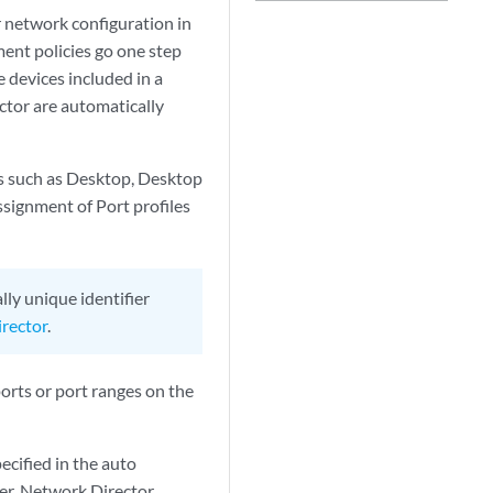
 network configuration in
ment policies go one step
devices included in a
ctor are automatically
s such as Desktop, Desktop
ssignment of Port profiles
ly unique identifier
rector
.
ports or port ranges on the
ecified in the auto
ter, Network Director