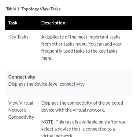
Table 1:
Topology View Tasks
Task
Description
Key Tasks
A duplicate of the most important tasks
from other tasks menu. You can add your
frequently used tasks to the key tasks
menu.
Connectivity
Displays the device-level connectivity
View Virtual
Displays the connectivity of the selected
Network
device with the virtual network.
Connectivity
NOTE:
This task is available only after you
select a device that is connected to a
virtual network.