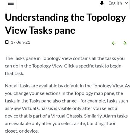
list
file_download
English
Understanding the Topology
View Tasks pane
17-Jun-21
date_range
arrow_backward
arrow_forward
The Tasks pane in Topology View contains all the tasks you
can do in the Topology View. Click a specific task to begin
that task.
Not all tasks are available by default in the Topology View. As
you change your selections in the Topology map pane, the
tasks in the Tasks pane also change—for example, tasks such
as View Virtual Chassis is visible only after you select a
device that is part of a Virtual Chassis. Similarly, Alarm tasks
are available only after you select a site, building, floor,
closet, or device.