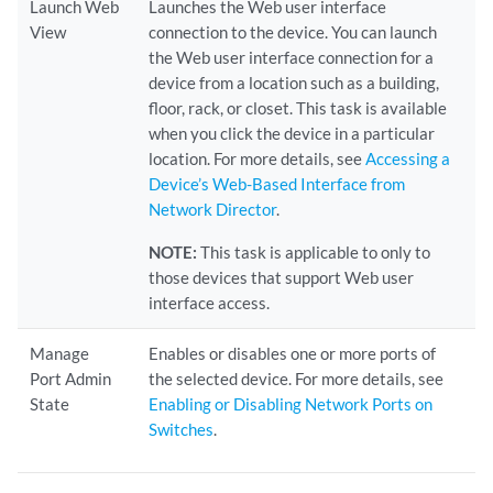
Launch Web
Launches the Web user interface
View
connection to the device. You can launch
the Web user interface connection for a
device from a location such as a building,
floor, rack, or closet. This task is available
when you click the device in a particular
location. For more details, see
Accessing a
Device’s Web-Based Interface from
Network Director
.
NOTE:
This task is applicable to only to
those devices that support Web user
interface access.
Manage
Enables or disables one or more ports of
Port Admin
the selected device. For more details, see
State
Enabling or Disabling Network Ports on
Switches
.