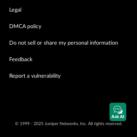
Legal
DMCA policy
Do not sell or share my personal information
Feedback
Report a vulnerability
Ask AI
© 1999 - 2025 Juniper Networks, Inc. All rights reserved.