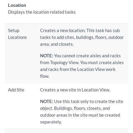
Location
Displays the location related tasks
Setup
Creates a new location. This task has sub
Locations
tasks to add sites, buildings, floors, outdoor
area, and closets.
NOTE:
You cannot create aisles and racks
from Topology View. You must create aisles
and racks from the Location View work
flow.
Add Site
Creates a new site in Location View.
NOTE:
Use this task only to create the site
object. Buildings, floors, closets, and
outdoor areas in the site must be created
separately.