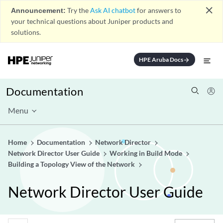
close
Announcement:
Try the
Ask AI chatbot
for answers to
your technical questions about Juniper products and
solutions.
HPE Aruba Docs
arrow_forward
Documentation
Menu
Home
Documentation
Network Director
Network Director User Guide
Working in Build Mode
Building a Topology View of the Network
Network Director User Guide