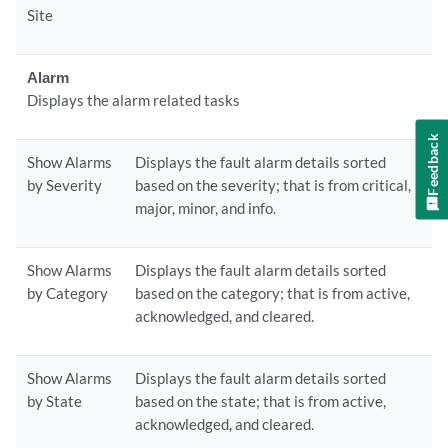
Site
Alarm
Displays the alarm related tasks
Feedback
Show Alarms
Displays the fault alarm details sorted
by Severity
based on the severity; that is from critical,
major, minor, and info.
Show Alarms
Displays the fault alarm details sorted
by Category
based on the category; that is from active,
acknowledged, and cleared.
Show Alarms
Displays the fault alarm details sorted
by State
based on the state; that is from active,
acknowledged, and cleared.