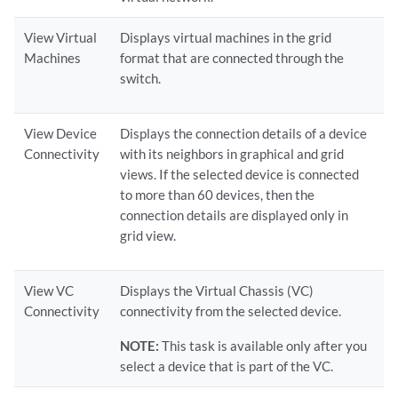
View Virtual
Displays virtual machines in the grid
Machines
format that are connected through the
switch.
View Device
Displays the connection details of a device
Connectivity
with its neighbors in graphical and grid
views. If the selected device is connected
to more than 60 devices, then the
connection details are displayed only in
grid view.
View VC
Displays the Virtual Chassis (VC)
Connectivity
connectivity from the selected device.
NOTE:
This task is available only after you
select a device that is part of the VC.