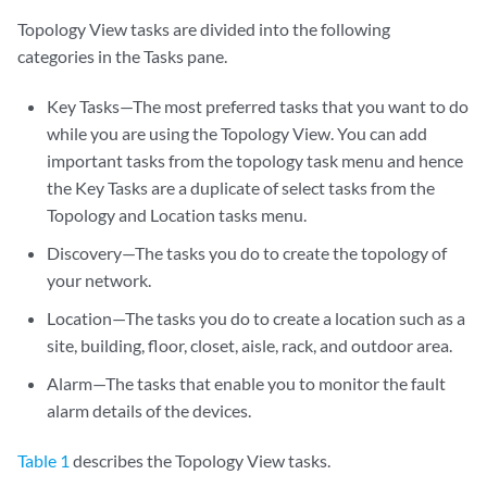
Topology View tasks are divided into the following
categories in the Tasks pane.
Key Tasks—The most preferred tasks that you want to do
while you are using the Topology View. You can add
important tasks from the topology task menu and hence
the Key Tasks are a duplicate of select tasks from the
Topology and Location tasks menu.
Discovery—The tasks you do to create the topology of
your network.
Location—The tasks you do to create a location such as a
site, building, floor, closet, aisle, rack, and outdoor area.
Alarm—The tasks that enable you to monitor the fault
alarm details of the devices.
Table 1
describes the Topology View tasks.