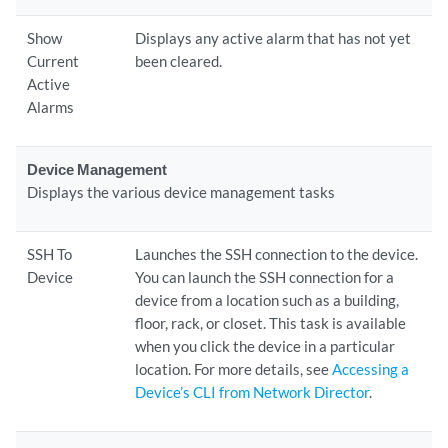
Show
Displays any active alarm that has not yet
Current
been cleared.
Active
Alarms
Device Management
Displays the various device management tasks
SSH To
Launches the SSH connection to the device.
Device
You can launch the SSH connection for a
device from a location such as a building,
floor, rack, or closet. This task is available
when you click the device in a particular
location. For more details, see
Accessing a
Device’s CLI from Network Director
.