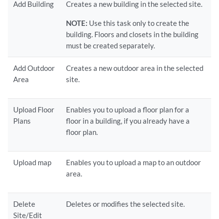
Add Building
Creates a new building in the selected site.
NOTE:
Use this task only to create the
building. Floors and closets in the building
must be created separately.
Add Outdoor
Creates a new outdoor area in the selected
Area
site.
Upload Floor
Enables you to upload a floor plan for a
Plans
floor in a building, if you already have a
floor plan.
Upload map
Enables you to upload a map to an outdoor
area.
Delete
Deletes or modifies the selected site.
Site/Edit