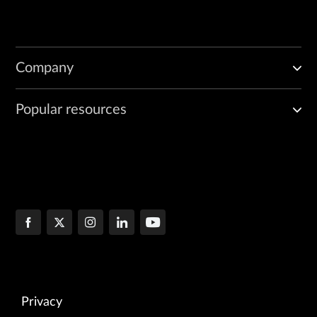
Company
Popular resources
Privacy