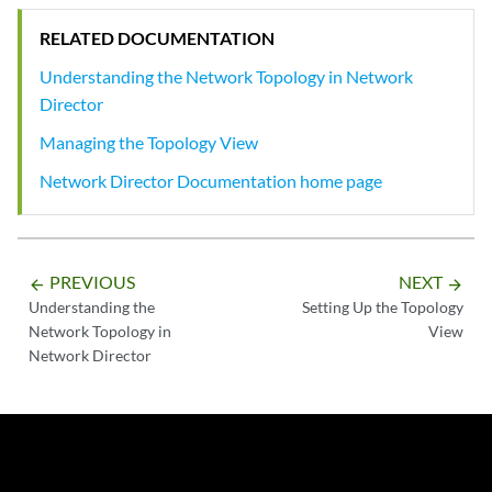
RELATED DOCUMENTATION
Understanding the Network Topology in Network
Director
Managing the Topology View
Network Director Documentation home page
PREVIOUS
NEXT
arrow_backward
arrow_forward
Understanding the
Setting Up the Topology
Network Topology in
View
Network Director