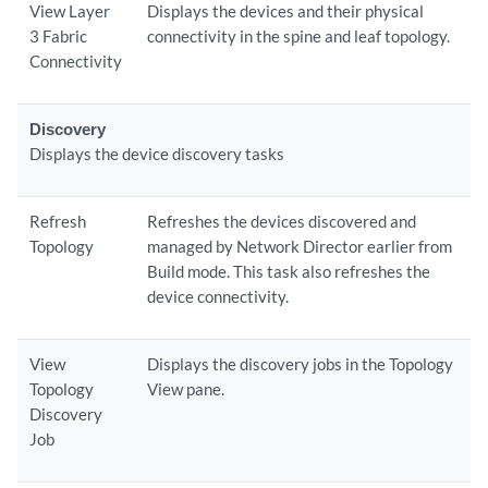
View Layer
Displays the devices and their physical
3 Fabric
connectivity in the spine and leaf topology.
Connectivity
Discovery
Displays the device discovery tasks
Refresh
Refreshes the devices discovered and
Topology
managed by Network Director earlier from
Build mode. This task also refreshes the
device connectivity.
View
Displays the discovery jobs in the Topology
Topology
View pane.
Discovery
Job