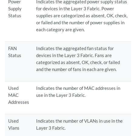
Power
Indicates the aggregated power supply status
Supply
for devices in the Layer 3 Fabric. Power
Status
supplies are categorized as absent, OK, check,
or failed and the number of power supplies in
each category are given.
FAN
Indicates the aggregated fan status for
Status
devices in the Layer 3 Fabric. Fans are
categorized as absent, OK, check, or failed
and the number of fans in each are given.
Used
Indicates the number of MAC addresses in
MAC
use in the Layer 3 Fabric.
Addresses
Used
Indicates the number of VLANs in use in the
Vlans
Layer 3 Fabric.