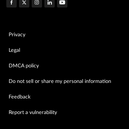
Privacy
Legal
DMCA policy
Do not sell or share my personal information
Feedback
Report a vulnerability