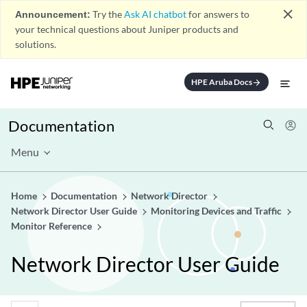
close
Announcement:
Try the
Ask AI chatbot
for answers to
your technical questions about Juniper products and
solutions.
HPE Aruba Docs
arrow_forward
Documentation
Menu
Home
Documentation
Network Director
Network Director User Guide
Monitoring Devices and Traffic
Monitor Reference
Network Director User Guide