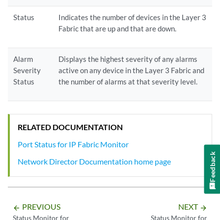
Status
Indicates the number of devices in the Layer 3
Fabric that are up and that are down.
Alarm
Displays the highest severity of any alarms
Severity
active on any device in the Layer 3 Fabric and
Status
the number of alarms at that severity level.
RELATED DOCUMENTATION
Port Status for IP Fabric Monitor
Feedback
Network Director Documentation home page
PREVIOUS
NEXT
arrow_backward
arrow_forward
Status Monitor for
Status Monitor for