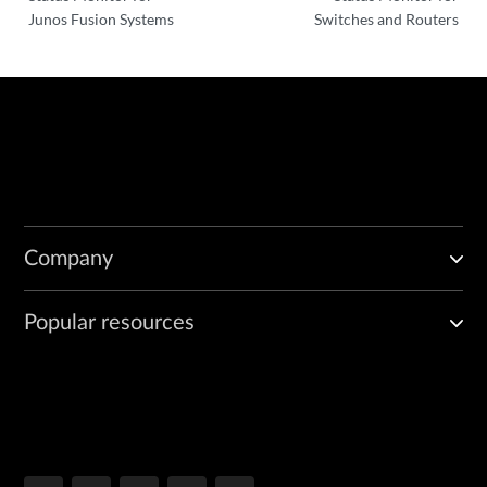
Junos Fusion Systems
Switches and Routers
Company
Popular resources