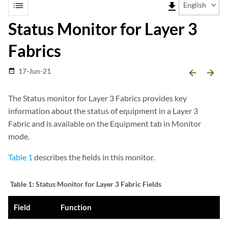
list
file_download
English
Status Monitor for Layer 3
Fabrics
17-Jun-21
date_range
arrow_backward
arrow_forward
The Status monitor for Layer 3 Fabrics provides key
information about the status of equipment in a Layer 3
Fabric and is available on the Equipment tab in Monitor
mode.
Table 1
describes the fields in this monitor.
Table 1:
Status Monitor for Layer 3 Fabric Fields
Field
Function