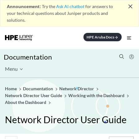
close
Announcement:
Try the
Ask AI chatbot
for answers to
your technical questions about Juniper products and
solutions.
HPE Aruba Docs
arrow_forward
Documentation
Menu
Home
Documentation
Network Director
Network Director User Guide
Working with the Dashboard
About the Dashboard
Network Director User Guide