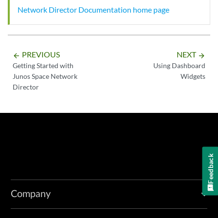
Network Director Documentation home page
PREVIOUS
NEXT
arrow_backward
arrow_forward
Getting Started with
Using Dashboard
Junos Space Network
Widgets
Director
Feedback
Company