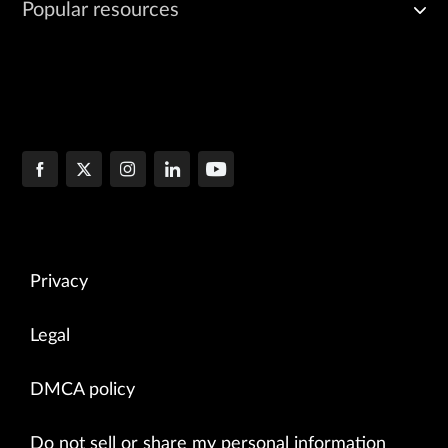
Popular resources
Privacy
Legal
DMCA policy
Do not sell or share my personal information