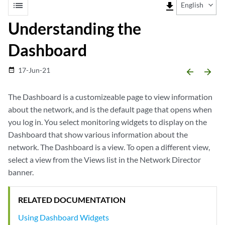
list
file_download
English
Understanding the
Dashboard
17-Jun-21
date_range
arrow_backward
arrow_forward
The Dashboard is a customizeable page to view information
about the network, and is the default page that opens when
you log in. You select monitoring widgets to display on the
Dashboard that show various information about the
network. The Dashboard is a view. To open a different view,
select a view from the Views list in the Network Director
banner.
RELATED DOCUMENTATION
Using Dashboard Widgets