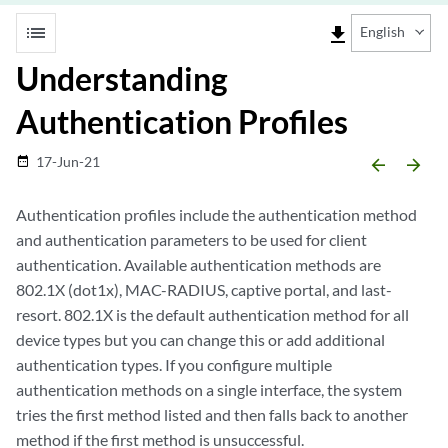
list
file_download
English
Understanding
Authentication Profiles
17-Jun-21
date_range
arrow_backward
arrow_forward
Authentication profiles include the authentication method
and authentication parameters to be used for client
authentication. Available authentication methods are
802.1X (dot1x), MAC-RADIUS, captive portal, and last-
resort. 802.1X is the default authentication method for all
device types but you can change this or add additional
authentication types. If you configure multiple
authentication methods on a single interface, the system
tries the first method listed and then falls back to another
method if the first method is unsuccessful.