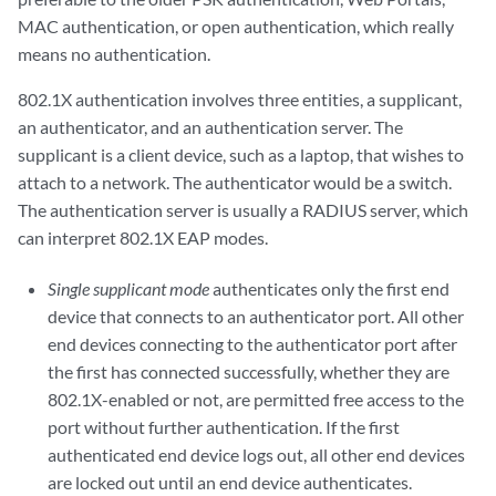
MAC authentication, or open authentication, which really
means no authentication.
802.1X authentication involves three entities, a supplicant,
an authenticator, and an authentication server. The
supplicant is a client device, such as a laptop, that wishes to
attach to a network. The authenticator would be a switch.
The authentication server is usually a RADIUS server, which
can interpret 802.1X EAP modes.
Single supplicant mode
authenticates only the first end
device that connects to an authenticator port. All other
end devices connecting to the authenticator port after
the first has connected successfully, whether they are
802.1X-enabled or not, are permitted free access to the
port without further authentication. If the first
authenticated end device logs out, all other end devices
are locked out until an end device authenticates.