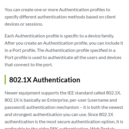
You can create one or more Authentication profiles to
specify different authentication methods based on client
devices or sessions.
Each Authentication profile is specific to a device family.
After you create an Authentication profile, you can include it
in a Port profile. The Authentication profile specified in a
Port profile is used to authenticate all the users and devices
that connect to the port.
802.1X Authentication
Newer equipment supports the IEE standard called 802.1X.
802.1X is basically an Enterprise, per-user (username and
password) authentication mechanism – it is both the newest
and strongest authentication you can use. Since 802.1X
authentication is the most secure authentication option, it is
preferable to the older PSK authentication, Web Portals,