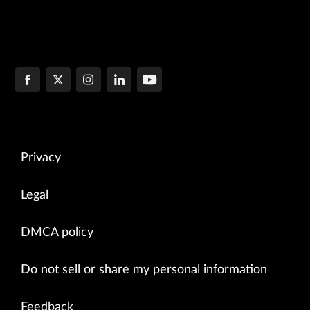
Privacy
Legal
DMCA policy
Do not sell or share my personal information
Feedback