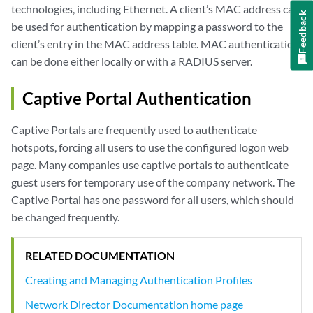
technologies, including Ethernet. A client’s MAC address can
Feedback
be used for authentication by mapping a password to the
client’s entry in the MAC address table. MAC authentication
can be done either locally or with a RADIUS server.
Captive Portal Authentication
Captive Portals are frequently used to authenticate
hotspots, forcing all users to use the configured logon web
page. Many companies use captive portals to authenticate
guest users for temporary use of the company network. The
Captive Portal has one password for all users, which should
be changed frequently.
RELATED DOCUMENTATION
Creating and Managing Authentication Profiles
Network Director Documentation home page