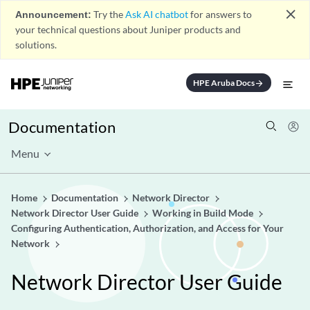
close
Announcement:
Try the
Ask AI chatbot
for answers to
your technical questions about Juniper products and
solutions.
HPE Aruba Docs
arrow_forward
Documentation
Menu
Home
Documentation
Network Director
Network Director User Guide
Working in Build Mode
Configuring Authentication, Authorization, and Access for Your
Network
Network Director User Guide