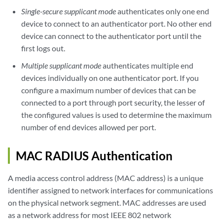
Single-secure supplicant mode
authenticates only one end
device to connect to an authenticator port. No other end
device can connect to the authenticator port until the
first logs out.
Multiple supplicant mode
authenticates multiple end
devices individually on one authenticator port. If you
configure a maximum number of devices that can be
connected to a port through port security, the lesser of
the configured values is used to determine the maximum
number of end devices allowed per port.
MAC RADIUS Authentication
A media access control address (MAC address) is a unique
identifier assigned to network interfaces for communications
on the physical network segment. MAC addresses are used
as a network address for most IEEE 802 network