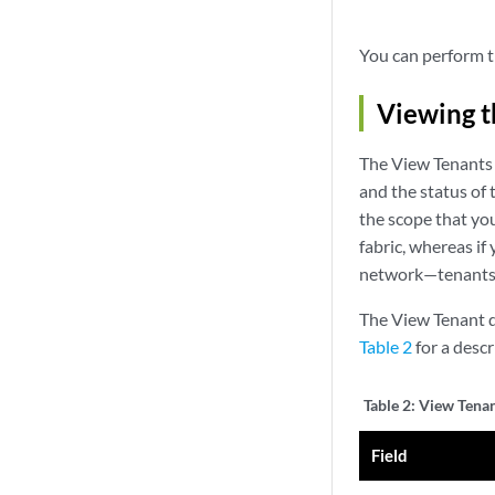
You can perform t
Viewing t
The View Tenants 
and the status of
the scope that you
fabric, whereas if
network—tenants f
The View Tenant de
Table 2
for a descri
Table 2:
View Tenant
Field