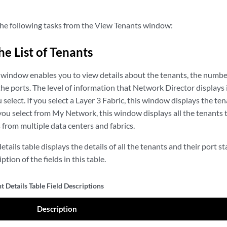
he following tasks from the View Tenants window:
he List of Tenants
window enables you to view details about the tenants, the number
 the ports. The level of information that Network Director display
 select. If you select a Layer 3 Fabric, this window displays the ten
 you select from My Network, this window displays all the tenants t
rom multiple data centers and fabrics.
tails table displays the details of all the tenants and their port st
ption of the fields in this table.
 Details Table Field Descriptions
Description