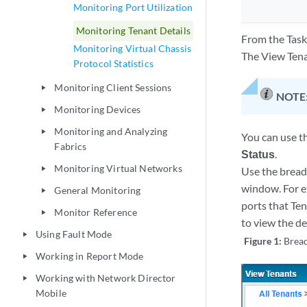
Monitoring Port Utilization
Monitoring Tenant Details
From the Task
Monitoring Virtual Chassis
The View Tena
Protocol Statistics
Monitoring Client Sessions
play_arrow
NOTE
Monitoring Devices
play_arrow
Monitoring and Analyzing
play_arrow
You can use th
Fabrics
Status
.
Monitoring Virtual Networks
play_arrow
Use the bread
window. For e
General Monitoring
play_arrow
ports that Ten
Monitor Reference
play_arrow
to view the de
Using Fault Mode
play_arrow
Figure 1:
Brea
Working in Report Mode
play_arrow
Working with Network Director
play_arrow
Mobile