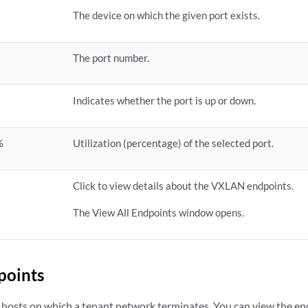
The device on which the given port exists.
The port number.
Indicates whether the port is up or down.
%
Utilization (percentage) of the selected port.
Click to view details about the VXLAN endpoints.
The View All Endpoints window opens.
points
 hosts on which a tenant network terminates. You can view the end