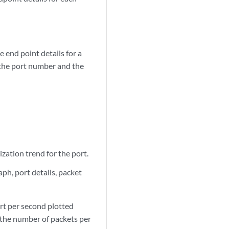
 end point details for a
 the port number and the
ization trend for the port.
ph, port details, packet
rt per second plotted
s the number of packets per