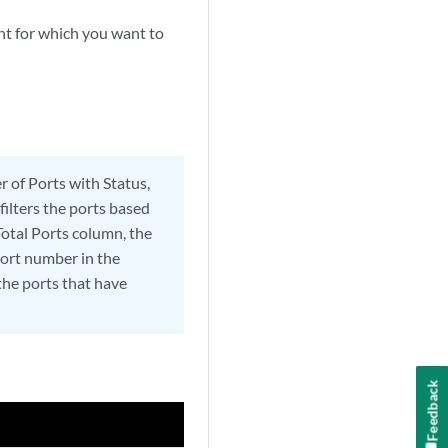
nt for which you want to
r of Ports with Status,
filters the ports based
Total Ports column, the
 port number in the
 the ports that have
Feedback