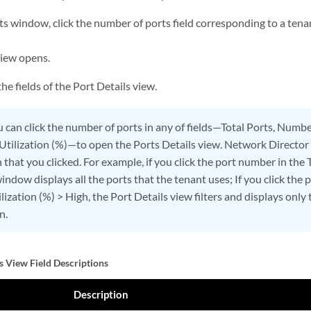
ts window, click the number of ports field corresponding to a tena
view opens.
he fields of the Port Details view.
 can click the number of ports in any of fields—Total Ports, Numbe
 Utilization (%)—to open the Ports Details view. Network Director 
that you clicked. For example, if you click the port number in the 
indow displays all the ports that the tenant uses; If you click the
lization (%) > High, the Port Details view filters and displays only
n.
s View Field Descriptions
Description