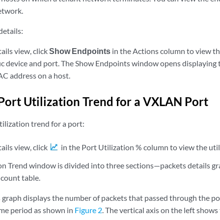
etwork.
etails:
ils view, click
Show Endpoints
in the Actions column to view the
fic device and port. The Show Endpoints window opens displaying
C address on a host.
Port Utilization Trend for a VXLAN Port
ilization trend for a port:
ils view, click
in the Port Utilization % column to view the util
on Trend window is divided into three sections—packets details gra
count table.
s graph displays the number of packets that passed through the po
time period as shown in
Figure 2
. The vertical axis on the left show