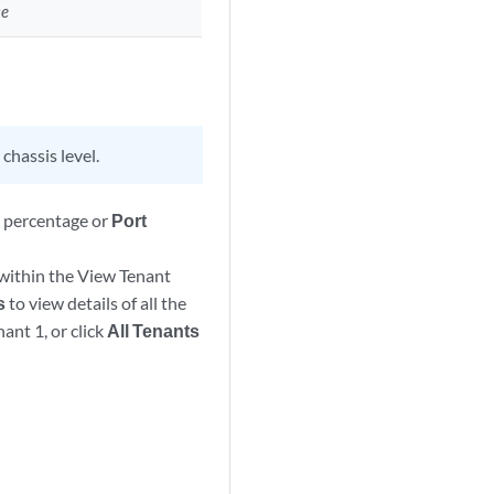
ce
chassis level.
n
percentage or
Port
 within the View Tenant
s
to view details of all the
ant 1, or click
All Tenants