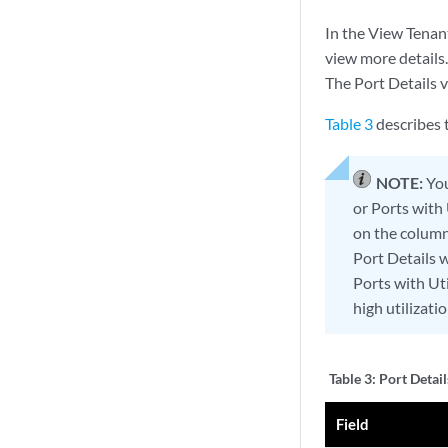
In the View Tenan
view more details.
The Port Details 
Table 3
describes t
NOTE:
You
or Ports with
on the column 
Port Details w
Ports with Uti
high utilizatio
Table 3:
Port Detail
Field