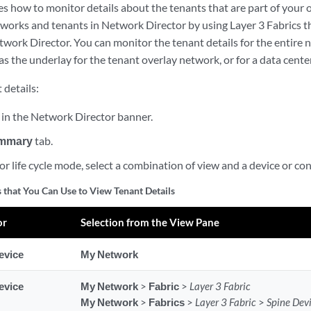
es how to monitor details about the tenants that are part of your
tworks and tenants in Network Director by using Layer 3 Fabrics t
ork Director. You can monitor the tenant details for the entire ne
 as the underlay for the tenant overlay network, or for a data center
 details:
in the Network Director banner.
mmary
tab.
r life cycle mode, select a combination of view and a device or co
 that You Can Use to View Tenant Details
or
Selection from the View Pane
evice
My Network
evice
My Network
>
Fabric
>
Layer 3 Fabric
My Network
>
Fabrics
>
Layer 3 Fabric
>
Spine Dev