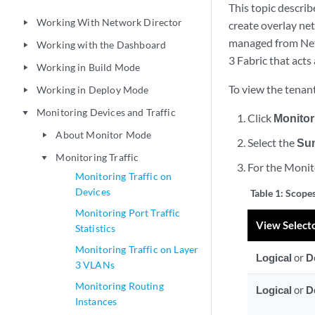
This topic describ
Working With Network Director
play_arrow
create overlay ne
managed from Netw
Working with the Dashboard
play_arrow
3 Fabric that acts
Working in Build Mode
play_arrow
To view the tenant
Working in Deploy Mode
play_arrow
Monitoring Devices and Traffic
play_arrow
Click
Monitor
About Monitor Mode
play_arrow
Select the
Su
Monitoring Traffic
play_arrow
For the Monito
Monitoring Traffic on
Devices
Table 1:
Scopes
Monitoring Port Traffic
View Select
Statistics
Monitoring Traffic on Layer
Logical
or
D
3 VLANs
Monitoring Routing
Logical
or
D
Instances