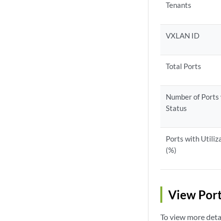
Tenants
VXLAN ID
Total Ports
Number of Ports
Status
Ports with Utiliz
(%)
View Port
To view more detai