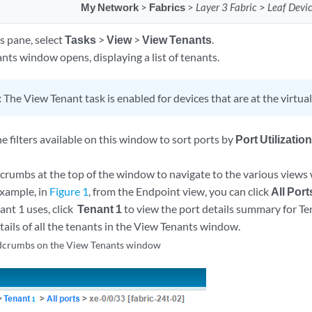
My Network
>
Fabrics
>
Layer 3 Fabric
>
Leaf Devi
s pane, select
Tasks
>
View
>
View Tenants
.
nts window opens, displaying a list of tenants.
:
The View Tenant task is enabled for devices that are at the virtual 
e filters available on this window to sort ports by
Port Utilizatio
crumbs at the top of the window to navigate to the various views
xample, in
Figure 1
, from the Endpoint view, you can click
All Port
ant 1 uses, click
Tenant 1
to view the port details summary for Ten
tails of all the tenants in the View Tenants window.
dcrumbs on the View Tenants window