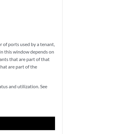
 of ports used by a tenant,
s in this window depends on
ants that are part of that
hat are part of the
atus and utilization. See