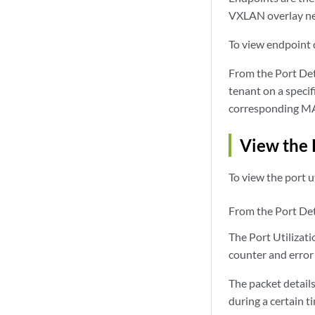
VXLAN overlay n
To view endpoint d
From the Port Deta
tenant on a speci
corresponding MA
View the 
To view the port ut
From the Port Deta
The Port Utilizati
counter and error 
The packet detail
during a certain 