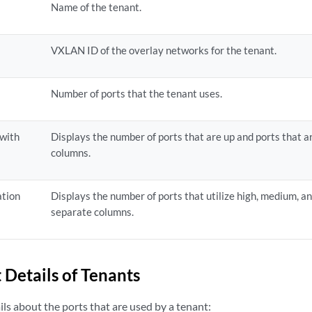
Name of the tenant.
VXLAN ID of the overlay networks for the tenant.
Number of ports that the tenant uses.
 with
Displays the number of ports that are up and ports that 
columns.
ation
Displays the number of ports that utilize high, medium, a
separate columns.
 Details of Tenants
ls about the ports that are used by a tenant: