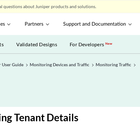
l questions about Juniper products and solutions.
ces
Partners
Support and Documentation
ts
Validated Designs
For Developers
New
r User Guide
Monitoring Devices and Traffic
Monitoring Traffic
ng Tenant Details