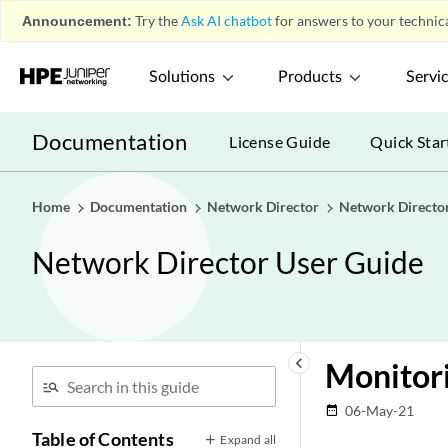
Announcement:
Try the
Ask AI chatbot
for answers to your technica
Solutions
Products
Servi
Documentation
License Guide
Quick Star
Home
Documentation
Network Director
Network Directo
Network Director User Guide
keyboard_arrow_left
Monitori
06-May-21
date_range
Table of Contents
Expand all