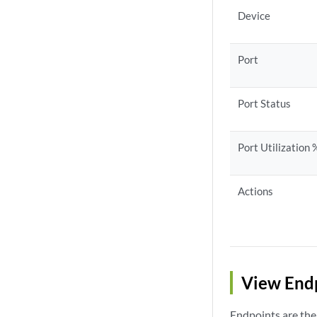
Device
Port
Port Status
Port Utilization 
Actions
View End
Endpoints are the