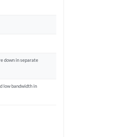
are down in separate
nd low bandwidth in