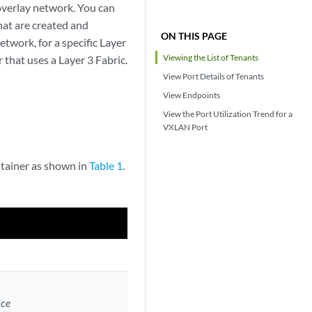
 overlay network. You can
hat are created and
ON THIS PAGE
twork, for a specific Layer
Viewing the List of Tenants
 that uses a Layer 3 Fabric.
View Port Details of Tenants
View Endpoints
View the Port Utilization Trend for a
VXLAN Port
ntainer as shown in
Table 1
.
ice