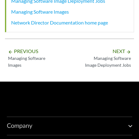
Managing Software Image Deployment Jobs
Managing Software Images
Network Director Documentation home page
PREVIOUS
NEXT
arrow_backward
arrow_forward
Managing Software
Managing Software
Images
Image Deployment Jobs
Company