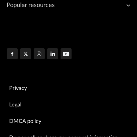
Popular resources
Privacy
Legal
DMCA policy