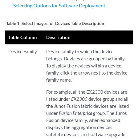
Selecting Options for Software Deployment
.
Table 1:
Select Images for Devices Table Description
Table Column
Description
Device Family
Device family to which the device
belongs. Devices are grouped by family.
To display the devices within a device
family, click the arrow next to the device
family name.
For example, all the EX2300 devices are
listed under
EX2300
device group and all
the Junos Fusion fabric devices are listed
under
Fusion Enterprise
group. The Junos
Fusion device family, when expanded
displays the aggregation devices,
satellite devices, and software upgrade