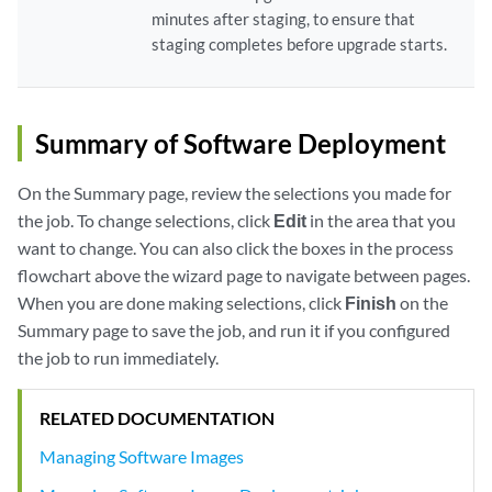
minutes after staging, to ensure that
staging completes before upgrade starts.
Summary of Software Deployment
On the Summary page, review the selections you made for
the job. To change selections, click
Edit
in the area that you
want to change. You can also click the boxes in the process
flowchart above the wizard page to navigate between pages.
When you are done making selections, click
Finish
on the
Summary page to save the job, and run it if you configured
the job to run immediately.
RELATED DOCUMENTATION
Managing Software Images