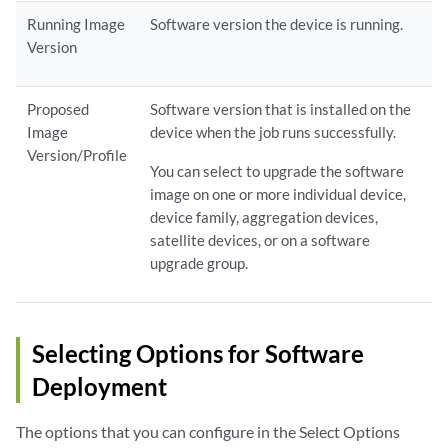
Running Image
Software version the device is running.
Version
Proposed
Software version that is installed on the
Image
device when the job runs successfully.
Version/Profile
You can select to upgrade the software
image on one or more individual device,
device family, aggregation devices,
satellite devices, or on a software
upgrade group.
Selecting Options for Software
Deployment
The options that you can configure in the Select Options