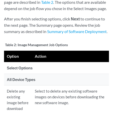
page are described in
Table 2
. The options that are available
depend on the job flow you chose in the Select Images page.
After you finish selecting options, click
Next
to continue to
the next page. The Summary page opens. Review the job
summary as described in
Summary of Software Deployment
.
Table 2:
Image Management Job Options
Option
Action
Select Options
All Device Types
Delete any
Select to delete any existing software
existing
images on devices before downloading the
image before
new software image.
download