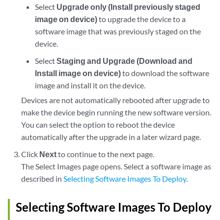
Select
Upgrade only (Install previously staged
image on device)
to upgrade the device to a
software image that was previously staged on the
device.
Select
Staging and Upgrade (Download and
Install image on device)
to download the software
image and install it on the device.
Devices are not automatically rebooted after upgrade to
make the device begin running the new software version.
You can select the option to reboot the device
automatically after the upgrade in a later wizard page.
Click
Next
to continue to the next page.
The Select Images page opens. Select a software image as
described in
Selecting Software Images To Deploy
.
Selecting Software Images To Deploy