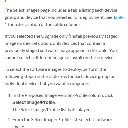
The Select Images page includes a table listing each device
group and device that you selected for deployment. See
Table
1
for a description of the table columns.
If you selected the Upgrade only (Install previously staged
image on device) option, only devices that contain a
previously staged software image appear in the table. You
cannot select a different image to install on these devices.
To select the software images to deploy, perform the
following steps on the table row for each device group or
individual device that you want to upgrade:
In the Proposed Image Version/Profile column, click
Select Image/Profile
.
The Select Image/Profile list is displayed.
From the Select Image/Profile list, select a software
image.