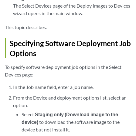
The Select Devices page of the Deploy Images to Devices
wizard opens in the main window.
This topic describes:
Specifying Software Deployment Job
Options
To specify software deployment job options in the Select
Devices page:
In the Job name field, enter a job name.
From the Device and deployment options list, select an
option:
Select
Staging only (Download image to the
device)
to download the software image to the
device but not install it.