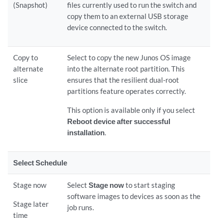
(Snapshot)
files currently used to run the switch and
copy them to an external USB storage
device connected to the switch.
Copy to
Select to copy the new Junos OS image
alternate
into the alternate root partition. This
slice
ensures that the resilient dual-root
partitions feature operates correctly.
This option is available only if you select
Reboot device after successful
installation
.
Select Schedule
Stage now
Select
Stage now
to start staging
software images to devices as soon as the
Stage later
job runs.
time