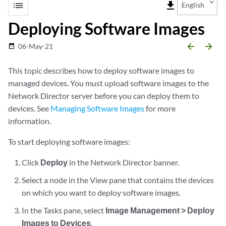
list
file_download
English
Deploying Software Images
arrow_backward
arrow_forward
06-May-21
date_range
This topic describes how to deploy software images to
managed devices. You must upload software images to the
Network Director server before you can deploy them to
devices. See
Managing Software Images
for more
information.
To start deploying software images:
Click
Deploy
in the Network Director banner.
Select a node in the View pane that contains the devices
on which you want to deploy software images.
In the Tasks pane, select
Image Management > Deploy
Images to Devices
.