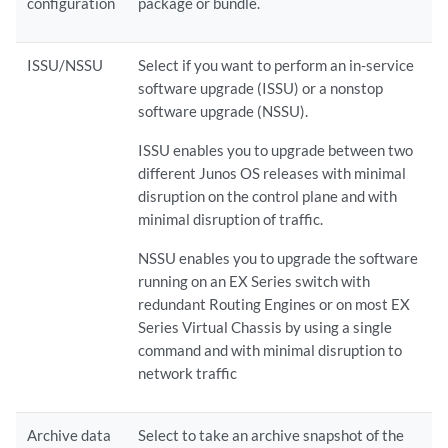
configuration
package or bundle.
ISSU/NSSU
Select if you want to perform an in-service
software upgrade (ISSU) or a nonstop
software upgrade (NSSU).
ISSU enables you to upgrade between two
different Junos OS releases with minimal
disruption on the control plane and with
minimal disruption of traffic.
NSSU enables you to upgrade the software
running on an EX Series switch with
redundant Routing Engines or on most EX
Series Virtual Chassis by using a single
command and with minimal disruption to
network traffic
Archive data
Select to take an archive snapshot of the