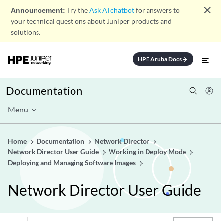
close
Announcement:
Try the
Ask AI chatbot
for answers to
your technical questions about Juniper products and
solutions.
HPE Aruba Docs
arrow_forward
Documentation
Menu
Home
Documentation
Network Director
Network Director User Guide
Working in Deploy Mode
Deploying and Managing Software Images
Network Director User Guide