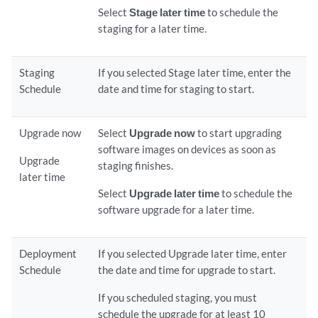
Select
Stage later time
to schedule the
staging for a later time.
Staging
If you selected Stage later time, enter the
Schedule
date and time for staging to start.
Upgrade now
Select
Upgrade now
to start upgrading
software images on devices as soon as
Upgrade
staging finishes.
later time
Select
Upgrade later time
to schedule the
software upgrade for a later time.
Deployment
If you selected Upgrade later time, enter
Schedule
the date and time for upgrade to start.
If you scheduled staging, you must
schedule the upgrade for at least 10