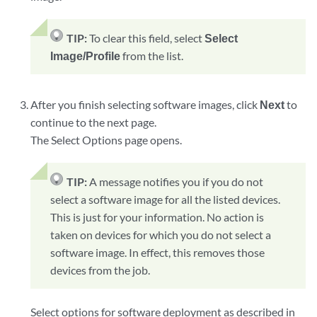
TIP:
To clear this field, select
Select
Image/Profile
from the list.
After you finish selecting software images, click
Next
to
continue to the next page.
The Select Options page opens.
TIP:
A message notifies you if you do not
select a software image for all the listed devices.
This is just for your information. No action is
taken on devices for which you do not select a
software image. In effect, this removes those
devices from the job.
Select options for software deployment as described in