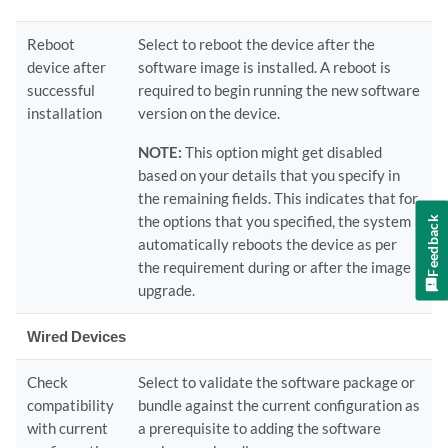
Reboot
Select to reboot the device after the
device after
software image is installed. A reboot is
successful
required to begin running the new software
installation
version on the device.
NOTE:
This option might get disabled
based on your details that you specify in
the remaining fields. This indicates that for
the options that you specified, the system
Feedback
automatically reboots the device as per
the requirement during or after the image
upgrade.
Wired Devices
Check
Select to validate the software package or
compatibility
bundle against the current configuration as
with current
a prerequisite to adding the software