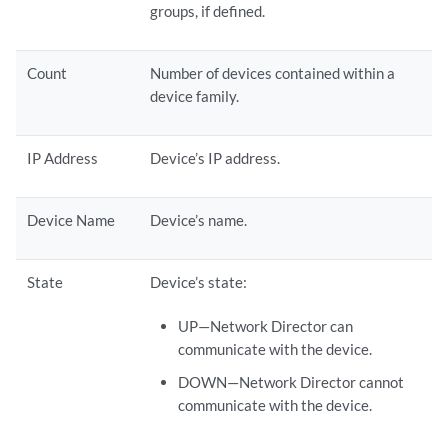
groups, if defined.
Count
Number of devices contained within a
device family.
IP Address
Device’s IP address.
Device Name
Device’s name.
State
Device’s state:
UP—Network Director can
communicate with the device.
DOWN—Network Director cannot
communicate with the device.