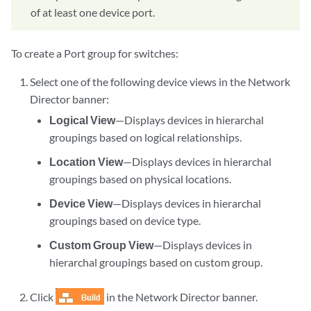
of at least one device port.
To create a Port group for switches:
Select one of the following device views in the Network
Director banner:
Logical View
—Displays devices in hierarchal
groupings based on logical relationships.
Location View
—Displays devices in hierarchal
groupings based on physical locations.
Device View
—Displays devices in hierarchal
groupings based on device type.
Custom Group View
—Displays devices in
hierarchal groupings based on custom group.
Click
in the Network Director banner.