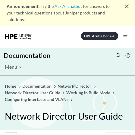
close
Announcement:
Try the
Ask AI chatbot
for answers to
your technical questions about Juniper products and
solutions.
HPE Aruba Docs
arrow_forward
Documentation
Menu
Home
Documentation
Network Director
Network Director User Guide
Working in Build Mode
Configuring Interfaces and VLANs
Network Director User Guide