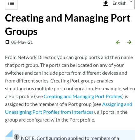
list
file_download
English
Creating and Managing Port
Groups
arrow_backward
arrow_forward
06-May-21
date_range
From Network Director, you can group ports and then name
that port group. The ports can be located on any of your
switches and can include ports from different devices and
from different series. Creating Port groups enables
simultaneous multiple port configuration. For example, when
a Port profile (see
Creating and Managing Port Profiles
) is
assigned to the members of a Port group (see
Assigning and
Unassigning Port Profiles from Interfaces
), all ports in the
group are configured with the Port profile.
NOTE:
Configuration applied to members of a