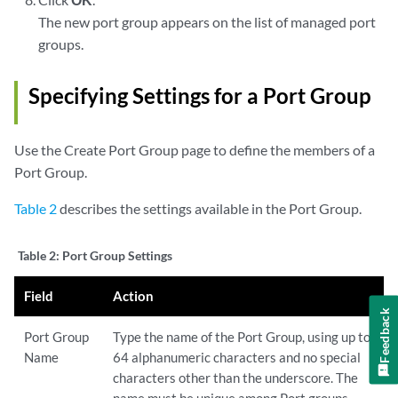
The new port group appears on the list of managed port
groups.
Specifying Settings for a Port Group
Use the Create Port Group page to define the members of a
Port Group.
Table 2
describes the settings available in the Port Group.
Table 2:
Port Group Settings
Field
Action
Feedback
Port Group
Type the name of the Port Group, using up to
Name
64 alphanumeric characters and no special
characters other than the underscore. The