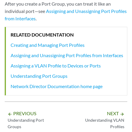
After you create a Port Group, you can treat it like an
individual port—see
Assigning and Unassigning Port Profiles
from Interfaces
.
RELATED DOCUMENTATION
Creating and Managing Port Profiles
Assigning and Unassigning Port Profiles from Interfaces
Assigning a VLAN Profile to Devices or Ports
Understanding Port Groups
Network Director Documentation home page
PREVIOUS
NEXT
arrow_backward
arrow_forward
Understanding Port
Understanding VLAN
Groups
Profiles