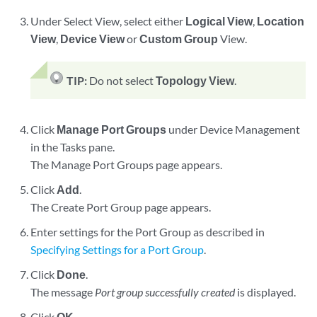
Under Select View, select either
Logical View
,
Location
View
,
Device View
or
Custom Group
View.
TIP:
Do not select
Topology View
.
Click
Manage Port Groups
under Device Management
in the Tasks pane.
The Manage Port Groups page appears.
Click
Add
.
The Create Port Group page appears.
Enter settings for the Port Group as described in
Specifying Settings for a Port Group
.
Click
Done
.
The message
Port group successfully created
is displayed.
Click
OK
.