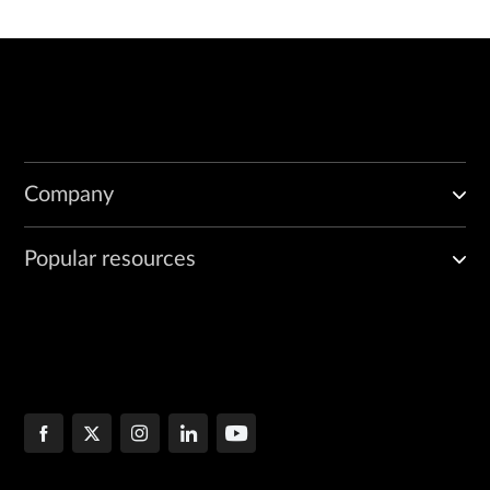
Company
Popular resources