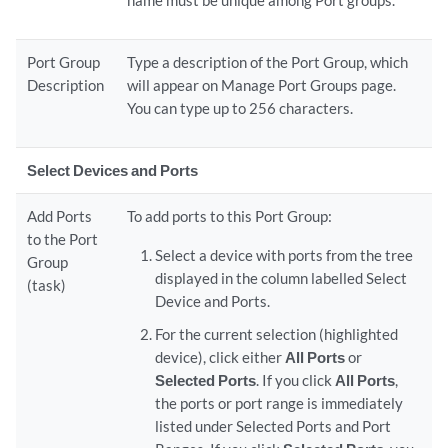
name must be unique among Port groups.
Port Group
Type a description of the Port Group, which
Description
will appear on Manage Port Groups page.
You can type up to 256 characters.
Select Devices and Ports
Add Ports
To add ports to this Port Group:
to the Port
Select a device with ports from the tree
Group
displayed in the column labelled Select
(task)
Device and Ports.
For the current selection (highlighted
device), click either
All Ports
or
Selected Ports
. If you click
All Ports
,
the ports or port range is immediately
listed under Selected Ports and Port