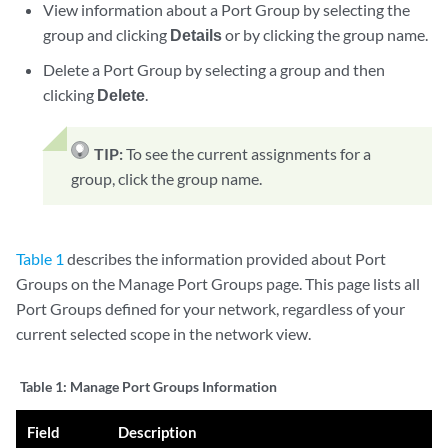
View information about a Port Group by selecting the
group and clicking
Details
or by clicking the group name.
Delete a Port Group by selecting a group and then
clicking
Delete
.
TIP:
To see the current assignments for a
group, click the group name.
Table 1
describes the information provided about Port
Groups on the Manage Port Groups page. This page lists all
Port Groups defined for your network, regardless of your
current selected scope in the network view.
Table 1:
Manage Port Groups Information
Field
Description