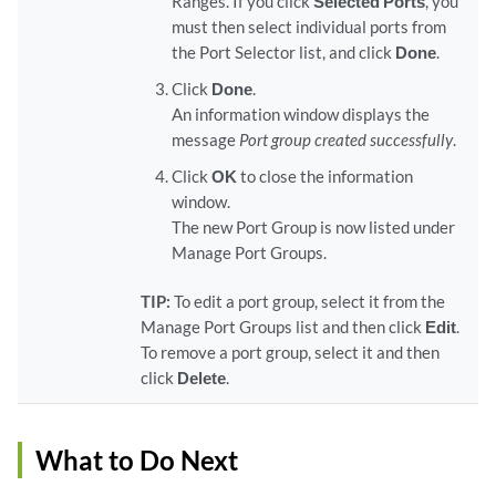
Ranges. If you click
Selected Ports
, you
must then select individual ports from
the Port Selector list, and click
Done
.
Click
Done
.
An information window displays the
message
Port group created successfully
.
Click
OK
to close the information
window.
The new Port Group is now listed under
Manage Port Groups.
TIP:
To edit a port group, select it from the
Manage Port Groups list and then click
Edit
.
To remove a port group, select it and then
click
Delete
.
What to Do Next