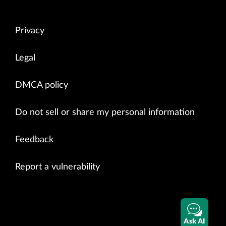
Privacy
Legal
DMCA policy
Do not sell or share my personal information
Feedback
Report a vulnerability
Ask AI