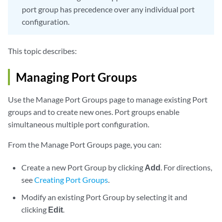
port group has precedence over any individual port
configuration.
This topic describes:
Managing Port Groups
Use the Manage Port Groups page to manage existing Port
groups and to create new ones. Port groups enable
simultaneous multiple port configuration.
From the Manage Port Groups page, you can:
Create a new Port Group by clicking
Add
. For directions,
see
Creating Port Groups
.
Modify an existing Port Group by selecting it and
clicking
Edit
.