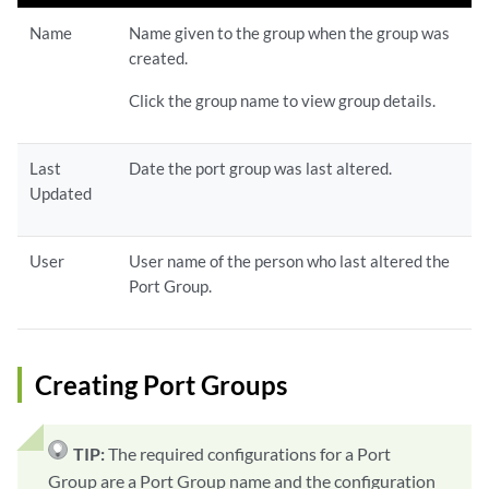
Name
Name given to the group when the group was
created.
Click the group name to view group details.
Last
Date the port group was last altered.
Updated
User
User name of the person who last altered the
Port Group.
Creating Port Groups
TIP:
The required configurations for a Port
Group are a Port Group name and the configuration