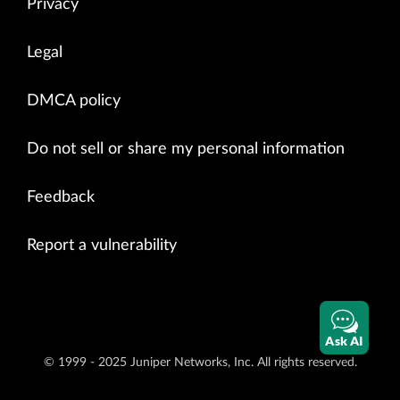
Privacy
Legal
DMCA policy
Do not sell or share my personal information
Feedback
Report a vulnerability
Ask AI
© 1999 - 2025 Juniper Networks, Inc. All rights reserved.