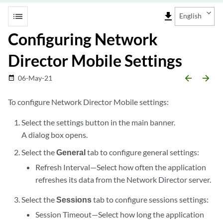
list
file_download
English
Configuring Network
Director Mobile Settings
arrow_backward
arrow_forward
06-May-21
date_range
To configure Network Director Mobile settings:
Select the settings button in the main banner.
A dialog box opens.
Select the
General
tab to configure general settings:
Refresh Interval—Select how often the application
refreshes its data from the Network Director server.
Select the
Sessions
tab to configure sessions settings:
Session Timeout—Select how long the application