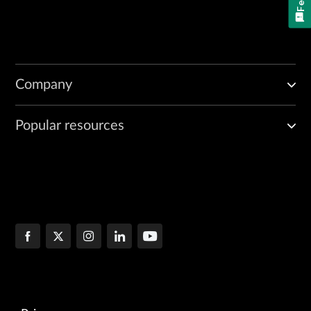
Company
Popular resources