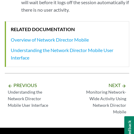
will wait before it logs off the session automatically if
there is no user activity.
RELATED DOCUMENTATION
Overview of Network Director Mobile
Understanding the Network Director Mobile User
Interface
PREVIOUS
NEXT
arrow_backward
arrow_forward
Understanding the
Monitoring Network-
Network Director
Wide Activity Using
Mobile User Interface
Network Director
Mobile
Feedback