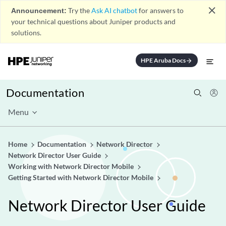
close
Announcement:
Try the
Ask AI chatbot
for answers to
your technical questions about Juniper products and
solutions.
HPE Aruba Docs
arrow_forward
Documentation
Menu
Home
Documentation
Network Director
Network Director User Guide
Working with Network Director Mobile
Getting Started with Network Director Mobile
Network Director User Guide