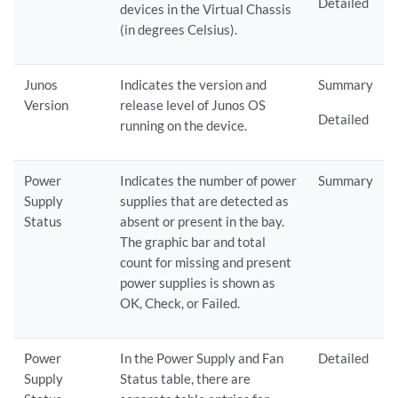
Detailed
devices in the Virtual Chassis
(in degrees Celsius).
Junos
Indicates the version and
Summary
Version
release level of Junos OS
Detailed
running on the device.
Power
Indicates the number of power
Summary
Supply
supplies that are detected as
Status
absent or present in the bay.
The graphic bar and total
count for missing and present
power supplies is shown as
OK, Check, or Failed.
Power
In the Power Supply and Fan
Detailed
Supply
Status table, there are