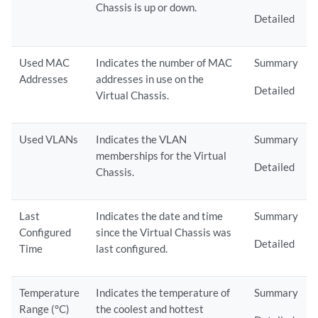
Chassis is up or down.
Detailed
Used MAC
Indicates the number of MAC
Summary
Addresses
addresses in use on the
Detailed
Virtual Chassis.
Used VLANs
Indicates the VLAN
Summary
memberships for the Virtual
Detailed
Chassis.
Last
Indicates the date and time
Summary
Configured
since the Virtual Chassis was
Detailed
Time
last configured.
Temperature
Indicates the temperature of
Summary
Range (°C)
the coolest and hottest