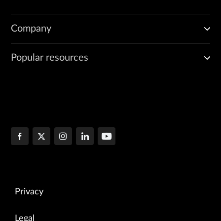
Company
Popular resources
Privacy
Legal