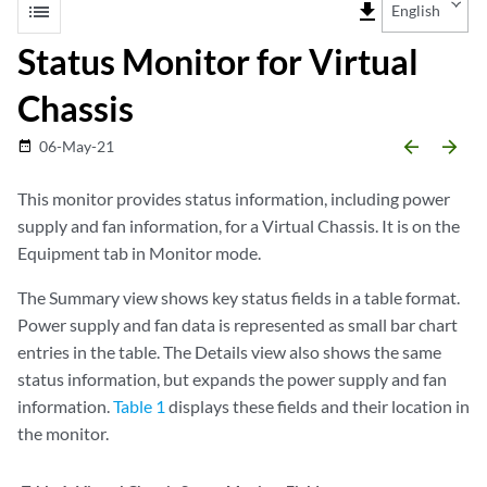
list
file_download
English
Status Monitor for Virtual
Chassis
arrow_backward
arrow_forward
06-May-21
date_range
This monitor provides status information, including power
supply and fan information, for a Virtual Chassis. It is on the
Equipment tab in Monitor mode.
The Summary view shows key status fields in a table format.
Power supply and fan data is represented as small bar chart
entries in the table. The Details view also shows the same
status information, but expands the power supply and fan
information.
Table 1
displays these fields and their location in
the monitor.