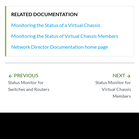
RELATED DOCUMENTATION
Monitoring the Status of a Virtual Chassis
Monitoring the Status of Virtual Chassis Members
Network Director Documentation home page
PREVIOUS
NEXT
arrow_backward
arrow_forward
Status Monitor for
Status Monitor for
Switches and Routers
Virtual Chassis
Members