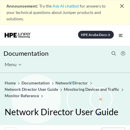
close
Announcement:
Try the
Ask AI chatbot
for answers to
your technical questions about Juniper products and
solutions.
HPE Aruba Docs
arrow_forward
Documentation
Menu
Home
Documentation
Network Director
Network Director User Guide
Monitoring Devices and Traffic
Monitor Reference
Network Director User Guide