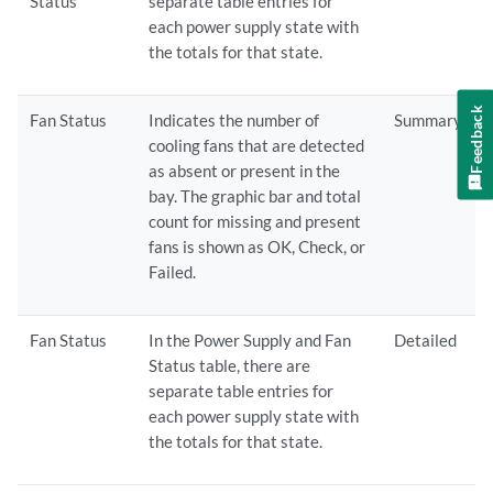
Status
separate table entries for
each power supply state with
the totals for that state.
Feedback
Fan Status
Indicates the number of
Summary
cooling fans that are detected
as absent or present in the
bay. The graphic bar and total
count for missing and present
fans is shown as OK, Check, or
Failed.
Fan Status
In the Power Supply and Fan
Detailed
Status table, there are
separate table entries for
each power supply state with
the totals for that state.