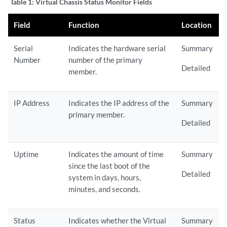
Table 1:
Virtual Chassis Status Monitor Fields
Field
Function
Location
Serial
Indicates the hardware serial
Summary
Number
number of the primary
Detailed
member.
IP Address
Indicates the IP address of the
Summary
primary member.
Detailed
Uptime
Indicates the amount of time
Summary
since the last boot of the
Detailed
system in days, hours,
minutes, and seconds.
Status
Indicates whether the Virtual
Summary