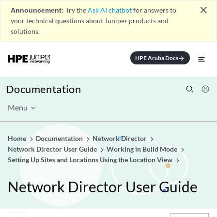
close
Announcement:
Try the
Ask AI chatbot
for answers to
your technical questions about Juniper products and
solutions.
HPE Aruba Docs
arrow_forward
Documentation
Menu
Home
Documentation
Network Director
Network Director User Guide
Working in Build Mode
Setting Up Sites and Locations Using the Location View
Network Director User Guide