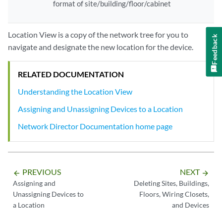
format of site/building/floor/cabinet
Location View is a copy of the network tree for you to
Feedback
navigate and designate the new location for the device.
RELATED DOCUMENTATION
Understanding the Location View
Assigning and Unassigning Devices to a Location
Network Director Documentation home page
PREVIOUS
NEXT
arrow_backward
arrow_forward
Assigning and
Deleting Sites, Buildings,
Unassigning Devices to
Floors, Wiring Closets,
a Location
and Devices