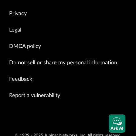
Privacy
Legal
DMCA policy
Do not sell or share my personal information
Feedback
Report a vulnerability
Ask AI
© 1999 - 2025 Juniper Networks, Inc. All rights reserved.