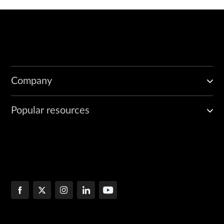
Company
Popular resources