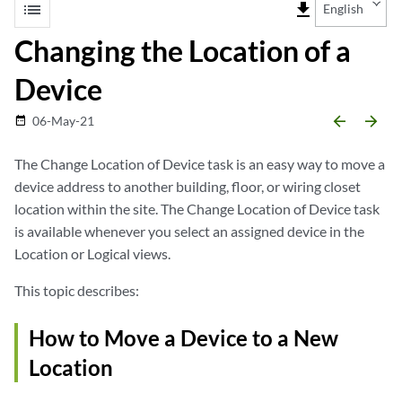
list
file_download
English
Changing the Location of a
Device
arrow_backward
arrow_forward
06-May-21
date_range
The Change Location of Device task is an easy way to move a
device address to another building, floor, or wiring closet
location within the site. The Change Location of Device task
is available whenever you select an assigned device in the
Location or Logical views.
This topic describes:
How to Move a Device to a New
Location