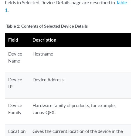
fields in Selected Device Details page are described in
Table
1
.
Table 1:
Contents of Selected Device Details
Field
Description
Device
Hostname
Name
Device
Device Address
IP
Device
Hardware family of products, for example,
Family
Junos-QFX.
Location
Gives the current location of the device in the