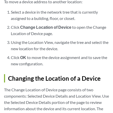
To move a device address to another location:
Select a device in the network tree that is currently
assigned to a building, floor, or closet.
Click
Change Location of Device
to open the Change
Location of Device page.
Using the Location View, navigate the tree and select the
new location for the device.
Click
OK
to move the device assignment and to save the
new configuration.
Changing the Location of a Device
The Change Location of Device page consists of two
components: Selected Device Details and Location View. Use
the Selected Device Details portion of the page to review
information about the device and its current location. The