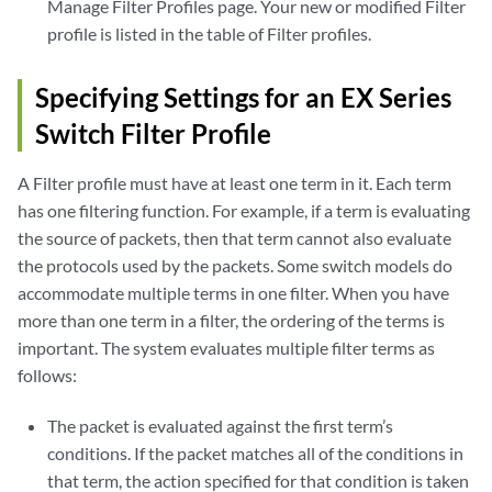
Manage Filter Profiles page. Your new or modified Filter
profile is listed in the table of Filter profiles.
Specifying Settings for an EX Series
Switch Filter Profile
A Filter profile must have at least one term in it. Each term
has one filtering function. For example, if a term is evaluating
the source of packets, then that term cannot also evaluate
the protocols used by the packets. Some switch models do
accommodate multiple terms in one filter. When you have
more than one term in a filter, the ordering of the terms is
important. The system evaluates multiple filter terms as
follows:
The packet is evaluated against the first term’s
conditions. If the packet matches all of the conditions in
that term, the action specified for that condition is taken