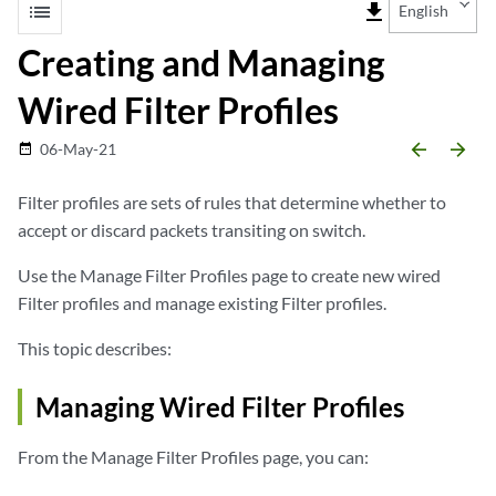
list
file_download
English
Creating and Managing
Wired Filter Profiles
arrow_backward
arrow_forward
06-May-21
date_range
Filter profiles are sets of rules that determine whether to
accept or discard packets transiting on switch.
Use the Manage Filter Profiles page to create new wired
Filter profiles and manage existing Filter profiles.
This topic describes:
Managing Wired Filter Profiles
From the Manage Filter Profiles page, you can: