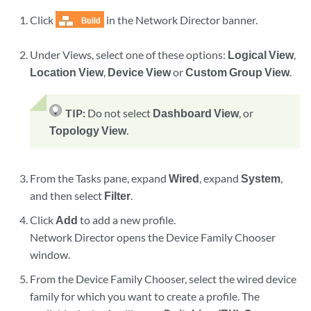
Click
in the Network Director banner.
Under Views, select one of these options:
Logical View
,
Location View
,
Device View
or
Custom Group View
.
TIP:
Do not select
Dashboard View
, or
Topology View
.
From the Tasks pane, expand
Wired
, expand
System
,
and then select
Filter
.
Click
Add
to add a new profile.
Network Director opens the Device Family Chooser
window.
From the Device Family Chooser, select the wired device
family for which you want to create a profile. The