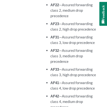
AF22
—Assured forwarding
Feedback
class 2, medium drop
precedence
AF23
—Assured forwarding
class 2, high drop precedence
AF31
—Assured forwarding
class 3, low drop precedence
AF32
—Assured forwarding
class 3, medium drop
precedence
AF33
—Assured forwarding
class 3, high drop precedence
AF41
—Assured forwarding
class 4, low drop precedence
AF42
—Assured forwarding
class 4, medium drop