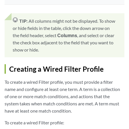
TIP:
All columns might not be displayed. To show
or hide fields in the table, click the down arrow on
the field header, select
Columns
, and select or clear
the check box adjacent to the field that you want to
show or hide.
Creating a Wired Filter Profile
To create a wired Filter profile, you must provide a filter
name and configure at least one term. A term is a collection
of one or more match conditions, and actions that the
system takes when match conditions are met. A term must
have at least one match condition.
To create a wired Filter profile: