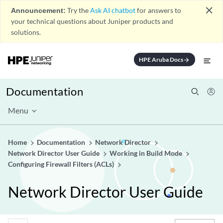
close
Announcement:
Try the
Ask AI chatbot
for answers to
your technical questions about Juniper products and
solutions.
HPE Aruba Docs
arrow_forward
Documentation
Menu
Home
Documentation
Network Director
Network Director User Guide
Working in Build Mode
Configuring Firewall Filters (ACLs)
Network Director User Guide