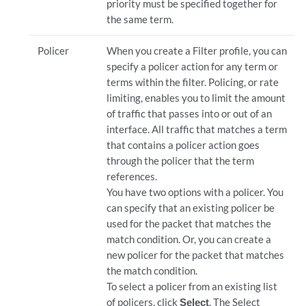
priority must be specified together for
the same term.
Policer
When you create a Filter profile, you can
specify a policer action for any term or
terms within the filter. Policing, or rate
limiting, enables you to limit the amount
of traffic that passes into or out of an
interface. All traffic that matches a term
that contains a policer action goes
through the policer that the term
references.
You have two options with a policer. You
can specify that an existing policer be
used for the packet that matches the
match condition. Or, you can create a
new policer for the packet that matches
the match condition.
To select a policer from an existing list
of policers, click
Select
. The Select