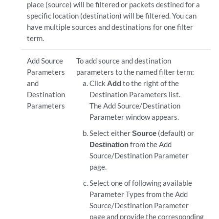
place (source) will be filtered or packets destined for a
specific location (destination) will be filtered. You can
have multiple sources and destinations for one filter
term.
Add Source
To add source and destination
Parameters
parameters to the named filter term:
and
Click
Add
to the right of the
Destination
Destination Parameters list.
Parameters
The Add Source/Destination
Parameter window appears.
Select either
Source
(default) or
Destination
from the Add
Source/Destination Parameter
page.
Select one of following available
Parameter Types from the Add
Source/Destination Parameter
page and provide the corresponding