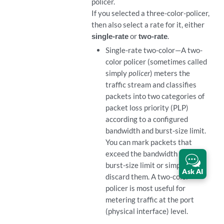
policer.
If you selected a three-color-policer,
then also select a rate for it, either
single-rate
or
two-rate
.
Single-rate two-color—A two-
color policer (sometimes called
simply
policer
) meters the
traffic stream and classifies
packets into two categories of
packet loss priority (PLP)
according to a configured
bandwidth and burst-size limit.
You can mark packets that
exceed the bandwidth and
burst-size limit or simply
Ask AI
discard them. A two-color
policer is most useful for
metering traffic at the port
(physical interface) level.