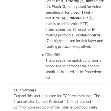
Best Effort),
Priority
(1),
Immediate
(2),
Flash
(3, mainly used for voice
signaling or for video),
Flash-
override
(4),
Critical-ECP
(5,
mainly used for voice RTP),
Internet-control
(6, used for IP
routing protocols), or
Net-control
(7 or highest, used for link layer and
routing protocol keep alive).
Click
OK
.
The precedence match condition is
added to the named term, and the
condition is listed in the Precedence
list.
TCP Settings
Expand this section to see the TCP term settings. The
Transmission Control Protocol (TCP) is the most
common core protocol of the Internet protocol suite