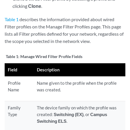
clicking
Clone
.
Table 1
describes the information provided about wired
Filter profiles on the Manage Filter Profiles page. This page
lists all Filter profiles defined for your network, regardless of
the scope you selected in the network view.
Table 1:
Manage Wired Filter Profile Fields
Field
Description
Profile
Name given to the profile when the profile
Name
was created.
Family
The device family on which the profile was
Type
created:
Switching (EX)
, or
Campus
Switching ELS
.