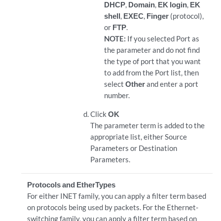
DHCP
,
Domain
,
EK login
,
EK
shell
,
EXEC
,
Finger
(protocol),
or
FTP
.
NOTE:
If you selected Port as
the parameter and do not find
the type of port that you want
to add from the Port list, then
select
Other
and enter a port
number.
Click
OK
The parameter term is added to the
appropriate list, either Source
Parameters or Destination
Parameters.
Protocols and EtherTypes
For either INET family, you can apply a filter term based
on protocols being used by packets. For the Ethernet-
switching family, you can apply a filter term based on