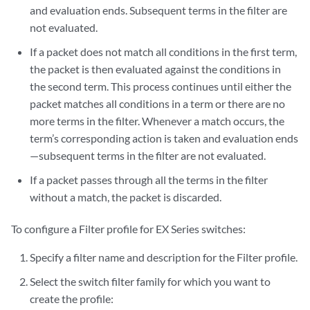
and evaluation ends. Subsequent terms in the filter are
not evaluated.
If a packet does not match all conditions in the first term,
the packet is then evaluated against the conditions in
the second term. This process continues until either the
packet matches all conditions in a term or there are no
more terms in the filter. Whenever a match occurs, the
term’s corresponding action is taken and evaluation ends
—subsequent terms in the filter are not evaluated.
If a packet passes through all the terms in the filter
without a match, the packet is discarded.
To configure a Filter profile for EX Series switches:
Specify a filter name and description for the Filter profile.
Select the switch filter family for which you want to
create the profile: