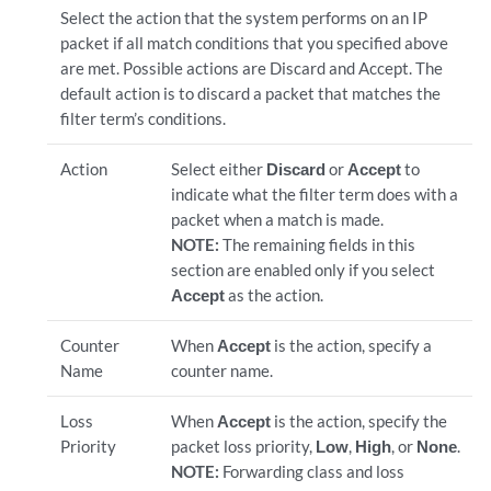
Select the action that the system performs on an IP
packet if all match conditions that you specified above
are met. Possible actions are Discard and Accept. The
default action is to discard a packet that matches the
filter term’s conditions.
Action
Select either
Discard
or
Accept
to
indicate what the filter term does with a
packet when a match is made.
NOTE:
The remaining fields in this
section are enabled only if you select
Accept
as the action.
Counter
When
Accept
is the action, specify a
Name
counter name.
Loss
When
Accept
is the action, specify the
Priority
packet loss priority,
Low
,
High
, or
None
.
NOTE:
Forwarding class and loss