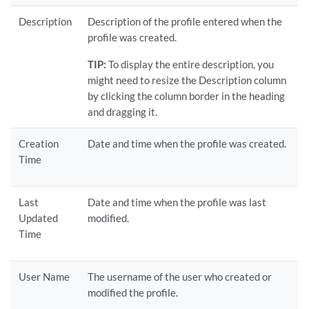
Description
Description of the profile entered when the
profile was created.
TIP:
To display the entire description, you
might need to resize the Description column
by clicking the column border in the heading
and dragging it.
Creation
Date and time when the profile was created.
Time
Last
Date and time when the profile was last
Updated
modified.
Time
User Name
The username of the user who created or
modified the profile.