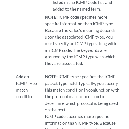
listed in the ICMP Code list and
added to the named term.
NOTE:
ICMP code specifies more
specific information than ICMP type.
Because the value’s meaning depends
upon the associated ICMP type, you
must specify an ICMP type along with
an ICMP code. The keywords are
grouped by the ICMP type with which
they are associated.
Add an
NOTE:
ICMP type specifies the ICMP
ICMP Type
packet type field. Typically, you specify
match
this match condition in conjunction with
condition
the protocol match condition to
determine which protocol is being used
on the port.
ICMP code specifies more specific
information than ICMP type. Because