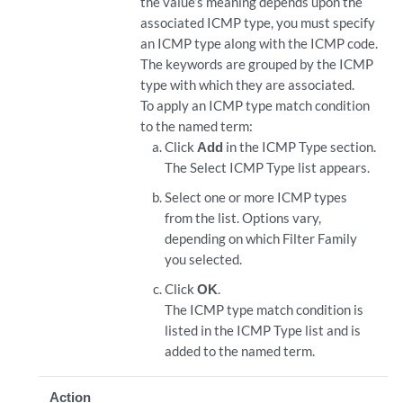
the value’s meaning depends upon the
associated ICMP type, you must specify
an ICMP type along with the ICMP code.
The keywords are grouped by the ICMP
type with which they are associated.
To apply an ICMP type match condition
to the named term:
Click
Add
in the ICMP Type section.
The Select ICMP Type list appears.
Select one or more ICMP types
from the list. Options vary,
depending on which Filter Family
you selected.
Click
OK
.
The ICMP type match condition is
listed in the ICMP Type list and is
added to the named term.
Action