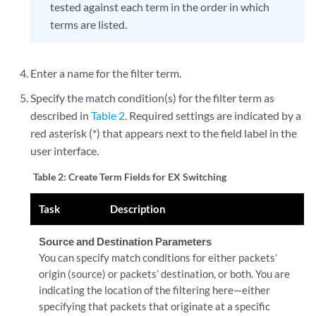
tested against each term in the order in which
terms are listed.
Enter a name for the filter term.
Specify the match condition(s) for the filter term as
described in
Table 2
. Required settings are indicated by a
red asterisk (*) that appears next to the field label in the
user interface.
Table 2:
Create Term Fields for EX Switching
Task
Description
Source and Destination Parameters
You can specify match conditions for either packets’
origin (source) or packets’ destination, or both. You are
indicating the location of the filtering here—either
specifying that packets that originate at a specific