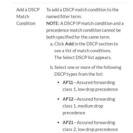
Add a DSCP
To add a DSCP match condition to the
Match
named filter term:
Condition
NOTE:
A DSCP IP match condition and a
precedence match condition cannot be
both specified for the same term.
Click
Add
in the DSCP section to
see a list of match conditions.
The Select DSCP list appears.
Select one or more of the following
DSCP types from the list:
AF11
—Assured forwarding
class 1, low drop precedence
AF12
—Assured forwarding
class 1, medium drop
precedence
AF21
—Assured forwarding
class 2, low drop precedence