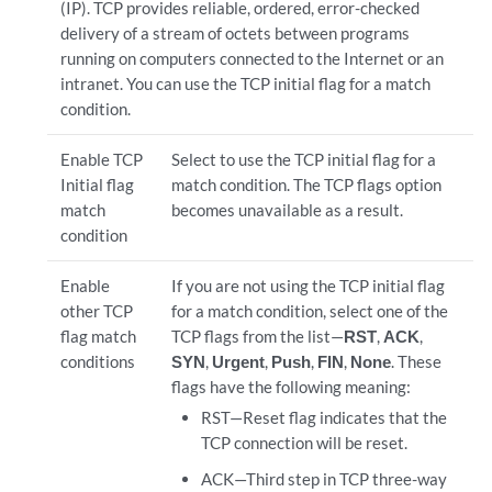
(IP). TCP provides reliable, ordered, error-checked
delivery of a stream of octets between programs
running on computers connected to the Internet or an
intranet. You can use the TCP initial flag for a match
condition.
Enable TCP
Select to use the TCP initial flag for a
Initial flag
match condition. The TCP flags option
match
becomes unavailable as a result.
condition
Enable
If you are not using the TCP initial flag
other TCP
for a match condition, select one of the
flag match
TCP flags from the list—
RST
,
ACK
,
conditions
SYN
,
Urgent
,
Push
,
FIN
,
None
. These
flags have the following meaning:
RST—Reset flag indicates that the
TCP connection will be reset.
ACK—Third step in TCP three-way