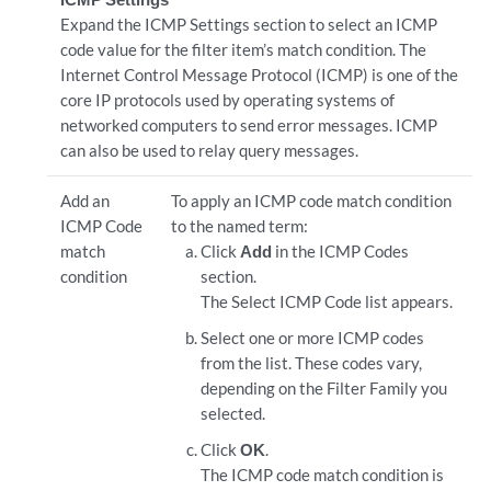
Expand the ICMP Settings section to select an ICMP
code value for the filter item’s match condition. The
Internet Control Message Protocol (ICMP) is one of the
core IP protocols used by operating systems of
networked computers to send error messages. ICMP
can also be used to relay query messages.
Add an
To apply an ICMP code match condition
ICMP Code
to the named term:
match
Click
Add
in the ICMP Codes
condition
section.
The Select ICMP Code list appears.
Select one or more ICMP codes
from the list. These codes vary,
depending on the Filter Family you
selected.
Click
OK
.
The ICMP code match condition is