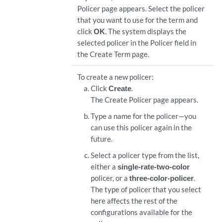
Policer page appears. Select the policer
that you want to use for the term and
click
OK
. The system displays the
selected policer in the Policer field in
the Create Term page.
To create a new policer:
Click
Create
.
The Create Policer page appears.
Type a name for the policer—you
can use this policer again in the
future.
Select a policer type from the list,
either a
single-rate-two-color
policer, or a
three-color-policer
.
The type of policer that you select
here affects the rest of the
configurations available for the