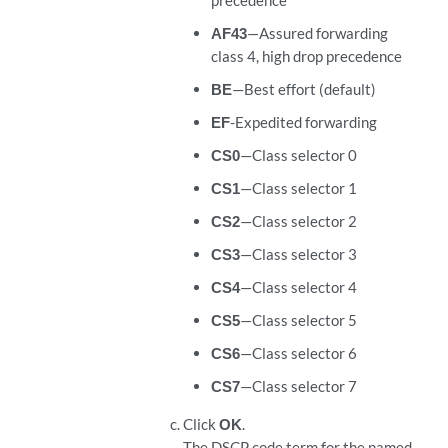
precedence
AF43
—Assured forwarding
class 4, high drop precedence
BE
—Best effort (default)
EF
-Expedited forwarding
CS0
—Class selector 0
CS1
—Class selector 1
CS2
—Class selector 2
CS3
—Class selector 3
CS4
—Class selector 4
CS5
—Class selector 5
CS6
—Class selector 6
CS7
—Class selector 7
Click
OK
.
The DSCP code term for the named