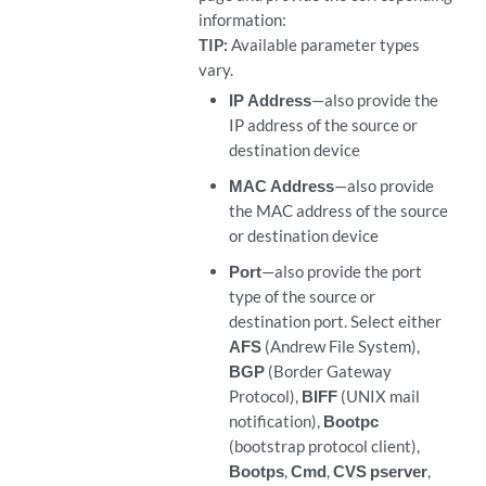
information:
TIP:
Available parameter types
vary.
IP Address
—also provide the
IP address of the source or
destination device
MAC Address
—also provide
the MAC address of the source
or destination device
Port
—also provide the port
type of the source or
destination port. Select either
AFS
(Andrew File System),
BGP
(Border Gateway
Protocol),
BIFF
(UNIX mail
notification),
Bootpc
(bootstrap protocol client),
Bootps
,
Cmd
,
CVS pserver
,