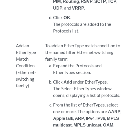
PIM
,
Routing
,
RSVP
,
SCTP
,
TCP
,
UDP
, and
VRRP
.
Click
OK
.
The protocols are added to the
Protocols list.
Add an
To add an EtherType match condition to
EtherType
the named filter Ethernet-switching
Match
family term:
Condition
Expand the Protocols and
(Ethernet-
EtherTypes section.
switching
Click
Add
under EtherTypes.
family)
The Select EtherTypes window
opens, displaying a list of protocols.
From the list of EtherTypes, select
one or more. The options are
AARP
,
AppleTalk
,
ARP
,
IPv4
,
IPv6
,
MPLS
multicast
,
MPLS unicast
,
OAM
,