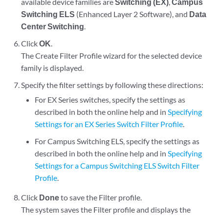
available device families are
Switching (EX)
,
Campus
Switching ELS
(Enhanced Layer 2 Software), and
Data
Center Switching
.
Click
OK
.
The Create Filter Profile wizard for the selected device
family is displayed.
Specify the filter settings by following these directions:
For EX Series switches, specify the settings as
described in both the online help and in
Specifying
Settings for an EX Series Switch Filter Profile
.
For Campus Switching ELS, specify the settings as
described in both the online help and in
Specifying
Settings for a Campus Switching ELS Switch Filter
Profile
.
Click
Done
to save the Filter profile.
The system saves the Filter profile and displays the