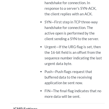
handshake for connection. In
response to a server’s SYN-ACK,
the client replies with an ACK.
SYN—First step in TCP three-way
handshake for connection. The
active open is performed by the
client sending a SYN to the server.
Urgent—If the URG flag is set, then
the 16-bit field is an offset from the
sequence number indicating the last
urgent data byte.
Push—Push flags request that
buffered data to the receiving
application be sent now.
FIN—The final flag indicates that no
more data will be sent.
ICMP Settings