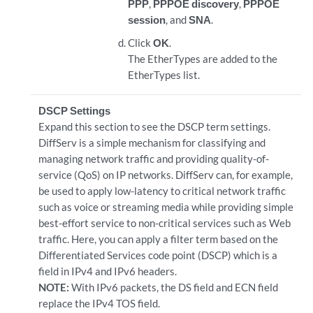
PPP
,
PPPOE discovery
,
PPPOE
session
, and
SNA
.
Click
OK
.
The EtherTypes are added to the
EtherTypes list.
DSCP Settings
Expand this section to see the DSCP term settings.
DiffServ is a simple mechanism for classifying and
managing network traffic and providing quality-of-
service (QoS) on IP networks. DiffServ can, for example,
be used to apply low-latency to critical network traffic
such as voice or streaming media while providing simple
best-effort service to non-critical services such as Web
traffic. Here, you can apply a filter term based on the
Differentiated Services code point (DSCP) which is a
field in IPv4 and IPv6 headers.
NOTE:
With IPv6 packets, the DS field and ECN field
replace the IPv4 TOS field.