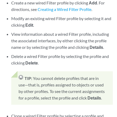
Create a new wired Filter profile by clicking
Add
. For
directions, see
Creating a Wired Filter Profile
.
Modify an existing wired Filter profile by selecting it and
clicking
Edit
.
View information about a wired Filter profile, including
the associated interfaces, by either clicking the profile
name or by selecting the profile and clicking
Details
.
Delete a wired Filter profile by selecting the profile and
clicking
Delete
.
TIP:
You cannot delete profiles that are in
use—that is, profiles assigned to objects or used
by other profiles. To see the current assignments
for a profile, select the profile and click
Details
.
Clone a wired Filter profile by selecting a profile and