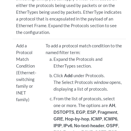
either the protocols being used by packets or on the
EtherTypes being used by packets. EtherType indicates
a protocol that is encapsulated in the payload of an
Ethernet Frame. Expand the Protocols section to see
the configuration.
Add a
To add a protocol match condition to the
Protocol
named filter term:
Match
Expand the Protocols and
Condition
EtherTypes section.
(Ethernet-
Click
Add
under Protocols.
switching
The Select Protocols window opens,
family or
displaying a list of protocols.
INET
From the list of protocols, select
family)
one or more. The options are
AH
,
DSTOPTS
,
EGP
,
ESP
,
Fragment
,
GRE
,
Hop-by-hop
,
ICMP
,
ICMP6
,
IPIP
,
IPv6
,
No-text-header
,
OSPF
,