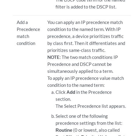
filter is added to the DSCP list.
Add a
You can apply an IP precedence match
Precedence
condition to the named term. With IP
match
precedence, a device prioritizes traffic
condition
by class first. Then it differentiates and
prioritizes same-class traffic.
NOTE:
The two match conditions IP
Precedence and DSCP cannot be
simultaneously applied to a term.
To apply an IP precedence value match
condition to the named term:
Click
Add
in the Precedence
section.
The Select Precedence list appears.
Select one of the following
precedence settings from the list:
Routine
(0 or lowest, also called