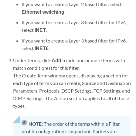
If you want to create a Layer 2 based filter, select
Ethernet switching
.
If you want to create a Layer 3 based filter for IPv4,
select
INET
.
If you want to create a Layer 3 based filter for IPv6,
select
INET6
.
Under Terms, click
Add
to add one or more terms with
match condition(s) for this filter.
The Create Term window opens, displaying a section for
each type of term you can create, Source and Destination
Parameters, Protocols, DSCP Settings, TCP Settings, and
ICMP Settings. The Action section applies to all of those
types.
NOTE:
The order of the terms within a Filter
profile configuration is important. Packets are