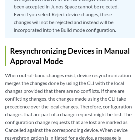
been accepted in Junos Space cannot be rejected.
Even if you select Reject device changes, these
changes will not be rejected and instead will be
incorporated into the Build mode configuration.
Resynchronizing Devices in Manual
Approval Mode
When out-of-band changes exist, device resynchronization
merges the changes done by using the CLI with the local
changes provided that there are no conflicts. If there are
conflicting changes, the changes made using the CLI take
precedence over the local changes. Therefore, configuration
changes that are part of a change request might be lost. The
configuration change requests that are lost are marked as
Cancelled against the corresponding device. When device
resynchronization is initiated for a device, a message is