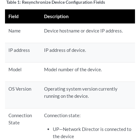
Table 1:
Resynchronize Device Configuration Fields
Field
Description
Name
Device hostname or device IP address.
IP address
IP address of device.
Model
Model number of the device.
OS Version
Operating system version currently
running on the device.
Connection
Connection state:
State
UP—Network Director is connected to
the device