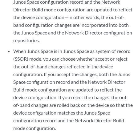
Junos Space configuration record and the Network
Director Build mode configuration are updated to reflect
the device configuration—in other words, the out-of-
band configuration changes are incorporated into both
the Junos Space and the Network Director configuration
repositories.
When Junos Space is in Junos Space as system of record
(SSOR) mode, you can choose whether accept or reject
the out-of-band changes reflected in the device
configuration. If you accept the changes, both the Junos
Space configuration record and the Network Director
Build mode configuration are updated to reflect the
device configuration. If you reject the changes, the out-
of-band changes are rolled back on the device so that the
device configuration matches the Junos Space
configuration record and the Network Director Build
mode configuration.