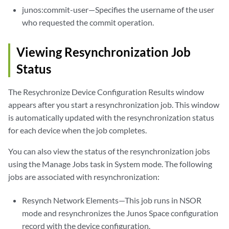
junos:commit-user—Specifies the username of the user
who requested the commit operation.
Viewing Resynchronization Job
Status
The Resychronize Device Configuration Results window
appears after you start a resynchronization job. This window
is automatically updated with the resynchronization status
for each device when the job completes.
You can also view the status of the resynchronization jobs
using the Manage Jobs task in System mode. The following
jobs are associated with resynchronization:
Resynch Network Elements—This job runs in NSOR
mode and resynchronizes the Junos Space configuration
record with the device configuration.