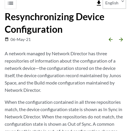
list
file_download
English
Resynchronizing Device
Configuration
arrow_backward
arrow_forward
06-May-21
date_range
A network managed by Network Director has three
repositories of information about the configuration of a
network device—the configuration stored on the device
itself, the device configuration record maintained by Junos
Space, and the Build mode configuration maintained by
Network Director.
When the configuration contained in all three repositories
match, the device configuration state is shown as In Sync in
Network Director. When the repositories do not match, the
configuration state is shown as Out of Sync. A common