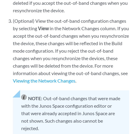
deleted if you accept the out-of-band changes when you
resynchronize the device.
(Optional) View the out-of-band configuration changes
by selecting
View
in the Network Changes column. If you
accept the out-of-band changes when you resynchronize
the device, these changes will be reflected in the Build
mode configuration. If you reject the out-of-band
changes when you resynchronize the devices, these
changes will be deleted from the device. For more
information about viewing the out-of-band changes, see
Viewing the Network Changes
.
NOTE:
Out-of-band changes that were made
with the Junos Space configuration editor or
that were already accepted in Junos Space are
not shown. Such changes also cannot be
rejected.