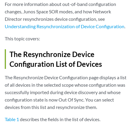
For more information about out-of-band configuration
changes, Junos Space SOR modes, and how Network
Director resynchronizes device configuration, see
Understanding Resynchronization of Device Configuration
.
This topic covers:
The Resynchronize Device
Configuration List of Devices
The Resynchronize Device Configuration page displays a list
of all devices in the selected scope whose configuration was
successfully imported during device discovery and whose
configuration state is now Out Of Sync. You can select
devices from this list and resynchronize them.
Table 1
describes the fields in the list of devices.