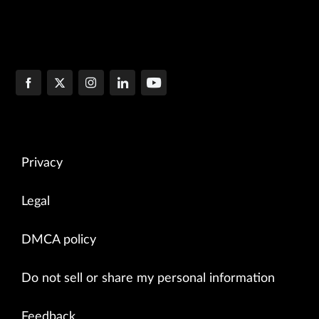
Privacy
Legal
DMCA policy
Do not sell or share my personal information
Feedback