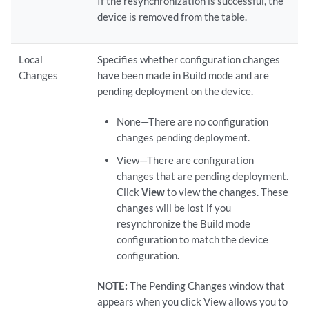
If the resynchronization is successful, the
device is removed from the table.
Local
Specifies whether configuration changes
Changes
have been made in Build mode and are
pending deployment on the device.
None—There are no configuration
changes pending deployment.
View—There are configuration
changes that are pending deployment.
Click
View
to view the changes. These
changes will be lost if you
resynchronize the Build mode
configuration to match the device
configuration.
NOTE:
The Pending Changes window that
appears when you click View allows you to