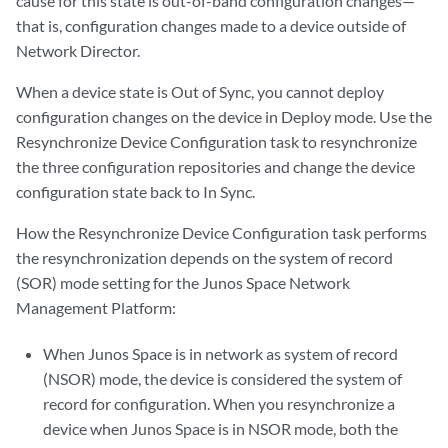
cause for this state is out-of-band configuration changes—
that is, configuration changes made to a device outside of
Network Director.
When a device state is Out of Sync, you cannot deploy
configuration changes on the device in Deploy mode. Use the
Resynchronize Device Configuration task to resynchronize
the three configuration repositories and change the device
configuration state back to In Sync.
How the Resynchronize Device Configuration task performs
the resynchronization depends on the system of record
(SOR) mode setting for the Junos Space Network
Management Platform:
When Junos Space is in network as system of record
(NSOR) mode, the device is considered the system of
record for configuration. When you resynchronize a
device when Junos Space is in NSOR mode, both the