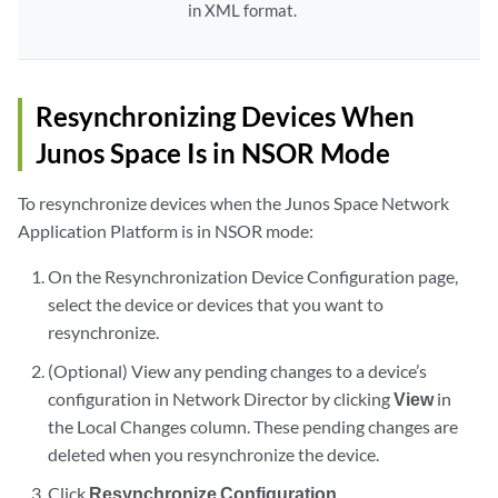
in XML format.
Resynchronizing Devices When
Junos Space Is in NSOR Mode
To resynchronize devices when the Junos Space Network
Application Platform is in NSOR mode:
On the Resynchronization Device Configuration page,
select the device or devices that you want to
resynchronize.
(Optional) View any pending changes to a device’s
configuration in Network Director by clicking
View
in
the Local Changes column. These pending changes are
deleted when you resynchronize the device.
Click
Resynchronize Configuration
.