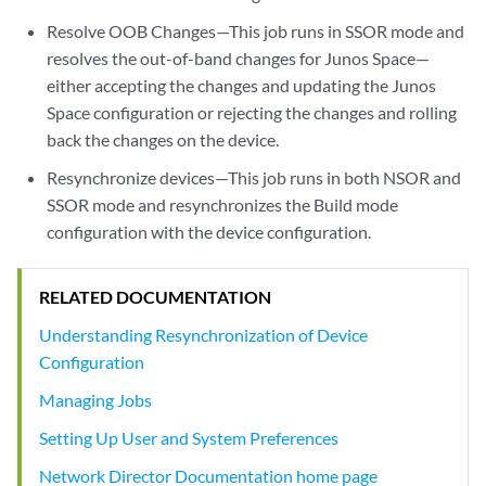
Resolve OOB Changes—This job runs in SSOR mode and
resolves the out-of-band changes for Junos Space—
either accepting the changes and updating the Junos
Space configuration or rejecting the changes and rolling
back the changes on the device.
Resynchronize devices—This job runs in both NSOR and
SSOR mode and resynchronizes the Build mode
configuration with the device configuration.
RELATED DOCUMENTATION
Understanding Resynchronization of Device
Configuration
Managing Jobs
Setting Up User and System Preferences
Network Director Documentation home page