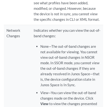
see what profiles have been added,
modified, or changed. However, because
the device is not in sync, you cannot view
the specific changes in CLI or XML format.
Network
Indicates whether you can view the out-of-
Changes
band changes:
None—The out-of-band changes are
not available for viewing. You cannot
view out-of-band changes in NSOR
mode. In SSOR mode, you cannot view
the out-of-band changes if they are
already resolved in Junos Space—that
is, the device configuration state in
Junos Space is In Sync.
View—You can view the out-of-band
changes made on the device. Click
View
to view the changes presented