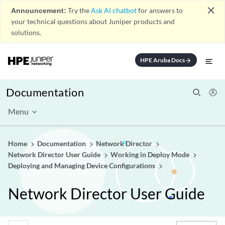
close
Announcement:
Try the
Ask AI chatbot
for answers to
your technical questions about Juniper products and
solutions.
HPE Aruba Docs
arrow_forward
Documentation
Menu
Home
Documentation
Network Director
Network Director User Guide
Working in Deploy Mode
Deploying and Managing Device Configurations
Network Director User Guide