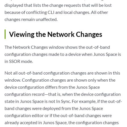
displayed that lists the change requests that will be lost
because of conflicting CLI and local changes. All other
changes remain unaffected.
Viewing the Network Changes
The Network Changes window shows the out-of-band
configuration changes made to a device when Junos Space is
in SSOR mode.
Not all out-of-band configuration changes are shown in this
window. Configuration changes are shown only when the
device configuration differs from the Junos Space
configuration record—that is, when the device configuration
state in Junos Space is not In Sync. For example, if the out-of-
band changes were deployed from the Junos Space
configuration editor or if the out-of-band changes were
already accepted in Junos Space, the configuration changes