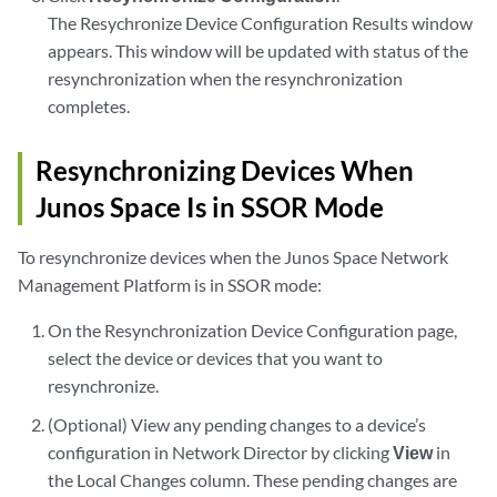
The Resychronize Device Configuration Results window
appears. This window will be updated with status of the
resynchronization when the resynchronization
completes.
Resynchronizing Devices When
Junos Space Is in SSOR Mode
To resynchronize devices when the Junos Space Network
Management Platform is in SSOR mode:
On the Resynchronization Device Configuration page,
select the device or devices that you want to
resynchronize.
(Optional) View any pending changes to a device’s
configuration in Network Director by clicking
View
in
the Local Changes column. These pending changes are