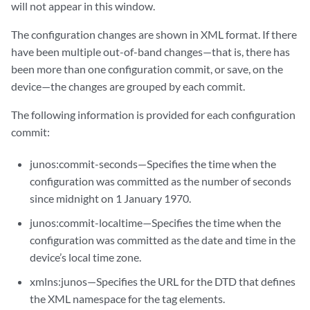
will not appear in this window.
The configuration changes are shown in XML format. If there
have been multiple out-of-band changes—that is, there has
been more than one configuration commit, or save, on the
device—the changes are grouped by each commit.
The following information is provided for each configuration
commit:
junos:commit-seconds—Specifies the time when the
configuration was committed as the number of seconds
since midnight on 1 January 1970.
junos:commit-localtime—Specifies the time when the
configuration was committed as the date and time in the
device’s local time zone.
xmlns:junos—Specifies the URL for the DTD that defines
the XML namespace for the tag elements.