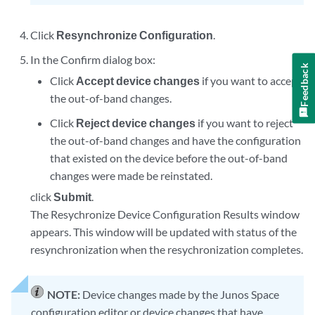
Click
Resynchronize Configuration
.
In the Confirm dialog box:
Feedback
Click
Accept device changes
if you want to accept
the out-of-band changes.
Click
Reject device changes
if you want to reject
the out-of-band changes and have the configuration
that existed on the device before the out-of-band
changes were made be reinstated.
click
Submit
.
The Resychronize Device Configuration Results window
appears. This window will be updated with status of the
resynchronization when the resychronization completes.
NOTE:
Device changes made by the Junos Space
configuration editor or device changes that have