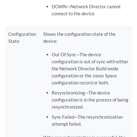
DOWN—Network Director cannot
connect to the device
Configuration
Shows the configuration state of the
State
device:
Out Of Sync—The device
configuration is out of sync with either
the Network Director Build mode
configuration or the Junos Space
configuration record or both.
Resynchronizing—The device
configuration is in the process of being
resynchronized.
Sync Failed—The resynchronization
attempt failed.