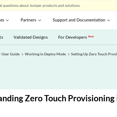
l questions about Juniper products and solutions.
ces
Partners
Support and Documentation
ts
Validated Designs
For Developers
New
r User Guide
Working in Deploy Mode
Setting Up Zero Touch Provi
nding Zero Touch Provisioning