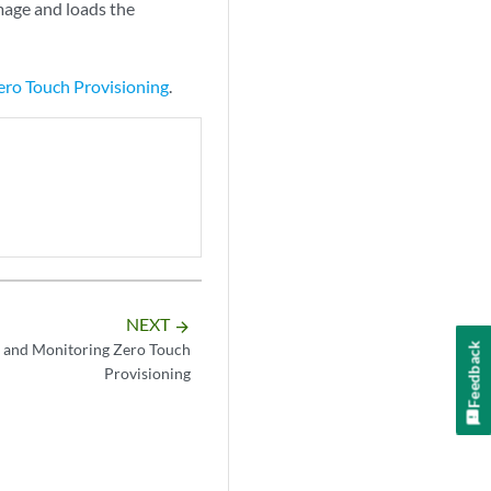
mage and loads the
ro Touch Provisioning
.
NEXT
arrow_forward
Feedback
 and Monitoring Zero Touch
Provisioning