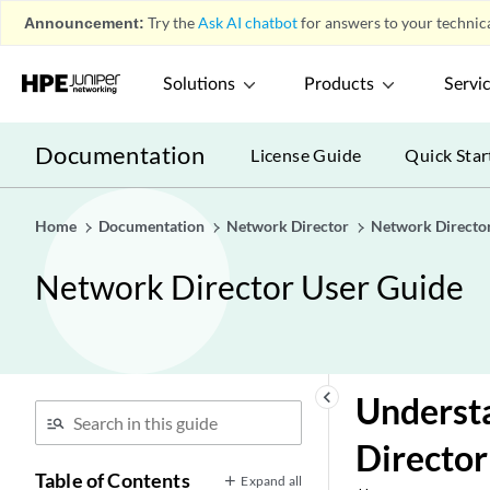
Announcement:
Try the
Ask AI chatbot
for answers to your technica
Solutions
Products
Servi
Documentation
License Guide
Quick Star
Home
Documentation
Network Director
Network Directo
Network Director User Guide
keyboard_arrow_left
Understa
Director
Table of Contents
Expand all