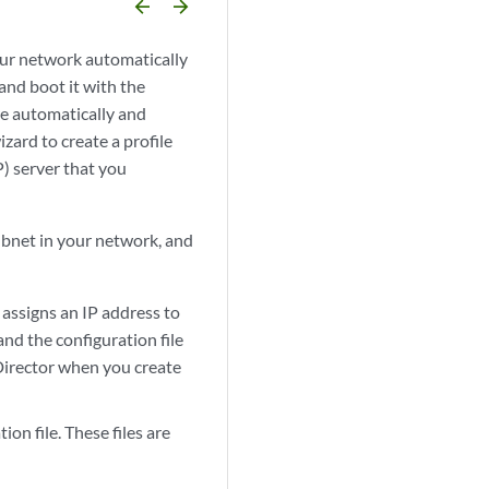
arrow_backward
arrow_forward
our network automatically
nd boot it with the
re automatically and
zard to create a profile
) server that you
subnet in your network, and
assigns an IP address to
nd the configuration file
Director when you create
on file. These files are