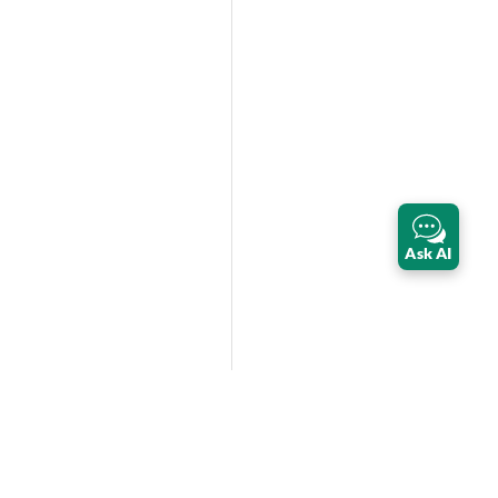
Ask AI