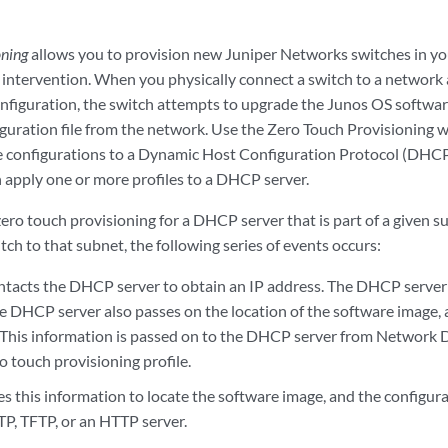
oning
allows you to provision new Juniper Networks switches in y
ntervention. When you physically connect a switch to a network a
onfiguration, the switch attempts to upgrade the Junos OS softwa
iguration file from the network. Use the Zero Touch Provisioning wi
the configurations to a Dynamic Host Configuration Protocol (DHCP
n apply one or more profiles to a DHCP server.
ero touch provisioning for a DHCP server that is part of a given 
ch to that subnet, the following series of events occurs:
ntacts the DHCP server to obtain an IP address. The DHCP server 
e DHCP server also passes on the location of the software image, a
. This information is passed on to the DHCP server from Network 
o touch provisioning profile.
s this information to locate the software image, and the configurati
TP, TFTP, or an HTTP server.