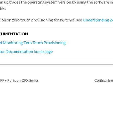
en upgrades the operating system version by using the software i
ile.
ion on zero touch provisioning for switches, see
Understanding Ze
CUMENTATION
d Monitoring Zero Touch Provisioning
tor Documentation home page
SFP+ Ports on QFX Series
Configuring