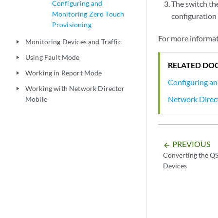
Configuring and
The switch th
Monitoring Zero Touch
configuration f
Provisioning
For more informat
Monitoring Devices and Traffic
play_arrow
Using Fault Mode
play_arrow
RELATED DO
Working in Report Mode
play_arrow
Configuring an
Working with Network Director
play_arrow
Network Direc
Mobile
PREVIOUS
arrow_backward
Converting the Q
Devices