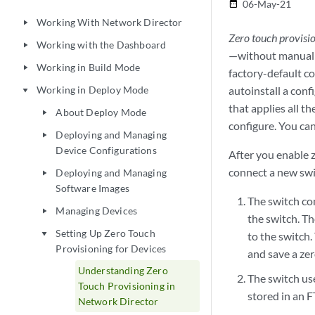
06-May-21
date_range
Working With Network Director
play_arrow
Zero touch provisi
Working with the Dashboard
play_arrow
—without manual i
Working in Build Mode
play_arrow
factory-default c
Working in Deploy Mode
autoinstall a conf
play_arrow
that applies all 
About Deploy Mode
play_arrow
configure. You ca
Deploying and Managing
play_arrow
Device Configurations
After you enable z
connect a new swit
Deploying and Managing
play_arrow
Software Images
The switch co
Managing Devices
play_arrow
the switch. Th
Setting Up Zero Touch
play_arrow
to the switch
Provisioning for Devices
and save a zer
Understanding Zero
The switch use
Touch Provisioning in
stored in an F
Network Director