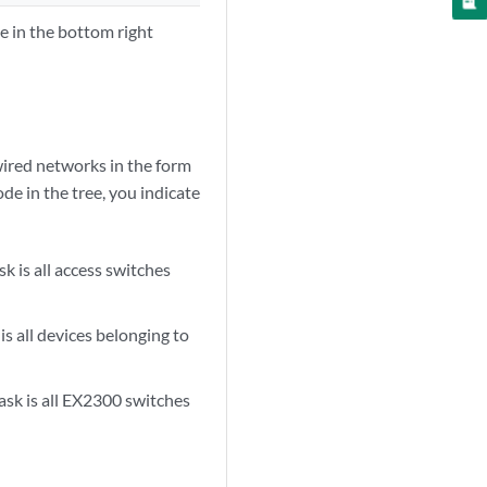
ne in the bottom right
wired networks in the form
de in the tree, you indicate
sk is all access switches
is all devices belonging to
ask is all EX2300 switches