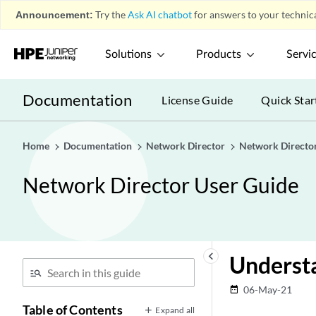
Announcement:
Try the
Ask AI chatbot
for answers to your technica
Solutions
Products
Servi
Documentation
License Guide
Quick Star
Home
Documentation
Network Director
Network Directo
Network Director User Guide
keyboard_arrow_left
Understa
06-May-21
date_range
Table of Contents
Expand all