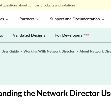
l questions about Juniper products and solutions.
ces
Partners
Support and Documentation
ts
Validated Designs
For Developers
New
r User Guide
Working With Network Director
About Network Dire
nding the Network Director Use