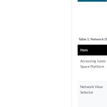
Table 1:
Network Di
Item
Accessing Junos
Space Platform
Network View
Selector