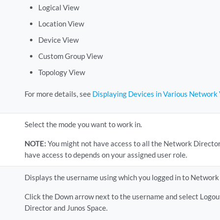
Logical View
Location View
Device View
Custom Group View
Topology View
For more details, see
Displaying Devices in Various Network
Select the mode you want to work in.
NOTE:
You might not have access to all the Network Direct
have access to depends on your assigned user role.
Displays the username using which you logged in to Network 
Click the Down arrow next to the username and select Logout
Director and Junos Space.