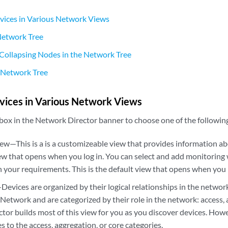
vices in Various Network Views
 Network Tree
Collapsing Nodes in the Network Tree
 Network Tree
vices in Various Network Views
 box in the Network Director banner to choose one of the followin
w—This is a is a customizeable view that provides information ab
iew that opens when you log in. You can select and add monitorin
 your requirements. This is the default view that opens when you 
evices are organized by their logical relationships in the network
Network and are categorized by their role in the network: access, 
tor builds most of this view for you as you discover devices. How
s to the access, aggregation, or core categories.