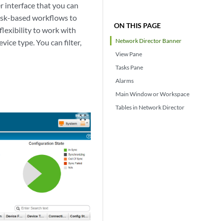
 interface that you can
task-based workflows to
ON THIS PAGE
flexibility to work with
Network Director Banner
vice type. You can filter,
View Pane
Tasks Pane
Alarms
Main Window or Workspace
Tables in Network Director
zoom_out_map