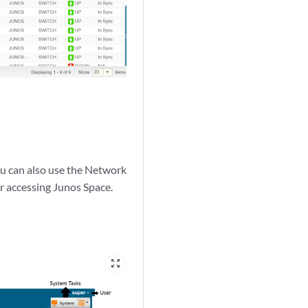
ou can also use the Network
or accessing Junos Space.
zoom_out_map