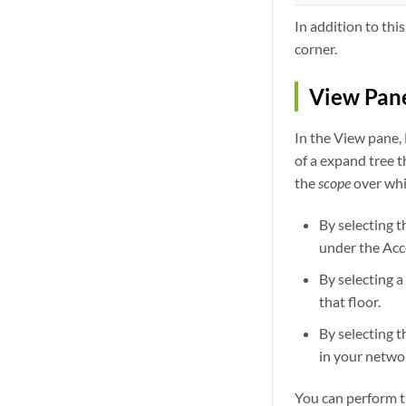
In addition to thi
corner.
View Pan
In the View pane,
of a expand tree t
the
scope
over whi
By selecting t
under the Acc
By selecting a
that floor.
By selecting t
in your netwo
You can perform t