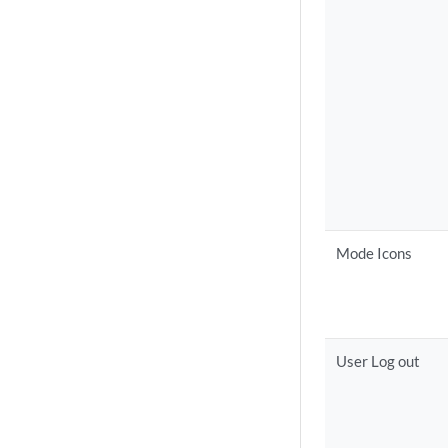
Mode Icons
User Log out