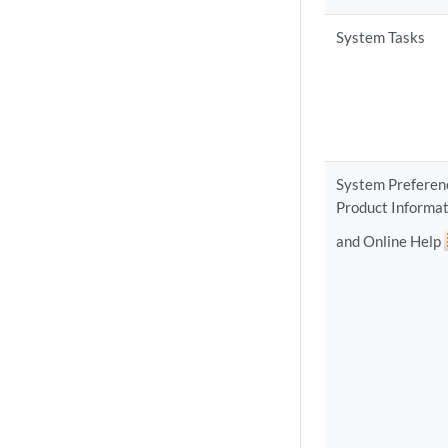
System Tasks
System Preferen
Product Informat
and Online Help