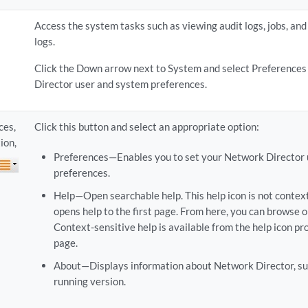
Access the system tasks such as viewing audit logs, jobs, and
logs.
Click the Down arrow next to System and select Preferences
Director user and system preferences.
ces,
Click this button and select an appropriate option:
ion,
Preferences—Enables you to set your Network Director
preferences.
Help—Open searchable help. This help icon is not contex
opens help to the first page. From here, you can browse o
Context-sensitive help is available from the help icon pr
page.
About—Displays information about Network Director, suc
running version.