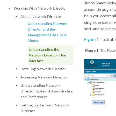
Junos Space Netwo
Working With Network Director
play_arrow
access through st
help you accomplis
About Network Director
play_arrow
single devices or w
Understanding Network
sort, and select c
Director and the
Management Life-Cycle
Figure 1
illustrat
Modes
Understanding the
Figure 1:
The Netw
Network Director User
Interface
Installing Network Director
play_arrow
Accessing Network Director
play_arrow
Understanding Network
play_arrow
Director System Administration
and Preferences
Getting Started with Network
play_arrow
Director