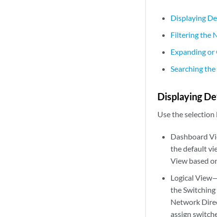
Displaying De
Filtering the
Expanding or 
Searching the
Displaying De
Use the selection
Dashboard Vie
the default v
View based on
Logical View—D
the Switching 
Network Direc
assign switche