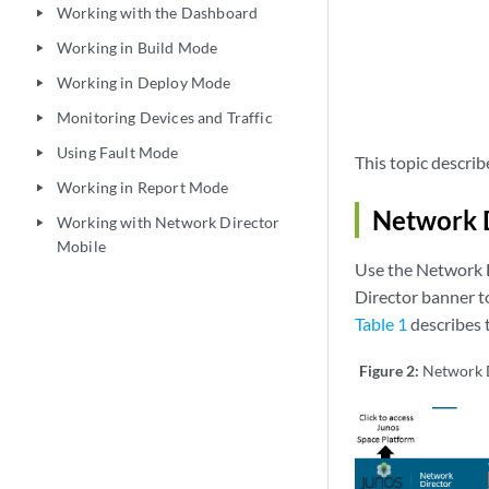
Working with the Dashboard
play_arrow
Working in Build Mode
play_arrow
Working in Deploy Mode
play_arrow
Monitoring Devices and Traffic
play_arrow
Using Fault Mode
play_arrow
This topic describ
Working in Report Mode
play_arrow
Network 
Working with Network Director
play_arrow
Mobile
Use the Network 
Director banner to
Table 1
describes t
Figure 2:
Network 