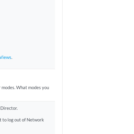
 Views
.
or modes. What modes you
Director.
 to log out of Network