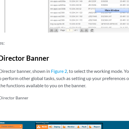
es:
Director Banner
Director banner, shown in
Figure 2
, to select the working mode. Y
 perform other global tasks, such as setting up your preferences 
he functions available to you on the banner.
Director Banner