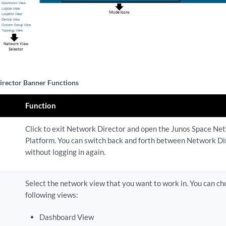
rector Banner Functions
Function
Click to exit Network Director and open the Junos Space Ne
Platform. You can switch back and forth between Network Di
without logging in again.
Select the network view that you want to work in. You can ch
following views:
Dashboard View