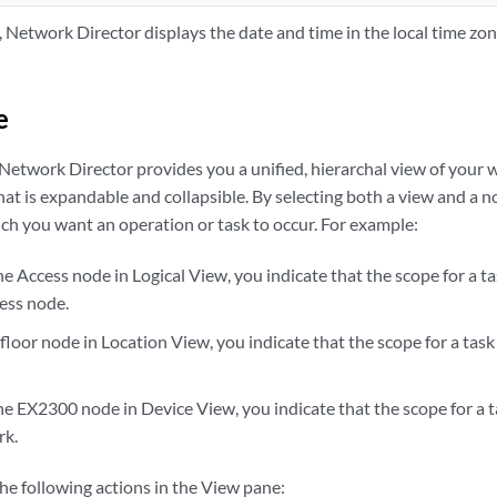
s, Network Director displays the date and time in the local time zo
e
 Network Director provides you a unified, hierarchal view of your 
hat is expandable and collapsible. By selecting both a view and a no
ch you want an operation or task to occur. For example:
he Access node in Logical View, you indicate that the scope for a ta
ess node.
 floor node in Location View, you indicate that the scope for a task 
he EX2300 node in Device View, you indicate that the scope for a t
rk.
he following actions in the View pane: