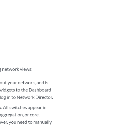
g network views:
out your network, and is
g widgets to the Dashboard
log in to Network Director.
. All switches appear in
aggregation, or core.
ever, you need to manually