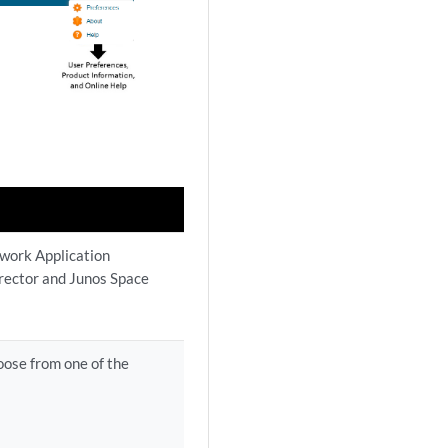
twork Application
rector and Junos Space
oose from one of the