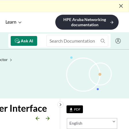
close
HPE Aruba Networking
Learn
arrow_forward
documentation
Ask AI
ctor
keyboard_arrow_right
r Interface
PDF
file_download
arrow_backward
arrow_forward
English