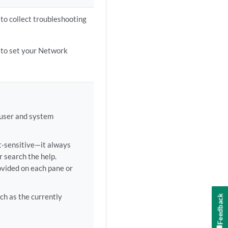
 to collect troubleshooting
 to set your Network
 user and system
t-sensitive—it always
r search the help.
ovided on each pane or
h as the currently
Feedback