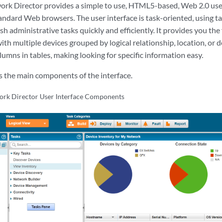
rk Director provides a simple to use, HTML5-based, Web 2.0 user
andard Web browsers. The user interface is task-oriented, using 
h administrative tasks quickly and efficiently. It provides you the 
ith multiple devices grouped by logical relationship, location, or de
olumns in tables, making looking for specific information easy.
es the main components of the interface.
ork Director User Interface Components