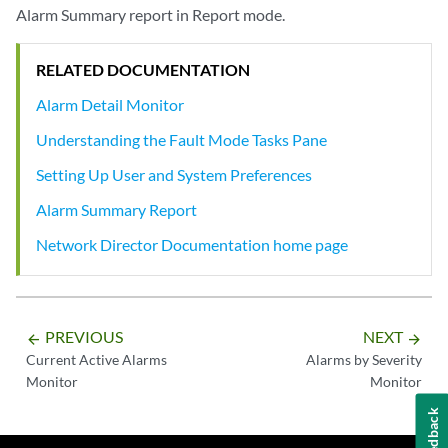
Alarm Summary report in Report mode.
RELATED DOCUMENTATION
Alarm Detail Monitor
Understanding the Fault Mode Tasks Pane
Setting Up User and System Preferences
Alarm Summary Report
Network Director Documentation home page
PREVIOUS
NEXT
arrow_backward
arrow_forward
Current Active Alarms
Alarms by Severity
Monitor
Monitor
Feedback