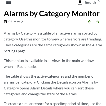
list
file_download
English
Alarms by Category Monitor
arrow_backward
arrow_forward
06-May-21
date_range
Alarms by Category is a table of all active alarms sorted by
category. Use this monitor to view where errors are trending.
These categories are the same categories shown in the Alarm
Settings page.
This monitor is available in all views in the main window
when in Fault mode.
The table shows the active categories and the number of
alarms per category. Clicking the Details icon on Alarms by
Category opens Alarm Details where you can sort these
categories and change the state of the alarms.
To create a similar report for a specific period of time, use the