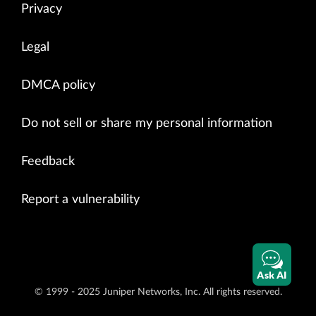
Privacy
Legal
DMCA policy
Do not sell or share my personal information
Feedback
Report a vulnerability
Ask AI
© 1999 - 2025 Juniper Networks, Inc. All rights reserved.