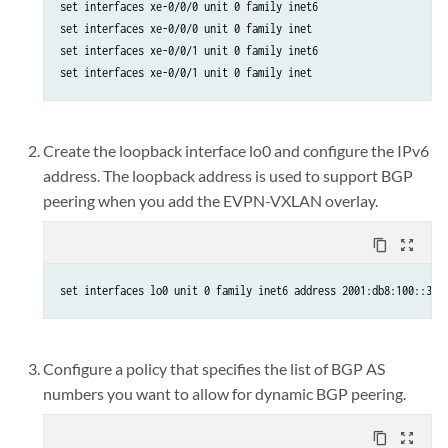
set interfaces xe-0/0/0 unit 0 family inet6

set interfaces xe-0/0/0 unit 0 family inet

set interfaces xe-0/0/1 unit 0 family inet6

set interfaces xe-0/0/1 unit 0 family inet
Create the loopback interface lo0 and configure the IPv6
address. The loopback address is used to support BGP
peering when you add the EVPN-VXLAN overlay.
content_copy
zoom_out_map
set interfaces lo0 unit 0 family inet6 address 2001:db8:100::3/1
Configure a policy that specifies the list of BGP AS
numbers you want to allow for dynamic BGP peering.
content_copy
zoom_out_map