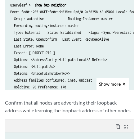
user@leaf1> 
 show bgp neighbor
Peer: fe80::205:86ff:fe0c:dd03%xe-0/0/0.0+56258 AS 65001 Local: fe80:
  Group: auto-disc             Routing-Instance: master

  Forwarding routing-instance: master  

  Type: External    State: Established    Flags: <Sync PeerAsList Aut
  Last State: OpenConfirm   Last Event: RecvKeepAlive

  Last Error: None

  Export: [ DIRECT-RTS ] 

  Options: <AddressFamily Multipath LocalAS Refresh>

  Options: <MultipathAs>

  Options: <GracefulShutdownRcv>

  Address families configured: inet6-unicast

Show
more
  Holdtime: 90 Preference: 170

  Graceful Shutdown Receiver local-preference: 0

  Local AS: 65003 Local System AS: 0

Confirm that all nodes are advertising their loopback
  Number of flaps: 1

address while learning the loopback address of other nodes.
  Last flap event: TransportError

  Peer ID: 10.0.0.1        Local ID: 10.0.0.3          Active Holdtime
content_copy
zoom_out_map
  Keepalive Interval: 30         Group index: 0    Peer index: 1    S
  I/O Session Thread: bgpio-0 State: Enabled
