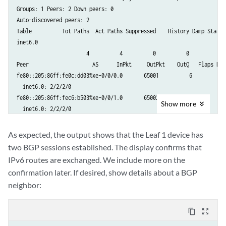
Groups: 1 Peers: 2 Down peers: 0

Auto-discovered peers: 2

Table          Tot Paths  Act Paths Suppressed    History Damp State  
inet6.0              

                       4          4          0          0          0  
Peer                     AS      InPkt     OutPkt    OutQ   Flaps Las
fe80::205:86ff:fe0c:dd03%xe-0/0/0.0       65001          6          5
  inet6.0: 2/2/2/0

fe80::205:86ff:fec6:b503%xe-0/0/1.0       65002          6          6
Show
more
  inet6.0: 2/2/2/0
As expected, the output shows that the Leaf 1 device has
two BGP sessions established. The display confirms that
IPv6 routes are exchanged. We include more on the
confirmation later. If desired, show details about a BGP
neighbor:
content_copy
zoom_out_map