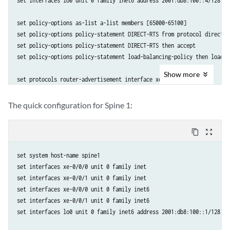
set interfaces lo0 unit 0 family inet6 address 2001:db8:100::4/128

set routing-options forwarding-table export load-balancing-policy

                }

set routing-options router-id 10.0.0.3
            }

set policy-options as-list a-list members [65000-65100]

            export DIRECT-RTS;

set policy-options policy-statement DIRECT-RTS from protocol direct

            local-as 65003;

set policy-options policy-statement DIRECT-RTS then accept

            multipath;                  

set policy-options policy-statement load-balancing-policy then load-b
            dynamic-neighbor FABRIC {

Show
more
                peer-auto-discovery {

set protocols router-advertisement interface xe-0/0/0

                    family inet6 {

set protocols router-advertisement interface xe-0/0/1

                        ipv6-nd;

set protocols bgp group auto-disc family inet6 unicast

The quick configuration for Spine 1:
                    }

set protocols bgp group auto-disc export DIRECT-RTS

                    interface xe-0/0/0.0;

set protocols bgp group auto-disc local-as 65004

                    interface xe-0/0/1.0;

content_copy
zoom_out_map
set protocols bgp group auto-disc dynamic-neighbor FABRIC peer-auto-d
                }

set protocols bgp group auto-disc dynamic-neighbor FABRIC peer-auto-d
            }

set system host-name spine1

set protocols bgp group auto-disc dynamic-neighbor FABRIC peer-auto-d
            peer-as-list a-list;

set interfaces xe-0/0/0 unit 0 family inet

set protocols bgp group auto-disc peer-as-list a-list

        }

set interfaces xe-0/0/1 unit 0 family inet

set protocols bgp group auto-disc multipath multiple-as 

    }

set interfaces xe-0/0/0 unit 0 family inet6

set interfaces xe-0/0/1 unit 0 family inet6

set routing-options forwarding-table export load-balancing-policy

set interfaces lo0 unit 0 family inet6 address 2001:db8:100::1/128

set routing-options router-id 10.0.0.4