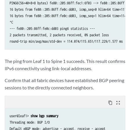
PING6(56=40+8+8 bytes) fe80::205:86ff:fec1:6f03 --> fe80::205:86ff:fe0
16 bytes from fe80::205:86ff:fe0c:dd03, icmp_seq=0 hlim=64 time=117.22
16 bytes from fe80::205:86ff:fe0c:dd03, icmp_seq=1 hlim=64 time=114.07
^C

--- fe80::205:86ff:fe0c:dd03 ping6 statistics ---

2 packets transmitted, 2 packets received, 0% packet loss

round-trip min/avg/max/std-dev = 114.074/115.651/117.229/1.577 ms
The ping from Leaf 1 to Spine 1 succeeds. This result confirms
IPv6 connectivity using link-local addresses.
Confirm that all fabric devices have established BGP peering
sessions to the directly connected neighbors.
content_copy
zoom_out_map
user@leaf1> 
show bgp summary
Threading mode: BGP I/O

Default eBGP mode: advertise - accept, receive - accept
