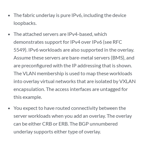
The fabric underlay is pure IPv6, including the device
loopbacks.
The attached servers are IPv4-based, which
demonstrates support for IPv4 over IPv6 (see RFC
5549). IPv6 workloads are also supported in the overlay.
Assume these servers are bare-metal servers (BMS), and
are preconfigured with the IP addressing that is shown.
The VLAN membership is used to map these workloads
into overlay virtual networks that are isolated by VXLAN
encapsulation. The access interfaces are untagged for
this example.
You expect to have routed connectivity between the
server workloads when you add an overlay. The overlay
can be either CRB or ERB. The BGP unnumbered
underlay supports either type of overlay.