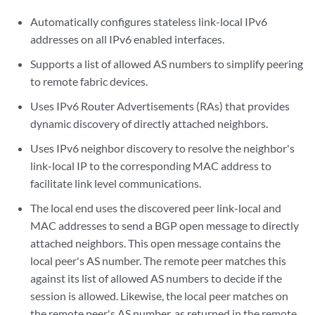
Automatically configures stateless link-local IPv6
addresses on all IPv6 enabled interfaces.
Supports a list of allowed AS numbers to simplify peering
to remote fabric devices.
Uses IPv6 Router Advertisements (RAs) that provides
dynamic discovery of directly attached neighbors.
Uses IPv6 neighbor discovery to resolve the neighbor's
link-local IP to the corresponding MAC address to
facilitate link level communications.
The local end uses the discovered peer link-local and
MAC addresses to send a BGP open message to directly
attached neighbors. This open message contains the
local peer's AS number. The remote peer matches this
against its list of allowed AS numbers to decide if the
session is allowed. Likewise, the local peer matches on
the remote peer's AS number, as returned in the remote