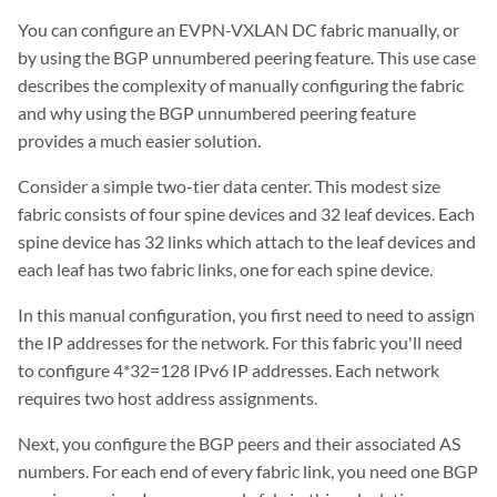
You can configure an EVPN-VXLAN DC fabric manually, or
by using the BGP unnumbered peering feature. This use case
describes the complexity of manually configuring the fabric
and why using the BGP unnumbered peering feature
provides a much easier solution.
Consider a simple two-tier data center. This modest size
fabric consists of four spine devices and 32 leaf devices. Each
spine device has 32 links which attach to the leaf devices and
each leaf has two fabric links, one for each spine device.
In this manual configuration, you first need to need to assign
the IP addresses for the network. For this fabric you'll need
to configure 4*32=128 IPv6 IP addresses. Each network
requires two host address assignments.
Next, you configure the BGP peers and their associated AS
numbers. For each end of every fabric link, you need one BGP