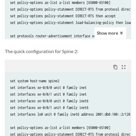
set policy-options as-list a-list members [65000-65100]

set policy-options policy-statement DIRECT-RTS from protocol direct

set policy-options policy-statement DIRECT-RTS then accept

set policy-options policy-statement load-balancing-policy then load-b
Show
more
set protocols router-advertisement interface xe-0/0/0

set protocols router-advertisement interface xe-0/0/1

set protocols bgp group auto-disc family inet6 unicast

The quick configuration for Spine 2:
set protocols bgp group auto-disc export DIRECT-RTS

set protocols bgp group auto-disc local-as 65001

content_copy
zoom_out_map
set protocols bgp group auto-disc dynamic-neighbor FABRIC peer-auto-d
set protocols bgp group auto-disc dynamic-neighbor FABRIC peer-auto-d
set system host-name spine2

set protocols bgp group auto-disc dynamic-neighbor FABRIC peer-auto-d
set interfaces xe-0/0/0 unit 0 family inet

set protocols bgp group auto-disc peer-as-list a-list

set interfaces xe-0/0/1 unit 0 family inet

set protocols bgp group auto-disc multipath multiple-as 

set interfaces xe-0/0/0 unit 0 family inet6

set interfaces xe-0/0/1 unit 0 family inet6

set routing-options forwarding-table export load-balancing-policy

set interfaces lo0 unit 0 family inet6 address 2001:db8:100::2/128

set routing-options router-id 10.0.0.1
set policy-options as-list a-list members [65000-65100]

set policy-options policy-statement DIRECT-RTS from protocol direct
