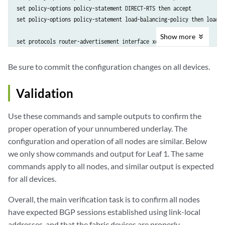
set policy-options policy-statement DIRECT-RTS then accept

set policy-options policy-statement load-balancing-policy then load-b
Show
more
set protocols router-advertisement interface xe-0/0/0

set protocols router-advertisement interface xe-0/0/1

set protocols bgp group auto-disc family inet6 unicast

Be sure to commit the configuration changes on all devices.
set protocols bgp group auto-disc export DIRECT-RTS

set protocols bgp group auto-disc local-as 65002

Validation
set protocols bgp group auto-disc dynamic-neighbor FABRIC peer-auto-d
set protocols bgp group auto-disc dynamic-neighbor FABRIC peer-auto-d
Use these commands and sample outputs to confirm the
set protocols bgp group auto-disc dynamic-neighbor FABRIC peer-auto-d
proper operation of your unnumbered underlay. The
set protocols bgp group auto-disc peer-as-list a-list

configuration and operation of all nodes are similar. Below
set protocols bgp group auto-disc multipath multiple-as 

we only show commands and output for Leaf 1. The same
set routing-options forwarding-table export load-balancing-policy

commands apply to all nodes, and similar output is expected
set routing-options router-id 10.0.0.2 

for all devices.
Overall, the main verification task is to confirm all nodes
have expected BGP sessions established using link-local
addresses, and that the fabric devices are properly