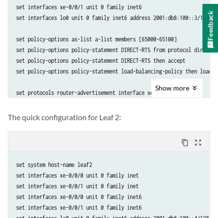
set interfaces xe-0/0/1 unit 0 family inet6

}

Feedback
set interfaces lo0 unit 0 family inet6 address 2001:db8:100::3/128

routing-options {

    router-id 10.0.0.3;

set policy-options as-list a-list members [65000-65100]

    forwarding-table {

set policy-options policy-statement DIRECT-RTS from protocol direct

        export load-balancing-policy;

set policy-options policy-statement DIRECT-RTS then accept

    }

set policy-options policy-statement load-balancing-policy then load-b
}

protocols {

Show
more
set protocols router-advertisement interface xe-0/0/0

    router-advertisement {

set protocols router-advertisement interface xe-0/0/1

        interface xe-0/0/0.0;

set protocols bgp group auto-disc family inet6 unicast

The quick configuration for Leaf 2:
        interface xe-0/0/1.0;

set protocols bgp group auto-disc export DIRECT-RTS

    }

set protocols bgp group auto-disc local-as 65003

    bgp {

content_copy
zoom_out_map
set protocols bgp group auto-disc dynamic-neighbor FABRIC peer-auto-d
        group auto-disc {

set protocols bgp group auto-disc dynamic-neighbor FABRIC peer-auto-d
            family inet6 {

set system host-name leaf2

set protocols bgp group auto-disc dynamic-neighbor FABRIC peer-auto-d
                unicast;

set interfaces xe-0/0/0 unit 0 family inet

set protocols bgp group auto-disc peer-as-list a-list

            }

set interfaces xe-0/0/1 unit 0 family inet

            family inet {

set interfaces xe-0/0/0 unit 0 family inet6

set protocols bgp group auto-disc multipath multiple-as 

                unicast {

set interfaces xe-0/0/1 unit 0 family inet6

                   extended-nexthop;
