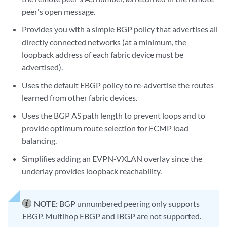
peer's open message.
Provides you with a simple BGP policy that advertises all
directly connected networks (at a minimum, the
loopback address of each fabric device must be
advertised).
Uses the default EBGP policy to re-advertise the routes
learned from other fabric devices.
Uses the BGP AS path length to prevent loops and to
provide optimum route selection for ECMP load
balancing.
Simplifies adding an EVPN-VXLAN overlay since the
underlay provides loopback reachability.
NOTE:
BGP unnumbered peering only supports
EBGP. Multihop EBGP and IBGP are not supported.