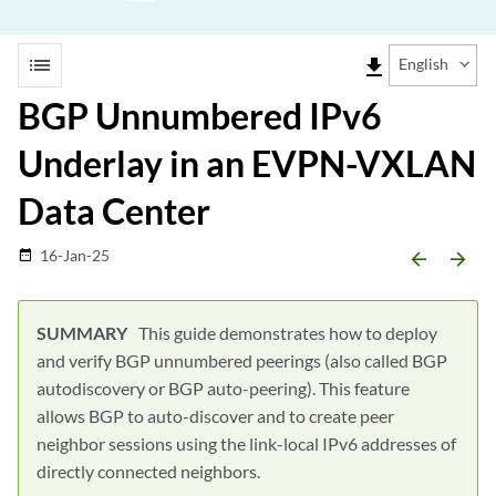
list
file_download
English
BGP Unnumbered IPv6
Underlay in an EVPN-VXLAN
Data Center
16-Jan-25
date_range
arrow_backward
arrow_forward
This guide demonstrates how to deploy
and verify BGP unnumbered peerings (also called BGP
autodiscovery or BGP auto-peering). This feature
allows BGP to auto-discover and to create peer
neighbor sessions using the link-local IPv6 addresses of
directly connected neighbors.