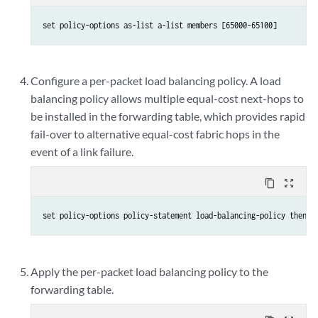
set policy-options as-list a-list members [65000-65100]
Configure a per-packet load balancing policy. A load
balancing policy allows multiple equal-cost next-hops to
be installed in the forwarding table, which provides rapid
fail-over to alternative equal-cost fabric hops in the
event of a link failure.
content_copy
zoom_out_map
set policy-options policy-statement load-balancing-policy then l
Apply the per-packet load balancing policy to the
forwarding table.