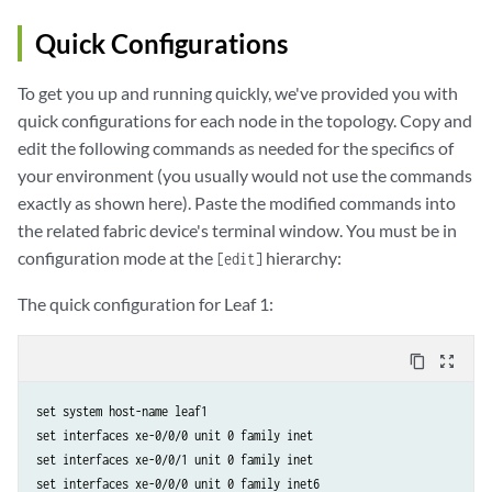
            family inet;

            family inet6;

Quick Configurations
        }

    }

To get you up and running quickly, we've provided you with
    lo0 {

quick configurations for each node in the topology. Copy and
        unit 0 {

edit the following commands as needed for the specifics of
            family inet6 {              

your environment (you usually would not use the commands
                address 2001:db8:100::3/128;

exactly as shown here). Paste the modified commands into
            }

        }

the related fabric device's terminal window. You must be in
    }

configuration mode at the
hierarchy:
[edit]
}

policy-options {

The quick configuration for Leaf 1:
    policy-statement DIRECT-RTS {

        from protocol direct;

content_copy
zoom_out_map
        then accept;

    }

set system host-name leaf1

    policy-statement load-balancing-policy {

set interfaces xe-0/0/0 unit 0 family inet

        then load-ballance per-packet;

set interfaces xe-0/0/1 unit 0 family inet

    }

set interfaces xe-0/0/0 unit 0 family inet6

    as-list a-list members 65000-65100;
