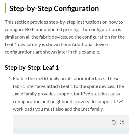
Step-by-Step Configuration
This section provides step-by-step instructions on how to
configure BGP unnumbered peering. The configuration is
similar on all the fabric devices, so the configuration for the
Leaf 1 device only is shown here. Additional device
configurations are shown later in this example.
Step-by-Step: Leaf 1
Enable the
family on all fabric interfaces. These
inet6
fabric interfaces attach Leaf 1 to the spine devices. The
family provides support for IPv6 stateless auto-
inet6
configuration and neighbor discovery. To support IPv4
workloads you must also add the
family.
inet
content_copy
zoom_out_map