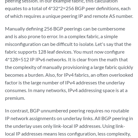
peering session. In our example fabric, this calculation
equates to a total of 4*32*2=256 BGP peer definitions, each
of which requires a unique peering IP and remote AS number.
Manually defining 256 BGP peerings can be cumbersome
and is also prone to error. In a complex fabric, a simple
misconfiguration can be difficult to isolate. Let's say that the
fabric supports 128 leaf devices. You must now configure
4*128=512 IP IPv6 networks. It is clear from the math that
the complexity of manually provisioning a large fabric quickly
becomes a burden. Also, for IPv4 fabrics, an often overlooked
factor is the large number of IPv4 addresses the underlay
consumes. In many networks, IPv4 addressing space is at a
premium.
In contrast, BGP unnumbered peering requires no routable
IP network assignments on underlay links. All BGP peering in
the underlay uses only link-local IP addresses. Using link-
local IP addresses means less configuration, less complexity,