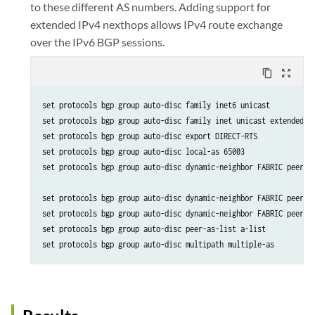
to these different AS numbers. Adding support for
extended IPv4 nexthops allows IPv4 route exchange
over the IPv6 BGP sessions.
content_copy
zoom_out_map
set protocols bgp group auto-disc family inet6 unicast

set protocols bgp group auto-disc family inet unicast extended-ne
set protocols bgp group auto-disc export DIRECT-RTS

set protocols bgp group auto-disc local-as 65003

set protocols bgp group auto-disc dynamic-neighbor FABRIC peer-au
set protocols bgp group auto-disc dynamic-neighbor FABRIC peer-au
set protocols bgp group auto-disc dynamic-neighbor FABRIC peer-au
set protocols bgp group auto-disc peer-as-list a-list

set protocols bgp group auto-disc multipath multiple-as 