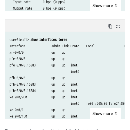
  Input rate     : 0 bps (0 pps)

Show
more
  Output rate    : 0 bps (0 pps)

  Active alarms  : None

  Active defects : None

content_copy
zoom_out_map
  PCS statistics                      Seconds

    Bit errors                             0

user@leaf1> 
show interfaces terse 
    Errored blocks                         0

Interface               Admin Link Proto    Local                 Remo
  Ethernet FEC statistics              Errors

gr-0/0/0                up    up

    FEC Corrected Errors                    0

pfe-0/0/0               up    up

    FEC Uncorrected Errors                  0

pfe-0/0/0.16383         up    up   inet    

    FEC Corrected Errors Rate               0

                                   inet6   

    FEC Uncorrected Errors Rate             0

pfh-0/0/0               up    up

  Interface transmit statistics: Disabled

pfh-0/0/0.16383         up    up   inet    

pfh-0/0/0.16384         up    up   inet    

  Logical interface xe-0/0/0.0 (Index 555) (SNMP ifIndex 540)

xe-0/0/0.0              up    up   inet    

    Flags: Up SNMP-Traps 0x4004000 Encapsulation: ENET2

                                   inet6    fe80::205:86ff:fe24:8803/6
    Input packets : 47384

xe-0/0/1                up    up

    Output packets: 48579

Show
more
xe-0/0/1.0              up    up   inet    

    Protocol inet, MTU: 1500

                                   inet6    fe80::205:86ff:fe24:8807/6
    Max nh cache: 75000, New hold nh limit: 75000, Curr nh cnt: 0, Cu
xe-0/0/2                up    up

      Flags: Sendbcast-pkt-to-re
