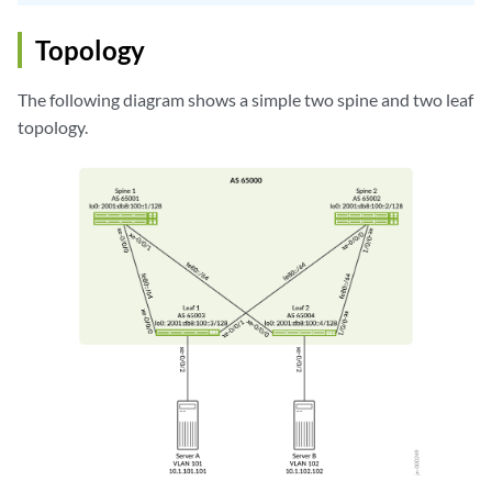
Topology
The following diagram shows a simple two spine and two leaf
topology.