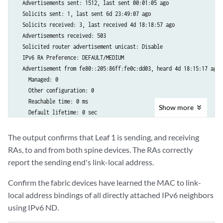
  Advertisements sent: 1512, last sent 00:01:05 ago

  Solicits sent: 1, last sent 6d 23:49:07 ago

  Solicits received: 3, last received 4d 18:18:57 ago

  Advertisements received: 503

  Solicited router advertisement unicast: Disable

  IPv6 RA Preference: DEFAULT/MEDIUM

  Advertisement from fe80::205:86ff:fe0c:dd03, heard 4d 18:15:17 ago

    Managed: 0

    Other configuration: 0

    Reachable time: 0 ms

Show
more
    Default lifetime: 0 sec

    Retransmit timer: 0 ms

    Current hop limit: 64

The output confirms that Leaf 1 is sending, and receiving
Interface: xe-0/0/1.0

RAs, to and from both spine devices. The RAs correctly
  Advertisements sent: 1523, last sent 00:02:05 ago

report the sending end's link-local address.
  Solicits sent: 1, last sent 6d 23:49:07 ago

  Solicits received: 0

Confirm the fabric devices have learned the MAC to link-
  Advertisements received: 1515

local address bindings of all directly attached IPv6 neighbors
  Solicited router advertisement unicast: Disable

using IPv6 ND.
  IPv6 RA Preference: DEFAULT/MEDIUM

  Advertisement from fe80::205:86ff:fec6:b503, heard 00:03:47 ago
