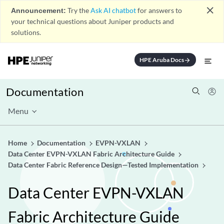
close
Announcement:
Try the
Ask AI chatbot
for answers to
your technical questions about Juniper products and
solutions.
HPE Aruba Docs
arrow_forward
Documentation
Menu
Home
Documentation
EVPN-VXLAN
Data Center EVPN-VXLAN Fabric Architecture Guide
Data Center Fabric Reference Design—Tested Implementation
Data Center EVPN-VXLAN
Fabric Architecture Guide