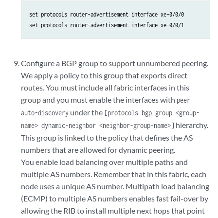
set protocols router-advertisement interface xe-0/0/0

set protocols router-advertisement interface xe-0/0/1
Configure a BGP group to support unnumbered peering.
We apply a policy to this group that exports direct
routes. You must include all fabric interfaces in this
group and you must enable the interfaces with
peer-
under the
auto-discovery
[protocols bgp group <group-
hierarchy.
name> dynamic-neighbor <neighbor-group-name>]
This group is linked to the policy that defines the AS
numbers that are allowed for dynamic peering.
You enable load balancing over multiple paths and
multiple AS numbers. Remember that in this fabric, each
node uses a unique AS number. Multipath load balancing
(ECMP) to multiple AS numbers enables fast fail-over by
allowing the RIB to install multiple next hops that point