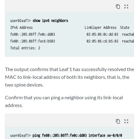
    Managed: 0

content_copy
zoom_out_map
    Other configuration: 0

    Reachable time: 0 ms

user@leaf1> 
show ipv6 neighbors
    Default lifetime: 1800 sec

IPv6 Address                            Linklayer Address  State     
    Retransmit timer: 0 ms

fe80::205:86ff:fe0c:dd03                 02:05:86:0c:dd:03  reachable
fe80::205:86ff:fec6:b503                 02:05:86:c6:b5:03  reachable
Total entries: 2
The output confirms that Leaf 1 has successfully resolved the
MAC to link-local address of both its neighbors, that is, the
two spine devices.
Confirm that you can ping a neighbor using its link-local
address.
content_copy
zoom_out_map
user@leaf1> 
ping fe80::205:86ff:fe0c:dd03 interface xe-0/0/0  