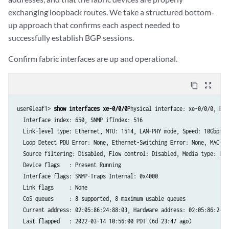
exchanging loopback routes. We take a structured bottom-
up approach that confirms each aspect needed to
successfully establish BGP sessions.
Confirm fabric interfaces are up and operational.
content_copy
zoom_out_map
user@leaf1> 
show interfaces xe-0/0/0
Physical interface: xe-0/0/0, Ena
  Interface index: 650, SNMP ifIndex: 516

  Link-level type: Ethernet, MTU: 1514, LAN-PHY mode, Speed: 10Gbps, 
  Loop Detect PDU Error: None, Ethernet-Switching Error: None, MAC-RE
  Source filtering: Disabled, Flow control: Disabled, Media type: Fibe
  Device flags   : Present Running

  Interface flags: SNMP-Traps Internal: 0x4000

  Link flags     : None

  CoS queues     : 8 supported, 8 maximum usable queues

  Current address: 02:05:86:24:88:03, Hardware address: 02:05:86:24:88
  Last flapped   : 2022-03-14 10:56:00 PDT (6d 23:47 ago)
