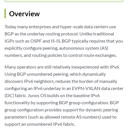
Overview
Today many enterprises and hyper-scale data centers use
BGP as the underlay routing protocol. Unlike traditional
IGPs such as OSPF and IS-IS, BGP typically requires that you
explicitly configure peering, autonomous system (AS)
numbers, and routing policies to control route exchanges.
Many operators are still relatively inexperienced with IPv6.
Using BGP unnumbered peering, which dynamically
discovers IPv6 neighbors, reduces the burden of manually
configuring an IPv6 underlay in an EVPN-VXLAN data center
(DC) fabric. Junos OS builds on the baseline IPv6
functionality by supporting BGP group configuration. BGP
group configuration provides support for dynamic peering
parameters (such as allowed remote AS numbers) used to
support an unnumbered IPv6 fabric.