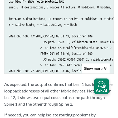
user@leaf1> 
show route protocol bgp
  BFD: disabled, down

inet.0: 8 destinations, 8 routes (8 active, 0 holddown, 0 hidden)

  Local Interface: xe-0/0/0.0                       

  NLRI for restart configured on peer: inet6-unicast

inet6.0: 8 destinations, 11 routes (8 active, 0 holddown, 0 hidden)

  NLRI advertised by peer: inet6-unicast

+ = Active Route, - = Last Active, * = Both

  NLRI for this session: inet6-unicast

  Peer supports Refresh capability (2)

2001:db8:100::1/128*[BGP/170] 00:33:43, localpref 100

  Stale routes from peer are kept for: 300

                      AS path: 65001 I, validation-state: unverified

  Peer does not support Restarter functionality

                    >  to fe80::205:86ff:fe0c:dd03 via xe-0/0/0.0

  Restart flag received from the peer: Notification

                    [BGP/170] 00:33:46, localpref 100

  NLRI that restart is negotiated for: inet6-unicast

                      AS path: 65002 65004 65001 I, validation-state: 
  NLRI of received end-of-rib markers: inet6-unicast

                    >  to fe80::205:86ff:fec6:b503 via xe-0/0/1.0

  NLRI of all end-of-rib markers sent: inet6-unicast

Show
more
2001:db8:100::2/128*[BGP/170] 00:33:46, localpref 100

  Peer does not support LLGR Restarter functionality

                      AS path: 65002 I, validation-state: unverified

  Peer supports 4 byte AS extension (peer-as 65001)

                    >  to fe80::205:86ff:fec6:b503 via xe-0/0/1.0

  Peer does not support Addpath         

As expected, the output confirms that Leaf 1 has learned the
                    [BGP/170] 00:33:43, localpref 100

  NLRI(s) enabled for color nexthop resolution: inet6-unicast

Ask AI
loopback addresses of all other fabric devices. Note that for
                      AS path: 65001 65004 65002 I, validation-state: 
  Table inet6.0 Bit: 20000

Leaf 2, it shows two equal costs paths, one path through
                    >  to fe80::205:86ff:fe0c:dd03 via xe-0/0/0.0

    RIB State: BGP restart is complete

Spine 1 and the other through Spine 2.
2001:db8:100::4/128*[BGP/170] 00:33:46, localpref 100

    Send state: in sync

                      AS path: 65002 65004 I, validation-state: unveri
    Active prefixes:              2

If needed, you can help isolate routing problems by
                    >  to fe80::205:86ff:fec6:b503 via xe-0/0/1.0
