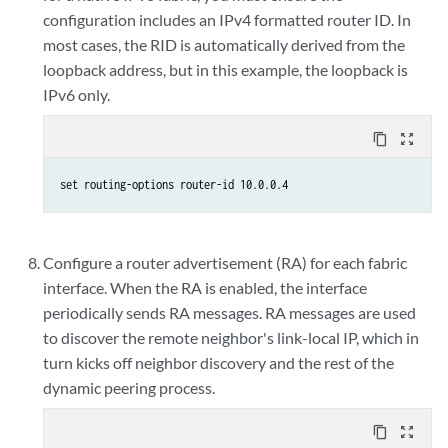
configuration includes an IPv4 formatted router ID. In
most cases, the RID is automatically derived from the
loopback address, but in this example, the loopback is
IPv6 only.
content_copy
zoom_out_map
set routing-options router-id 10.0.0.4
Configure a router advertisement (RA) for each fabric
interface. When the RA is enabled, the interface
periodically sends RA messages. RA messages are used
to discover the remote neighbor's link-local IP, which in
turn kicks off neighbor discovery and the rest of the
dynamic peering process.
content_copy
zoom_out_map