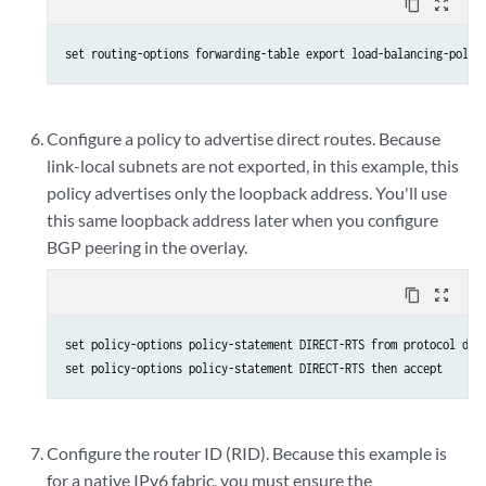
content_copy
zoom_out_map
set routing-options forwarding-table export load-balancing-polic
Configure a policy to advertise direct routes. Because
link-local subnets are not exported, in this example, this
policy advertises only the loopback address. You'll use
this same loopback address later when you configure
BGP peering in the overlay.
content_copy
zoom_out_map
set policy-options policy-statement DIRECT-RTS from protocol dire
set policy-options policy-statement DIRECT-RTS then accept
Configure the router ID (RID). Because this example is
for a native IPv6 fabric, you must ensure the