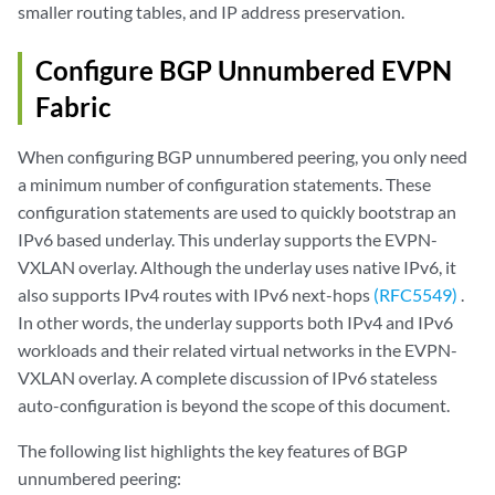
smaller routing tables, and IP address preservation.
Configure BGP Unnumbered EVPN
Fabric
When configuring BGP unnumbered peering, you only need
a minimum number of configuration statements. These
configuration statements are used to quickly bootstrap an
IPv6 based underlay. This underlay supports the EVPN-
VXLAN overlay. Although the underlay uses native IPv6, it
also supports IPv4 routes with IPv6 next-hops
(RFC5549)
.
In other words, the underlay supports both IPv4 and IPv6
workloads and their related virtual networks in the EVPN-
VXLAN overlay. A complete discussion of IPv6 stateless
auto-configuration is beyond the scope of this document.
The following list highlights the key features of BGP
unnumbered peering: