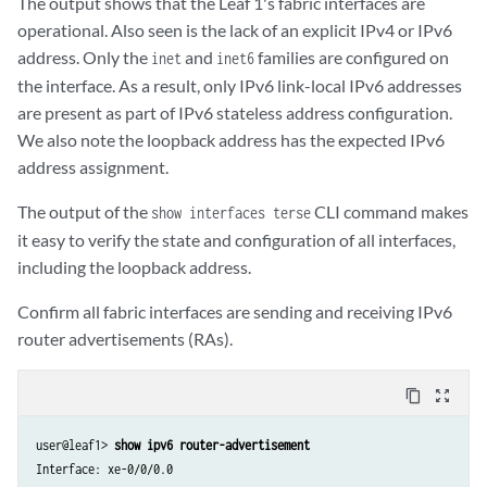
The output shows that the Leaf 1's fabric interfaces are
xe-0/0/2.16386          up    up  

    Protocol inet6, MTU: 1500

operational. Also seen is the lack of an explicit IPv4 or IPv6
. . .

    Max nh cache: 75000, New hold nh limit: 75000, Curr nh cnt: 1, Cu
address. Only the
and
families are configured on
inet
inet6
jsrv                    up    up

      Flags: Is-Primary

the interface. As a result, only IPv6 link-local IPv6 addresses
jsrv.1                  up    up   inet     128.0.0.127/2   

      Addresses, Flags: Is-Preferred

are present as part of IPv6 stateless address configuration.
lo0                     up    up

        Destination: fe80::/64, Local: fe80::205:86ff:fe24:8803
We also note the loopback address has the expected IPv6
lo0.0                   up    up   inet    

                                   inet6    2001:db8:100::3 

address assignment.
                                            fe80::205:860f:fcc1:6f00

The output of the
CLI command makes
lo0.16385               up    up   inet    

show interfaces terse
lsi                     up    up

it easy to verify the state and configuration of all interfaces,
mtun                    up    up

including the loopback address.
pimd                    up    up

pime                    up    up

Confirm all fabric interfaces are sending and receiving IPv6
pip0                    up    up

router advertisements (RAs).
tap                     up    up        

vme                     up    down

content_copy
zoom_out_map
user@leaf1> 
show ipv6 router-advertisement 
Interface: xe-0/0/0.0
