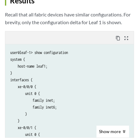
Results
Recall that all fabric devices have similar configurations. For
brevity, only the configuration delta for Leaf 1 is shown.
content_copy
zoom_out_map
user@leaf-1> show configuration 

system {

    host-name leaf1;

}

interfaces {

    xe-0/0/0 {

        unit 0 {

            family inet;

            family inet6;

        }

    }

    xe-0/0/1 {

Show
more
        unit 0 {
