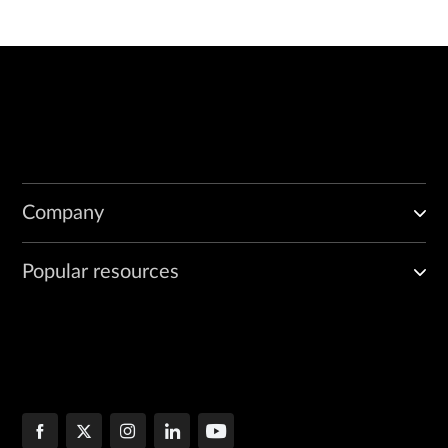
Company
Popular resources