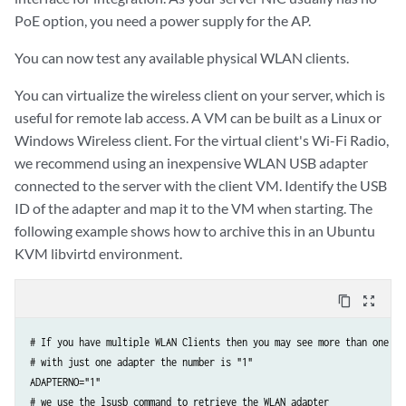
PoE option, you need a power supply for the AP.
You can now test any available physical WLAN clients.
You can virtualize the wireless client on your server, which is
useful for remote lab access. A VM can be built as a Linux or
Windows Wireless client. For the virtual client's Wi-Fi Radio,
we recommend using an inexpensive WLAN USB adapter
connected to the server with the client VM. Identify the USB
ID of the adapter and map it to the VM when starting. The
following example shows how to archive this in an Ubuntu
KVM libvirtd environment.
content_copy
zoom_out_map
# If you have multiple WLAN Clients then you may see more than one ada
# with just one adapter the number is "1"

ADAPTERNO="1"

# we use the lsusb command to retrieve the WLAN adapter
