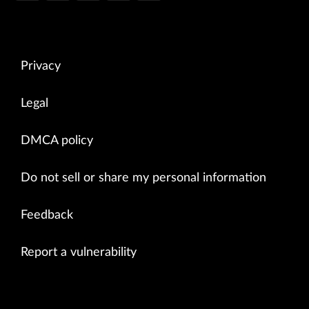
Privacy
Legal
DMCA policy
Do not sell or share my personal information
Feedback
Report a vulnerability