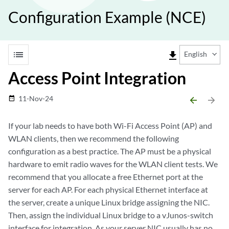
Configuration Example (NCE)
list
file_download
English
Access Point Integration
11-Nov-24
date_range
arrow_backward
arrow_forward
If your lab needs to have both Wi-Fi Access Point (AP) and
WLAN clients, then we recommend the following
configuration as a best practice. The AP must be a physical
hardware to emit radio waves for the WLAN client tests. We
recommend that you allocate a free Ethernet port at the
server for each AP. For each physical Ethernet interface at
the server, create a unique Linux bridge assigning the NIC.
Then, assign the individual Linux bridge to a vJunos-switch
interface for integration. As your server NIC usually has no