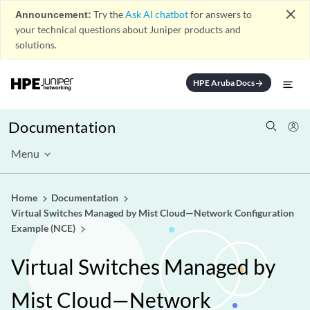
close
Announcement:
Try the
Ask AI chatbot
for answers to
your technical questions about Juniper products and
solutions.
HPE Aruba Docs
arrow_forward
Documentation
Menu
Home
Documentation
Virtual Switches Managed by Mist Cloud—Network Configuration
Example (NCE)
Virtual Switches Managed by
Mist Cloud—Network