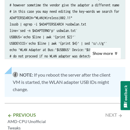
# however sometime the vendor give the adapter a different name

# in this case you may need editing the key-words we search for

ADAPTERSEARCH="WLAN|Wireless|802.11"

lsusb | egrep -i $ADAPTERSEARCH >usbwlan.txt

line=`sed -n $ADAPTERNO'p' usbwlan.txt`

USBBUS=`echo $line | awk '{print $2}'`

USBDEVICE=`echo $line | awk '{print $4}' | sed 's/://g'`

echo 'WLAN Adapter at Bus:'$USBBUS' Device:'$USBDEVICE

Show
more
# do not proceed if no WLAN adapter was detected

# start the client VM with adding the WLAN adapter as hostdev-device

virt-install -n desktopvm --vcpus=1 -r 2048 \

NOTE:
If you reboot the server after the client
--hvm --os-variant ubuntu20.04 --cpu host \

VM is started, the WLAN adapter USB IDs might
--import \

Feedback
change.
--controller usb2 --hostdev $USBBUS.$USBDEVICE
 \

--graphics vnc,listen=0.0.0.0 –noautoconsole
PREVIOUS
NEXT
arrow_backward
arrow_forward
AMD-CPU Unofficial
Tweaks