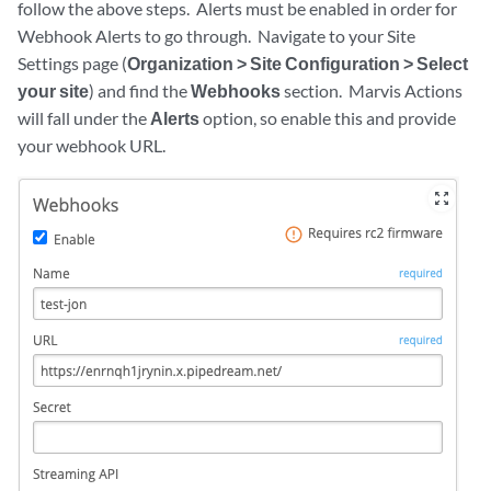
follow the above steps. Alerts must be enabled in order for
Webhook Alerts to go through. Navigate to your Site
Settings page (
Organization > Site Configuration > Select
your site
) and find the
Webhooks
section. Marvis Actions
will fall under the
Alerts
option, so enable this and provide
your webhook URL.
zoom_out_map