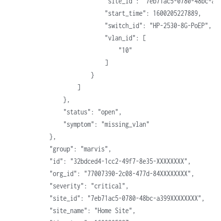
                            "site_id": "7eb71ac5-0780-48bc-a3
                            "start_time": 1600205227889,
                            "switch_id": "HP-2530-8G-PoEP",
                            "vlan_id": [
                                "10"
                            ]
                        }
                    ]
                },
                "status": "open",
                "symptom": "missing_vlan"
            },
            "group": "marvis",
            "id": "32bdced4-1cc2-49f7-8e35-XXXXXXXX",
            "org_id": "77007390-2c08-477d-84XXXXXXXX",
            "severity": "critical",
            "site_id": "7eb71ac5-0780-48bc-a399XXXXXXXX",
            "site_name": "Home Site",