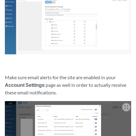
Make sure email alerts for the site are enabled in your
Account Settings
page as well in order to actually receive
these email notifications.
zoom_out_map