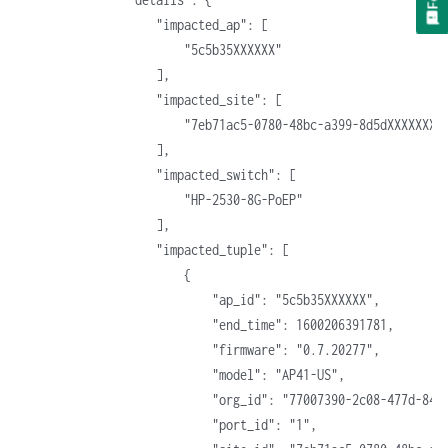
                    "impacted_ap": [
                        "5c5b35XXXXXX"
                    ],
                    "impacted_site": [
                        "7eb71ac5-0780-48bc-a399-8d5dXXXXXXXX
                    ],
                    "impacted_switch": [
                        "HP-2530-8G-PoEP"
                    ],
                    "impacted_tuple": [
                        {
                            "ap_id": "5c5b35XXXXXX",
                            "end_time": 1600206391781,
                            "firmware": "0.7.20277",
                            "model": "AP41-US",
                            "org_id": "77007390-2c08-477d-84c
                            "port_id": "1",