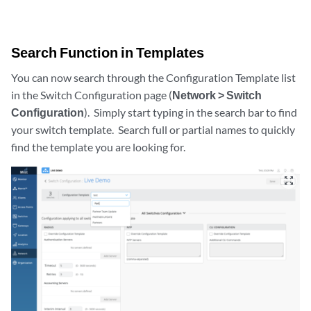
Search Function in Templates
You can now search through the Configuration Template list
in the Switch Configuration page (
Network > Switch
Configuration
). Simply start typing in the search bar to find
your switch template. Search full or partial names to quickly
find the template you are looking for.
zoom_out_map