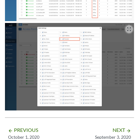
zoom_out_map
PREVIOUS
NEXT
arrow_backward
arrow_forward
October 1, 2020
September 3, 2020