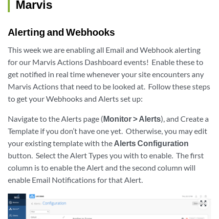
Marvis
Alerting and Webhooks
This week we are enabling all Email and Webhook alerting
for our Marvis Actions Dashboard events! Enable these to
get notified in real time whenever your site encounters any
Marvis Actions that need to be looked at. Follow these steps
to get your Webhooks and Alerts set up:
Navigate to the Alerts page (
Monitor > Alerts
), and Create a
Template if you don’t have one yet. Otherwise, you may edit
your existing template with the
Alerts Configuration
button. Select the Alert Types you with to enable. The first
column is to enable the Alert and the second column will
enable Email Notifications for that Alert.
zoom_out_map