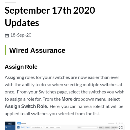
September 17th 2020
Updates
18-Sep-20
date_range
Wired Assurance
Assign Role
Assigning roles for your switches are now easier than ever
with the ability to do so when selecting multiple switches at
once. From your Switches page, select the switches you wish
to assign a role for. From the
More
dropdown menu, select
Assign Switch Role
. Here, you can name a role that will be
applied to all switches you selected from the list.
zoom_out_map