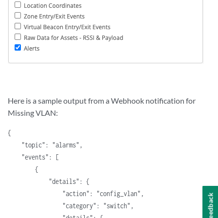
Here is a sample output from a Webhook notification for
Missing VLAN:
{
    "topic": "alarms",
    "events": [
        {
            "details": {
                "action": "config_vlan",
Feedback
                "category": "switch",
                "details": {