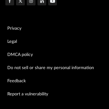
Privacy
Legal
DMCA policy
Do not sell or share my personal information
Feedback
Report a vulnerability