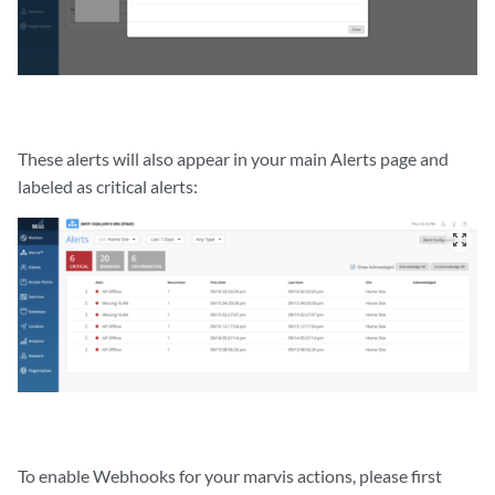
These alerts will also appear in your main Alerts page and
labeled as critical alerts:
zoom_out_map
To enable Webhooks for your marvis actions, please first