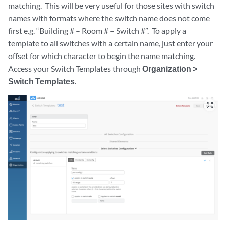
matching. This will be very useful for those sites with switch
names with formats where the switch name does not come
first e.g. “Building # – Room # – Switch #”. To apply a
template to all switches with a certain name, just enter your
offset for which character to begin the name matching.
Access your Switch Templates through
Organization >
Switch Templates
.
zoom_out_map