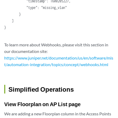
            "timestamp": 1600205227,
            "type": "missing_vlan"
        }
    ]
}
To learn more about Webhooks, please visit this section in
our documentation site:
https://www.juniper.net/documentation/us/en/software/mis
t/automation-integration/topics/concept/webhooks.html
Simplified Operations
View Floorplan on AP List page
We are adding a new Floorplan column in the Access Points