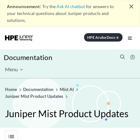
close
Announcement:
Try the
Ask AI chatbot
for answers to
your technical questions about Juniper products and
solutions.
HPE Aruba Docs
arrow_forward
Documentation
Menu
Home
Documentation
Mist AI
Juniper Mist Product Updates
Juniper Mist Product Updates
list