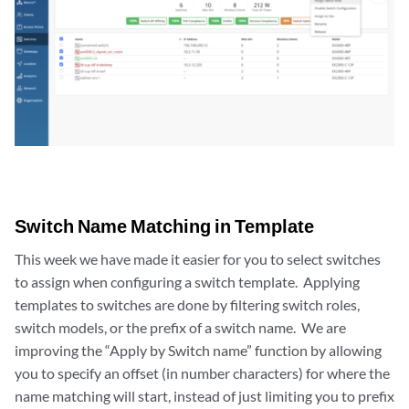
Switch Name Matching in Template
This week we have made it easier for you to select switches
to assign when configuring a switch template. Applying
templates to switches are done by filtering switch roles,
switch models, or the prefix of a switch name. We are
improving the “Apply by Switch name” function by allowing
you to specify an offset (in number characters) for where the
name matching will start, instead of just limiting you to prefix