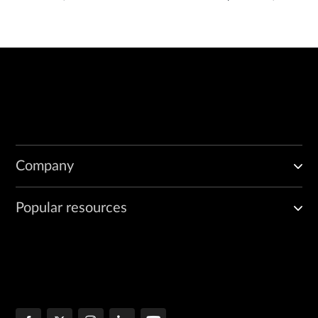
Company
Popular resources