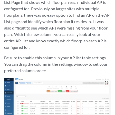
List Page that shows which floorplan each individual AP is
configured for. Previously on larger sites with multiple
floorplans, there was no easy option to find an AP on the AP
List page and identify which floorplan it resides in. It was
also difficult to see which APs were missing from your floor
plan. With this new column, you can easily look at your
entire AP List and know exactly which floorplan each AP is
configured for.
Be sure to enable this column in your AP list table settings.
You can drag the column in the settings window to set your
preferred column order:
zoom_out_map