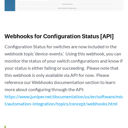
Webhooks for Configuration Status [API]
Configuration Status for switches are now included in the
webhook topic ‘device-events.’ Using this webhook, you can
monitor the status of your switch configurations and know if
your status is either failing or succeeding. Please note that
this webhook is only available via API for now. Please
reference our Webhooks documentation section to learn
more about configuring through the API:
https://www.juniper.net/documentation/us/en/software/mis
t/automation-integration/topics/concept/webhooks.html