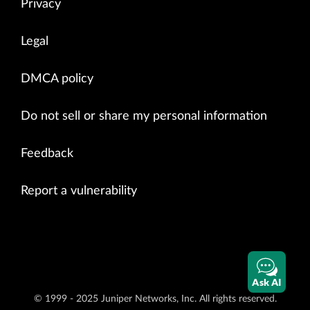
Privacy
Legal
DMCA policy
Do not sell or share my personal information
Feedback
Report a vulnerability
Ask AI
© 1999 - 2025 Juniper Networks, Inc. All rights reserved.