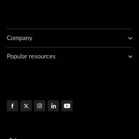
Company
Popular resources