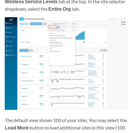
Wireless Service Levels
tab at the top. In the site selector
dropdown, select the
Entire Org
tab.
zoom_out_map
The default view shows 100 of your sites. You may select the
Load More
button to load additional sites in this view (100