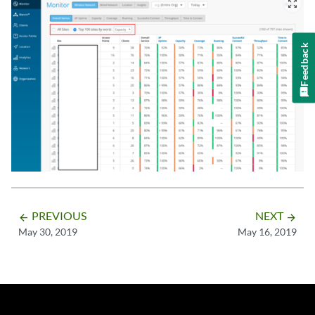
zoom_out_map
Feedback
PREVIOUS
NEXT
arrow_backward
arrow_forward
May 30, 2019
May 16, 2019