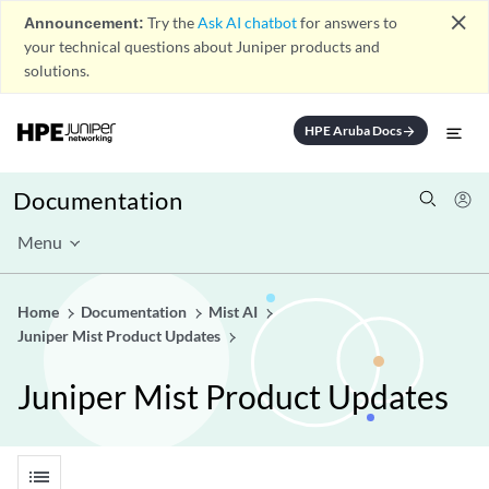
close
Announcement:
Try the
Ask AI chatbot
for answers to
your technical questions about Juniper products and
solutions.
HPE Aruba Docs
arrow_forward
Documentation
Menu
Home
Documentation
Mist AI
Juniper Mist Product Updates
Juniper Mist Product Updates
list