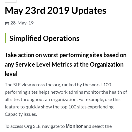
May 23rd 2019 Updates
28-May-19
date_range
Simplified Operations
Take action on worst performing sites based on
any Service Level Metrics at the Organization
level
The SLE view across the org, ranked by the worst 100
performing sites helps network admins monitor the health of
all sites throughout an organization. For example, use this
feature to quickly show the top 100 sites experiencing
Capacity issues.
To access Org SLE, navigate to
Monitor
and select the