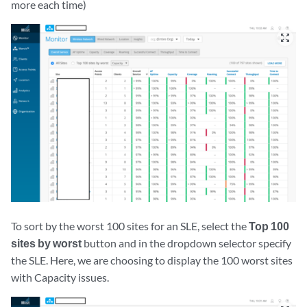
more each time)
zoom_out_map
To sort by the worst 100 sites for an SLE, select the
Top 100
sites by worst
button and in the dropdown selector specify
the SLE. Here, we are choosing to display the 100 worst sites
with Capacity issues.