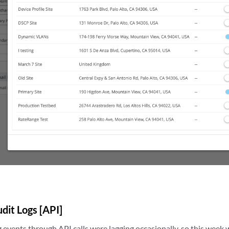
dit Logs [API]
events through API calls were lagging occasionally, so this week 