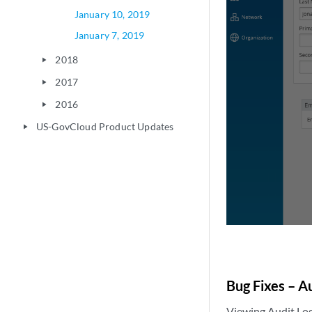
January 10, 2019
January 7, 2019
2018
play_arrow
2017
play_arrow
2016
play_arrow
US-GovCloud Product Updates
play_arrow
Bug Fixes – Au
Viewing Audit Log 