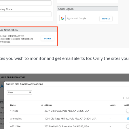
ites you wish to monitor and get email alerts for. Only the sites you