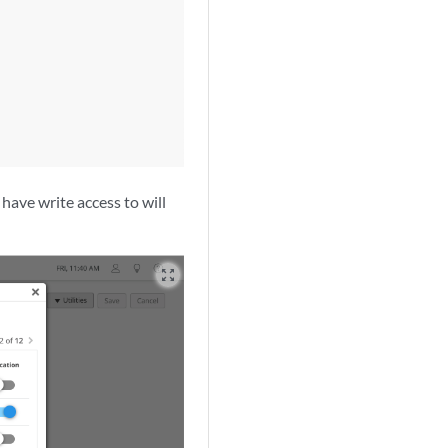
 have write access to will
zoom_out_map