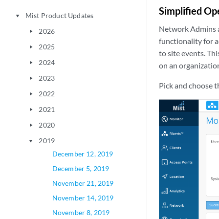
Simplified Op
Mist Product Updates
play_arrow
Network Admins a
2026
play_arrow
functionality for
2025
play_arrow
to site events. Th
2024
play_arrow
on an organization
2023
play_arrow
Pick and choose th
2022
play_arrow
2021
play_arrow
2020
play_arrow
2019
play_arrow
December 12, 2019
December 5, 2019
November 21, 2019
November 14, 2019
November 8, 2019