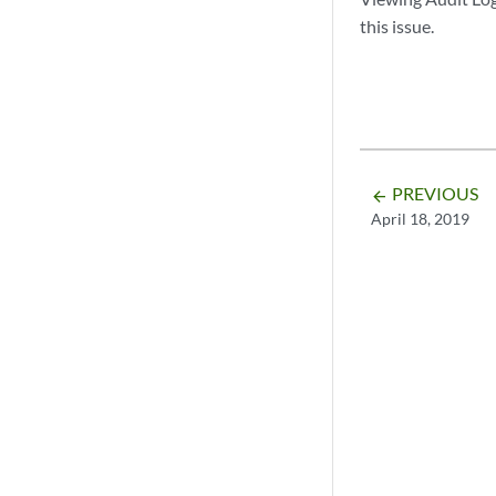
this issue.
PREVIOUS
arrow_backward
April 18, 2019