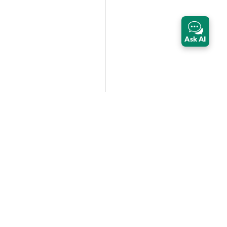
Ask AI