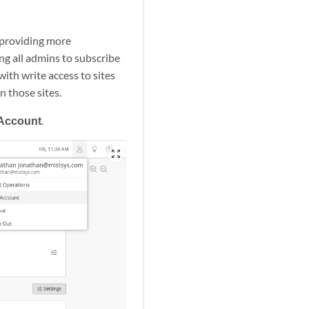
 providing more
ng all admins to subscribe
with write access to sites
n those sites.
 Account
.
zoom_out_map