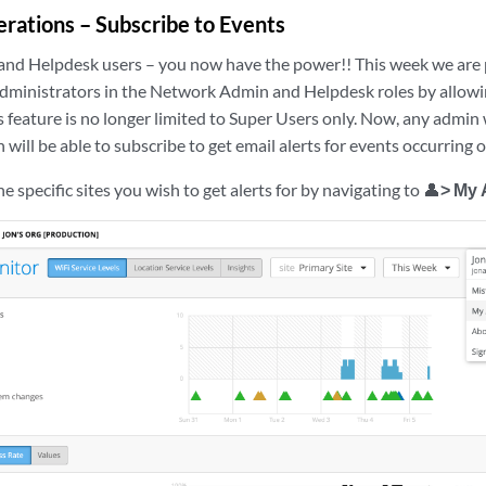
erations – Subscribe to Events
nd Helpdesk users – you now have the power!! This week we are
 administrators in the Network Admin and Helpdesk roles by allowi
is feature is no longer limited to Super Users only. Now, any admin 
 will be able to subscribe to get email alerts for events occurring o
e specific sites you wish to get alerts for by navigating to 👤
> My