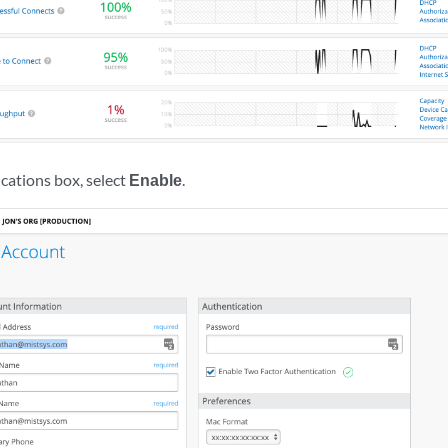
ications box, select
Enable
.