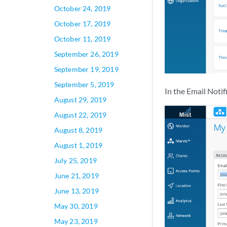
October 24, 2019
October 17, 2019
October 11, 2019
September 26, 2019
September 19, 2019
September 5, 2019
In the Email Notif
August 29, 2019
August 22, 2019
August 8, 2019
August 1, 2019
July 25, 2019
June 21, 2019
June 13, 2019
May 30, 2019
May 23, 2019