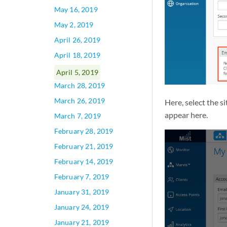
May 16, 2019
May 2, 2019
April 26, 2019
April 18, 2019
April 5, 2019
March 28, 2019
March 26, 2019
Here, select the s
appear here.
March 7, 2019
February 28, 2019
February 21, 2019
February 14, 2019
February 7, 2019
January 31, 2019
January 24, 2019
January 21, 2019