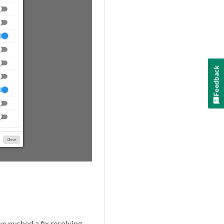
Feedback
we pushed a fix resolving