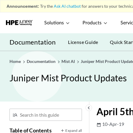
Announcement:
Try the
Ask AI chatbot
for answers to your technica
Solutions
Products
Servi
Documentation
License Guide
Quick Star
Home
Documentation
Mist AI
Juniper Mist Product Updat
Juniper Mist Product Updates
keyboard_arrow_left
April 5t
10-Apr-19
date_range
Table of Contents
Expand all