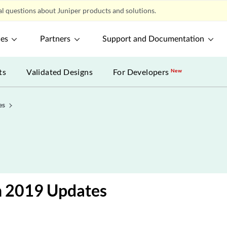
l questions about Juniper products and solutions.
ces
Partners
Support and Documentation
ts
Validated Designs
For Developers
New
es
h 2019 Updates