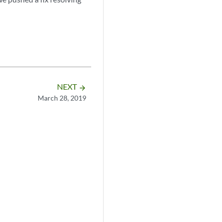
NEXT
arrow_forward
March 28, 2019