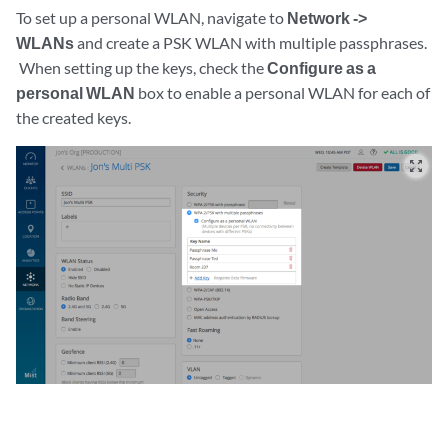
To set up a personal WLAN, navigate to
Network ->
WLANs
and create a PSK WLAN with multiple passphrases.
When setting up the keys, check the
Configure as a
personal WLAN
box to enable a personal WLAN for each of
the created keys.
zoom_out_map