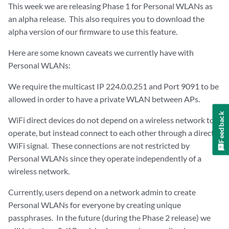
This week we are releasing Phase 1 for Personal WLANs as
an alpha release. This also requires you to download the
alpha version of our firmware to use this feature.
Here are some known caveats we currently have with
Personal WLANs:
We require the multicast IP 224.0.0.251 and Port 9091 to be
allowed in order to have a private WLAN between APs.
Feedback
WiFi direct devices do not depend on a wireless network to
operate, but instead connect to each other through a direct
WiFi signal. These connections are not restricted by
Personal WLANs since they operate independently of a
wireless network.
Currently, users depend on a network admin to create
Personal WLANs for everyone by creating unique
passphrases. In the future (during the Phase 2 release) we