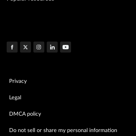
Privacy
Legal
DMCA policy
Do not sell or share my personal information