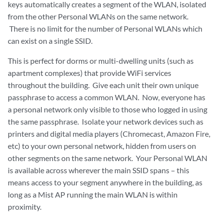
keys automatically creates a segment of the WLAN, isolated
from the other Personal WLANs on the same network.
There is no limit for the number of Personal WLANs which
can exist on a single SSID.
This is perfect for dorms or multi-dwelling units (such as
apartment complexes) that provide WiFi services
throughout the building. Give each unit their own unique
passphrase to access a common WLAN. Now, everyone has
a personal network only visible to those who logged in using
the same passphrase. Isolate your network devices such as
printers and digital media players (Chromecast, Amazon Fire,
etc) to your own personal network, hidden from users on
other segments on the same network. Your Personal WLAN
is available across wherever the main SSID spans – this
means access to your segment anywhere in the building, as
long as a Mist AP running the main WLAN is within
proximity.