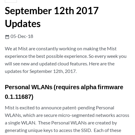
September 12th 2017
Updates
05-Dec-18
date_range
We at Mist are constantly working on making the Mist
experience the best possible experience. So every week you
will see new and updated cloud features. Here are the
updates for September 12th, 2017.
Personal WLANs (requires alpha firmware
0.1.11687)
Mist is excited to announce patent-pending Personal
WLANs, which are secure micro-segmented networks across
a single WLAN. These Personal WLANs are created by
generating unique keys to access the SSID. Each of these