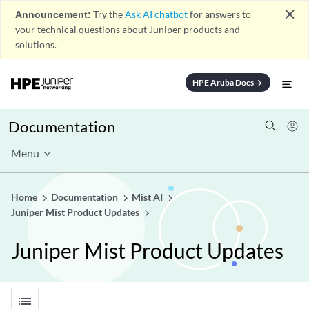
close
Announcement:
Try the
Ask AI chatbot
for answers to
your technical questions about Juniper products and
solutions.
HPE Aruba Docs
arrow_forward
Documentation
Menu
Home
Documentation
Mist AI
Juniper Mist Product Updates
Juniper Mist Product Updates
list