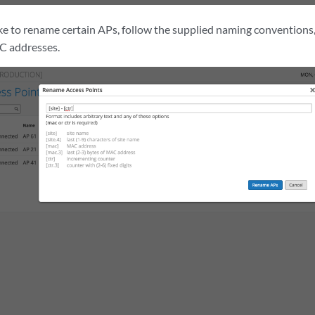
ike to rename certain APs, follow the supplied naming conventions,
C addresses.