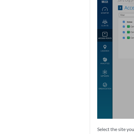
Select the site yo