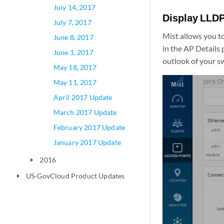
July 14, 2017
Display LLDP
July 7, 2017
Mist allows you to
June 8, 2017
in the AP Details
June 1, 2017
outlook of your sw
May 18, 2017
May 11, 2017
April 2017 Update
March 2017 Update
February 2017 Update
January 2017 Update
2016
play_arrow
US-GovCloud Product Updates
play_arrow