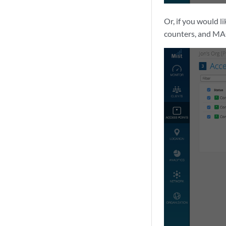
Or, if you would l
counters, and MA