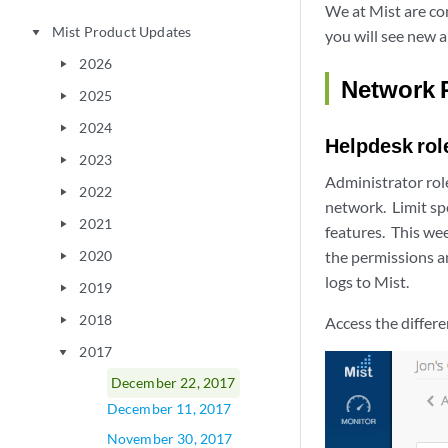
We at Mist are co
Mist Product Updates
play_arrow
you will see new 
2026
play_arrow
Network 
2025
play_arrow
2024
play_arrow
Helpdesk rol
2023
play_arrow
Administrator role
2022
play_arrow
network. Limit sp
2021
play_arrow
features. This we
2020
the permissions a
play_arrow
logs to Mist.
2019
play_arrow
2018
Access the differe
play_arrow
2017
play_arrow
December 22, 2017
December 11, 2017
November 30, 2017