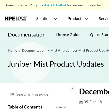
Announcement:
Try the
Ask AI chatbot
for answers to your technica
Solutions
Products
Servi
Documentation
License Guide
Quick Star
Home
Documentation
Mist AI
Juniper Mist Product Updat
Juniper Mist Product Updates
keyboard_arrow_left
Decembe
05-Dec-18
date_range
Table of Contents
Expand all