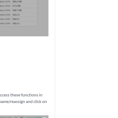
ccess these functions in
name/reassign and click on