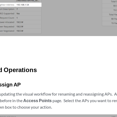
d Operations
ssign AP
updating the visual workflow for renaming and reassigning APs. A
 before in the
Access Points
page. Select the APs you want to re
 box to choose your action.