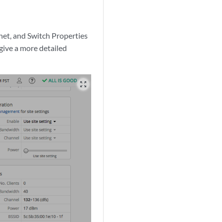
rnet, and Switch Properties
give a more detailed
zoom_out_map