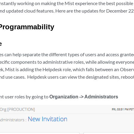
nstantly working on making the Mist experience the best possible
and updated cloud features. Here are the updates for December 22
Programmability
e
s can help separate the different types of users and access grant
ecific components to administrative roles, while allowing everyone
ek, Mist is adding the Helpdesk role, which falls between an Obse
nd use cases. Helpdesk users can view the designated sites, reboo
nt user roles by going to
Organization -> Administrators