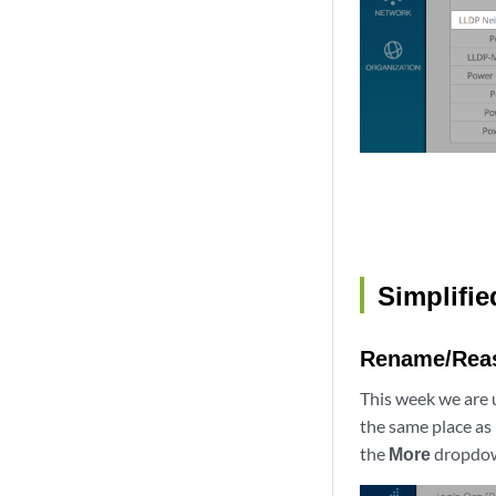
Simplifie
Rename/Rea
This week we are 
the same place as
the
More
dropdown