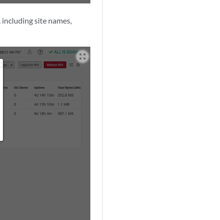
 including site names,
zoom_out_map