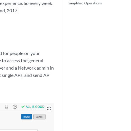
 experience. So every week
Simplified Operations
nd, 2017.
ed for people on your
 to access the general
rver and a Network admin in
t single APs, and send AP
zoom_out_map