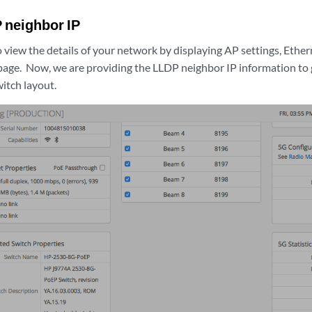
 neighbor IP
 view the details of your network by displaying AP settings, Ethe
 page. Now, we are providing the LLDP neighbor IP information to 
itch layout.