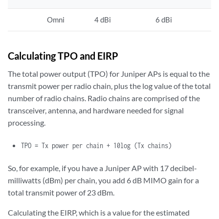
Omni
4 dBi
6 dBi
Calculating TPO and EIRP
The total power output (TPO) for Juniper APs is equal to the
transmit power per radio chain, plus the log value of the total
number of radio chains. Radio chains are comprised of the
transceiver, antenna, and hardware needed for signal
processing.
TPO
= Tx power per chain + 10log (Tx chains)
So, for example, if you have a Juniper AP with 17 decibel-
milliwatts (dBm) per chain, you add 6 dB MIMO gain for a
total transmit power of 23 dBm.
Calculating the EIRP, which is a value for the estimated