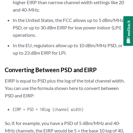
higher EIRP than narrow channel width settings like 20
and 40-MHz.
In the United States, the FCC allows up to 5 dBm/MHz
Feedback
PSD, or up to 30 dBm EIRP for low power indoor (LPI)
operations.
In the EU, regulators allow up to 10 dBm/MHz PSD, or
up to 23 dBm EIRP for LPI.
Converting Between PSD and EIRP
EIRP is equal to PSD plus the log of the total channel width.
You can use the formula shown here to convert between
PSD and EIRP:
EIRP
= PSD + 10log (channel width)
So, if, for example, you have a PSD of 5 dBm/MHz and 40-
MHz channels, the EIRP would be 5 + the base 10 log of 40,