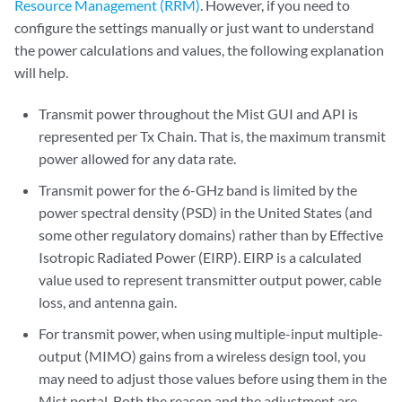
Resource Management (RRM)
. However, if you need to
configure the settings manually or just want to understand
the power calculations and values, the following explanation
will help.
Transmit power throughout the Mist GUI and API is
represented per Tx Chain. That is, the maximum transmit
power allowed for any data rate.
Transmit power for the 6-GHz band is limited by the
power spectral density (PSD) in the United States (and
some other regulatory domains) rather than by Effective
Isotropic Radiated Power (EIRP). EIRP is a calculated
value used to represent transmitter output power, cable
loss, and antenna gain.
For transmit power, when using multiple-input multiple-
output (MIMO) gains from a wireless design tool, you
may need to adjust those values before using them in the
Mist portal. Both the reason and the adjustment are