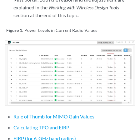
explained in the
Working with Wireless Design Tools
section at the end of this topic.
Figure 1:
Power Levels in Current Radio Values
Rule of Thumb for MIMO Gain Values
Calculating TPO and EIRP
EIRP (for 6-GHz band radios)