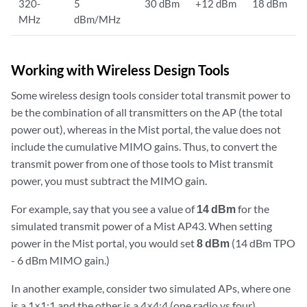
320-
5
30 dBm
+12 dBm
18 dBm
MHz
dBm/MHz
Working with Wireless Design Tools
Some wireless design tools consider total transmit power to
be the combination of all transmitters on the AP (the total
power out), whereas in the Mist portal, the value does not
include the cumulative MIMO gains. Thus, to convert the
transmit power from one of those tools to Mist transmit
power, you must subtract the MIMO gain.
For example, say that you see a value of
14 dBm
for the
simulated transmit power of a Mist AP43. When setting
power in the Mist portal, you would set
8 dBm
(14 dBm TPO
- 6 dBm MIMO gain.)
In another example, consider two simulated APs, where one
is a 1×1:1 and the other is a 4×4:4 (one radio vs four).