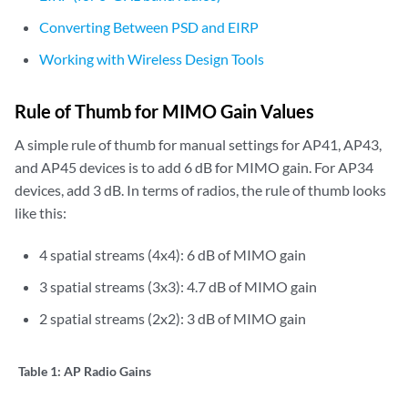
Converting Between PSD and EIRP
Working with Wireless Design Tools
Rule of Thumb for MIMO Gain Values
A simple rule of thumb for manual settings for AP41, AP43,
and AP45 devices is to add 6 dB for MIMO gain. For AP34
devices, add 3 dB. In terms of radios, the rule of thumb looks
like this:
4 spatial streams (4x4): 6 dB of MIMO gain
3 spatial streams (3x3): 4.7 dB of MIMO gain
2 spatial streams (2x2): 3 dB of MIMO gain
Table 1:
AP Radio Gains