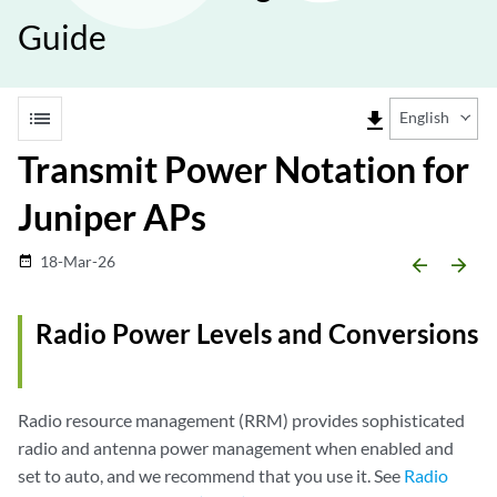
Guide
list
file_download
English
Transmit Power Notation for
Juniper APs
18-Mar-26
date_range
arrow_backward
arrow_forward
Radio Power Levels and Conversions
Radio resource management (RRM) provides sophisticated
radio and antenna power management when enabled and
set to auto, and we recommend that you use it. See
Radio