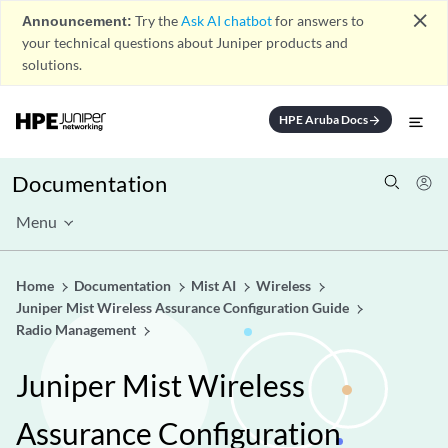
close
Announcement:
Try the
Ask AI chatbot
for answers to
your technical questions about Juniper products and
solutions.
HPE Aruba Docs
arrow_forward
Documentation
Menu
Home
Documentation
Mist AI
Wireless
Juniper Mist Wireless Assurance Configuration Guide
Radio Management
Juniper Mist Wireless
Assurance Configuration