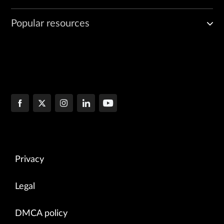
Popular resources
Privacy
Legal
DMCA policy