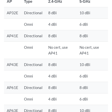
AP
Type
2.4-GHz
5-GHz
AP32E
Directional
8 dBi
10 dBi
Omni
4 dBi
6 dBi
AP41E
Directional
8 dBi
8 dBi
Omni
No cert, use
No cert, use
AP41
AP41
AP43E
Directional
8 dBi
10 dBi
Omni
4 dBi
6 dBi
AP61E
Directional
8 dBi
8 dBi
Omni
4 dBi
6 dBi
AP63E
Directional
8 dBi
10 dBi