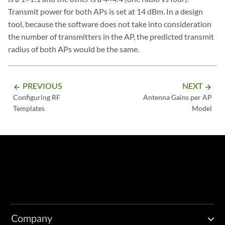
Transmit power for both APs is set at 14 dBm. In a design
tool, because the software does not take into consideration
the number of transmitters in the AP, the predicted transmit
radius of both APs would be the same.
PREVIOUS
NEXT
arrow_backward
arrow_forward
Configuring RF
Antenna Gains per AP
Templates
Model
Company