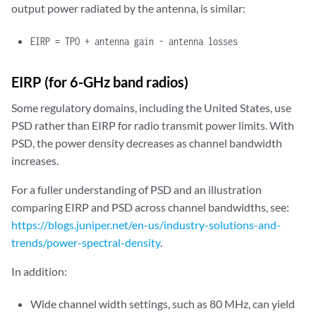
output power radiated by the antenna, is similar:
EIRP
= TPO + antenna gain - antenna losses
EIRP (for 6-GHz band radios)
Some regulatory domains, including the United States, use
PSD rather than EIRP for radio transmit power limits. With
PSD, the power density decreases as channel bandwidth
increases.
For a fuller understanding of PSD and an illustration
comparing EIRP and PSD across channel bandwidths, see:
https://blogs.juniper.net/en-us/industry-solutions-and-
trends/power-spectral-density
.
In addition:
Wide channel width settings, such as 80 MHz, can yield