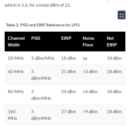
which is 1.6, for a total dBm of 21.
zoom_out_map
Table 2:
PSD and EIRP Reference for LPO
Channel
PSD
EIRP
Noise
Net
Width
Floor
EIRP
20-MHz
5 dBm/MHz
18 dBm
na
18 dBm
40-MHz
5
21 dBm
+3 dBm
18 dBm
dBm/MHz
80-MHz
5
24 dBm
+6 dBm
18 dBm
dBm/MHz
160-
5
27 dBm
+9 dBm
18 dBm
MHz
dBm/MHz