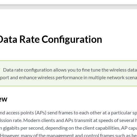
Data Rate Configuration
Data rate configuration allows you to fine tune the wireless data
rt and enhance wireless performance in multiple network scena
ew
and access points (APs) send frames to each other at a particular 
ission rate. Modern clients and APs transmit at speeds of several
n gigabits per second, depending on the client capabilities, AP capa
. However, many of the management and control frames such as be