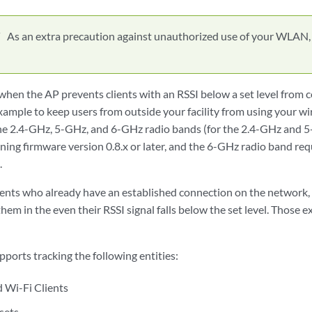
As an extra precaution against unauthorized use of your WLAN,
when the AP prevents clients with an RSSI below a set level from 
xample to keep users from outside your facility from using your wir
 the 2.4-GHz, 5-GHz, and 6-GHz radio bands (for the 2.4-GHz and 
ning firmware version 0.8.x or later, and the 6-GHz radio band re
.
lients who already have an established connection on the network, 
hem in the even their RSSI signal falls below the set level. Those 
ports tracking the following entities:
 Wi-Fi Clients
sets