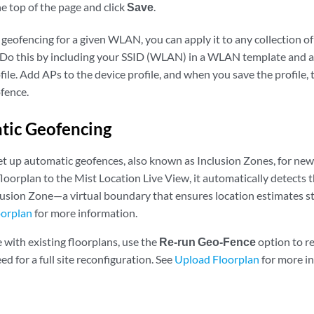
he top of the page and click
Save
.
 geofencing for a given WLAN, you can apply it to any collection o
. Do this by including your SSID (WLAN) in a WLAN template and a
ofile. Add APs to the device profile, and when you save the profile,
ofence.
tic Geofencing
et up automatic geofences, also known as Inclusion Zones, for ne
loorplan to the Mist Location Live View, it automatically detects t
lusion Zone—a virtual boundary that ensures location estimates st
oorplan
for more information.
 with existing floorplans, use the
Re-run Geo-Fence
option to r
d for a full site reconfiguration. See
Upload Floorplan
for more i