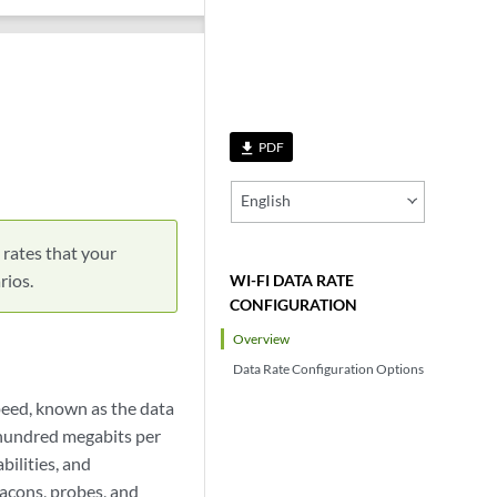
PDF
file_download
English
 rates that your
rios.
WI-FI DATA RATE
CONFIGURATION
Overview
Data Rate Configuration Options
speed, known as the data
 hundred megabits per
bilities, and
acons, probes, and