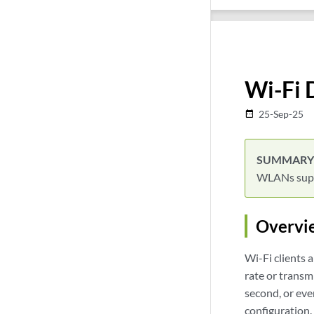
Wi-Fi 
25-Sep-25
date_range
WLANs suppo
Overvi
Wi-Fi clients 
rate or transm
second, or eve
configuration