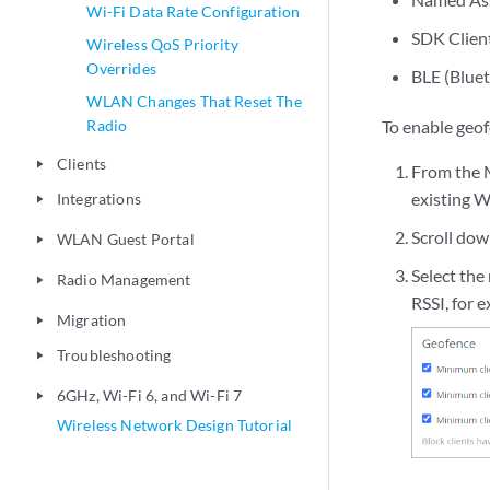
6GHz, Wi-Fi 6, and Wi-Fi 7
play_arrow
SDK Clien
Wireless Network Design Tutorial
BLE (Blue
To enable geo
From the M
existing W
Scroll do
Select the
RSSI, for 