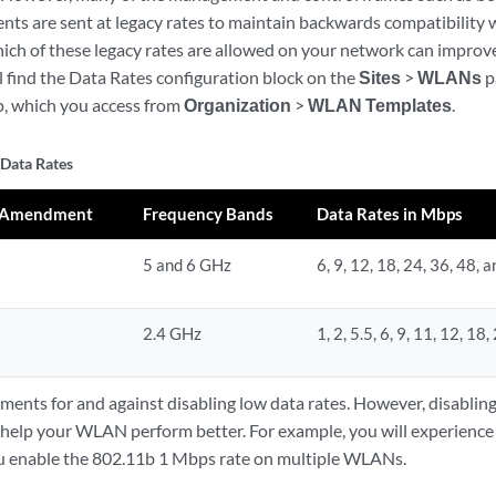
s are sent at legacy rates to maintain backwards compatibility w
ich of these legacy rates are allowed on your network can impro
l find the Data Rates configuration block on the
Sites
>
WLANs
p
, which you access from
Organization
>
WLAN Templates
.
 Data Rates
1 Amendment
Frequency Bands
Data Rates in Mbps
5 and 6 GHz
6, 9, 12, 18, 24, 36, 48, 
2.4 GHz
1, 2, 5.5, 6, 9, 11, 12, 18
ments for and against disabling low data rates. However, disabling
l help your WLAN perform better. For example, you will experience
ou enable the 802.11b 1 Mbps rate on multiple WLANs.