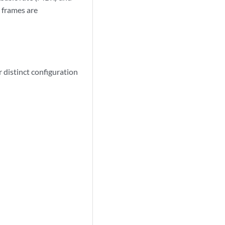
 frames are
 distinct configuration