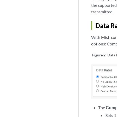
the supported 
transmitted.
Data Ra
With Mist, con
options: Comp
Figure 2:
Data 
The
Comp
Sets 