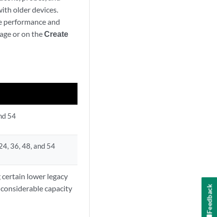
ith older devices.
ve performance and
age or on the
Create
and 54
, 24, 36, 48, and 54
 certain lower legacy
 considerable capacity
Feedback