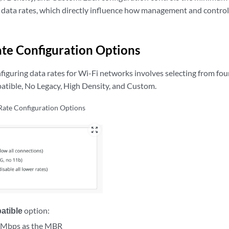
data rates, which directly influence how management and control
te Configuration Options
figuring data rates for Wi-Fi networks involves selecting from four
atible, No Legacy, High Density, and Custom.
Rate Configuration Options
zoom_out_map
atible
option:
1 Mbps as the MBR