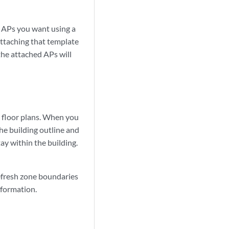
f APs you want using a
ttaching that template
 the attached APs will
w floor plans. When you
he building outline and
ay within the building.
efresh zone boundaries
nformation.