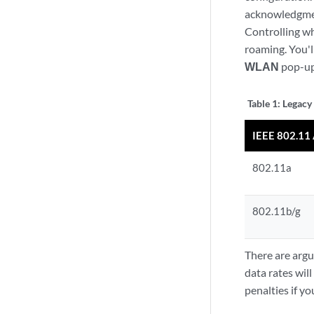
acknowledgment
Controlling wh
roaming. You'l
WLAN
pop-up
Table 1:
Legacy
IEEE 802.1
802.11a
802.11b/g
There are argu
data rates wil
penalties if y