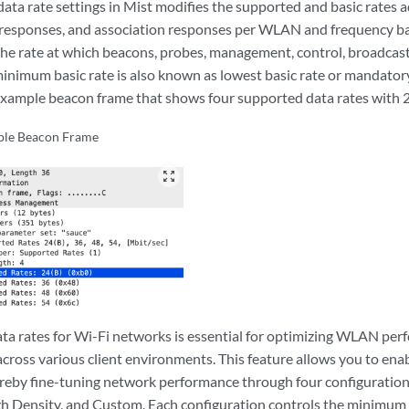
ata rate settings in Mist modifies the supported and basic rates 
 responses, and association responses per WLAN and frequency b
the rate at which beacons, probes, management, control, broadcas
minimum basic rate is also known as lowest basic rate or mandato
example beacon frame that shows four supported data rates with
le Beacon Frame
zoom_out_map
ta rates for Wi-Fi networks is essential for optimizing WLAN pe
across various client environments. This feature allows you to enabl
ereby fine-tuning network performance through four configuratio
gh Density, and Custom. Each configuration controls the minimum