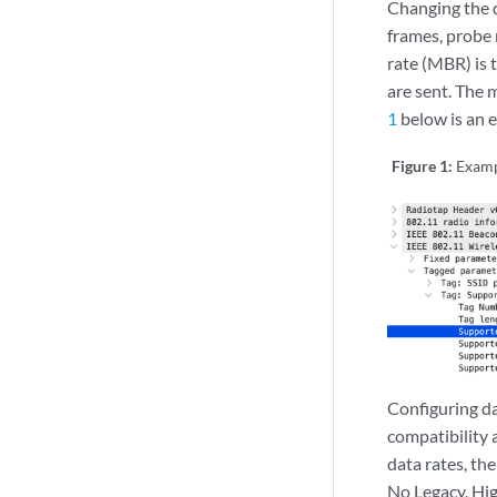
Changing the d
frames, probe
rate (MBR) is 
are sent. The 
1
below is an 
Figure 1:
Examp
Configuring da
compatibility 
data rates, th
No Legacy, Hi