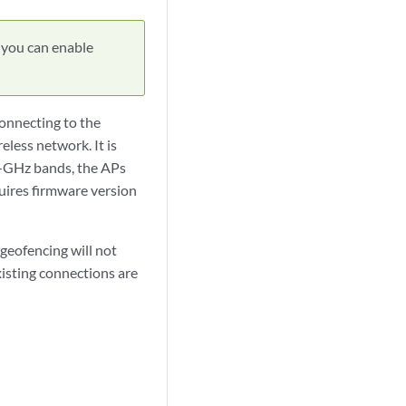
 you can enable
connecting to the
eless network. It is
5-GHz bands, the APs
quires firmware version
geofencing will not
existing connections are