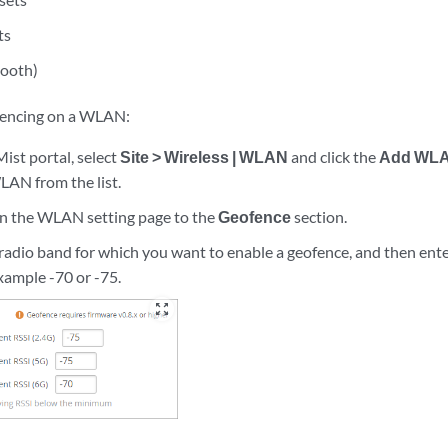
ts
tooth)
fencing on a WLAN:
ist portal, select
Site > Wireless | WLAN
and click the
Add WL
LAN from the list.
wn the WLAN setting page to the
Geofence
section.
 radio band for which you want to enable a geofence, and then ent
example -70 or -75.
zoom_out_map