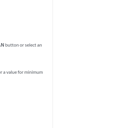
AN
button or select an
er a value for minimum