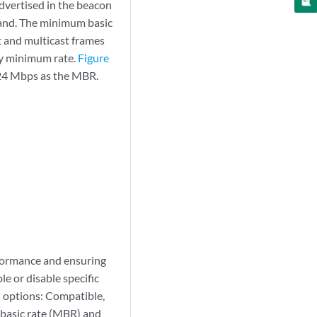
advertised in the beacon
and. The minimum basic
t and multicast frames
ry minimum rate.
Figure
 24 Mbps as the MBR.
rformance and ensuring
e or disable specific
n options: Compatible,
 basic rate (MBR) and