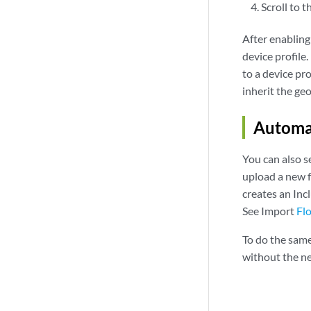
Scroll to t
After enabling
device profile
to a device pr
inherit the ge
Automa
You can also s
upload a new f
creates an Inc
See Import
Fl
To do the same
without the nee