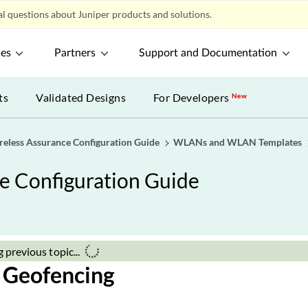
 the
Remote End ID
.
y connection type. Select
Ethernet
to tunnel native Ethernet frame
VLAN, you can select
802.1ad
to support double-tagging.
ded, click
Create a Session
to add more sessions.
te
at the bottom of the Create Tunnel page to add the tunnel to 
e template changes, click
Save
at the top of the page.
 Geofencing