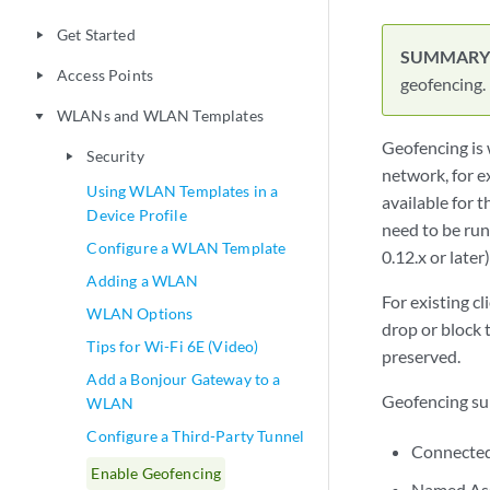
Add a Bonjour Gateway to a
WLAN
Configure a Third-Party Tunnel
geofencing.
Enable Geofencing
Wi-Fi Data Rate Configuration
Geofencing is 
Wireless QoS Priority
network, for e
Overrides
available for
WLAN Changes That Reset The
need to be run
Radio
0.12.x or later)
Clients
play_arrow
For existing c
Integrations
play_arrow
drop or block t
WLAN Guest Portal
preserved.
play_arrow
Radio Management
play_arrow
Geofencing sup
Migration
play_arrow
Connected
Troubleshooting
play_arrow
Named As