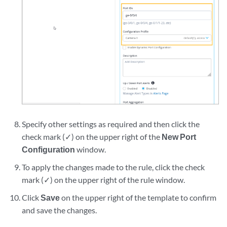
Specify other settings as required and then click the
check mark (✓) on the upper right of the
New Port
Configuration
window.
To apply the changes made to the rule, click the check
mark (✓) on the upper right of the rule window.
Click
Save
on the upper right of the template to confirm
and save the changes.