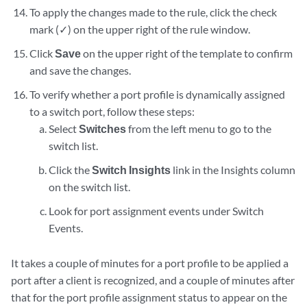
To apply the changes made to the rule, click the check
mark (✓) on the upper right of the rule window.
Click
Save
on the upper right of the template to confirm
and save the changes.
To verify whether a port profile is dynamically assigned
to a switch port, follow these steps:
Select
Switches
from the left menu to go to the
switch list.
Click the
Switch Insights
link in the Insights column
on the switch list.
Look for port assignment events under Switch
Events.
It takes a couple of minutes for a port profile to be applied a
port after a client is recognized, and a couple of minutes after
that for the port profile assignment status to appear on the