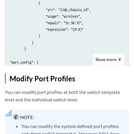
                {

                    "src": "lldp_chassis_id",

                    "usage": "wireless",

                    "equals": "5c:5b:35",

                    "expression": "[0:8]"

                }

            ]

        }

Show
more
"port_config": {

       "ge-0/0/2-3": {

           "usage": "restricted_access",

Modify Port Profiles
           "dynamic_usage": "dynamic"

You can modify port profiles at both the switch template
level and the individual switch level.
NOTE:
You can modify the system defined port profiles
only from switch templates. However, Mist does