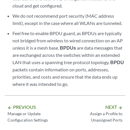
cloud and get configured.
We do not recommend port security (MAC address
limit), except in the case where all WLANs are tunneled.
Feel free to enable BPDU guard, as BPDUs are typically
not bridged from wireless to wired connection on an AP
unless it is a mesh base.
BPDUs
are data messages that
are exchanged across the switches within an extended
LAN that uses a spanning tree protocol topology.
BPDU
packets contain information on ports, addresses,
priorities, and costs and ensure that the data ends up
where it was intended to go.
PREVIOUS
NEXT
arrow_backward
arrow_forward
Manage or Update
Assign a Profile to
Configuration Settings
Unassigned Ports