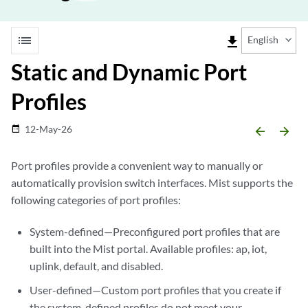
list
file_download
English
Static and Dynamic Port
Profiles
12-May-26
date_range
arrow_backward
arrow_forward
Port profiles provide a convenient way to manually or
automatically provision switch interfaces. Mist supports the
following categories of port profiles:
System-defined—Preconfigured port profiles that are
built into the Mist portal. Available profiles: ap, iot,
uplink, default, and disabled.
User-defined—Custom port profiles that you create if
the system-defined profiles do not meet your