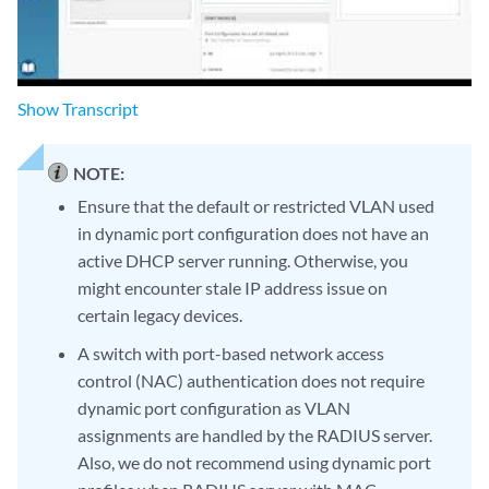
Show
Transcript
NOTE:
Ensure that the default or restricted VLAN used
in dynamic port configuration does not have an
active DHCP server running. Otherwise, you
might encounter stale IP address issue on
certain legacy devices.
A switch with port-based network access
control (NAC) authentication does not require
dynamic port configuration as VLAN
assignments are handled by the RADIUS server.
Also, we do not recommend using dynamic port