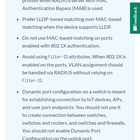
profiles when RADIUS server with MAC
Authentication Bypass (MAB) is used.
Feedback
Prefer LLDP-based matching over MAC-based
matching when the device supports LLDP.
Do not use MAC-based matching on ports
enabled with 802.1X authentication.
Avoid using
attributes. When 802.1X is
Filter-ID
enabled on the ports, VLAN assignment should
be handled via RADIUS without relying on
.
Filter-ID
Dynamic port configuration on a switch is meant
for establishing connection to IoT devices, APs,
and user port endpoints. You should not use it
to create connection between switches,
switches and routers, and switches and firewalls.
You should not enable Dynamic Port
Configuration on the uplink port.