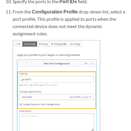
Specify the ports in the
Port IDs
field.
From the
Configuration Profile
drop-down list, select a
port profile. This profile is applied to ports when the
connected device does not meet the dynamic
assignment rules.