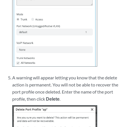
A warning will appear letting you know that the delete
action is permanent. You will not be able to recover the
port profile once deleted. Enter the name of the port
profile, then click
Delete
.