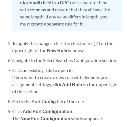
starts with
field in a DPC rule, separate them
with commas and ensure that they all have the
same length. If any value differs in length, you
must create a separate rule for it.
To apply the changes, click the check mark (✓) on the
upper right of the
New Rule
window.
Navigate to the Select Switches Configuration section.
Click an existing rule to open it.
If you want to create a new rule with dynamic port
assignment settings, click
Add Rule
on the upper right
of the section.
Go to the
Port Config
tab of the rule.
Click
Add Port Configuration
.
The
New Port Configuration
window appears.