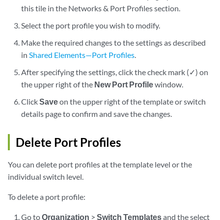
this tile in the Networks & Port Profiles section.
Select the port profile you wish to modify.
Make the required changes to the settings as described
in
Shared Elements—Port Profiles
.
After specifying the settings, click the check mark (✓) on
the upper right of the
New Port Profile
window.
Click
Save
on the upper right of the template or switch
details page to confirm and save the changes.
Delete Port Profiles
You can delete port profiles at the template level or the
individual switch level.
To delete a port profile:
Go to
Organization
>
Switch Templates
and the select