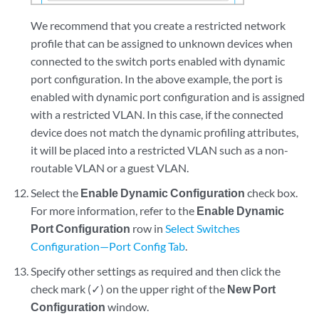
We recommend that you create a restricted network
profile that can be assigned to unknown devices when
connected to the switch ports enabled with dynamic
port configuration. In the above example, the port is
enabled with dynamic port configuration and is assigned
with a restricted VLAN. In this case, if the connected
device does not match the dynamic profiling attributes,
it will be placed into a restricted VLAN such as a non-
routable VLAN or a guest VLAN.
Select the
Enable Dynamic Configuration
check box.
For more information, refer to the
Enable Dynamic
Port Configuration
row in
Select Switches
Configuration—Port Config Tab
.
Specify other settings as required and then click the
check mark (✓) on the upper right of the
New Port
Configuration
window.