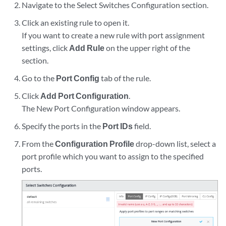
Navigate to the Select Switches Configuration section.
Click an existing rule to open it.
If you want to create a new rule with port assignment
settings, click
Add Rule
on the upper right of the
section.
Go to the
Port Config
tab of the rule.
Click
Add Port Configuration
.
The New Port Configuration window appears.
Specify the ports in the
Port IDs
field.
From the
Configuration Profile
drop-down list, select a
port profile which you want to assign to the specified
ports.