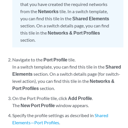
that you have created the required networks
from the
Networks
tile. In a switch template,
you can find this tile in the
Shared Elements
section. On a switch details page, you can find
this tile in the
Networks & Port Profiles
section.
Navigate to the
Port Profile
tile.
In a switch template, you can find this tile in the
Shared
Elements
section. On a switch details page (for switch-
level action), you can find this tile in the
Networks &
Port Profiles
section.
On the Port Profile tile, click
Add Profile
.
The
New Port Profile
window appears.
Specify the profile settings as described in
Shared
Elements—Port Profiles
.