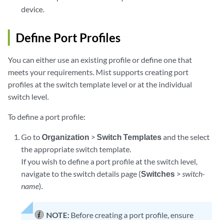
device.
Define Port Profiles
You can either use an existing profile or define one that
meets your requirements. Mist supports creating port
profiles at the switch template level or at the individual
switch level.
To define a port profile:
Go to
Organization
>
Switch Templates
and the select
the appropriate switch template.
If you wish to define a port profile at the switch level,
navigate to the switch details page (
Switches
>
switch-
name
).
NOTE:
Before creating a port profile, ensure