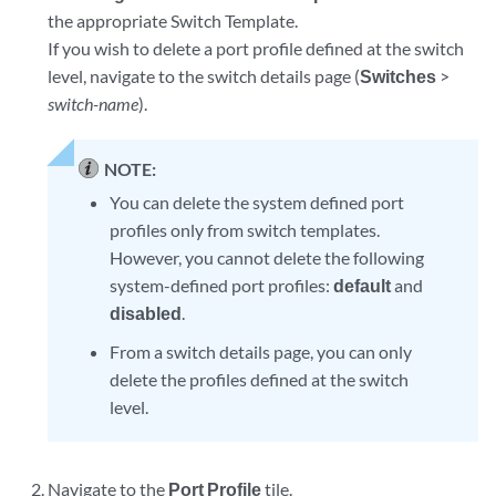
the appropriate Switch Template.
If you wish to delete a port profile defined at the switch
level, navigate to the switch details page (
Switches
>
switch-name
).
NOTE:
You can delete the system defined port
profiles only from switch templates.
However, you cannot delete the following
system-defined port profiles:
default
and
disabled
.
From a switch details page, you can only
delete the profiles defined at the switch
level.
Navigate to the
Port Profile
tile.