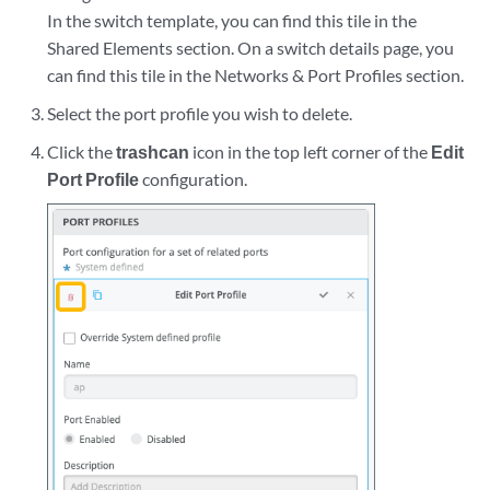
In the switch template, you can find this tile in the
Shared Elements section. On a switch details page, you
can find this tile in the Networks & Port Profiles section.
Select the port profile you wish to delete.
Click the
trashcan
icon in the top left corner of the
Edit
Port Profile
configuration.