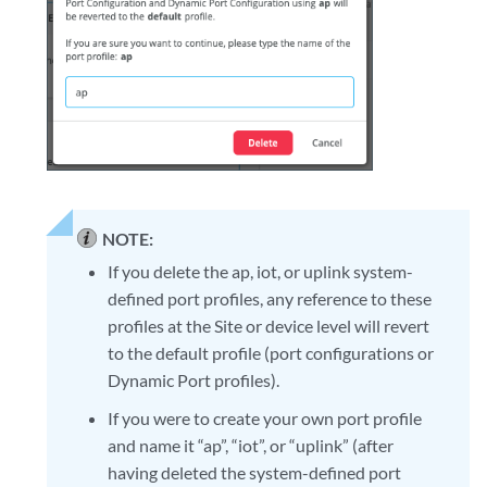
NOTE:
If you delete the ap, iot, or uplink system-
defined port profiles, any reference to these
profiles at the Site or device level will revert
to the default profile (port configurations or
Dynamic Port profiles).
If you were to create your own port profile
and name it “ap”, “iot”, or “uplink” (after
having deleted the system-defined port