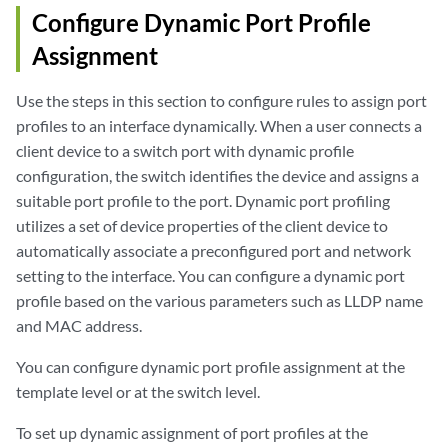
Configure Dynamic Port Profile
Assignment
Use the steps in this section to configure rules to assign port
profiles to an interface dynamically. When a user connects a
client device to a switch port with dynamic profile
configuration, the switch identifies the device and assigns a
suitable port profile to the port. Dynamic port profiling
utilizes a set of device properties of the client device to
automatically associate a preconfigured port and network
setting to the interface. You can configure a dynamic port
profile based on the various parameters such as LLDP name
and MAC address.
You can configure dynamic port profile assignment at the
template level or at the switch level.
To set up dynamic assignment of port profiles at the