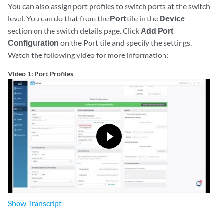
You can also assign port profiles to switch ports at the switch
level. You can do that from the
Port
tile in the
Device
section on the switch details page. Click
Add Port
Configuration
on the Port tile and specify the settings.
Watch the following video for more information:
Video 1: Port Profiles
Show
Transcript