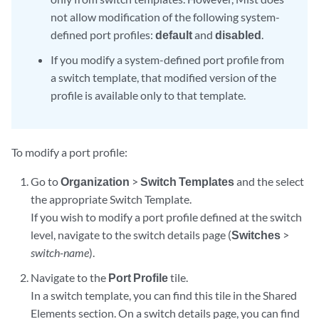
not allow modification of the following system-
defined port profiles:
default
and
disabled
.
If you modify a system-defined port profile from
a switch template, that modified version of the
profile is available only to that template.
To modify a port profile:
Go to
Organization
>
Switch Templates
and the select
the appropriate Switch Template.
If you wish to modify a port profile defined at the switch
level, navigate to the switch details page (
Switches
>
switch-name
).
Navigate to the
Port Profile
tile.
In a switch template, you can find this tile in the Shared
Elements section. On a switch details page, you can find