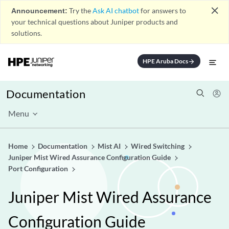
close
Announcement:
Try the
Ask AI chatbot
for answers to
your technical questions about Juniper products and
solutions.
HPE Aruba Docs
arrow_forward
Documentation
Menu
Home
Documentation
Mist AI
Wired Switching
Juniper Mist Wired Assurance Configuration Guide
Port Configuration
Juniper Mist Wired Assurance
Configuration Guide