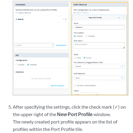
After specifying the settings, click the check mark (✓) on
the upper right of the
New Port Profile
window.
The newly created port profile appears on the list of
profiles within the Port Profile tile.