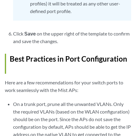
profiles) it will be treated as any other user-
defined port profile.
Click
Save
on the upper right of the template to confirm
and save the changes.
Best Practices in Port Configuration
Here are a few recommendations for your switch ports to
work seamlessly with the Mist APs:
On a trunk port, prune all the unwanted VLANs. Only
the required VLANs (based on the WLAN configuration)
should be on the port. Since the APs do not save the
configuration by default, APs should be able to get the IP
address on the native VLAN to get connected to the