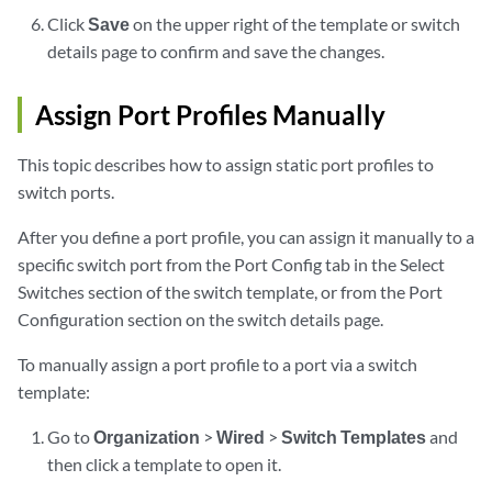
Click
Save
on the upper right of the template or switch
details page to confirm and save the changes.
Assign Port Profiles Manually
This topic describes how to assign static port profiles to
switch ports.
After you define a port profile, you can assign it manually to a
specific switch port from the Port Config tab in the Select
Switches section of the switch template, or from the Port
Configuration section on the switch details page.
To manually assign a port profile to a port via a switch
template:
Go to
Organization
>
Wired
>
Switch Templates
and
then click a template to open it.