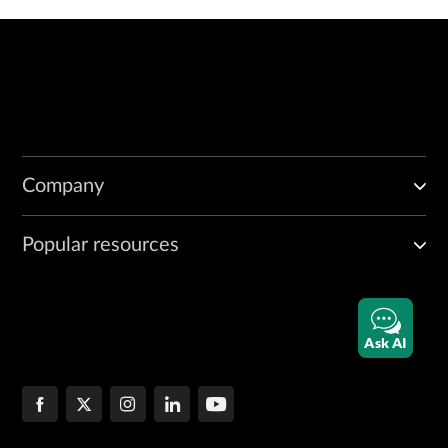
Company
Popular resources
Ask AI