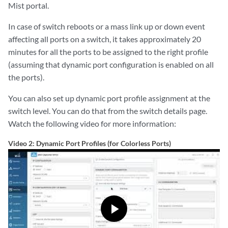
Mist portal.
In case of switch reboots or a mass link up or down event
affecting all ports on a switch, it takes approximately 20
minutes for all the ports to be assigned to the right profile
(assuming that dynamic port configuration is enabled on all
the ports).
You can also set up dynamic port profile assignment at the
switch level. You can do that from the switch details page.
Watch the following video for more information:
Video 2: Dynamic Port Profiles (for Colorless Ports)