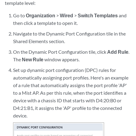
template level:
Go to
Organization
>
Wired
>
Switch Templates
and
then click a template to open it.
Navigate to the Dynamic Port Configuration tile in the
Shared Elements section.
On the Dynamic Port Configuration tile, click
Add Rule
.
The
New Rule
window appears.
Set up dynamic port configuration (DPC) rules for
automatically assigning port profiles. Here's an example
of a rule that automatically assigns the port profile 'AP'
to a Mist AP. As per this rule, when the port identifies a
device with a chassis ID that starts with D4:20:B0 or
D4:21:B1, it assigns the 'AP' profile to the connected
device.