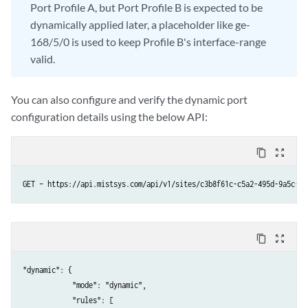
Port Profile A, but Port Profile B is expected to be
dynamically applied later, a placeholder like ge-
168/5/0 is used to keep Profile B's interface-range
valid.
You can also configure and verify the dynamic port
configuration details using the below API:
content_copy
zoom_out_map
GET – https://api.mistsys.com/api/v1/sites/c3b8f61c-c5a2-495d-9a5c-9b
content_copy
zoom_out_map
"dynamic": {

            "mode": "dynamic",

            "rules": [
