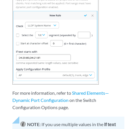
For more information, refer to
Shared Elements—
Dynamic Port Configuration
on the Switch
Configuration Options page.
NOTE:
If you use multiple values in the
If text