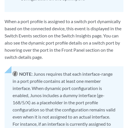
When a port profile is assigned to a switch port dynamically
based on the connected device, this event is displayed in the
Switch Events section on the Switch Insights page. You can
also see the dynamic port profile details on a switch port by
hovering over the port in the Front Panel section on the
switch details page.
NOTE:
Junos requires that each interface-range
in a port profile contains at least one member
interface. When dynamic port configuration is
enabled, Junos includes a dummy interface (ge-
168/5/X) as a placeholder in the port profile
configuration so that the configuration remains valid
even when it is not assigned to an actual interface.
For instance, if an interface is currently assigned to