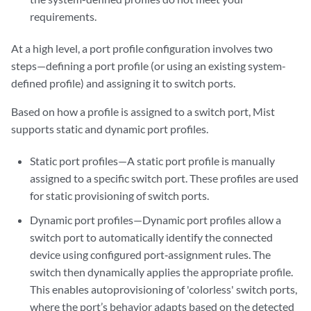
requirements.
At a high level, a port profile configuration involves two
steps—defining a port profile (or using an existing system-
defined profile) and assigning it to switch ports.
Based on how a profile is assigned to a switch port, Mist
supports static and dynamic port profiles.
Static port profiles—A static port profile is manually
assigned to a specific switch port. These profiles are used
for static provisioning of switch ports.
Dynamic port profiles—Dynamic port profiles allow a
switch port to automatically identify the connected
device using configured port‑assignment rules. The
switch then dynamically applies the appropriate profile.
This enables autoprovisioning of 'colorless' switch ports,
where the port’s behavior adapts based on the detected